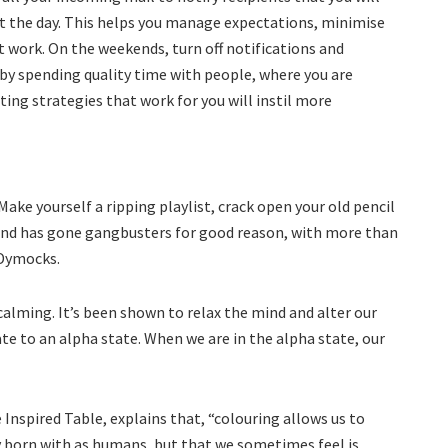
t the day. This helps you manage expectations, minimise
t work. On the weekends, turn off notifications and
 by spending quality time with people, where you are
ing strategies that work for you will instil more
Make yourself a ripping playlist, crack open your old pencil
trend has gone gangbusters for good reason, with more than
 Dymocks.
 calming. It’s been shown to relax the mind and alter our
te to an alpha state. When we are in the alpha state, our
Inspired Table, explains that, “colouring allows us to
ly born with as humans, but that we sometimes feel is