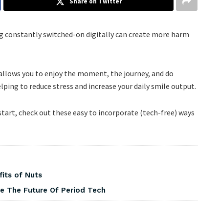
Share on Twitter
eing constantly switched-on digitally can create more harm
e allows you to enjoy the moment, the journey, and do
lping to reduce stress and increase your daily smile output.
 start, check out these easy to incorporate (tech-free) ways
fits of Nuts
pe The Future Of Period Tech