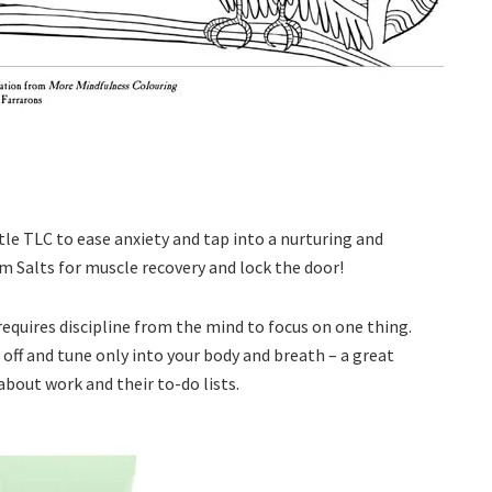
le TLC to ease anxiety and tap into a nurturing and
m Salts for muscle recovery and lock the door!
 requires discipline from the mind to focus on one thing.
off and tune only into your body and breath – a great
about work and their to-do lists.