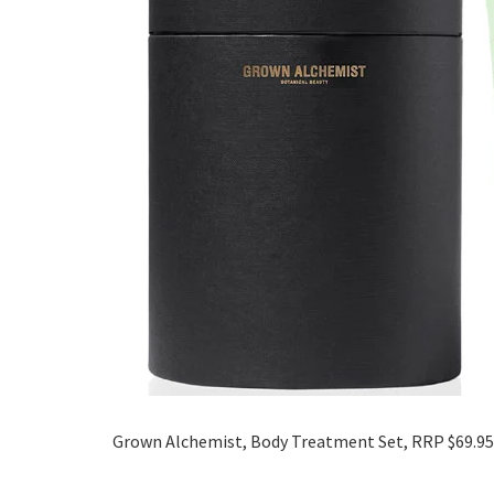
Grown Alchemist, Body Treatment Set, RRP $69.95