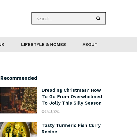
NK
LIFESTYLE & HOMES
ABOUT
Recommended
Dreading Christmas? How
To Go From Overwhelmed
To Jolly This Silly Season
17/11/2021
Tasty Turmeric Fish Curry
Recipe