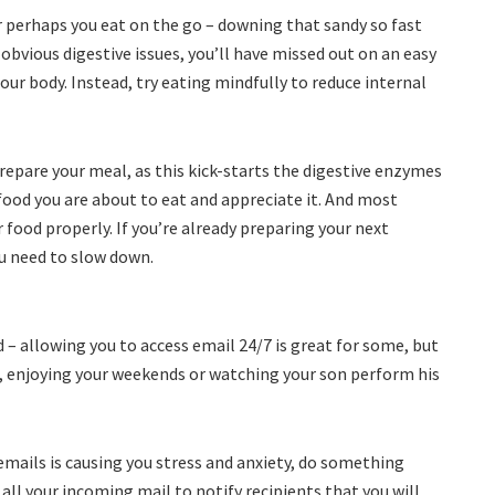
r perhaps you eat on the go – downing that sandy so fast
obvious digestive issues, you’ll have missed out on an easy
 our body. Instead, try eating mindfully to reduce internal
repare your meal, as this kick-starts the digestive enzymes
food you are about to eat and appreciate it. And most
food properly. If you’re already preparing your next
ou need to slow down.
– allowing you to access email 24/7 is great for some, but
, enjoying your weekends or watching your son perform his
emails is causing you stress and anxiety, do something
all your incoming mail to notify recipients that you will