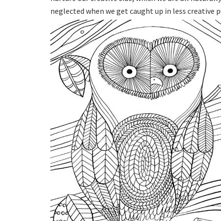
neglected when we get caught up in less creative pu