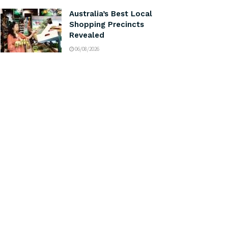
Australia’s Best Local
Shopping Precincts
Revealed
06/08/2026