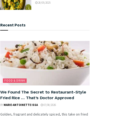
28/05/2025
Recent Posts
FOOD & DRINK
We Found The Secret to Restaurant-Style
Fried Rice … That’s Doctor Approved
BY
MARIE-ANTOINETTE ISSA
07/08/2026
Golden, fragrant and delicately spiced, this take on fried