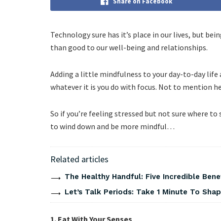
Share on Facebook
Technology sure has it’s place in our lives, but b
than good to our well-being and relationships.
Adding a little mindfulness to your day-to-day lif
whatever it is you do with focus. Not to mention he
So if you’re feeling stressed but not sure where to
to wind down and be more mindful…
Related articles
The Healthy Handful: Five Incredible Bene
Let’s Talk Periods: Take 1 Minute To Sha
1. Eat With Your Senses