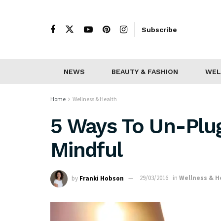
Subscribe
NEWS
BEAUTY & FASHION
WEL
Home
Wellness & Health
5 Ways To Un-Plug
Mindful
by
Franki Hobson
29/03/2016
in
Wellness & H