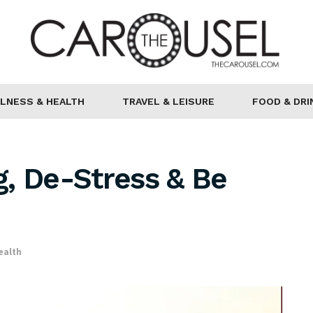
LNESS & HEALTH
TRAVEL & LEISURE
FOOD & DRI
, De-Stress & Be
ealth