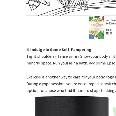
4. Indulge In Some Self-Pampering
Tight shoulders? Tense arms? Show your body a litt
mindful space. Run yourself a bath, add some Epso
Exercise is another way to care for your body. Yoga
During a yoga session, you’re encouraged to switch 
option for those who find it hard to stop thinking 