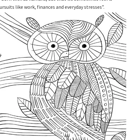
rsuits like work, finances and everyday stresses”.