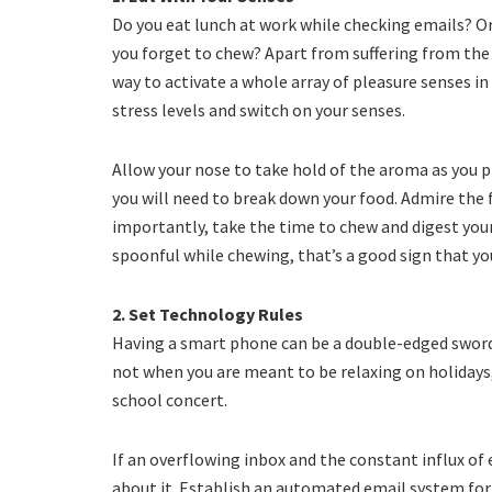
Do you eat lunch at work while checking emails? O
you forget to chew? Apart from suffering from the 
way to activate a whole array of pleasure senses in
stress levels and switch on your senses.
Allow your nose to take hold of the aroma as you p
you will need to break down your food. Admire the 
importantly, take the time to chew and digest your 
spoonful while chewing, that’s a good sign that y
2. Set Technology Rules
Having a smart phone can be a double-edged sword 
not when you are meant to be relaxing on holidays
school concert.
If an overflowing inbox and the constant influx of 
about it. Establish an automated email system for 