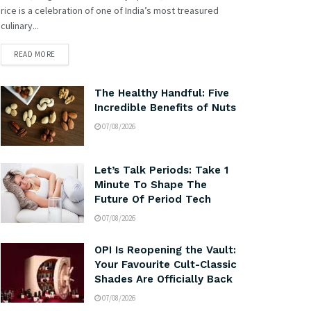
rice is a celebration of one of India’s most treasured
culinary...
READ MORE
The Healthy Handful: Five
Incredible Benefits of Nuts
07/08/2026
Let’s Talk Periods: Take 1
Minute To Shape The
Future Of Period Tech
07/08/2026
OPI Is Reopening the Vault:
Your Favourite Cult-Classic
Shades Are Officially Back
07/08/2026