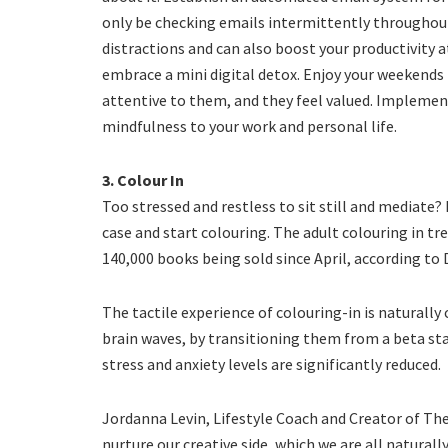
only be checking emails intermittently throughou
distractions and can also boost your productivity a
embrace a mini digital detox. Enjoy your weekends
attentive to them, and they feel valued. Implement
mindfulness to your work and personal life.
3. Colour In
Too stressed and restless to sit still and mediate? 
case and start colouring. The adult colouring in 
140,000 books being sold since April, according to
The tactile experience of colouring-in is naturally
brain waves, by transitioning them from a beta sta
stress and anxiety levels are significantly reduced.
Jordanna Levin, Lifestyle Coach and Creator of The 
nurture our creative side, which we are all natural