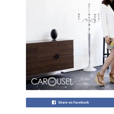
Share on Facebook