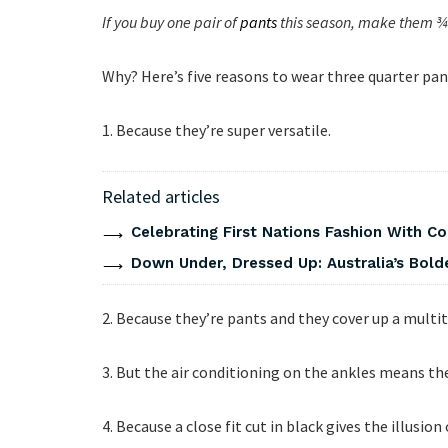
If you buy one pair of
pants
this season, make them ¾ 
Why? Here’s five reasons to wear three quarter pan
1. Because they’re super versatile.
Related articles
Celebrating First Nations Fashion With C
Down Under, Dressed Up: Australia’s Bold
2. Because they’re pants and they cover up a multit
3. But the air conditioning on the ankles means th
4. Because a close fit cut in black gives the illusion