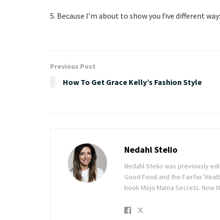
5. Because I’m about to show you five different wa
Previous Post
How To Get Grace Kelly’s Fashion Style
Nedahl Stelio
Nedahl Stelio was previously ed
Good Food and the Fairfax 'Healt
book Mojo Mama Secrets. Now Ne