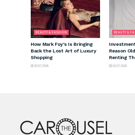
BEAUTY & FASHION
BEAUTY & F
How Mark Foy’s Is Bringing
Investment
Back the Lost Art of Luxury
Reason Ol
Shopping
Renting Th
20/07/2026
16/07/2026