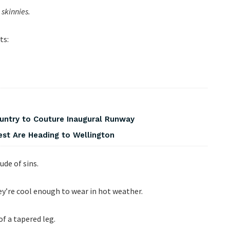
skinnies.
ts:
ountry to Couture Inaugural Runway
est Are Heading to Wellington
ude of sins.
ey’re cool enough to wear in hot weather.
 of a tapered leg.