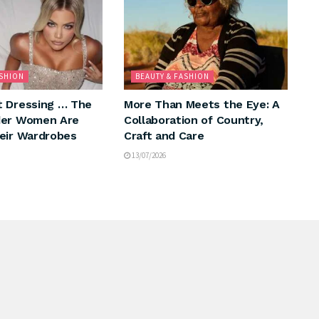
ASHION
BEAUTY & FASHION
 Dressing … The
More Than Meets the Eye: A
der Women Are
Collaboration of Country,
eir Wardrobes
Craft and Care
13/07/2026