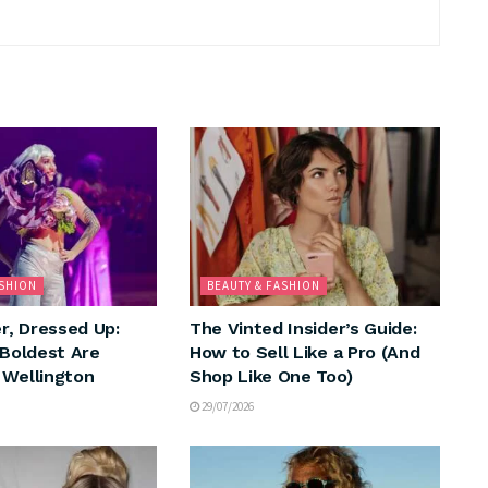
ASHION
BEAUTY & FASHION
, Dressed Up:
The Vinted Insider’s Guide:
 Boldest Are
How to Sell Like a Pro (And
 Wellington
Shop Like One Too)
29/07/2026