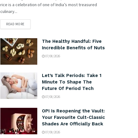
rice is a celebration of one of India’s most treasured
culinary...
READ MORE
The Healthy Handful: Five
Incredible Benefits of Nuts
07/08/2026
Let’s Talk Periods: Take 1
Minute To Shape The
Future Of Period Tech
07/08/2026
OPI Is Reopening the Vault:
Your Favourite Cult-Classic
Shades Are Officially Back
07/08/2026