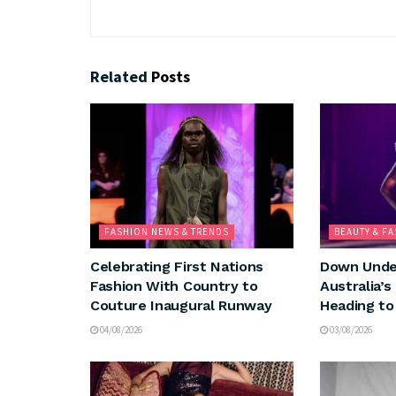
Related
Posts
FASHION NEWS & TRENDS
BEAUTY & F
Celebrating First Nations
Down Under
Fashion With Country to
Australia’s
Couture Inaugural Runway
Heading to
04/08/2026
03/08/2026