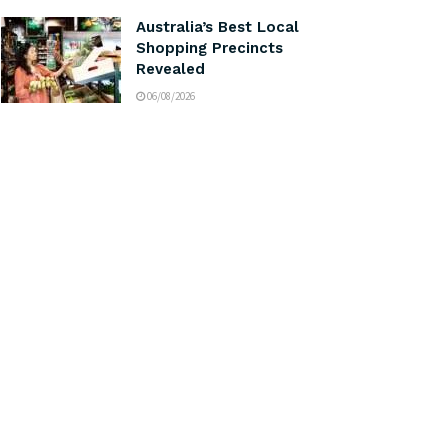
Australia’s Best Local
Shopping Precincts
Revealed
06/08/2026