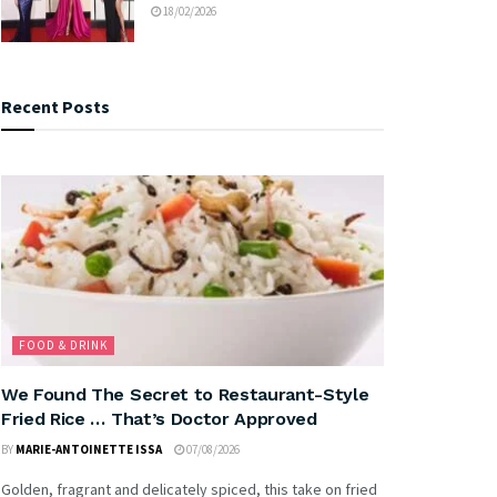
18/02/2026
Recent Posts
FOOD & DRINK
We Found The Secret to Restaurant-Style
Fried Rice … That’s Doctor Approved
BY
MARIE-ANTOINETTE ISSA
07/08/2026
Golden, fragrant and delicately spiced, this take on fried