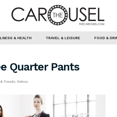
LNESS & HEALTH
TRAVEL & LEISURE
FOOD & DRI
e Quarter Pants
 & Trends
,
Videos