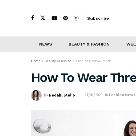
Subscribe
NEWS
BEAUTY & FASHION
WEL
Home
Beauty & Fashion
Fashion News & Trends
How To Wear Thre
by
Nedahl Stelio
11/01/2023
in
Fashion News