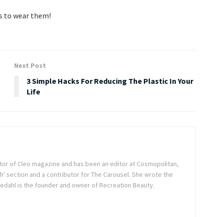
ys to wear them!
Next Post
3 Simple Hacks For Reducing The Plastic In Your
Life
itor of Cleo magazine and has been an editor at Cosmopolitan,
h' section and a contributor for The Carousel. She wrote the
dahl is the founder and owner of Recreation Beauty.