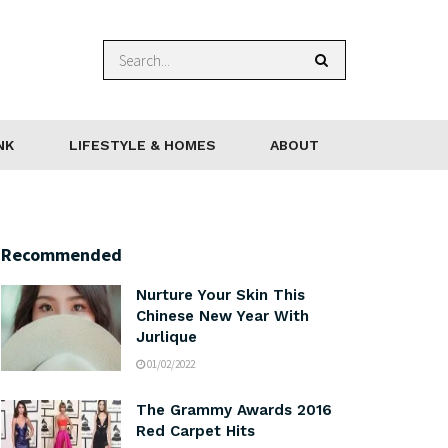
NK
LIFESTYLE & HOMES
ABOUT
Recommended
Nurture Your Skin This
Chinese New Year With
Jurlique
01/02/2022
The Grammy Awards 2016
Red Carpet Hits