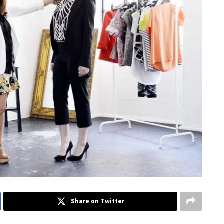
Share on Twitter