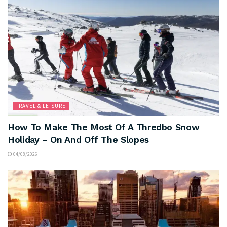
TRAVEL & LEISURE
How To Make The Most Of A Thredbo Snow
Holiday – On And Off The Slopes
04/08/2026