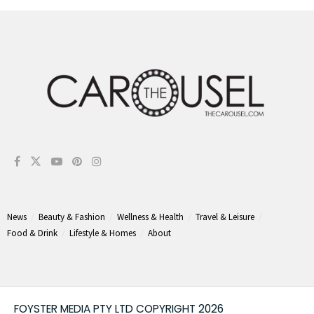
News
Beauty & Fashion
Wellness & Health
Travel & Leisure
Food & Drink
Lifestyle & Homes
About
FOYSTER MEDIA PTY LTD COPYRIGHT 2026