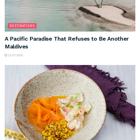
DESTINATIONS
A Pacific Paradise That Refuses to Be Another
Maldives
21/07/2026