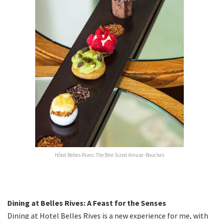
Hôtel Belles Rives: The Bite Sized Amuse -Bouches
Dining at Belles Rives: A Feast for the Senses
Dining at Hotel Belles Rives is a new experience for me, with