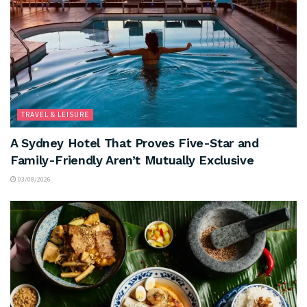
TRAVEL & LEISURE
A Sydney Hotel That Proves Five-Star and
Family-Friendly Aren’t Mutually Exclusive
03/08/2026