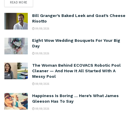
READ MORE
Bill Granger’s Baked Leek and Goat’s Cheese
Risotto
09/08/2026
Eight Wow Wedding Bouquets For Your Big
Day
09/08/2026
The Woman Behind ECOVACS Robotic Pool
Cleaner — And How It All Started With A
Messy Pool
08/08/2026
Happiness Is Boring … Here’s What James
Gleeson Has To Say
08/08/2026