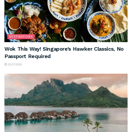
DESTINATIONS
Wok This Way! Singapore’s Hawker Classics, No
Passport Required
23/07/2026