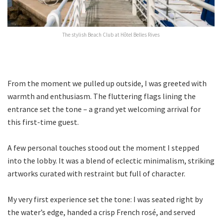
The stylish Beach Club at Hôtel Belles Rives
From the moment we pulled up outside, I was greeted with
warmth and enthusiasm. The fluttering flags lining the
entrance set the tone – a grand yet welcoming arrival for
this first-time guest.
A few personal touches stood out the moment I stepped
into the lobby. It was a blend of eclectic minimalism, striking
artworks curated with restraint but full of character.
My very first experience set the tone: I was seated right by
the water’s edge, handed a crisp French rosé, and served