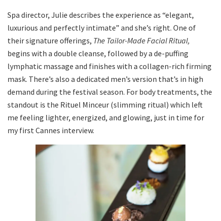
Spa director, Julie describes the experience as “elegant,
luxurious and perfectly intimate” and she’s right. One of
their signature offerings,
The Tailor-Made Facial Ritual,
begins with a double cleanse, followed by a de-puffing
lymphatic massage and finishes with a collagen-rich firming
mask. There’s also a dedicated men’s version that’s in high
demand during the festival season. For body treatments, the
standout is the Rituel Minceur (slimming ritual) which left
me feeling lighter, energized, and glowing, just in time for
my first Cannes interview.