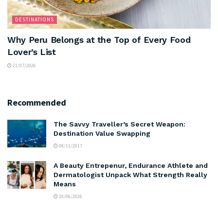
DESTINATIONS
Why Peru Belongs at the Top of Every Food
Lover’s List
21/07/2026
Recommended
The Savvy Traveller’s Secret Weapon:
Destination Value Swapping
08/11/2017
A Beauty Entrepenur, Endurance Athlete and
Dermatologist Unpack What Strength Really
Means
10/06/2026