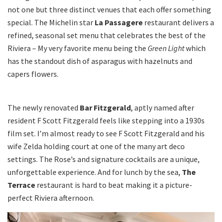
not one but three distinct venues that each offer something
special. The Michelin star
La Passagere
restaurant delivers a
refined, seasonal set menu that celebrates the best of the
Riviera – My very favorite menu being the
Green Light
which
has the standout dish of asparagus with hazelnuts and
capers flowers.
The newly renovated
Bar Fitzgerald
, aptly named after
resident F Scott Fitzgerald feels like stepping into a 1930s
film set. I’m almost ready to see F Scott Fitzgerald and his
wife Zelda holding court at one of the many art deco
settings. The Rose’s and signature cocktails are a unique,
unforgettable experience. And for lunch by the sea,
The
Terrace
restaurant is hard to beat making it a picture-
perfect Riviera afternoon.