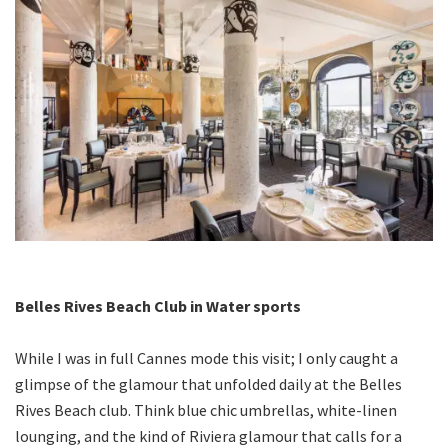
Belles Rives Beach Club in Water sports
While I was in full Cannes mode this visit; I only caught a
glimpse of the glamour that unfolded daily at the Belles
Rives Beach club. Think blue chic umbrellas, white-linen
lounging, and the kind of Riviera glamour that calls for a