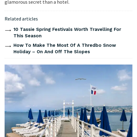
glamorous secret than a hotel.
Related articles
10 Tassie Spring Festivals Worth Travelling For
This Season
How To Make The Most Of A Thredbo Snow
Holiday – On And Off The Slopes