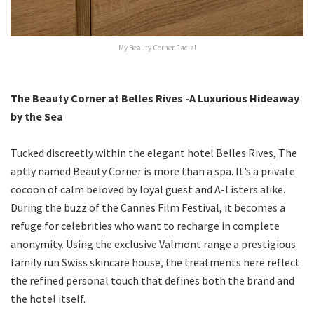
My Beauty Corner Facial
The Beauty Corner at Belles Rives -A Luxurious Hideaway
by the Sea
Tucked discreetly within the elegant hotel Belles Rives, The
aptly named Beauty Corner is more than a spa. It’s a private
cocoon of calm beloved by loyal guest and A-Listers alike.
During the buzz of the Cannes Film Festival, it becomes a
refuge for celebrities who want to recharge in complete
anonymity. Using the exclusive Valmont range a prestigious
family run Swiss skincare house, the treatments here reflect
the refined personal touch that defines both the brand and
the hotel itself.