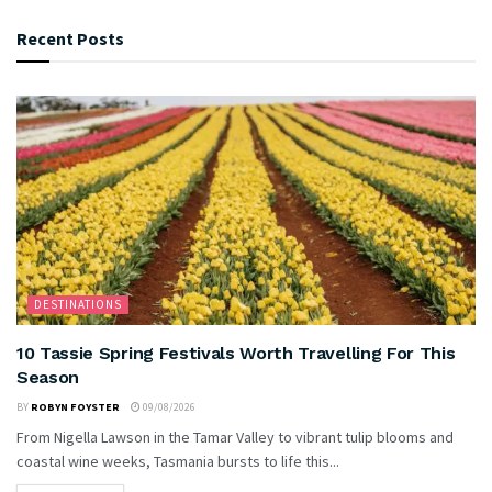
Recent Posts
DESTINATIONS
10 Tassie Spring Festivals Worth Travelling For This
Season
BY
ROBYN FOYSTER
09/08/2026
From Nigella Lawson in the Tamar Valley to vibrant tulip blooms and
coastal wine weeks, Tasmania bursts to life this...