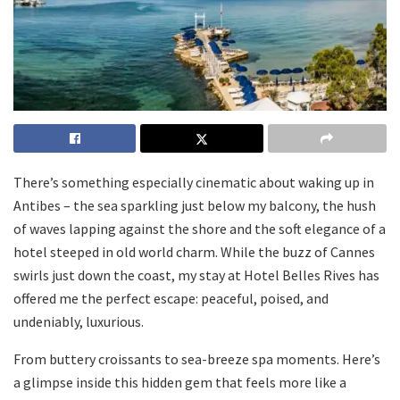
There’s something especially cinematic about waking up in
Antibes – the sea sparkling just below my balcony, the hush
of waves lapping against the shore and the soft elegance of a
hotel steeped in old world charm. While the buzz of Cannes
swirls just down the coast, my stay at Hotel Belles Rives has
offered me the perfect escape: peaceful, poised, and
undeniably, luxurious.
From buttery croissants to sea-breeze spa moments. Here’s
a glimpse inside this hidden gem that feels more like a