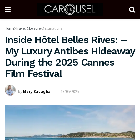
Home
Travel & Leisure
Destinations
Inside Hôtel Belles Rives: –
My Luxury Antibes Hideaway
During the 2025 Cannes
Film Festival
by
Mary Zavaglia
19/05/2025