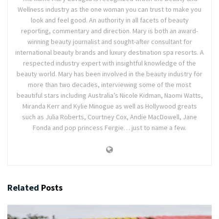
Wellness industry as the one woman you can trust to make you
look and feel good. An authority in all facets of beauty
reporting, commentary and direction. Mary is both an award-
winning beauty journalist and sought-after consultant for
international beauty brands and luxury destination spa resorts. A
respected industry expert with insightful knowledge of the
beauty world. Mary has been involved in the beauty industry for
more than two decades, interviewing some of the most
beautiful stars including Australia’s Nicole Kidman, Naomi Watts,
Miranda Kerr and Kylie Minogue as well as Hollywood greats
such as Julia Roberts, Courtney Cox, Andie MacDowell, Jane
Fonda and pop princess Fergie… just to name a few.
Related
Posts