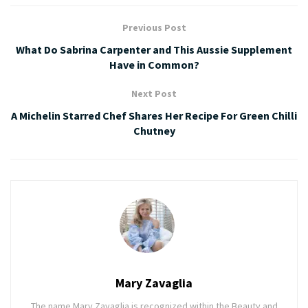
Previous Post
What Do Sabrina Carpenter and This Aussie Supplement
Have in Common?
Next Post
A Michelin Starred Chef Shares Her Recipe For Green Chilli
Chutney
Mary Zavaglia
The name Mary Zavaglia is recognized within the Beauty and