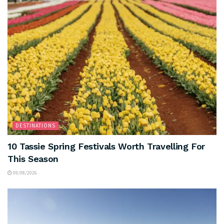
DESTINATIONS
10 Tassie Spring Festivals Worth Travelling For
This Season
09/08/2026