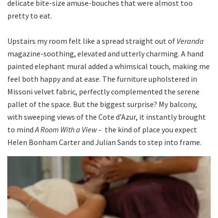
delicate bite-size amuse-bouches that were almost too
pretty to eat.
Upstairs my room felt like a spread straight out of
Veranda
magazine-soothing, elevated and utterly charming. A hand
painted elephant mural added a whimsical touch, making me
feel both happy and at ease. The furniture upholstered in
Missoni velvet fabric, perfectly complemented the serene
pallet of the space. But the biggest surprise? My balcony,
with sweeping views of the Cote d’Azur, it instantly brought
to mind
A Room With a
View –
the kind of place you expect
Helen Bonham Carter and Julian Sands to step into frame.