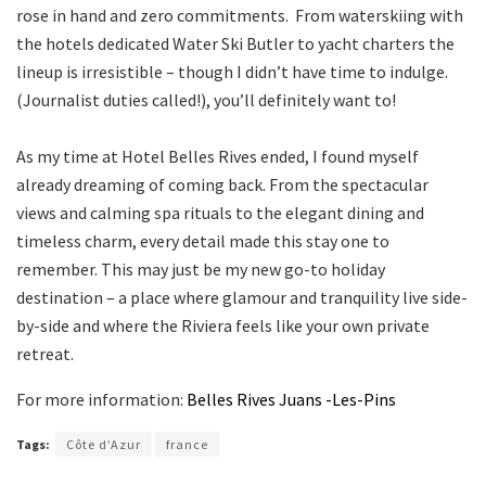
rose in hand and zero commitments. From waterskiing with
the hotels dedicated Water Ski Butler to yacht charters the
lineup is irresistible – though I didn’t have time to indulge.
(Journalist duties called!), you’ll definitely want to!
As my time at Hotel Belles Rives ended, I found myself
already dreaming of coming back. From the spectacular
views and calming spa rituals to the elegant dining and
timeless charm, every detail made this stay one to
remember. This may just be my new go-to holiday
destination – a place where glamour and tranquility live side-
by-side and where the Riviera feels like your own private
retreat.
For more information:
Belles Rives Juans -Les-Pins
Tags:
Côte d’Azur
france