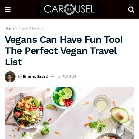
Home
Travel & Leisure
Vegans Can Have Fun Too!
The Perfect Vegan Travel
List
by
Emeric Brard
17/02/2024