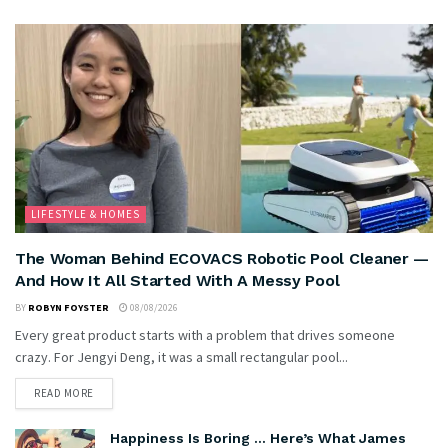
LIFESTYLE & HOMES
The Woman Behind ECOVACS Robotic Pool Cleaner —
And How It All Started With A Messy Pool
BY
ROBYN FOYSTER
08/08/2026
Every great product starts with a problem that drives someone
crazy. For Jengyi Deng, it was a small rectangular pool...
READ MORE
Happiness Is Boring … Here’s What James