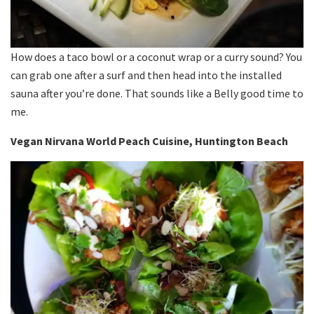
How does a taco bowl or a coconut wrap or a curry sound? You
can grab one after a surf and then head into the installed
sauna after you’re done. That sounds like a Belly good time to
me.
Vegan Nirvana World Peach Cuisine, Huntington Beach