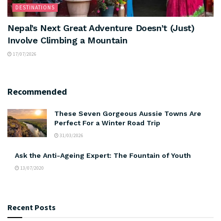
DESTINATIONS
Nepal’s Next Great Adventure Doesn’t (Just)
Involve Climbing a Mountain
17/07/2026
Recommended
These Seven Gorgeous Aussie Towns Are
Perfect For a Winter Road Trip
31/03/2026
Ask the Anti-Ageing Expert: The Fountain of Youth
13/07/2020
Recent Posts