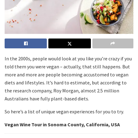
In the 2000s, people would look at you like you’re crazy if you
told them you were vegan – actually, that still happens. But
more and more are people becoming accustomed to vegan
diets and lifestyles. It’s hard to estimate, but according to
the research company, Roy Morgan, almost 2.5 million
Australians have fully plant-based diets.
So here’s a list of unique vegan experiences for you to try.
Vegan Wine Tour in Sonoma County, California, USA