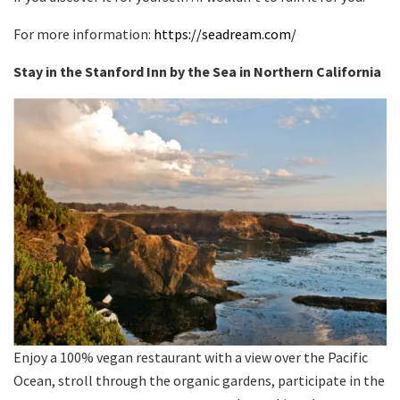
For more information:
https://seadream.com/
Stay in the Stanford Inn by the Sea in Northern California
Enjoy a 100% vegan restaurant with a view over the Pacific
Ocean, stroll through the organic gardens, participate in the