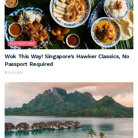
DESTINATIONS
Wok This Way! Singapore’s Hawker Classics, No
Passport Required
23/07/2026