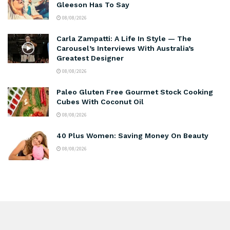
Gleeson Has To Say
08/08/2026
Carla Zampatti: A Life In Style — The
Carousel’s Interviews With Australia’s
Greatest Designer
08/08/2026
Paleo Gluten Free Gourmet Stock Cooking
Cubes With Coconut Oil
08/08/2026
40 Plus Women: Saving Money On Beauty
08/08/2026