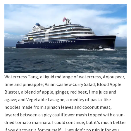
Watercress Tang, a liquid mélange of watercress, Anjou pear,
lime and pineapple; Asian Cashew Curry Salad; Blood Apple
Blaster, a blend of apple, ginger, red beet, lime juice and
agave; and Vegetable Lasagne, a medley of pasta-like
noodles made from spinach leaves and coconut meat,
layered between a spicy cauliflower mash topped with a sun-
dried tomato marinara. I could continue, but it’s much better
if you discover it for yourself…I wouldn’t to ruin it for you.