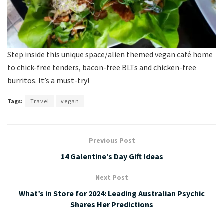
Step inside this unique space/alien themed vegan café home
to chick-free tenders, bacon-free BLTs and chicken-free
burritos. It’s a must-try!
Tags:
Travel
vegan
Previous Post
14 Galentine’s Day Gift Ideas
Next Post
What’s in Store for 2024: Leading Australian Psychic
Shares Her Predictions