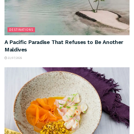
DESTINATIONS
A Pacific Paradise That Refuses to Be Another
Maldives
21/07/2026