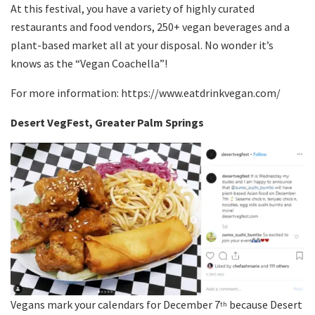
At this festival, you have a variety of highly curated
restaurants and food vendors, 250+ vegan beverages and a
plant-based market all at your disposal. No wonder it’s
knows as the “Vegan Coachella”!
For more information: https://www.eatdrinkvegan.com/
Desert VegFest, Greater Palm Springs
Vegans mark your calendars for December 7
because Desert
th