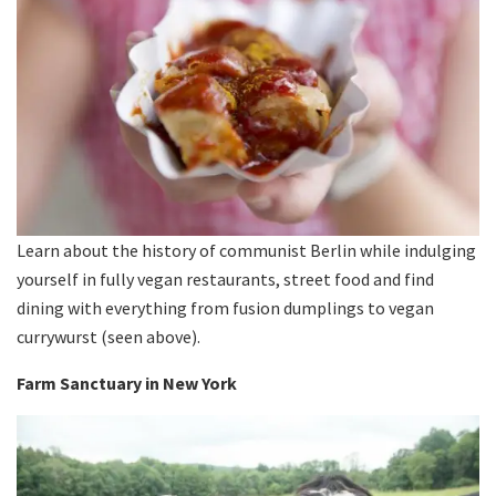
Learn about the history of communist Berlin while indulging
yourself in fully vegan restaurants, street food and find
dining with everything from fusion dumplings to vegan
currywurst (seen above).
Farm Sanctuary in New York