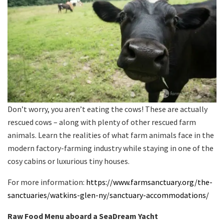
Don’t worry, you aren’t eating the cows! These are actually
rescued cows – along with plenty of other rescued farm
animals. Learn the realities of what farm animals face in the
modern factory-farming industry while staying in one of the
cosy cabins or luxurious tiny houses.
For more information:
https://www.farmsanctuary.org/the-
sanctuaries/watkins-glen-ny/sanctuary-accommodations/
Raw Food Menu aboard a SeaDream Yacht