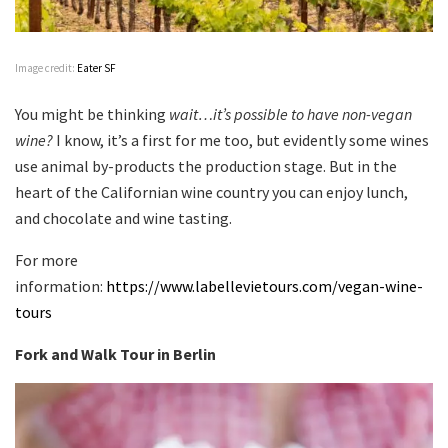
Image credit:
Eater SF
You might be thinking
wait…it’s possible to have non-vegan
wine?
I know, it’s a first for me too, but evidently some wines
use animal by-products the production stage. But in the
heart of the Californian wine country you can enjoy lunch,
and chocolate and wine tasting.
For more
information:
https://www.labellevietours.com/vegan-wine-
tours
Fork and Walk Tour in Berlin