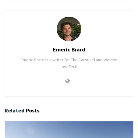
Emeric Brard
Emeric Brard is a writer for The Carousel and Women
LoveTech.
Related
Posts