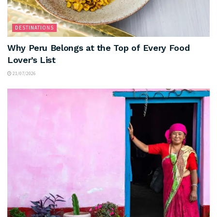
DESTINATIONS
Why Peru Belongs at the Top of Every Food
Lover’s List
21/07/2026