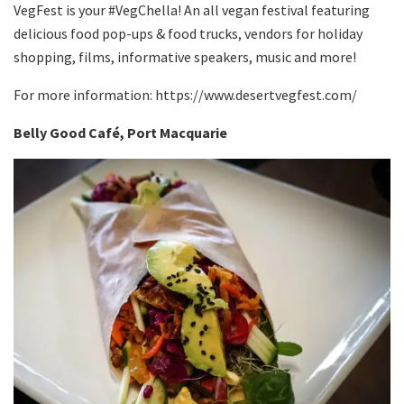
VegFest is your #VegChella! An all vegan festival featuring
delicious food pop-ups & food trucks, vendors for holiday
shopping, films, informative speakers, music and more!
For more information: https://www.desertvegfest.com/
Belly Good Café
, Port Macquarie