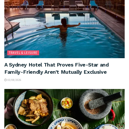
TRAVEL & LEISURE
A Sydney Hotel That Proves Five-Star and
Family-Friendly Aren’t Mutually Exclusive
03/08/2026