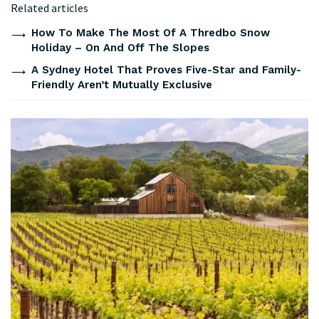
Related articles
How To Make The Most Of A Thredbo Snow
Holiday – On And Off The Slopes
A Sydney Hotel That Proves Five-Star and Family-
Friendly Aren’t Mutually Exclusive