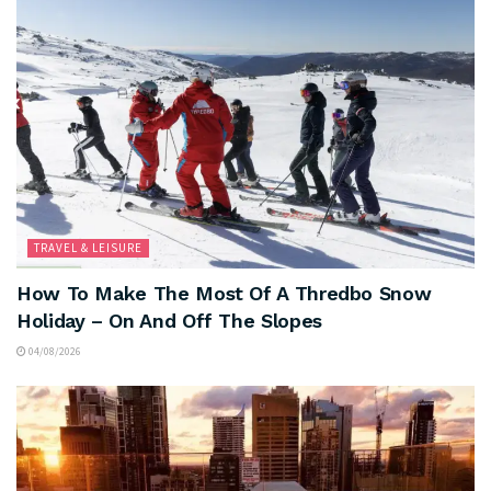
TRAVEL & LEISURE
How To Make The Most Of A Thredbo Snow
Holiday – On And Off The Slopes
04/08/2026