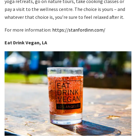
yoga retreats, go on nature tours, take cooking classes or
pay a visit to the wellness centre. The choice is yours – and
whatever that choice is, you’re sure to feel relaxed after it.
For more information:
https://stanfordinn.com/
Eat Drink Vegan, LA