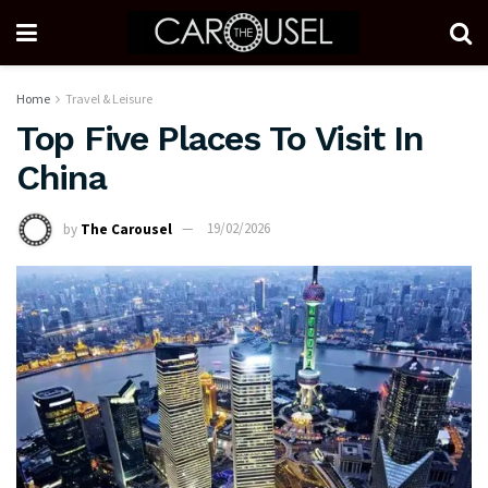
Home
Travel & Leisure
Top Five Places To Visit In
China
by
The Carousel
19/02/2026