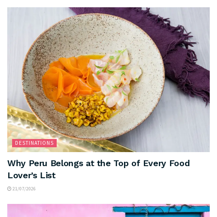
DESTINATIONS
Why Peru Belongs at the Top of Every Food
Lover’s List
21/07/2026