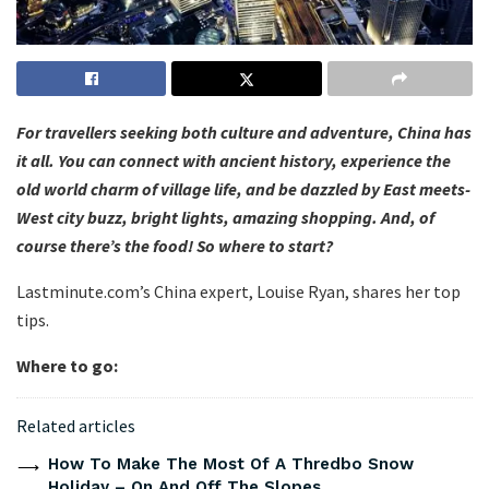
For travellers seeking both culture and adventure, China has
it all. You can connect with ancient history, experience the
old world charm of village life, and be dazzled by East meets-
West city buzz, bright lights, amazing shopping. And, of
course there’s the food! So where to start?
Lastminute.com’s China expert, Louise Ryan, shares her top
tips.
Where to go:
Related articles
How To Make The Most Of A Thredbo Snow
Holiday – On And Off The Slopes