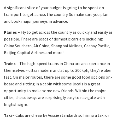
A significant slice of your budget is going to be spent on
transport to get across the country. So make sure you plan
and book major journeys in advance.
Planes
– Fly to get across the country as quickly and easily as
possible. There are loads of domestic carriers including:
China Southern, Air China, Shanghai Airlines, Cathay Pacific,
Beijing Capital Airlines and more!
Trains
– The high-speed trains in China are an experience in
themselves – ultra modern and at up to 300kph, they’re uber
fast. On major routes, there are some good food options on-
board and sitting in a cabin with some locals is a great
opportunity to make some new friends. Within the major
cities, the subways are surprisingly easy to navigate with
English signs.
Taxi
– Cabs are cheap by Aussie standards so hiring a taxi or