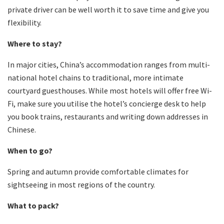
private driver can be well worth it to save time and give you
flexibility.
Where to stay?
In major cities, China’s accommodation ranges from multi-
national hotel chains to traditional, more intimate
courtyard guesthouses. While most hotels will offer free Wi-
Fi, make sure you utilise the hotel’s concierge desk to help
you book trains, restaurants and writing down addresses in
Chinese.
When to go?
Spring and autumn provide comfortable climates for
sightseeing in most regions of the country.
What to pack?