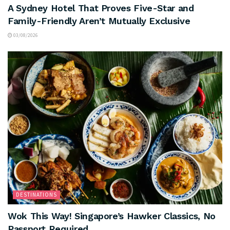
A Sydney Hotel That Proves Five-Star and
Family-Friendly Aren’t Mutually Exclusive
03/08/2026
DESTINATIONS
Wok This Way! Singapore’s Hawker Classics, No
Passport Required