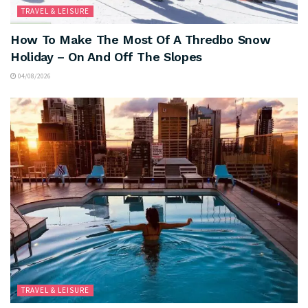
TRAVEL & LEISURE
How To Make The Most Of A Thredbo Snow
Holiday – On And Off The Slopes
04/08/2026
TRAVEL & LEISURE