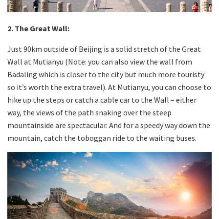
2. The Great Wall:
Just 90km outside of Beijing is a solid stretch of the Great
Wall at Mutianyu (Note: you can also view the wall from
Badaling which is closer to the city but much more touristy
so it’s worth the extra travel). At Mutianyu, you can choose to
hike up the steps or catch a cable car to the Wall – either
way, the views of the path snaking over the steep
mountainside are spectacular. And for a speedy way down the
mountain, catch the toboggan ride to the waiting buses.