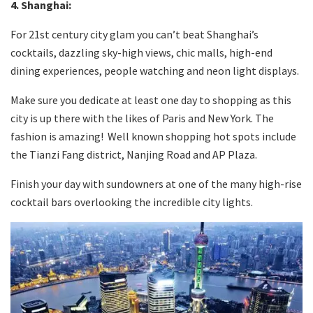
4. Shanghai
:
For 21st century city glam you can’t beat Shanghai’s
cocktails, dazzling sky-high views, chic malls, high-end
dining experiences, people watching and neon light displays.
Make sure you dedicate at least one day to shopping as this
city is up there with the likes of Paris and New York. The
fashion is amazing! Well known shopping hot spots include
the Tianzi Fang district, Nanjing Road and AP Plaza.
Finish your day with sundowners at one of the many high-rise
cocktail bars overlooking the incredible city lights.