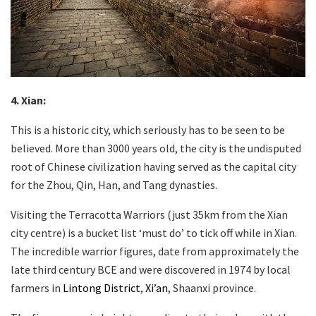
4. Xian
:
This is a historic city, which seriously has to be seen to be
believed. More than 3000 years old, the city is the undisputed
root of Chinese civilization having served as the capital city
for the Zhou, Qin, Han, and Tang dynasties.
Visiting the Terracotta Warriors (just 35km from the Xian
city centre) is a bucket list ‘must do’ to tick off while in Xian.
The incredible warrior figures, date from approximately the
late third century BCE and were discovered in 1974 by local
farmers in
Lintong District
,
Xi’an
, Shaanxi province.