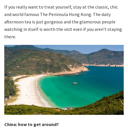
If you really want to treat yourself, stay at the classic, chic
and world famous The Peninsula Hong Kong. The daily
afternoon tea is just gorgeous and the glamorous people
watching in itself is worth the visit even if you aren’t staying
there.
China: how to get around?