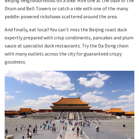
Beijing neighbourhoods on a bike. Hire one at the base of the
Drum and Bell Towers or catch a ride with one of the many
peddle-powered rickshaws scattered around the area.
And finally, eat local! You can’t miss the Beijing roast duck
expertly prepared with crisp condiments, pancakes and plum
sauce at specialist duck restaurants. Try the Da Dong chain
with many outlets across the city for guaranteed crispy
goodness.