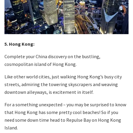
5. Hong Kong:
Complete your China discovery on the bustling,
cosmopolitan island of Hong Kong.
Like other world cities, just walking Hong Kong’s busy city
streets, admiring the towering skyscrapers and weaving
downtown alleyways, is excitement in itself.
For a something unexpected – you may be surprised to know
that Hong Kong has some pretty cool beaches! So if you
need some down time head to Repulse Bay on Hong Kong
Island.