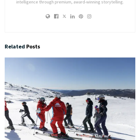
intelligence through premium, award-winning storytelling.
Related
Posts