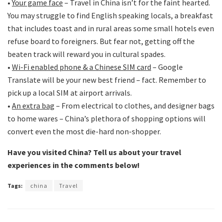
•
Your game face
– Travel in China isn’t for the faint hearted.
You may struggle to find English speaking locals, a breakfast
that includes toast and in rural areas some small hotels even
refuse board to foreigners. But fear not, getting off the
beaten track will reward you in cultural spades.
•
Wi-Fi enabled phone & a Chinese SIM card
– Google
Translate will be your new best friend – fact. Remember to
pick up a local SIM at airport arrivals.
•
An extra bag
– From electrical to clothes, and designer bags
to home wares – China’s plethora of shopping options will
convert even the most die-hard non-shopper.
Have you visited China? Tell us about your travel
experiences in the comments below!
Tags:
china
Travel