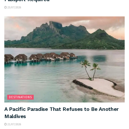
23/07/2026
DESTINATIONS
A Pacific Paradise That Refuses to Be Another
Maldives
21/07/2026