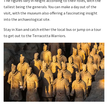
The figures vary in height according to their roles, with the
tallest being the generals. You can make a day out of the
visit, with the museum also offering a fascinating insight
into the archaeological site.
Stay in Xian and catch either the local bus or jump on a tour
to get out to the Terracotta Warriors.