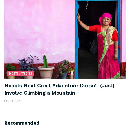
DESTINATIONS
Nepal’s Next Great Adventure Doesn’t (Just)
Involve Climbing a Mountain
17/07/2026
Recommended