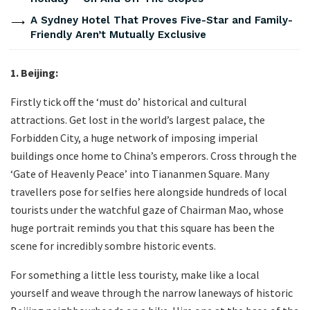
A Sydney Hotel That Proves Five-Star and Family-
Friendly Aren’t Mutually Exclusive
1. Beijing:
Firstly tick off the ‘must do’ historical and cultural
attractions. Get lost in the world’s largest palace, the
Forbidden City, a huge network of imposing imperial
buildings once home to China’s emperors. Cross through the
‘Gate of Heavenly Peace’ into Tiananmen Square. Many
travellers pose for selfies here alongside hundreds of local
tourists under the watchful gaze of Chairman Mao, whose
huge portrait reminds you that this square has been the
scene for incredibly sombre historic events.
For something a little less touristy, make like a local
yourself and weave through the narrow laneways of historic