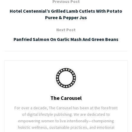
Previous Post
Hotel Centennial’s Grilled Lamb Cutlets With Potato
Puree & Pepper Jus
Next Post
Panfried Salmon On Garlic Mash And Green Beans
The Carousel
For over a decade, The Carousel has been at the forefront
of digital lifestyle publishing. We are dedicated to
empowering women to live intentionally—championing
holistic wellness, sustainable practices, and emotional