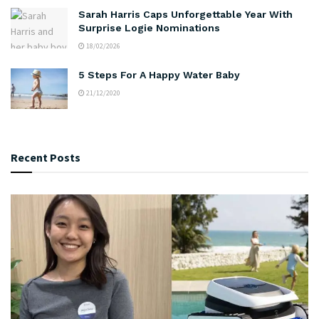
Sarah Harris Caps Unforgettable Year With
Surprise Logie Nominations
18/02/2026
5 Steps For A Happy Water Baby
21/12/2020
Recent Posts