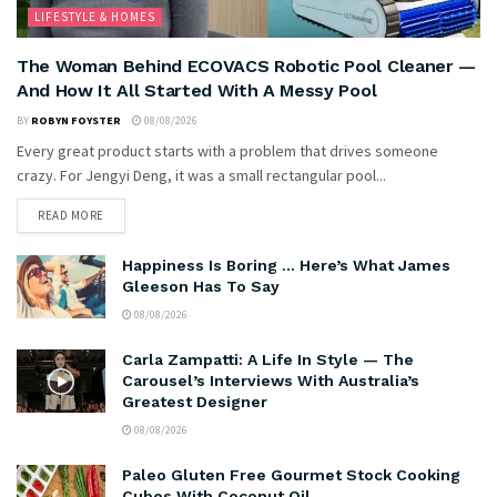
LIFESTYLE & HOMES
The Woman Behind ECOVACS Robotic Pool Cleaner —
And How It All Started With A Messy Pool
BY
ROBYN FOYSTER
08/08/2026
Every great product starts with a problem that drives someone
crazy. For Jengyi Deng, it was a small rectangular pool...
READ MORE
Happiness Is Boring … Here’s What James
Gleeson Has To Say
08/08/2026
Carla Zampatti: A Life In Style — The
Carousel’s Interviews With Australia’s
Greatest Designer
08/08/2026
Paleo Gluten Free Gourmet Stock Cooking
Cubes With Coconut Oil