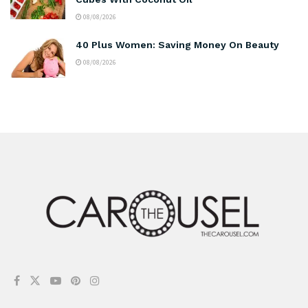
08/08/2026
40 Plus Women: Saving Money On Beauty
08/08/2026