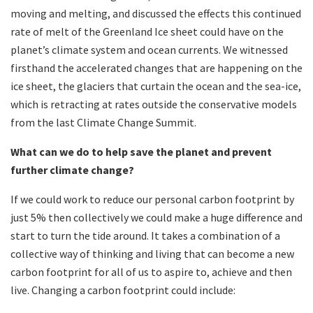
moving and melting, and discussed the effects this continued
rate of melt of the Greenland Ice sheet could have on the
planet’s climate system and ocean currents. We witnessed
firsthand the accelerated changes that are happening on the
ice sheet, the glaciers that curtain the ocean and the sea-ice,
which is retracting at rates outside the conservative models
from the last Climate Change Summit.
What can we do to help save the planet and prevent
further climate change?
If we could work to reduce our personal carbon footprint by
just 5% then collectively we could make a huge difference and
start to turn the tide around. It takes a combination of a
collective way of thinking and living that can become a new
carbon footprint for all of us to aspire to, achieve and then
live. Changing a carbon footprint could include: