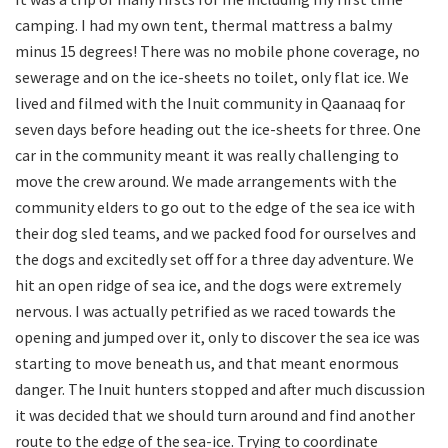
camping. I had my own tent, thermal mattress a balmy
minus 15 degrees! There was no mobile phone coverage, no
sewerage and on the ice-sheets no toilet, only flat ice. We
lived and filmed with the Inuit community in Qaanaaq for
seven days before heading out the ice-sheets for three. One
car in the community meant it was really challenging to
move the crew around. We made arrangements with the
community elders to go out to the edge of the sea ice with
their dog sled teams, and we packed food for ourselves and
the dogs and excitedly set off for a three day adventure. We
hit an open ridge of sea ice, and the dogs were extremely
nervous. I was actually petrified as we raced towards the
opening and jumped over it, only to discover the sea ice was
starting to move beneath us, and that meant enormous
danger. The Inuit hunters stopped and after much discussion
it was decided that we should turn around and find another
route to the edge of the sea-ice. Trying to coordinate