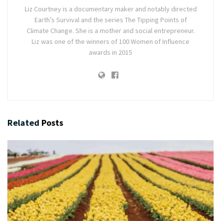
Liz Courtney is a documentary maker and notably directed
Earth’s Survival and the series The Tipping Points of
Climate Change. She is a mother and social entrepreneur.
Liz was one of the winners of 100 Women of Influence
awards in 2015
Related
Posts