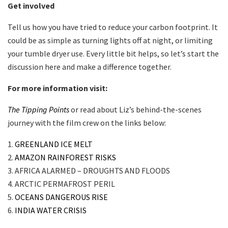
Get involved
Tell us how you have tried to reduce your carbon footprint. It
could be as simple as turning lights off at night, or limiting
your tumble dryer use. Every little bit helps, so let’s start the
discussion here and make a difference together.
For more information visit:
The Tipping Points
or read about Liz’s behind-the-scenes
journey with the film crew on the links below:
1.
GREENLAND ICE MELT
2.
AMAZON RAINFOREST RISKS
3. AFRICA ALARMED – DROUGHTS AND FLOODS
4. ARCTIC PERMAFROST PERIL
5.
OCEANS DANGEROUS RISE
6.
INDIA WATER CRISIS