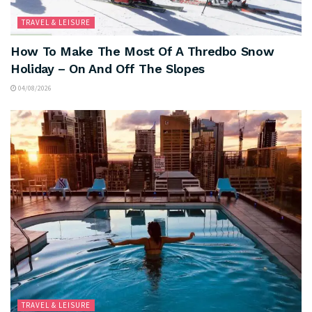
TRAVEL & LEISURE
How To Make The Most Of A Thredbo Snow
Holiday – On And Off The Slopes
04/08/2026
TRAVEL & LEISURE