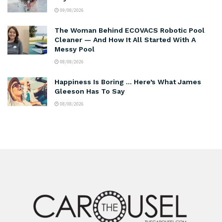
09/08/2026
The Woman Behind ECOVACS Robotic Pool
Cleaner — And How It All Started With A
Messy Pool
08/08/2026
Happiness Is Boring … Here’s What James
Gleeson Has To Say
08/08/2026