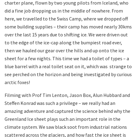
charter plane, flown by two young pilots from Iceland, who
did a fine job dropping us in the middle of nowhere. From
here, we travelled to the Swiss Camp, where we dropped off
some building supplies – their camp has moved nearly 30kms
over the last 15 years due to shifting ice. We were driven out
to the edge of the ice-cap along the bumpiest road ever,
then we hauled our gear over the hills and up onto the ice
sheet for a few nights. This time we had a toilet of types – a
blue barrel with a real toilet seat on it, which was strange to
see perched on the horizon and being investigated by curious
arctic foxes!
Filming with Prof Tim Lenton, Jason Box, Alun Hubbard and
Steffen Konrad was such a privilege – we really had an
amazing adventure and captured the science behind why the
Greenland Ice sheet plays such an important role in the
climate system. We saw black soot from industrial nations
scattered across the glaciers, and how fast the ice sheet is