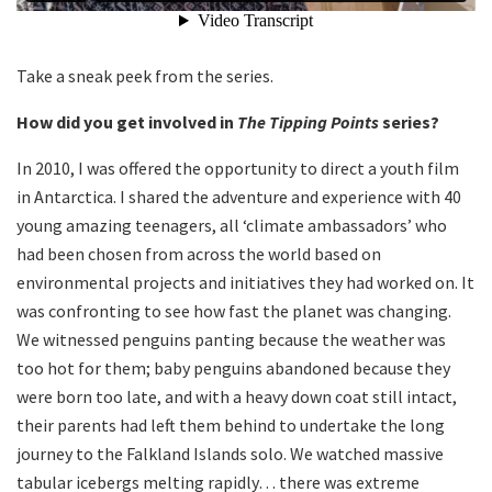
Take a sneak peek from the series.
How did you get involved in
The Tipping Points
series?
In 2010, I was offered the opportunity to direct a youth film
in Antarctica. I shared the adventure and experience with 40
young amazing teenagers, all ‘climate ambassadors’ who
had been chosen from across the world based on
environmental projects and initiatives they had worked on. It
was confronting to see how fast the planet was changing.
We witnessed penguins panting because the weather was
too hot for them; baby penguins abandoned because they
were born too late, and with a heavy down coat still intact,
their parents had left them behind to undertake the long
journey to the Falkland Islands solo. We watched massive
tabular icebergs melting rapidly… there was extreme