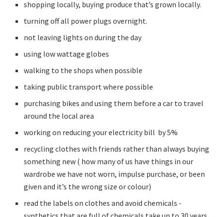
shopping locally, buying produce that’s grown locally.
turning off all power plugs overnight.
not leaving lights on during the day
using low wattage globes
walking to the shops when possible
taking public transport where possible
purchasing bikes and using them before a car to travel
around the local area
working on reducing your electricity bill by 5%
recycling clothes with friends rather than always buying
something new ( how many of us have things in our
wardrobe we have not worn, impulse purchase, or been
given and it’s the wrong size or colour)
read the labels on clothes and avoid chemicals -
synthetics that are full of chemicals take up to 30 years