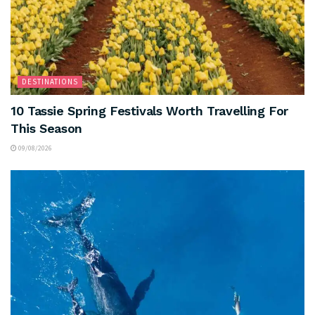
DESTINATIONS
10 Tassie Spring Festivals Worth Travelling For
This Season
09/08/2026