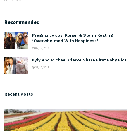
Recommended
Pregnancy Joy: Ronan & Storm Keating
‘Overwhelmed With Happiness’
07/12/2016
Kyly And Michael Clarke Share First Baby Pics
25/12/2015
Recent Posts