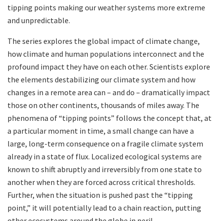
tipping points making our weather systems more extreme
and unpredictable.
The series explores the global impact of climate change,
how climate and human populations interconnect and the
profound impact they have on each other. Scientists explore
the elements destabilizing our climate system and how
changes in a remote area can – and do – dramatically impact
those on other continents, thousands of miles away. The
phenomena of “tipping points” follows the concept that, at
a particular moment in time, a small change can have a
large, long-term consequence on a fragile climate system
already in a state of flux. Localized ecological systems are
known to shift abruptly and irreversibly from one state to
another when they are forced across critical thresholds.
Further, when the situation is pushed past the “tipping
point,” it will potentially lead to a chain reaction, putting
other ecosystems around the globe in peril.