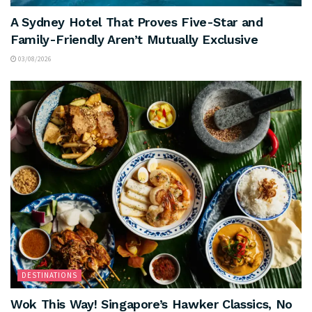
A Sydney Hotel That Proves Five-Star and
Family-Friendly Aren’t Mutually Exclusive
03/08/2026
DESTINATIONS
Wok This Way! Singapore’s Hawker Classics, No