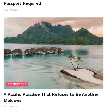
Passport Required
23/07/2026
DESTINATIONS
A Pacific Paradise That Refuses to Be Another
Maldives
21/07/2026