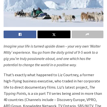
Imagine your life is turned upside down – your very own ‘Walter
Mitty’ experience. You go from the daily grind of 9-5 work to a
gig you’re truly passionate about, and one which has the
potential to change the world in a positive way.
That’s exactly what happened to Liz Courtney, a former
high-flying business executive, who traded in her corporate
life to direct documentary films. Liz’s latest project,
The
Tipping Points
, is a six part TV series being aired in more than
40 countries (Channels include – Discovery Europe, VPRO,
ARD Group, Knowledge Network, TV Ontario, SBS/NITV, The