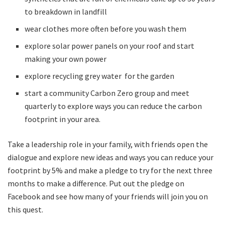
to breakdown in landfill
wear clothes more often before you wash them
explore solar power panels on your roof and start
making your own power
explore recycling grey water for the garden
start a community Carbon Zero group and meet
quarterly to explore ways you can reduce the carbon
footprint in your area.
Take a leadership role in your family, with friends open the
dialogue and explore new ideas and ways you can reduce your
footprint by 5% and make a pledge to try for the next three
months to make a difference. Put out the pledge on
Facebook and see how many of your friends will join you on
this quest.