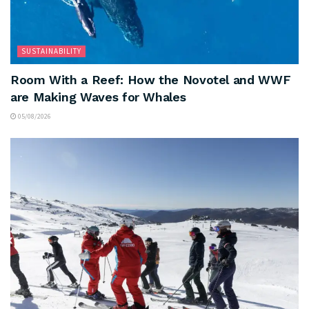
SUSTAINABILITY
Room With a Reef: How the Novotel and WWF
are Making Waves for Whales
05/08/2026