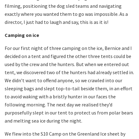
filming, positioning the dog sled teams and navigating
exactly where you wanted them to go was impossible. As a
director, I just had to laugh and say, this is as it is!
Camping on ice
For our first night of three camping on the ice, Bernice and I
decided on a tent and figured the other three tents could be
used by the crew and the hunters. But when we entered out
tent, we discovered two of the hunters had already settled in.
We didn’t want to offend anyone, so we crawled into our
sleeping bags and slept top-to-tail beside them, in an effort
to avoid waking with a bristly hunter in our faces the
following morning. The next day we realised they’d
purposefully slept in our tent to protect us from polar bears
and melting sea ice during the night.
We flew into the S10 Camp on the Greenland Ice sheet by