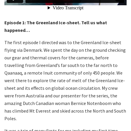
Episode 1: The Greenland Ice-sheet. Tell us what
happened…
The first episode I directed was to the Greenland Ice-sheet
flying via Denmark. We spent the day on the ground checking
our gear and thermal covers for the cameras, before
travelling from Greenland’s far south to the far north to
Qaanaaq, a remote Inuit community of only 450 people. We
went there to explore the rate of melt of the Greenland Ice-
sheet and its effects on global ocean circulation. My crew
were from Australia and our presenter for the series, the
amazing Dutch Canadian woman Bernice Notenboom who
has climbed Mt Everest and skied across the North and South
Poles.
It was a trip of many firsts for me including my first time