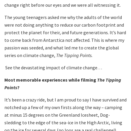
change right before our eyes and we were all witnessing it.
The young teenagers asked me why the adults of the world
were not doing anything to reduce our carbon footprint and
protect the planet for their, and future generations. It’s hard
to come back from Antarctica not affected. This is where my
passion was seeded, and what led me to create the global
series on climate change,
The Tipping Points.
See the devastating impact of climate change…
Most memorable experiences while filming
The Tipping
Points
?
It’s been a crazy ride, but I am proud to say I have survived and
notched up a few of my own firsts along the way – camping
at minus 15 degrees on the Greenland Icesheet, Dog-
sledding to the edge of the sea-ice in the High Arctic, living
on the ice for several days (no loos are a real challenge!),