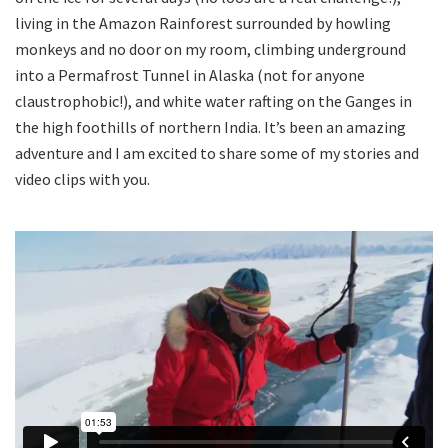
living in the Amazon Rainforest surrounded by howling
monkeys and no door on my room, climbing underground
into a Permafrost Tunnel in Alaska (not for anyone
claustrophobic!), and white water rafting on the Ganges in
the high foothills of northern India. It’s been an amazing
adventure and I am excited to share some of my stories and
video clips with you.