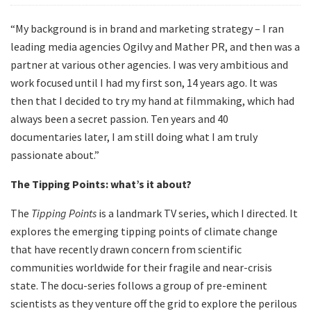
“My background is in brand and marketing strategy – I ran
leading media agencies Ogilvy and Mather PR, and then was a
partner at various other agencies. I was very ambitious and
work focused until I had my first son, 14 years ago. It was
then that I decided to try my hand at filmmaking, which had
always been a secret passion. Ten years and 40
documentaries later, I am still doing what I am truly
passionate about.”
The Tipping Points: what’s it about?
The
Tipping Points
is a landmark TV series, which I directed. It
explores the emerging tipping points of climate change
that have recently drawn concern from scientific
communities worldwide for their fragile and near-crisis
state. The docu-series follows a group of pre-eminent
scientists as they venture off the grid to explore the perilous