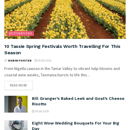
DESTINATIONS
10 Tassie Spring Festivals Worth Travelling For This
Season
BY
ROBYN FOYSTER
09/08/2026
From Nigella Lawson in the Tamar Valley to vibrant tulip blooms and
coastal wine weeks, Tasmania bursts to life this...
READ MORE
Bill Granger’s Baked Leek and Goat’s Cheese
Risotto
09/08/2026
Eight Wow Wedding Bouquets For Your Big
Day