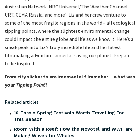
Australian Network, NBC Universal/The Weather Channel,
URT, CEMA Russia, and more). Liz and her crew venture to
some of the most fragile regions in the world – all ecological
tipping points, where the slightest environmental change
could impact the entire globe and life as we know it. Here’s a
sneak peak into Liz’s truly incredible life and her latest
filmmaking adventure, aimed at saving our planet. Prepare
to be inspired…
From city slicker to environmental filmmaker… what was
your
Tipping Point
?
Related articles
10 Tassie Spring Festivals Worth Travelling For
This Season
Room With a Reef: How the Novotel and WWF are
Making Waves for Whales