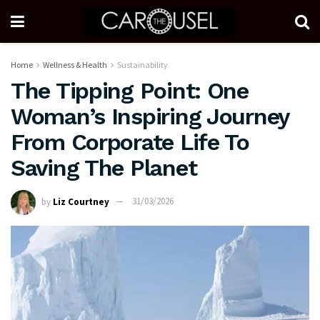
Home
Wellness & Health
Sustainability
The Tipping Point: One
Woman’s Inspiring Journey
From Corporate Life To
Saving The Planet
by
Liz Courtney
31/03/2026