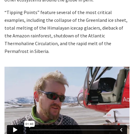
“Tipping Points” feature several of the most critical
examples, including the collapse of the Greenland ice sheet,
total melting of the Himalayan icecap glaciers, dieback of
the Amazon rainforest, shutdown of the Atlantic
Thermohaline Circulation, and the rapid melt of the
Permafrost in Siberia.