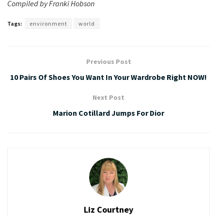
Compiled by Franki Hobson
Tags:
environment
world
Previous Post
10 Pairs Of Shoes You Want In Your Wardrobe Right NOW!
Next Post
Marion Cotillard Jumps For Dior
Liz Courtney