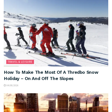
TRAVEL & LEISURE
How To Make The Most Of A Thredbo Snow
Holiday – On And Off The Slopes
04/08/2026