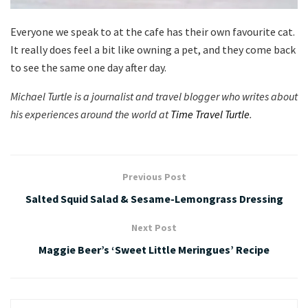
Everyone we speak to at the cafe has their own favourite cat.
It really does feel a bit like owning a pet, and they come back
to see the same one day after day.
Michael Turtle is a journalist and travel blogger who writes about
his experiences around the world at
Time Travel Turtle
.
Previous Post
Salted Squid Salad & Sesame-Lemongrass Dressing
Next Post
Maggie Beer’s ‘Sweet Little Meringues’ Recipe