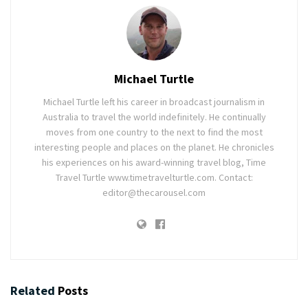
Michael Turtle
Michael Turtle left his career in broadcast journalism in
Australia to travel the world indefinitely. He continually
moves from one country to the next to find the most
interesting people and places on the planet. He chronicles
his experiences on his award-winning travel blog, Time
Travel Turtle www.timetravelturtle.com. Contact:
editor@thecarousel.com
Related
Posts