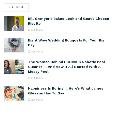
READ MORE
Bill Granger’s Baked Leek and Goat’s Cheese
Risotto
09/08/2026
Eight Wow Wedding Bouquets For Your Big
Day
09/08/2026
The Woman Behind ECOVACS Robotic Pool
Cleaner — And How It All Started With A
Messy Pool
08/08/2026
Happiness Is Boring … Here’s What James
Gleeson Has To Say
08/08/2026