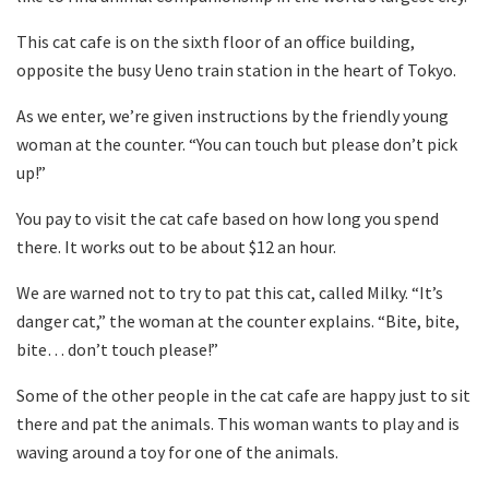
This cat cafe is on the sixth floor of an office building,
opposite the busy Ueno train station in the heart of Tokyo.
As we enter, we’re given instructions by the friendly young
woman at the counter. “You can touch but please don’t pick
up!”
You pay to visit the cat cafe based on how long you spend
there. It works out to be about $12 an hour.
We are warned not to try to pat this cat, called Milky. “It’s
danger cat,” the woman at the counter explains. “Bite, bite,
bite… don’t touch please!”
Some of the other people in the cat cafe are happy just to sit
there and pat the animals. This woman wants to play and is
waving around a toy for one of the animals.