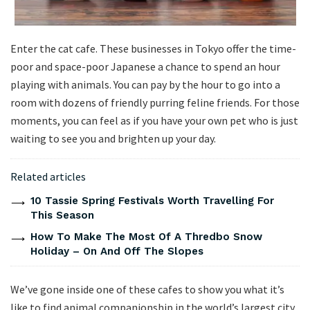
Enter the cat cafe. These businesses in Tokyo offer the time-
poor and space-poor Japanese a chance to spend an hour
playing with animals. You can pay by the hour to go into a
room with dozens of friendly purring feline friends. For those
moments, you can feel as if you have your own pet who is just
waiting to see you and brighten up your day.
Related articles
10 Tassie Spring Festivals Worth Travelling For
This Season
How To Make The Most Of A Thredbo Snow
Holiday – On And Off The Slopes
We’ve gone inside one of these cafes to show you what it’s
like to find animal companionship in the world’s largest city.