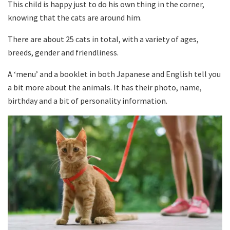
This child is happy just to do his own thing in the corner,
knowing that the cats are around him.
There are about 25 cats in total, with a variety of ages,
breeds, gender and friendliness.
A ‘menu’ and a booklet in both Japanese and English tell you
a bit more about the animals. It has their photo, name,
birthday and a bit of personality information.