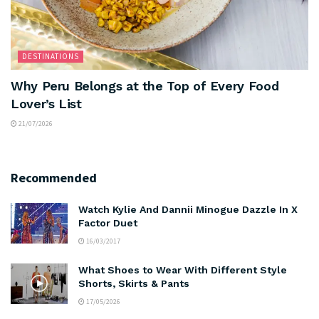
DESTINATIONS
Why Peru Belongs at the Top of Every Food
Lover’s List
21/07/2026
Recommended
Watch Kylie And Dannii Minogue Dazzle In X
Factor Duet
16/03/2017
What Shoes to Wear With Different Style
Shorts, Skirts & Pants
17/05/2026