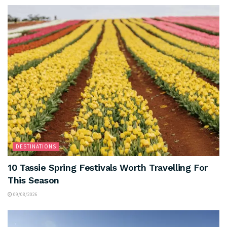
DESTINATIONS
10 Tassie Spring Festivals Worth Travelling For
This Season
09/08/2026