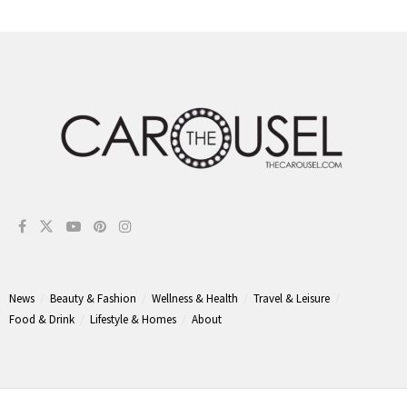
News
Beauty & Fashion
Wellness & Health
Travel & Leisure
Food & Drink
Lifestyle & Homes
About