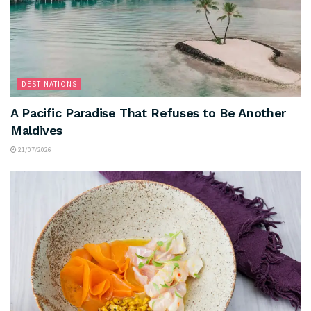
DESTINATIONS
A Pacific Paradise That Refuses to Be Another
Maldives
21/07/2026