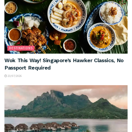
DESTINATIONS
Wok This Way! Singapore’s Hawker Classics, No
Passport Required
23/07/2026