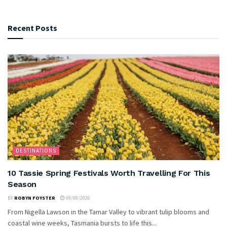
Recent Posts
DESTINATIONS
10 Tassie Spring Festivals Worth Travelling For This
Season
BY
ROBYN FOYSTER
09/08/2026
From Nigella Lawson in the Tamar Valley to vibrant tulip blooms and
coastal wine weeks, Tasmania bursts to life this...