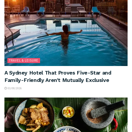
TRAVEL & LEISURE
A Sydney Hotel That Proves Five-Star and
Family-Friendly Aren’t Mutually Exclusive
03/08/2026