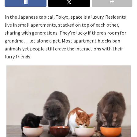
In the Japanese capital, Tokyo, space is a luxury. Residents
live in small apartments, stacked on top of each other,
sharing with generations. They’re lucky if there’s room for
grandma… let alone a pet. Most apartment blocks ban
animals yet people still crave the interactions with their
furry friends.