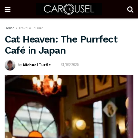
Home
Travel & Leisure
Cat Heaven: The Purrfect
Café in Japan
by
Michael Turtle
31/03/2026