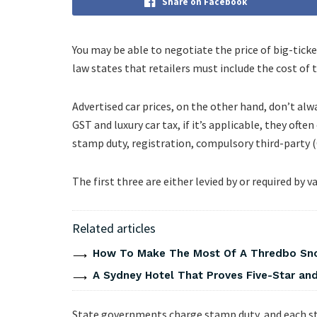
Share on Facebook
You may be able to negotiate the price of big-tick
law states that retailers must include the cost of t
Advertised car prices, on the other hand, don’t alwa
GST and luxury car tax, if it’s applicable, they o
stamp duty, registration, compulsory third-party (
The first three are either levied by or required b
Related articles
How To Make The Most Of A Thredbo Sno
A Sydney Hotel That Proves Five-Star and 
State governments charge stamp duty, and each st