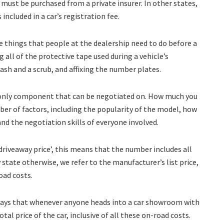
ust be purchased from a private insurer. In other states,
 included in a car’s registration fee.
e things that people at the dealership need to do before a
g all of the protective tape used during a vehicle’s
wash and a scrub, and affixing the number plates.
the only component that can be negotiated on. How much you
er of factors, including the popularity of the model, how
and the negotiation skills of everyone involved.
‘driveaway price’, this means that the number includes all
 state otherwise, we refer to the manufacturer’s list price,
oad costs.
 says that whenever anyone heads into a car showroom with
al price of the car, inclusive of all these on-road costs.