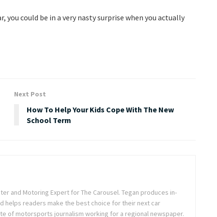
ar, you could be in a very nasty surprise when you actually
Next Post
How To Help Your Kids Cope With The New
School Term
iter and Motoring Expert for The Carousel. Tegan produces in-
d helps readers make the best choice for their next car
ste of motorsports journalism working for a regional newspaper.