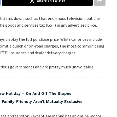
Share on Twitter
et items down, such as that enormous television, but the
he goods and services tax (GST) in any advertised price.
ys display the full purchase price. While car prices include
ften omit a bunch of on-road charges, the most common being
CTP) insurance and dealer delivery charges.
y various governments and are pretty much unavoidable.
w Holiday – On And Off The Slopes
Family-Friendly Aren’t Mutually Exclusive
ate and territory (except Tasmania) has an online motor