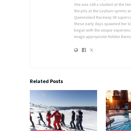
She was still a student at the U
the pits at the Leyburn sprints a
Queensland Raceway V8 supercar r
these early days spawned her lov
began with the unique experienc
image-appropriate Holden Barina
Related
Posts