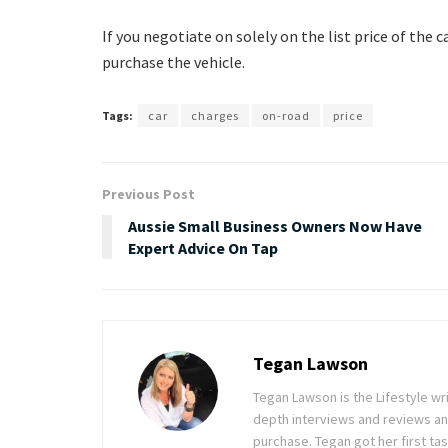
If you negotiate on solely on the list price of the c
purchase the vehicle.
Tags:
car
charges
on-road
price
Previous Post
Aussie Small Business Owners Now Have
Expert Advice On Tap
Tegan Lawson
Tegan Lawson is the Lifestyle wr
depth interviews and reviews an
purchase. Tegan got her first ta