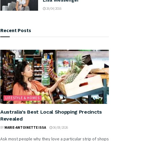
26/04/2016
Recent Posts
LIFESTYLE & HOMES
Australia’s Best Local Shopping Precincts
Revealed
BY
MARIE-ANTOINETTE ISSA
06/08/2026
Ask most people why they love a particular strip of shops