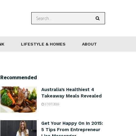
NK
LIFESTYLE & HOMES
ABOUT
Recommended
Australia’s Healthiest 4
Takeaway Meals Revealed
17/07/2016
Get Your Happy On In 2015:
5 Tips From Entrepreneur
Lisa Messenger