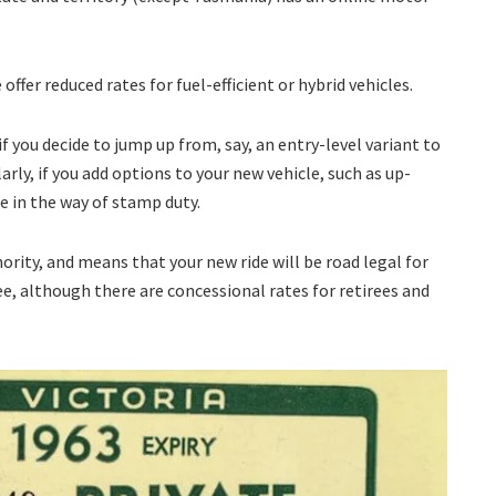
offer reduced rates for fuel-efficient or hybrid vehicles.
if you decide to jump up from, say, an entry-level variant to
rly, if you add options to your new vehicle, such as up-
re in the way of stamp duty.
ority, and means that your new ride will be road legal for
 fee, although there are concessional rates for retirees and