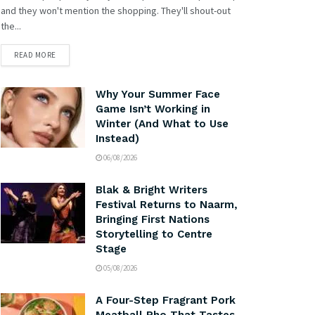
and they won't mention the shopping. They'll shout-out
the...
READ MORE
Why Your Summer Face
Game Isn’t Working in
Winter (And What to Use
Instead)
06/08/2026
Blak & Bright Writers
Festival Returns to Naarm,
Bringing First Nations
Storytelling to Centre
Stage
05/08/2026
A Four-Step Fragrant Pork