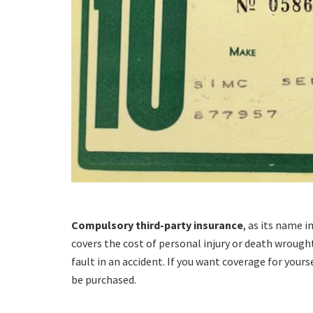
Compulsory third-party insurance
, as its name i
covers the cost of personal injury or death wrough
fault in an accident. If you want coverage for your
be purchased.