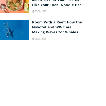
Meatball Pho That Tastes
Like Your Local Noodle Bar
05/08/2026
Room With a Reef: How the
Novotel and WWF are
Making Waves for Whales
05/08/2026