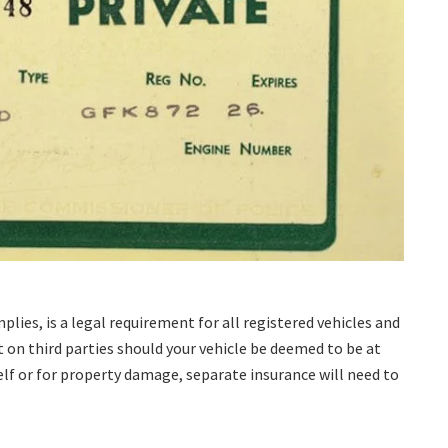
mplies, is a legal requirement for all registered vehicles and
t on third parties should your vehicle be deemed to be at
self or for property damage, separate insurance will need to