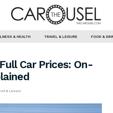
LNESS & HEALTH
TRAVEL & LEISURE
FOOD & DRI
Full Car Prices: On-
lained
vel & Leisure