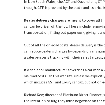
In New South Wales, the ACT and Queensland, CTP m
though, CTP is provided by the state and its price is
Dealer delivery charges
are meant to cover all th
car can be driven off the lot. These include removin
transportation, filling out paperwork, giving it a 
Out of all the on-road costs, dealer delivery is 
can reduce dealer’s charges by depends on any numb
a salesperson is tracking with their sales targets, 
If a dealer or manufacturer advertises a car with a 
on-road costs. On this website, unless we explicitly
which includes GST and luxury car tax, but not on-r
Richard Kew, director of Platinum Direct Finance,
the intention to buy, they must negotiate on the tot