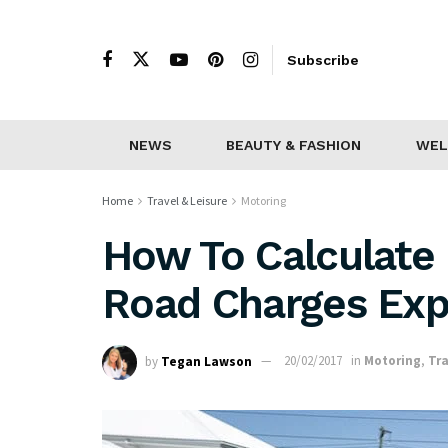
Subscribe
NEWS
BEAUTY & FASHION
WEL
Home
Travel & Leisure
Motoring
How To Calculate 
Road Charges Exp
by
Tegan Lawson
20/02/2017
in
Motoring
,
Tra