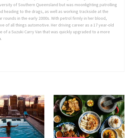
niversity of Southern Queensland but was moonlighting patrolling
nd heading to the drags, as well as working trackside at the
ounds in the early 2000s. With petrol firmly in her blood,
e of all things automotive. Her driving career as a 17 year-old
e of a Suzuki Carry Van that was quickly upgraded to a more
.