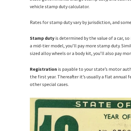
vehicle stamp duty calculator.
Rates for stamp duty vary by jurisdiction, and some 
Stamp duty
is determined by the value of a car, so 
a mid-tier model, you’ll pay more stamp duty. Simila
sized alloy wheels or a body kit, you’ll also pay mo
Registration
is payable to your state’s motor auth
the first year. Thereafter it’s usually a flat annual
other special cases.