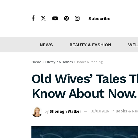
Subscribe
NEWS
BEAUTY & FASHION
WEL
Home
Lifestyle & Homes
Books & Reading
Old Wives’ Tales 
Know About Now.
by
Shonagh Walker
31/03/2026
in
Books & Re