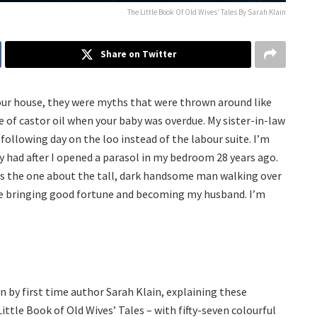
The Little Book Of Old Wives' Tales By Sarah Klain
Share on Twitter
our house, they were myths that were thrown around like
e of castor oil when your baby was overdue. My sister-in-law
following day on the loo instead of the labour suite. I’m
ily had after I opened a parasol in my bedroom 28 years ago.
ays the one about the tall, dark handsome man walking over
Eve bringing good fortune and becoming my husband. I’m
d
n by first time author Sarah Klain, explaining these
ittle Book of Old Wives’ Tales – with fifty-seven colourful