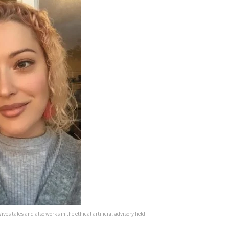
ives tales and also works in the ethical artificial advisory field.