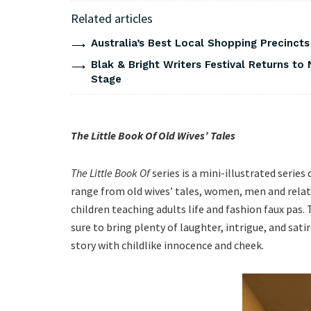
Related articles
Australia’s Best Local Shopping Precinct
Blak & Bright Writers Festival Returns to 
Stage
The Little Book Of Old Wives’ Tales
The Little Book Of
series is a mini-illustrated series
range from old wives’ tales, women, men and rela
children teaching adults life and fashion faux pas. Th
sure to bring plenty of laughter, intrigue, and sati
story with childlike innocence and cheek.