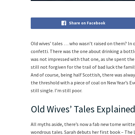
Share on Facebook
Old wives’ tales … who wasn’t raised on them? In 
confetti. There was the one about drinking a bottl
was not impressed with that one, as she spent the 
still not forgiven for the trail of bad luck the fam
And of course, being half Scottish, there was alw
the threshold with a piece of coal on New Year’s 
still single. I’m still poor.
Old Wives’ Tales Explaine
All myths aside, there’s now a fab new tome writte
wondrous tales. Sarah debuts her first book – The L