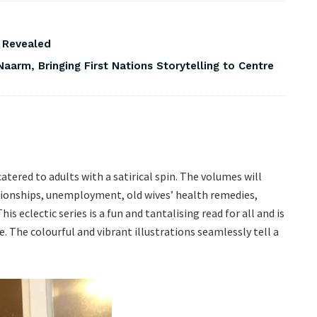
s Revealed
Naarm, Bringing First Nations Storytelling to Centre
 catered to adults with a satirical spin. The volumes will
tionships, unemployment, old wives’ health remedies,
is eclectic series is a fun and tantalising read for all and is
re. The colourful and vibrant illustrations seamlessly tell a