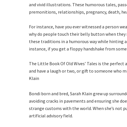
and vivid illustrations. These humorous tales, pas
premonitions, relationships, pregnancy, death, he
For instance, have you ever witnessed a person wea
why do people touch their belly button when they s
these traditions in a humorous way while hinting at
instance, if you get a floppy handshake from someo
The Little Book Of Old Wives’ Tales is the perfect 
and have a laugh or two, or gift to someone who mi
Klain
Bondi born and bred, Sarah Klain grew up surrounded
avoiding cracks in pavements and ensuring she doesn
strange customs with the world. When she’s not put
artificial advisory field.