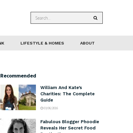
NK
LIFESTYLE & HOMES
ABOUT
Recommended
William And Kate’s
Charities: The Complete
Guide
03/06/2016
Fabulous Blogger Phoodie
Reveals Her Secret Food