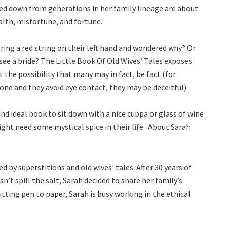
sed down from generations in her family lineage are about
alth, misfortune, and fortune.
ring a red string on their left hand and wondered why? Or
ee a bride? The Little Book Of Old Wives’ Tales exposes
 the possibility that many may in fact, be fact (for
ne and they avoid eye contact, they may be deceitful).
and ideal book to sit down with a nice cuppa or glass of wine
ght need some mystical spice in their life. About Sarah
 by superstitions and old wives’ tales. After 30 years of
’t spill the salt, Sarah decided to share her family’s
ting pen to paper, Sarah is busy working in the ethical