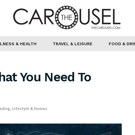
LNESS & HEALTH
TRAVEL & LEISURE
FOOD & DRI
That You Need To
ading
,
Lifestyle & Homes