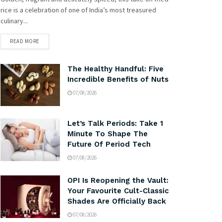
rice is a celebration of one of India’s most treasured
culinary...
READ MORE
The Healthy Handful: Five
Incredible Benefits of Nuts
07/08/2026
Let’s Talk Periods: Take 1
Minute To Shape The
Future Of Period Tech
07/08/2026
OPI Is Reopening the Vault:
Your Favourite Cult-Classic
Shades Are Officially Back
07/08/2026