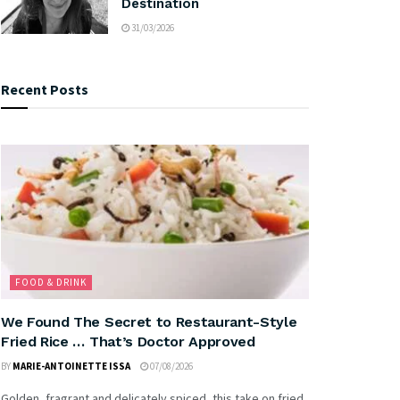
Destination
31/03/2026
Recent Posts
FOOD & DRINK
We Found The Secret to Restaurant-Style
Fried Rice … That’s Doctor Approved
BY
MARIE-ANTOINETTE ISSA
07/08/2026
Golden, fragrant and delicately spiced, this take on fried