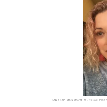
Sarah Klain is the author of The Little Book of Old W