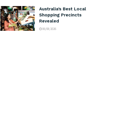
Australia’s Best Local
Shopping Precincts
Revealed
06/08/2026