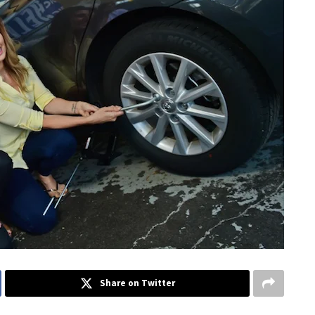
Share on Twitter