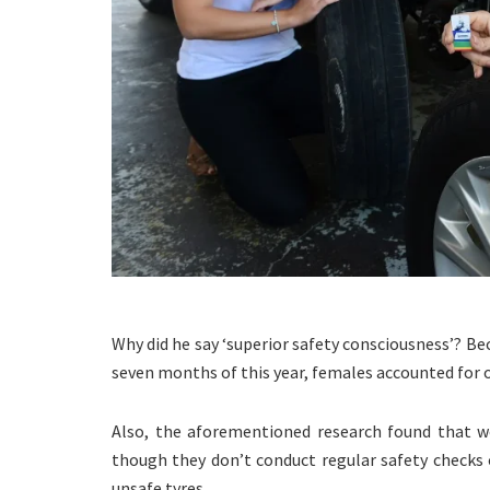
Why did he say ‘superior safety consciousness’? Bec
seven months of this year, females accounted for o
Also, the aforementioned research found that w
though they don’t conduct regular safety checks o
unsafe tyres.