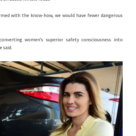
 armed with the know-how, we would have fewer dangerous
onverting women’s superior safety consciousness into
e said.