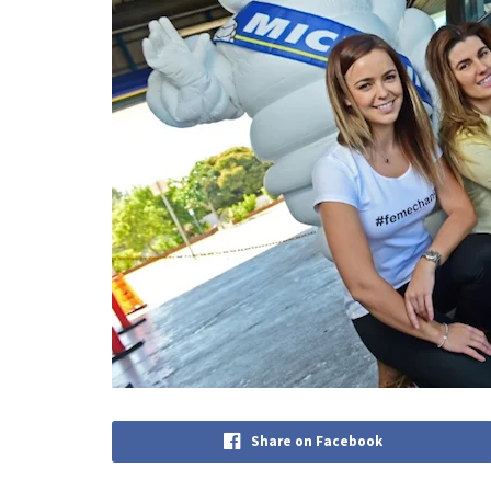
Share on Facebook