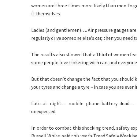
women are three times more likely than men to ge
it themselves.
Ladies (and gentlemen)…. Air pressure gauges are l
regularly drive someone else’s car, then you need t
The results also showed that a third of women leave
some people love tinkering with cars and everyone 
But that doesn’t change the fact that you should k
your tyres and change a tyre – in case you are ever 
Late at night… mobile phone battery dead… do
unexpected.
In order to combat this shocking trend, safety ex
Russell White, said this year’s Tread Safely Week h