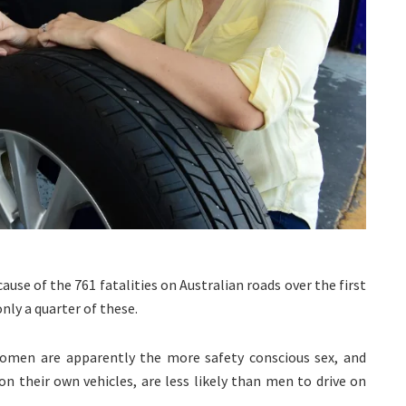
ause of the 761 fatalities on Australian roads over the first
nly a quarter of these.
omen are apparently the more safety conscious sex, and
n their own vehicles, are less likely than men to drive on