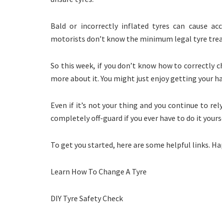
Bald or incorrectly inflated tyres can cause a
motorists don’t know the minimum legal tyre trea
So this week, if you don’t know how to correctly c
more about it. You might just enjoy getting your ha
Even if it’s not your thing and you continue to rel
completely off-guard if you ever have to do it yours
To get you started, here are some helpful links. H
Learn How To Change A Tyre
DIY Tyre Safety Check