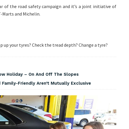
 of the road safety campaign and it’s a joint initiative of
-Marts and Michelin.
 up your tyres? Check the tread depth? Change a tyre?
w Holiday – On And Off The Slopes
Family-Friendly Aren’t Mutually Exclusive