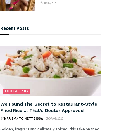
18/02/2026
Recent Posts
FOOD & DRINK
We Found The Secret to Restaurant-Style
Fried Rice … That’s Doctor Approved
BY
MARIE-ANTOINETTE ISSA
07/08/2026
Golden, fragrant and delicately spiced, this take on fried