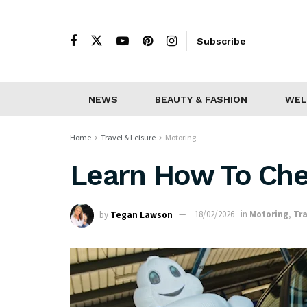
Subscribe
NEWS
BEAUTY & FASHION
WEL
Home
Travel & Leisure
Motoring
Learn How To Che
by
Tegan Lawson
18/02/2026
in
Motoring
,
Tra