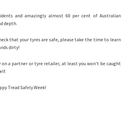
ccidents and amazingly almost 60 per cent of Australian
d depth.
heck that your tyres are safe, please take the time to learn
nds dirty!
y on a partner or tyre retailer, at least you won’t be caught
elf.
appy Tread Safely Week!