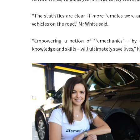
“The statistics are clear. If more females were
vehicles on the road,” Mr White said.
“Empowering a nation of ‘femechanics’ – by c
knowledge and skills – will ultimately save lives,” h