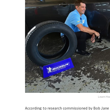
Learn How
According to research commissioned by Bob Jane 