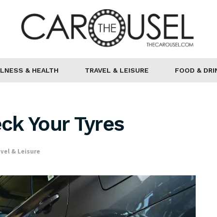
LNESS & HEALTH
TRAVEL & LEISURE
FOOD & DRI
ck Your Tyres
vel & Leisure