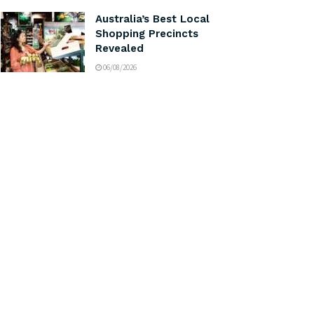
Australia’s Best Local
Shopping Precincts
Revealed
06/08/2026