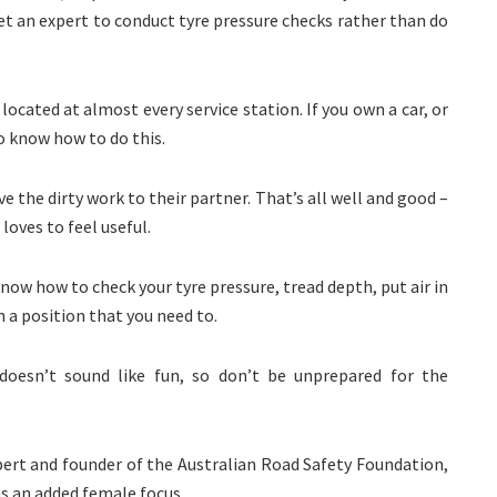
t an expert to conduct tyre pressure checks rather than do
ocated at almost every service station. If you own a car, or
o know how to do this.
 the dirty work to their partner. That’s all well and good –
loves to feel useful.
now how to check your tyre pressure, tread depth, put air in
in a position that you need to.
esn’t sound like fun, so don’t be unprepared for the
pert and founder of the Australian Road Safety Foundation,
as an added female focus.