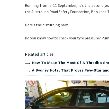
Running from 5-11 September, it’s the second year
the Australian Road Safety Foundation, Bob Jane T
Here’s the disturbing part.
Do you know how to check your tyre pressure? Pump
Related articles
How To Make The Most Of A Thredbo Sno
A Sydney Hotel That Proves Five-Star and 