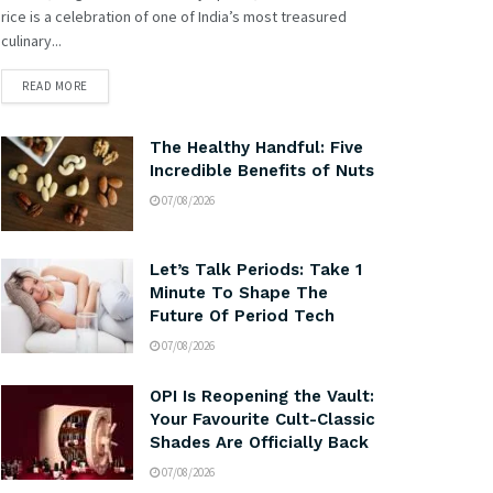
rice is a celebration of one of India’s most treasured
culinary...
READ MORE
The Healthy Handful: Five
Incredible Benefits of Nuts
07/08/2026
Let’s Talk Periods: Take 1
Minute To Shape The
Future Of Period Tech
07/08/2026
OPI Is Reopening the Vault:
Your Favourite Cult-Classic
Shades Are Officially Back
07/08/2026