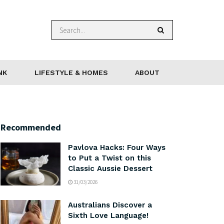
NK
LIFESTYLE & HOMES
ABOUT
Recommended
Pavlova Hacks: Four Ways
to Put a Twist on this
Classic Aussie Dessert
31/03/2026
Australians Discover a
Sixth Love Language!