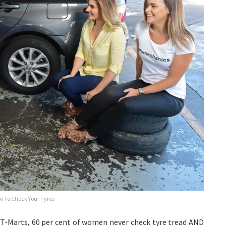
 To Check Your Tyres
T-Marts, 60 per cent of women never check tyre tread AND