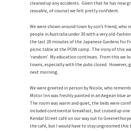
cleaned up any accidents. Given that he has now gra
reusable, of course) we felt pretty confident.
We were shown around town by son’s friend, who re
people in Australia under 30 with a very old-fash
the last 20 minutes of the Japanese Gardens for f
picnic table at the POW camp. The irony of this wa
‘random’. My education continues. From this we le
towns, especially with the pubs closed. However, g
next morning.
We were greeted in person by Nicole, who rememb
Motor Inn was freshly painted in an Aegean blue a
The room was warm and quiet, the beds were comfo
included continental breakfast, but cruised up one
Kendal Street café on our way out to Greenethorpe.
the café, but I would have to stay ungroomed this t