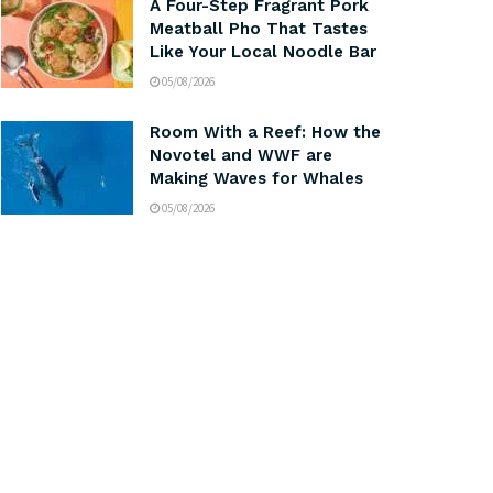
A Four-Step Fragrant Pork
Meatball Pho That Tastes
Like Your Local Noodle Bar
05/08/2026
Room With a Reef: How the
Novotel and WWF are
Making Waves for Whales
05/08/2026