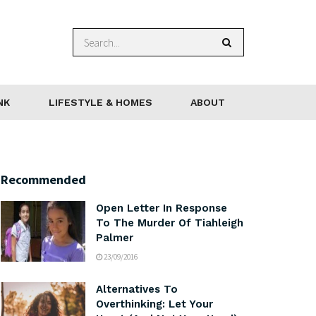
NK
LIFESTYLE & HOMES
ABOUT
Recommended
Open Letter In Response
To The Murder Of Tiahleigh
Palmer
23/09/2016
Alternatives To
Overthinking: Let Your