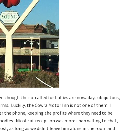
ven though the so-called fur babies are nowadays ubiquitous,
ms. Luckily, the Cowra Motor Inn is not one of them. I
ver the phone, keeping the profits where they need to be.
oodles. Nicole at reception was more than willing to chat,
st, as long as we didn’t leave him alone in the room and