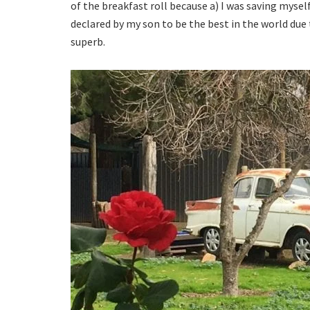
of the breakfast roll because a) I was saving mysel
declared by my son to be the best in the world due 
superb.