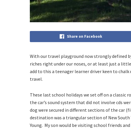
Share on Facebook
With our travel playground now strongly defined by
riches right under our noses, or at least just a l
add to this a teenager learner driver keen to chalk 
travel.
These last school holidays we set off on a classic 
the car’s sound system that did not involve cds we
dog were secured in different sections of the car (f
destination was a triangular section of New South
Young. My son would be visiting school friends and 