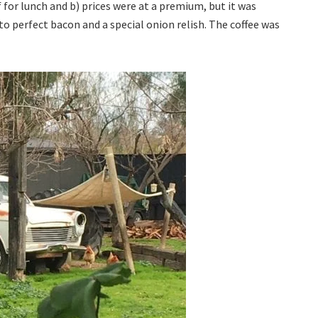
f for lunch and b) prices were at a premium, but it was
to perfect bacon and a special onion relish. The coffee was