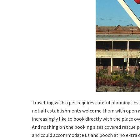
Travelling with a pet requires careful planning. E
not all establishments welcome them with open ar
increasingly like to book directly with the place o
And nothing on the booking sites covered rescue p
and could accommodate us and pooch at no extra co