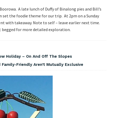
oorowa. A late lunch of Duffy of Binalong pies and Bill’s
 set the foodie theme for our trip. At 2pm on a Sunday
nt with takeaway. Note to self – leave earlier next time.
at begged for more detailed exploration.
w Holiday – On And Off The Slopes
Family-Friendly Aren’t Mutually Exclusive