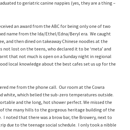
duated to geriatric canine nappies (yes, they are a thing –
ceived an award from the ABC for being only one of two
ioned name from the Ida/Ethel/Edna/Beryl era. We caught
ree, and then dined on takeaway Chinese noodles at the
s not lost on the teens, who declared it to be ‘meta’ and
arnt that not much is open on a Sunday night in regional
ood local knowledge about the best cafes set us up for the
ered me from the phone call. Our room at the Cowra
nd white, which belied the sub-zero temperatures outside.
rtable and the long, hot shower perfect. We missed the
 of the many hills to the gorgeous heritage building of the
 I noted that there was a brow bar, the Browery, next to
rip due to the teenage social schedule. I only took a nibble