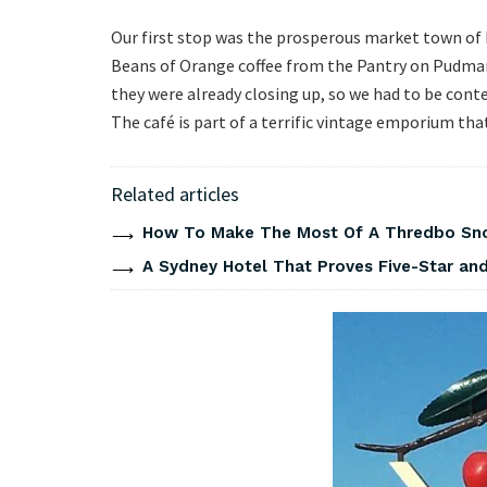
Our first stop was the prosperous market town of B
Beans of Orange coffee from the Pantry on Pudman
they were already closing up, so we had to be conte
The café is part of a terrific vintage emporium th
Related articles
How To Make The Most Of A Thredbo Sno
A Sydney Hotel That Proves Five-Star and 