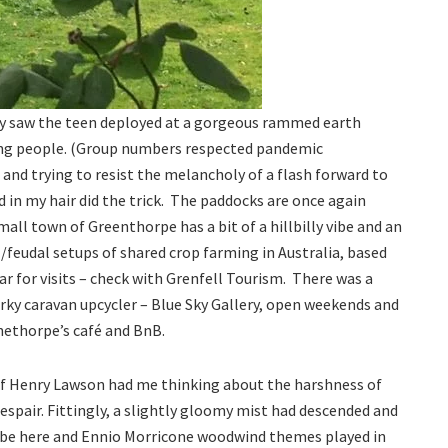
ay saw the teen deployed at a gorgeous rammed earth
young people. (Group numbers respected pandemic
n and trying to resist the melancholy of a flash forward to
 in my hair did the trick. The paddocks are once again
all town of Greenthorpe has a bit of a hillbilly vibe and an
l/feudal setups of shared crop farming in Australia, based
r for visits – check with Grenfell Tourism. There was a
irky caravan upcycler – Blue Sky Gallery, open weekends and
nethorpe’s café and BnB.
e of Henry Lawson had me thinking about the harshness of
 despair. Fittingly, a slightly gloomy mist had descended and
 vibe here and Ennio Morricone woodwind themes played in