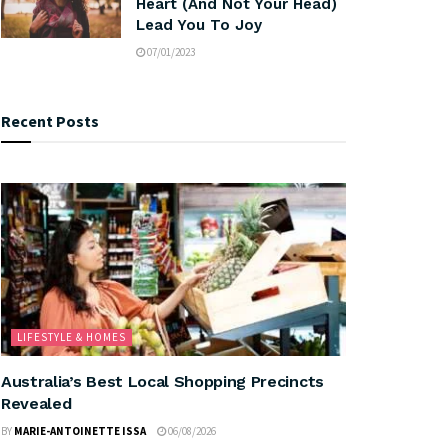
Heart (And Not Your Head)
Lead You To Joy
07/01/2023
Recent Posts
LIFESTYLE & HOMES
Australia’s Best Local Shopping Precincts
Revealed
BY
MARIE-ANTOINETTE ISSA
06/08/2026