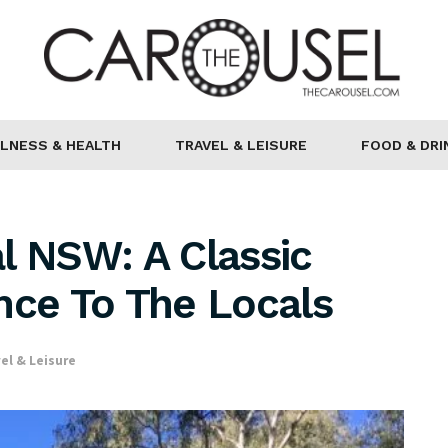
LNESS & HEALTH
TRAVEL & LEISURE
FOOD & DRI
l NSW: A Classic
nce To The Locals
el & Leisure