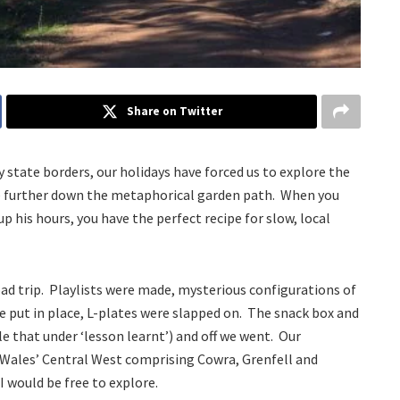
Share on Twitter
 state borders, our holidays have forced us to explore the
ittle further down the metaphorical garden path. When you
up his hours, you have the perfect recipe for slow, local
road trip. Playlists were made, mysterious configurations of
re put in place, L-plates were slapped on. The snack box and
ile that under ‘lesson learnt’) and off we went. Our
 Wales’ Central West comprising Cowra, Grenfell and
I would be free to explore.