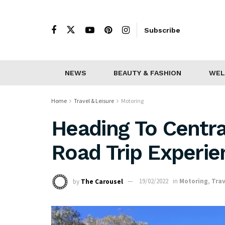
Subscribe
NEWS
BEAUTY & FASHION
WEL
Home
Travel & Leisure
Motoring
Heading To Centra
Road Trip Experie
by
The Carousel
19/02/2022
in
Motoring
,
Trav