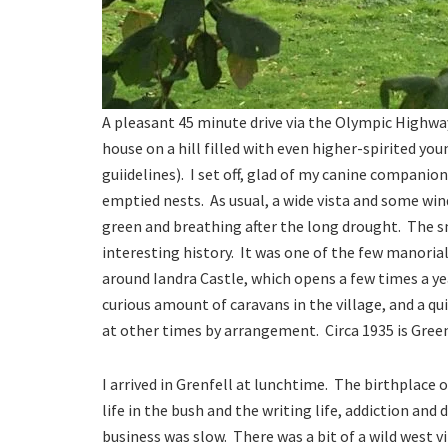
A pleasant 45 minute drive via the Olympic Highw
house on a hill filled with even higher-spirited 
guiidelines). I set off, glad of my canine companio
emptied nests. As usual, a wide vista and some wind
green and breathing after the long drought. The sm
interesting history. It was one of the few manoria
around Iandra Castle, which opens a few times a yea
curious amount of caravans in the village, and a qu
at other times by arrangement. Circa 1935 is Gree
I arrived in Grenfell at lunchtime. The birthplac
life in the bush and the writing life, addiction and
business was slow. There was a bit of a wild west