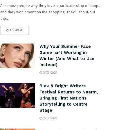
Ask most people why they love a particular strip of shops
and they won't mention the shopping. They'll shout-out
the...
READ MORE
Why Your Summer Face
Game Isn’t Working in
Winter (And What to Use
Instead)
06/08/2026
Blak & Bright Writers
Festival Returns to Naarm,
Bringing First Nations
Storytelling to Centre
Stage
05/08/2026