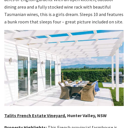
dining area and a fully stocked wine rack with beautiful
Tasmanian wines, this is a girls dream. Sleeps 10 and features
a bunk room that sleeps four – great picture included on site.
Talits French Estate Vineyard
, Hunter Valley, NSW
Property Highlights:
This French provincial farmhouse is