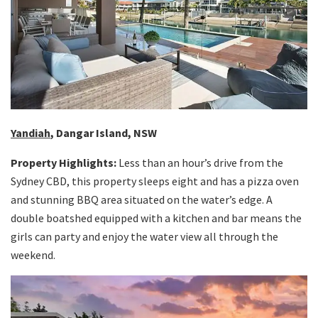
Yandiah
, Dangar Island, NSW
Property Highlights:
Less than an hour’s drive from the
Sydney CBD, this property sleeps eight and has a pizza oven
and stunning BBQ area situated on the water’s edge. A
double boatshed equipped with a kitchen and bar means the
girls can party and enjoy the water view all through the
weekend.