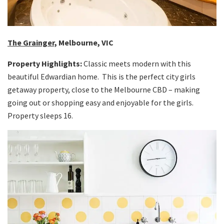
The Grainger,
Melbourne, VIC
Property Highlights:
Classic meets modern with this
beautiful Edwardian home. This is the perfect city girls
getaway property, close to the Melbourne CBD – making
going out or shopping easy and enjoyable for the girls.
Property sleeps 16.