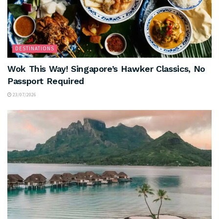
DESTINATIONS
Wok This Way! Singapore’s Hawker Classics, No
Passport Required
23/07/2026