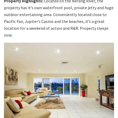
Property Highlights:
Located on the Nerang River, the
property has it’s own waterfront pool, private jetty and huge
outdoor entertaining area. Conveniently located close to
Pacific Fair, Jupiter’s Casino and the beaches, it’s a great
location for a weekend of action and R&R. Property sleeps
nine.