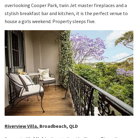
overlooking Cooper Park, twin Jet master fireplaces and a
stylish breakfast bar and kitchen, it is the perfect venue to
house a girls weekend. Property sleeps five.
Riverview Villa,
Broadbeach, QLD