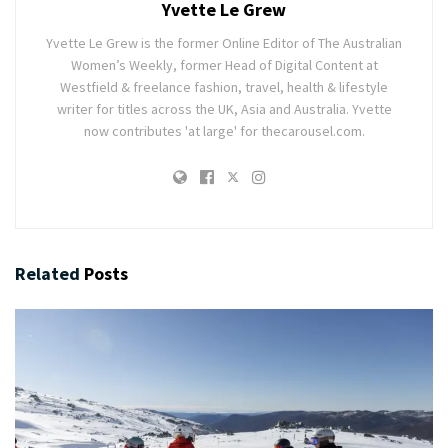
Yvette Le Grew
Yvette Le Grew is the former Online Editor of The Australian
Women’s Weekly, former Head of Digital Content at
Westfield & freelance fashion, travel, health & lifestyle
writer for titles across the UK, Asia and Australia. Yvette
now contributes 'at large' for thecarousel.com.
Related
Posts