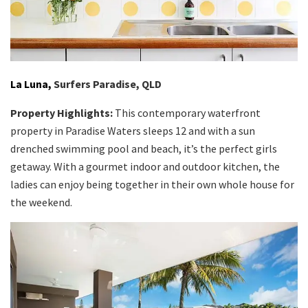
La Luna,
Surfers Paradise, QLD
Property Highlights:
This contemporary waterfront
property in Paradise Waters sleeps 12 and with a sun
drenched swimming pool and beach, it’s the perfect girls
getaway. With a gourmet indoor and outdoor kitchen, the
ladies can enjoy being together in their own whole house for
the weekend.