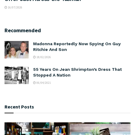
16/07/2026
Recommended
Madonna Reportedly Now Spying On Guy
Ritchie And Son
18/02/2026
55 Years On Jean Shrimpton’s Dress That
Stopped A Nation
06/04/2021
Recent Posts