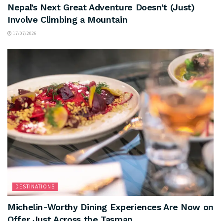
Nepal’s Next Great Adventure Doesn’t (Just)
Involve Climbing a Mountain
17/07/2026
DESTINATIONS
Michelin-Worthy Dining Experiences Are Now on
Offer Just Across the Tasman