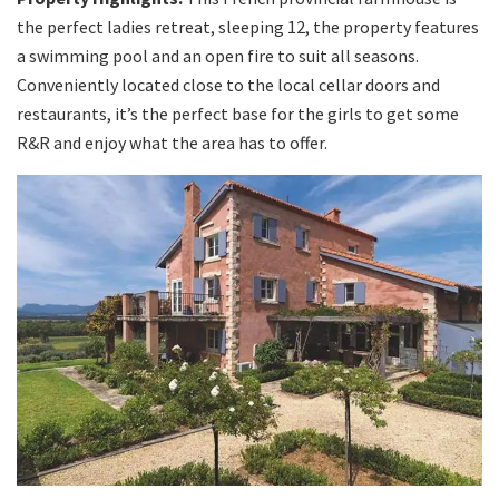
the perfect ladies retreat, sleeping 12, the property features
a swimming pool and an open fire to suit all seasons.
Conveniently located close to the local cellar doors and
restaurants, it’s the perfect base for the girls to get some
R&R and enjoy what the area has to offer.