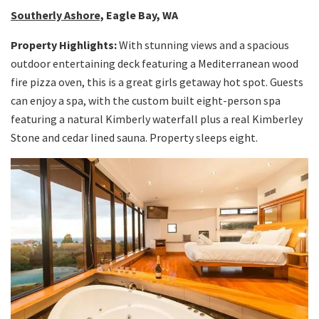
Southerly Ashore,
Eagle Bay, WA
Property Highlights:
With stunning views and a spacious
outdoor entertaining deck featuring a Mediterranean wood
fire pizza oven, this is a great girls getaway hot spot. Guests
can enjoy a spa, with the custom built eight-person spa
featuring a natural Kimberly waterfall plus a real Kimberley
Stone and cedar lined sauna. Property sleeps eight.