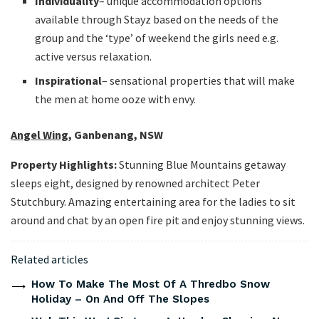
Individuality
– unique accommodation options
available through Stayz based on the needs of the
group and the ‘type’ of weekend the girls need e.g.
active versus relaxation.
Inspirational
– sensational properties that will make
the men at home ooze with envy.
Angel Wing
, Ganbenang, NSW
Property Highlights:
Stunning Blue Mountains getaway
sleeps eight, designed by renowned architect Peter
Stutchbury. Amazing entertaining area for the ladies to sit
around and chat by an open fire pit and enjoy stunning views.
Related articles
How To Make The Most Of A Thredbo Snow
Holiday – On And Off The Slopes