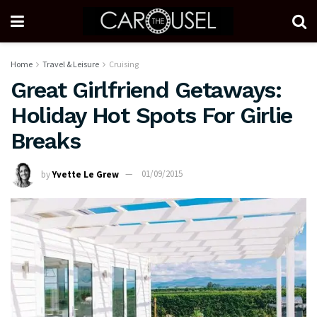
Home
Travel & Leisure
Cruising
Great Girlfriend Getaways:
Holiday Hot Spots For Girlie
Breaks
by
Yvette Le Grew
01/09/2015