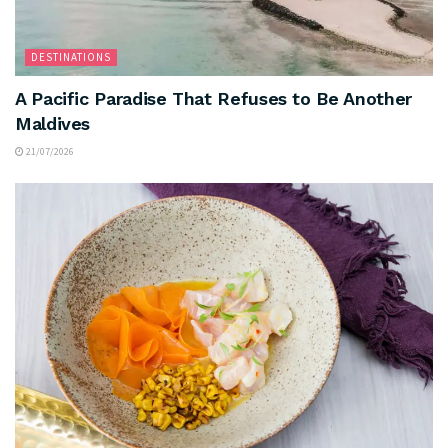
DESTINATIONS
A Pacific Paradise That Refuses to Be Another
Maldives
21/07/2026