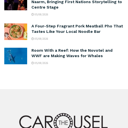
Naarm, Bringing First Nations Storytelling to
Centre Stage
05/08/2026
A Four-Step Fragrant Pork Meatball Pho That
Tastes Like Your Local Noodle Bar
05/08/2026
Room With a Reef: How the Novotel and
WWF are Making Waves for Whales
05/08/2026