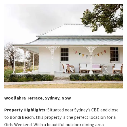
Woollahra Terrace,
Sydney, NSW
Property Highlights:
Situated near Sydney’s CBD and close
to Bondi Beach, this property is the perfect location for a
Girls Weekend. With a beautiful outdoor dining area