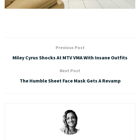
Previous Post
Miley Cyrus Shocks At MTV VMA With Insane Outfits
Next Post
The Humble Sheet Face Mask Gets A Revamp