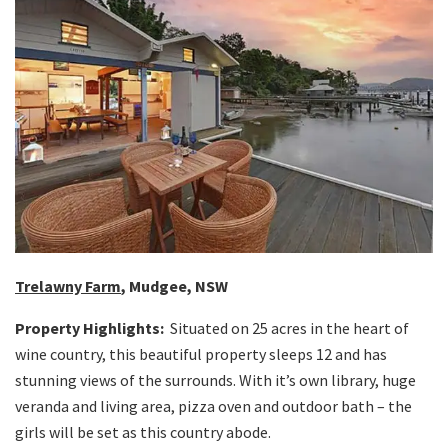
Trelawny Farm
, Mudgee, NSW
Property Highlights:
Situated on 25 acres in the heart of
wine country, this beautiful property sleeps 12 and has
stunning views of the surrounds. With it’s own library, huge
veranda and living area, pizza oven and outdoor bath – the
girls will be set as this country abode.