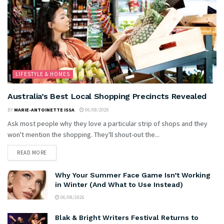
LIFESTYLE & HOMES
Australia’s Best Local Shopping Precincts Revealed
BY
MARIE-ANTOINETTE ISSA
06/08/2026
Ask most people why they love a particular strip of shops and they
won't mention the shopping. They'll shout-out the...
READ MORE
Why Your Summer Face Game Isn’t Working
in Winter (And What to Use Instead)
06/08/2026
Blak & Bright Writers Festival Returns to