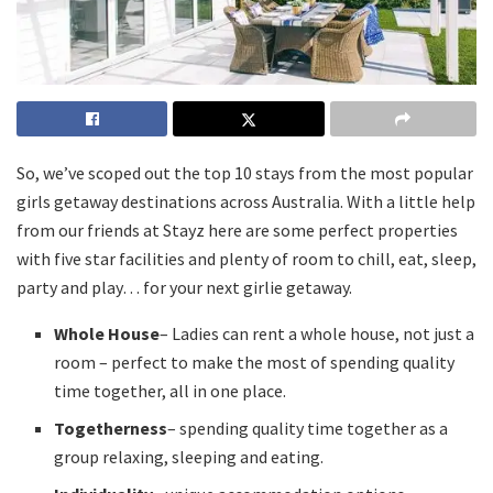
So, we’ve scoped out the top 10 stays from the most popular
girls getaway destinations across Australia. With a little help
from our friends at Stayz here are some perfect properties
with five star facilities and plenty of room to chill, eat, sleep,
party and play… for your next girlie getaway.
Whole House
– Ladies can rent a whole house, not just a
room – perfect to make the most of spending quality
time together, all in one place.
Togetherness
– spending quality time together as a
group relaxing, sleeping and eating.