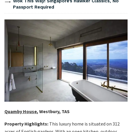
Wok This Way! Singapore’s Hawker Classics, No
Passport Required
Quamby House
, Westbury, TAS
Property Highlights:
This luxury home is situated on 312
acres of English gardens. With an open kitchen, outdoor