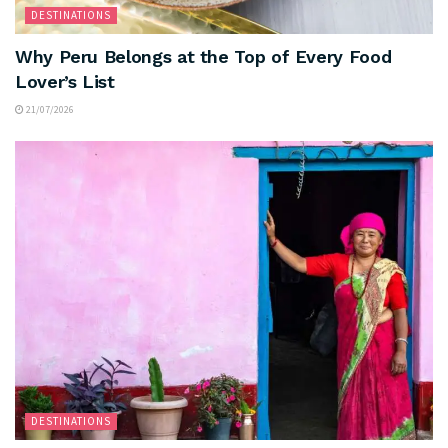
DESTINATIONS
Why Peru Belongs at the Top of Every Food
Lover’s List
21/07/2026
DESTINATIONS