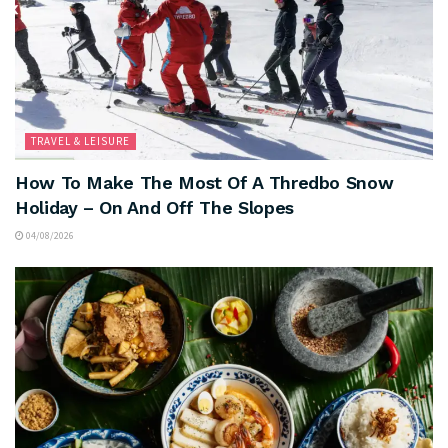
TRAVEL & LEISURE
How To Make The Most Of A Thredbo Snow
Holiday – On And Off The Slopes
04/08/2026