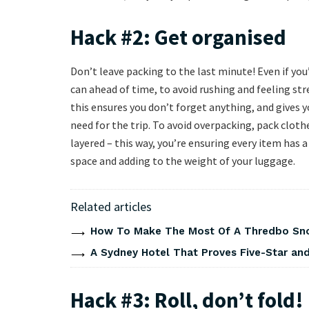
Hack #2: Get organised
Don’t leave packing to the last minute! Even if yo
can ahead of time, to avoid rushing and feeling stre
this ensures you don’t forget anything, and gives
need for the trip. To avoid overpacking, pack cloth
layered – this way, you’re ensuring every item has 
space and adding to the weight of your luggage.
Related articles
How To Make The Most Of A Thredbo Sno
A Sydney Hotel That Proves Five-Star and 
Hack #3: Roll, don’t fold!