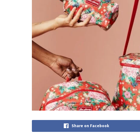
Share on Facebook