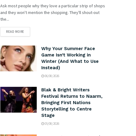
Ask most people why they love a particular strip of shops
and they won't mention the shopping. They'll shout-out
the...
READ MORE
Why Your Summer Face
Game Isn’t Working in
Winter (And What to Use
Instead)
06/08/2026
Blak & Bright Writers
Festival Returns to Naarm,
Bringing First Nations
Storytelling to Centre
Stage
05/08/2026