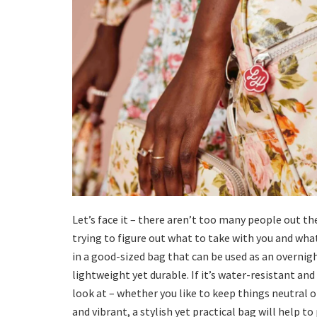
Let’s face it – there aren’t too many people out th
trying to figure out what to take with you and wha
in a good-sized bag that can be used as an overnigh
lightweight yet durable. If it’s water-resistant an
look at – whether you like to keep things neutral
and vibrant, a stylish yet practical bag will help to