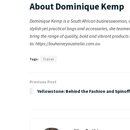
About Dominique Kemp
Dominique Kemp is a South African businesswoman, wh
stylish yet practical bags and accessories, she teame
bring the range of quality, bold and vibrant products
to: https://louharveyaustralia.com.au
Tags:
Travel
Previous Post
Yellowstone: Behind the Fashion and Spinof