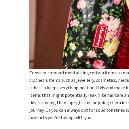
Consider compartmentalising certain items to mak
clothes!). Items such as jewellery, cosmetics, medi
cubes to keep everything neat and tidy and make it
items that might potentially leak (like haircare an
lids, standing them upright and popping them into
journey. Or you can always opt for solid toiletries
products you’re taking with you.