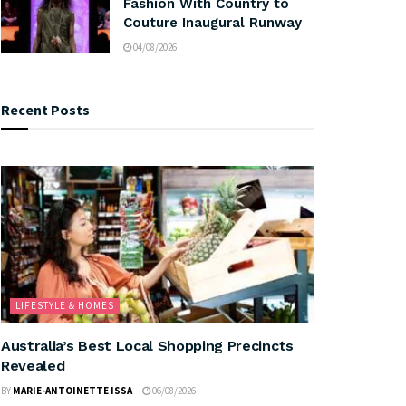
Fashion With Country to
Couture Inaugural Runway
04/08/2026
Recent Posts
LIFESTYLE & HOMES
Australia’s Best Local Shopping Precincts
Revealed
BY
MARIE-ANTOINETTE ISSA
06/08/2026