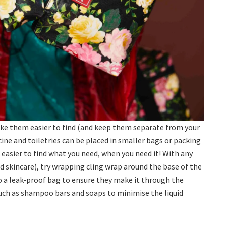
e them easier to find (and keep them separate from your
cine and toiletries can be placed in smaller bags or packing
 easier to find what you need, when you need it! With any
d skincare), try wrapping cling wrap around the base of the
 a leak-proof bag to ensure they make it through the
 such as shampoo bars and soaps to minimise the liquid