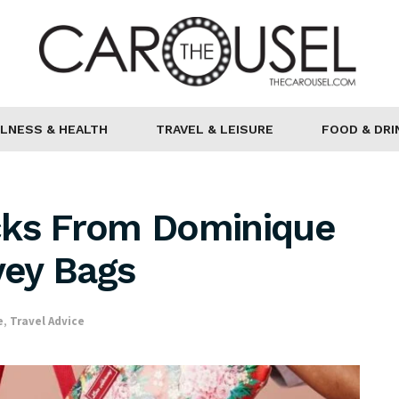
LNESS & HEALTH
TRAVEL & LEISURE
FOOD & DRI
cks From Dominique
ey Bags
e
,
Travel Advice