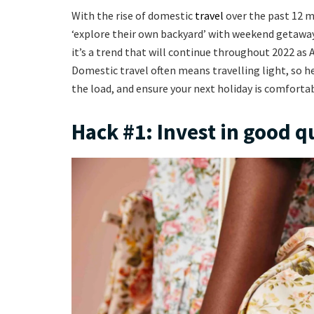
With the rise of domestic
travel
over the past 12 m
‘explore their own backyard’ with weekend getaways
it’s a trend that will continue throughout 2022 as 
Domestic travel often means travelling light, so 
the load, and ensure your next holiday is comfortab
Hack #1: Invest in good q