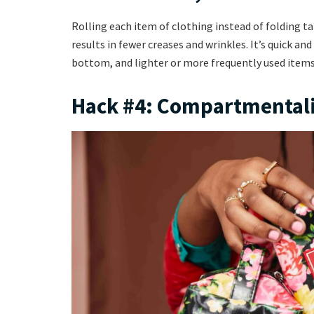
Rolling each item of clothing instead of folding tak
results in fewer creases and wrinkles. It’s quick an
bottom, and lighter or more frequently used items
Hack #4: Compartmental