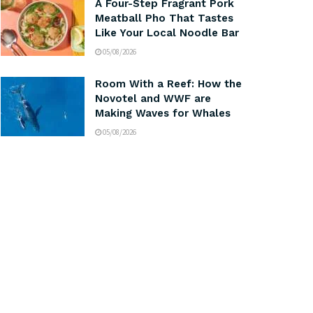
A Four-Step Fragrant Pork
Meatball Pho That Tastes
Like Your Local Noodle Bar
05/08/2026
Room With a Reef: How the
Novotel and WWF are
Making Waves for Whales
05/08/2026