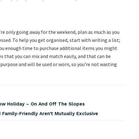
u’re only going away for the weekend, plan as much as you
ssed. To help you get organised, start with writing a list;
 you enough time to purchase additional items you might
es that you can mix and match easily, and that can be
a purpose and will be used or worn, so you’re not wasting
w Holiday – On And Off The Slopes
Family-Friendly Aren’t Mutually Exclusive