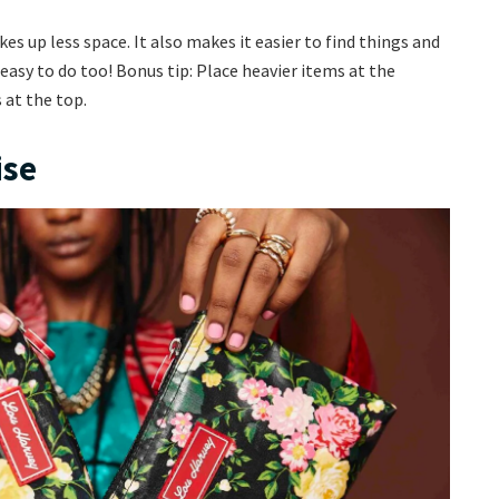
es up less space. It also makes it easier to find things and
d easy to do too! Bonus tip: Place heavier items at the
 at the top.
ise