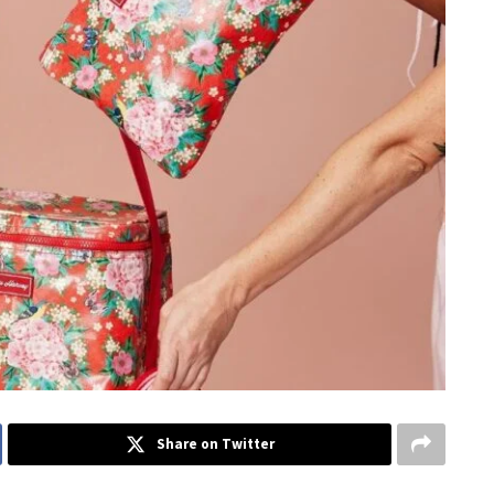
Share on Twitter