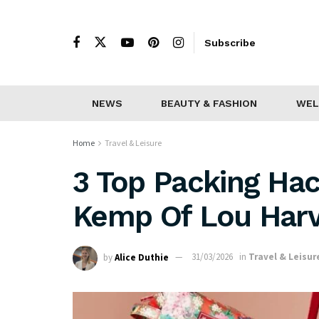
Subscribe
NEWS
BEAUTY & FASHION
WEL
Home
Travel & Leisure
3 Top Packing Ha
Kemp Of Lou Harv
by
Alice Duthie
31/03/2026
in
Travel & Leisur