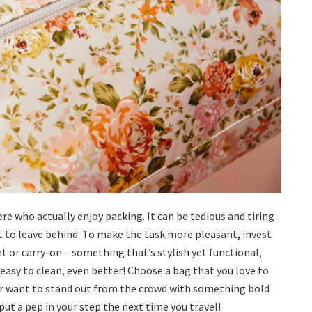
ere who actually enjoy packing. It can be tedious and tiring
t to leave behind. To make the task more pleasant, invest
t or carry-on – something that’s stylish yet functional,
d easy to clean, even better! Choose a bag that you love to
 or want to stand out from the crowd with something bold
 put a pep in your step the next time you travel!