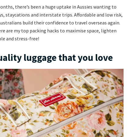
onths, there’s been a huge uptake in Aussies wanting to
, staycations and interstate trips. Affordable and low risk,
Australians build their confidence to travel overseas again.
here are my top packing hacks to maximise space, lighten
le and stress-free!
uality luggage that you love