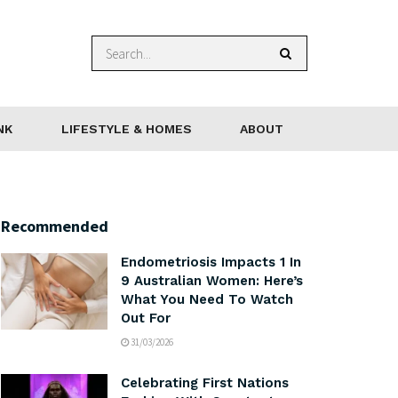
NK
LIFESTYLE & HOMES
ABOUT
Recommended
Endometriosis Impacts 1 In
9 Australian Women: Here’s
What You Need To Watch
Out For
31/03/2026
Celebrating First Nations