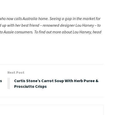
o now calls Australia home. Seeing a gap in the market for
d up with her best friend – renowned designer Lou Harvey – to
 to Aussie consumers. To find out more about Lou Harvey, head
Next Post
fs
Curtis Stone’s Carrot Soup With Herb Puree &
Prosciutto Crisps