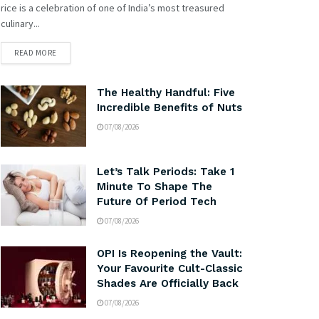
rice is a celebration of one of India’s most treasured
culinary...
READ MORE
The Healthy Handful: Five
Incredible Benefits of Nuts
07/08/2026
Let’s Talk Periods: Take 1
Minute To Shape The
Future Of Period Tech
07/08/2026
OPI Is Reopening the Vault:
Your Favourite Cult-Classic
Shades Are Officially Back
07/08/2026