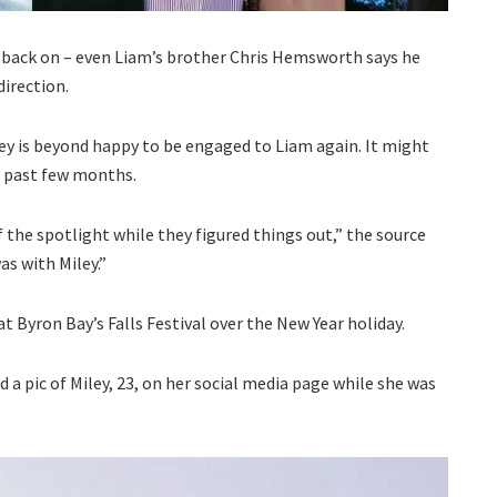
e back on – even Liam’s brother Chris Hemsworth says he
direction.
y is beyond happy to be engaged to Liam again. It might
e past few months.
 the spotlight while they figured things out,” the source
as with Miley.”
t Byron Bay’s Falls Festival over the New Year holiday.
d a pic of Miley, 23, on her social media page while she was