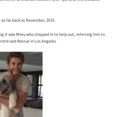
s as far back as November, 2015.
g it was Miley who stepped in to help out, referring him to
entre and Rescue in Los Angeles.