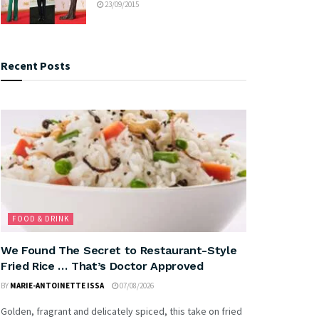
23/09/2015
Recent Posts
FOOD & DRINK
We Found The Secret to Restaurant-Style
Fried Rice … That’s Doctor Approved
BY
MARIE-ANTOINETTE ISSA
07/08/2026
Golden, fragrant and delicately spiced, this take on fried