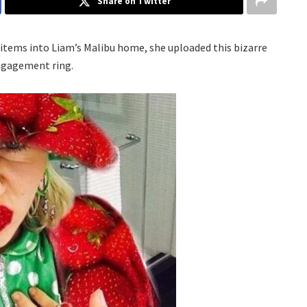
Share on Twitter
 items into Liam’s Malibu home, she uploaded this bizarre
engagement ring.