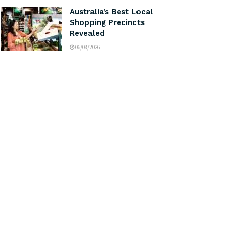
Australia’s Best Local
Shopping Precincts
Revealed
06/08/2026