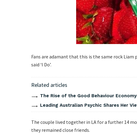
Fans are adamant that this is the same rock Liam
said ‘I Do’.
Related articles
The Rise of the Good Behaviour Economy:
Leading Australian Psychic Shares Her V
The couple lived together in LA for a further 14 m
they remained close friends.