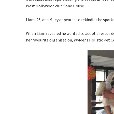
West Hollywood club Soho House.
Liam, 26, and Miley appeared to rekindle the spark
When Liam revealed he wanted to adopt a rescue do
her favourite organisation, Wylder’s Holistic Pet C