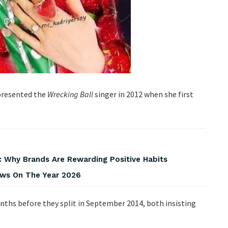
 presented the
Wrecking Ball
singer in 2012 when she first
 Why Brands Are Rewarding Positive Habits
iews On The Year 2026
onths before they split in September 2014, both insisting