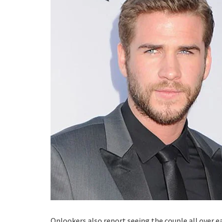
Onlookers also report seeing the couple all over ea