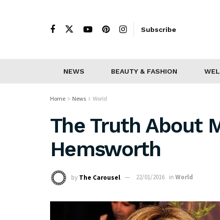
Subscribe
NEWS
BEAUTY & FASHION
WEL
Home
News
World
The Truth About M
Hemsworth
by
The Carousel
22/01/2016
in
World