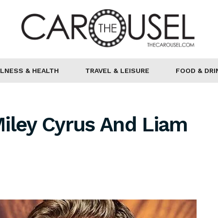
LNESS & HEALTH
TRAVEL & LEISURE
FOOD & DRI
iley Cyrus And Liam