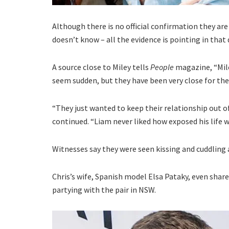
Although there is no official confirmation they ar
doesn’t know – all the evidence is pointing in that 
A source close to Miley tells
People
magazine, “Mile
seem sudden, but they have been very close for th
“They just wanted to keep their relationship out of
continued. “Liam never liked how exposed his life w
Witnesses say they were seen kissing and cuddling a
Chris’s wife, Spanish model Elsa Pataky, even share
partying with the pair in NSW.