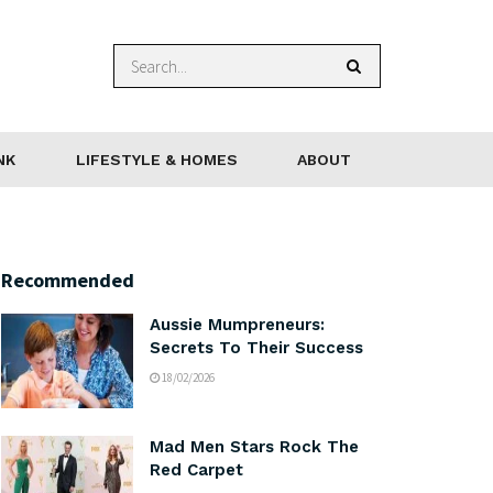
NK
LIFESTYLE & HOMES
ABOUT
Recommended
Aussie Mumpreneurs:
Secrets To Their Success
18/02/2026
Mad Men Stars Rock The
Red Carpet