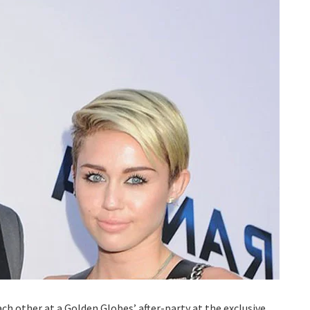
ch other at a Golden Globes’ after-party at the exclusive