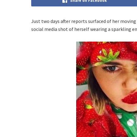
Share on Facebook
Just two days after reports surfaced of her moving
social media shot of herself wearing a sparkling 