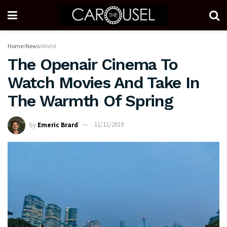
Home
News
World
The Openair Cinema To
Watch Movies And Take In
The Warmth Of Spring
by
Emeric Brard
11/11/2019