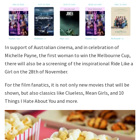
In support of Australian cinema, and in celebration of
Michelle Payne, the first woman to win the Melbourne Cup,
there will also be a screening of the inspirational Ride Like a
Girl on the 28th of November.
For the film fanatics, it is not only new movies that will be
shown, but also classics like Clueless, Mean Girls, and 10
Things I Hate About You and more.