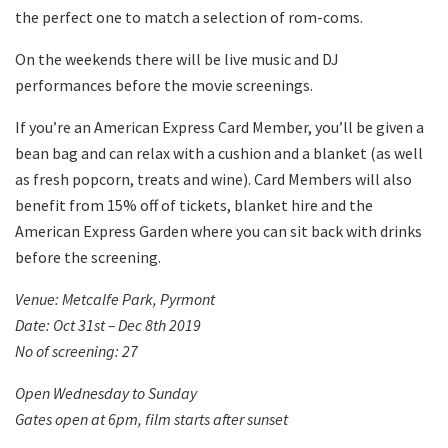
the perfect one to match a selection of rom-coms.
On the weekends there will be live music and DJ
performances before the movie screenings.
If you’re an American Express Card Member, you’ll be given a
bean bag and can relax with a cushion and a blanket (as well
as fresh popcorn, treats and wine). Card Members will also
benefit from 15% off of tickets, blanket hire and the
American Express Garden where you can sit back with drinks
before the screening.
Venue: Metcalfe Park, Pyrmont
Date: Oct 31
st
– Dec 8
th
2019
No of screening: 27
Open Wednesday to Sunday
Gates open at 6pm, film starts after sunset