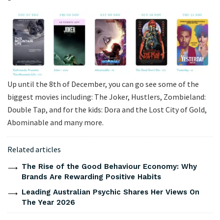
Up until the 8th of December, you can go see some of the
biggest movies including: The Joker, Hustlers, Zombieland:
Double Tap, and for the kids: Dora and the Lost City of Gold,
Abominable and many more.
Related articles
The Rise of the Good Behaviour Economy: Why
Brands Are Rewarding Positive Habits
Leading Australian Psychic Shares Her Views On
The Year 2026