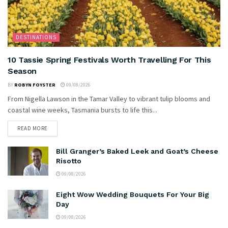
DESTINATIONS
10 Tassie Spring Festivals Worth Travelling For This
Season
BY
ROBYN FOYSTER
09/08/2026
From Nigella Lawson in the Tamar Valley to vibrant tulip blooms and
coastal wine weeks, Tasmania bursts to life this...
READ MORE
Bill Granger’s Baked Leek and Goat’s Cheese
Risotto
09/08/2026
Eight Wow Wedding Bouquets For Your Big
Day
09/08/2026