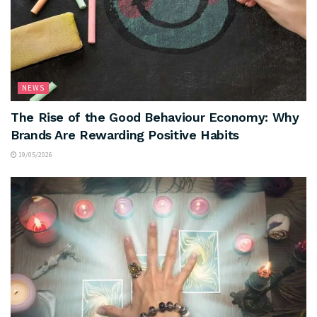
NEWS
The Rise of the Good Behaviour Economy: Why
Brands Are Rewarding Positive Habits
19/05/2026