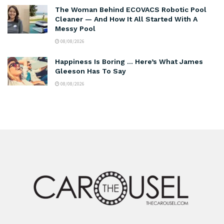
The Woman Behind ECOVACS Robotic Pool
Cleaner — And How It All Started With A
Messy Pool
08/08/2026
Happiness Is Boring … Here’s What James
Gleeson Has To Say
08/08/2026