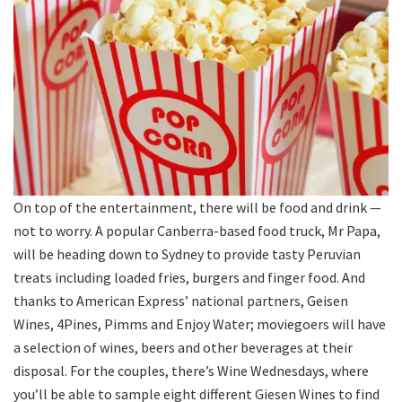
On top of the entertainment, there will be food and drink —
not to worry. A popular Canberra-based food truck, Mr Papa,
will be heading down to Sydney to provide tasty Peruvian
treats including loaded fries, burgers and finger food. And
thanks to American Express’ national partners, Geisen
Wines, 4Pines, Pimms and Enjoy Water; moviegoers will have
a selection of wines, beers and other beverages at their
disposal. For the couples, there’s Wine Wednesdays, where
you’ll be able to sample eight different Giesen Wines to find