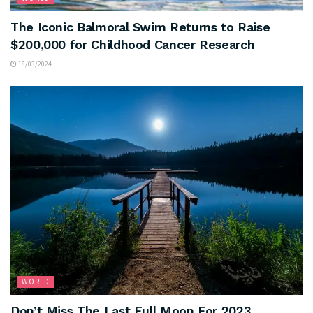
The Iconic Balmoral Swim Returns to Raise
$200,000 for Childhood Cancer Research
18/03/2024
WORLD
Don’t Miss The Last Full Moon For 2023