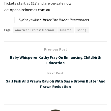
Tickets start at $17 and are on-sale now
via:
openaircinemas.com.au
Sydney’s Most Under The Radar Restaurants
Tags:
American Express Openair
Cinema
spring
Previous Post
Baby Whisperer Kathy Fray On Enhancing Childbirth
Education
Next Post
Salt Fish And Prawn Ravioli With Sage Brown Butter And
Prawn Reduction