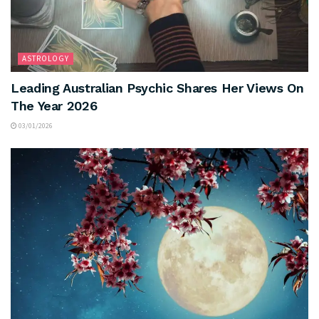
ASTROLOGY
Leading Australian Psychic Shares Her Views On
The Year 2026
03/01/2026