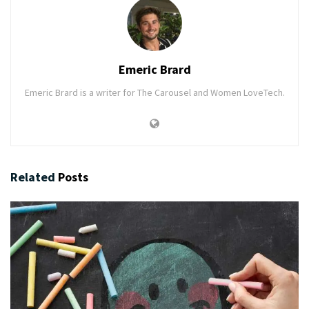
Emeric Brard
Emeric Brard is a writer for The Carousel and Women LoveTech.
Related
Posts