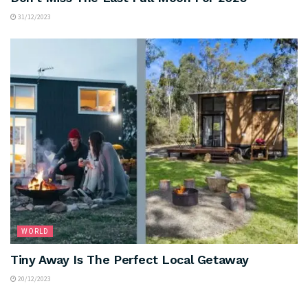
31/12/2023
WORLD
Tiny Away Is The Perfect Local Getaway
20/12/2023