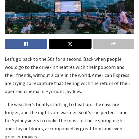
Let’s go back to the 50s for a second. Back when people
would go to the drive-in theatres with their popcorn and
their friends, without a care in the world. American Express
are trying to recapture that feeling with the return of their
open-air cinema in Pyrmont, Sydney.
The weather’s finally starting to heat up. The days are
longer, and the nights are warmer. So it’s the perfect time
for Sydneysiders to make the most of these spring nights
and stay outdoors, accompanied by great food and even
greater movies.