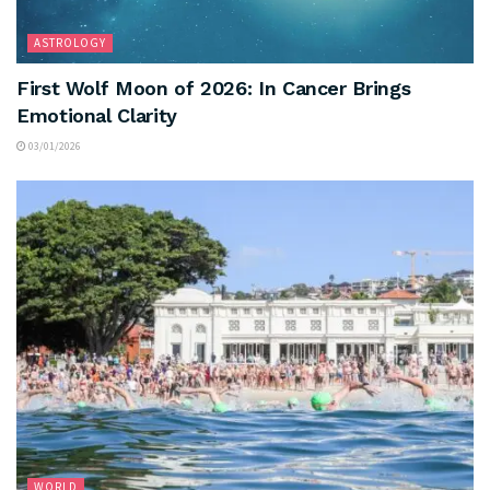
ASTROLOGY
First Wolf Moon of 2026: In Cancer Brings
Emotional Clarity
03/01/2026
WORLD