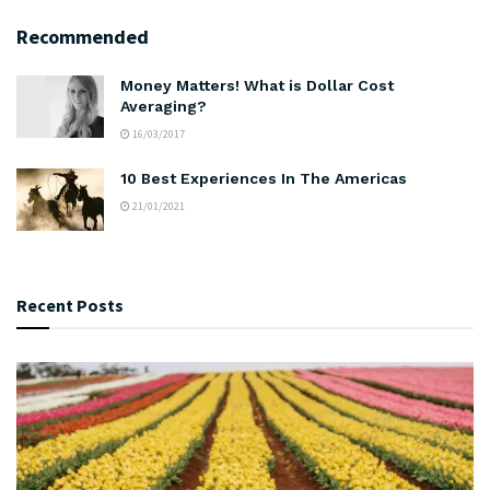
Recommended
Money Matters! What is Dollar Cost
Averaging?
16/03/2017
10 Best Experiences In The Americas
21/01/2021
Recent Posts