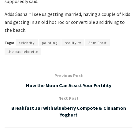
supposedly said.
Adds Sasha: “I see us getting married, having a couple of kids
and getting in an old hot rod or convertible and driving to
the beach.
Tags:
celebrity
painting
reality tv
Sam Frost
the bachelorette
Previous Post
How the Moon Can Assist Your Fertility
Next Post
Breakfast Jar With Blueberry Compote & Cinnamon
Yoghurt