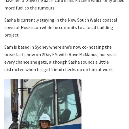
have left a ‘Save the date’ card in his kitchen which only added
more fuel to the rumours.
Sasha is currently staying in the New South Wales coastal
town of Huskisson while he commits to a local building
project.
Sam is based in Sydney where she’s now co-hosting the
breakfast show on 2Day FM with Rove McManus, but visits
every chance she gets, although Sasha sounds a little
distracted when his girlfriend checks up on him at work.