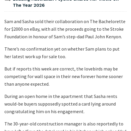
The Year 2026
Sam and Sasha sold their collaboration on The Bachelorette
for $2000 on eBay, with all the proceeds going to the Stroke
Foundation in honour of Sam’s step-dad Paul John Kenyon.
There’s no confirmation yet on whether Sam plans to put
her latest work up for sale too.
But if reports this week are correct, the lovebirds may be
competing for wall space in their new forever home sooner
than anyone expected.
During an open home in the apartment that Sasha rents
would-be buyers supposedly spotted a card lying around
congratulating him on his engagement.
The 30-year-old construction manager is also reportedly to