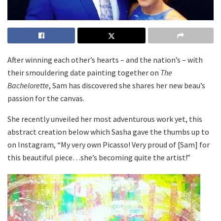
After winning each other’s hearts – and the nation’s – with
their smouldering date painting together on
The
Bachelorette
, Sam has discovered she shares her new beau’s
passion for the canvas.
She recently unveiled her most adventurous work yet, this
abstract creation below which Sasha gave the thumbs up to
on Instagram, “My very own Picasso! Very proud of [Sam] for
this beautiful piece…she’s becoming quite the artist!”