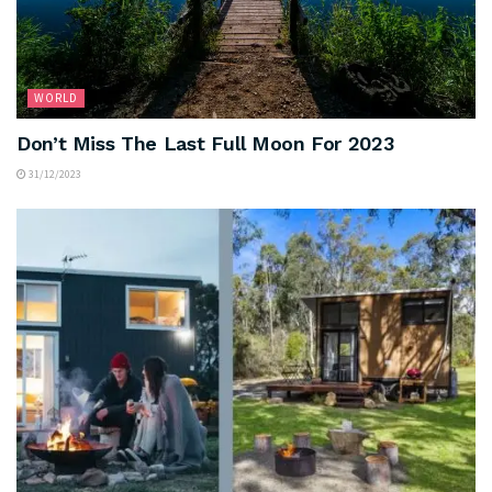
WORLD
Don’t Miss The Last Full Moon For 2023
31/12/2023