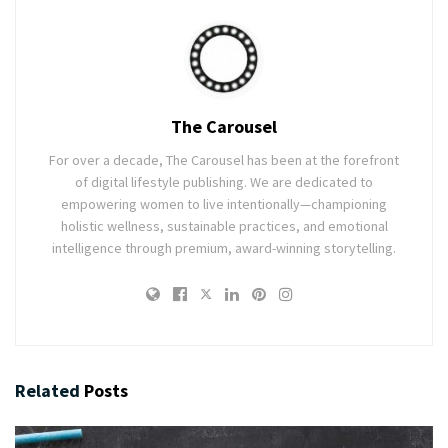
The Carousel
For over a decade, The Carousel has been at the forefront
of digital lifestyle publishing. We are dedicated to
empowering women to live intentionally—championing
holistic wellness, sustainable practices, and emotional
intelligence through premium, award-winning storytelling.
Related
Posts