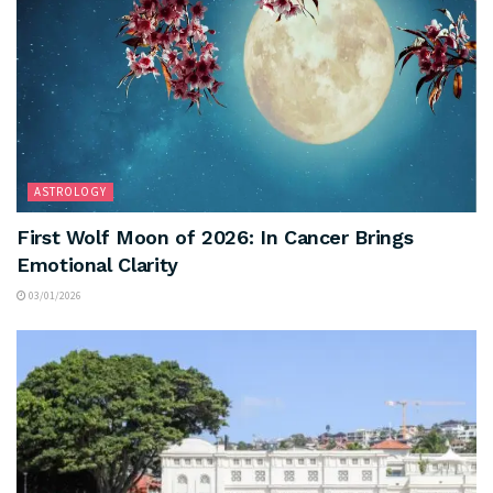
ASTROLOGY
First Wolf Moon of 2026: In Cancer Brings
Emotional Clarity
03/01/2026