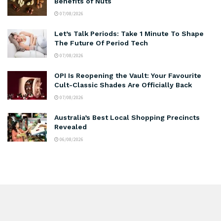
Benefits of Nuts
07/08/2026
Let’s Talk Periods: Take 1 Minute To Shape
The Future Of Period Tech
07/08/2026
OPI Is Reopening the Vault: Your Favourite
Cult-Classic Shades Are Officially Back
07/08/2026
Australia’s Best Local Shopping Precincts
Revealed
06/08/2026