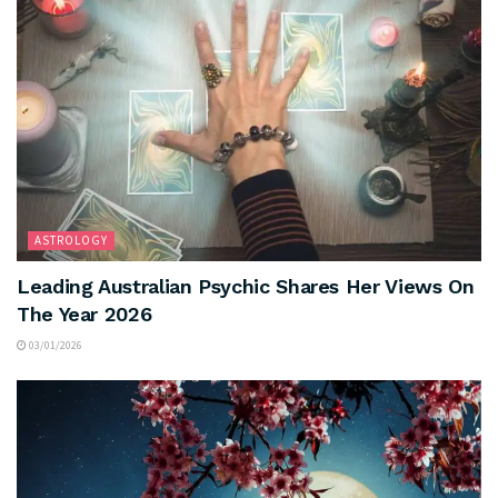
ASTROLOGY
Leading Australian Psychic Shares Her Views On
The Year 2026
03/01/2026