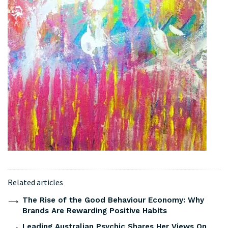
Related articles
The Rise of the Good Behaviour Economy: Why
Brands Are Rewarding Positive Habits
Leading Australian Psychic Shares Her Views On