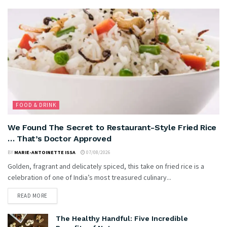
FOOD & DRINK
We Found The Secret to Restaurant-Style Fried Rice
… That’s Doctor Approved
BY
MARIE-ANTOINETTE ISSA
07/08/2026
Golden, fragrant and delicately spiced, this take on fried rice is a
celebration of one of India’s most treasured culinary...
READ MORE
The Healthy Handful: Five Incredible