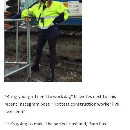
“Bring your girlfriend to work day,” he writes next to this
recent Instagram post. “Hottest construction worker I’ve
ever seen.”
“He’s going to make the perfect husband,” Sam has