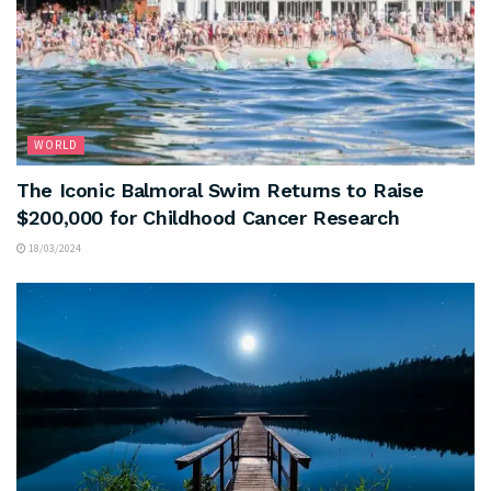
WORLD
The Iconic Balmoral Swim Returns to Raise
$200,000 for Childhood Cancer Research
18/03/2024