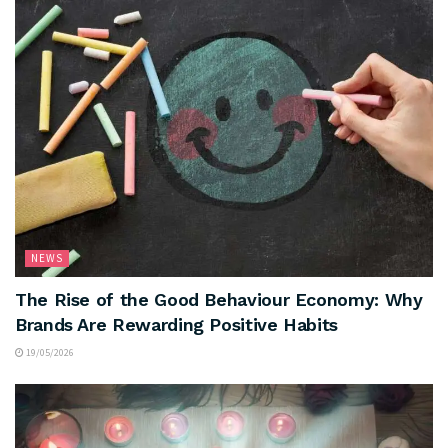
NEWS
The Rise of the Good Behaviour Economy: Why
Brands Are Rewarding Positive Habits
19/05/2026