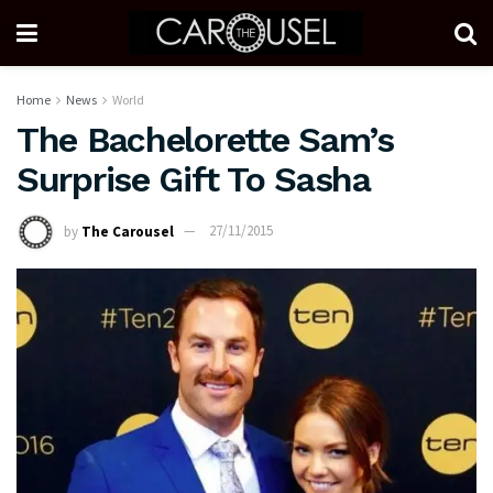
Home
News
World
The Bachelorette Sam’s
Surprise Gift To Sasha
by
The Carousel
27/11/2015