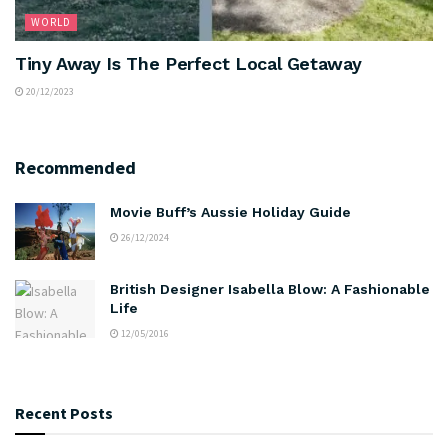
WORLD
Tiny Away Is The Perfect Local Getaway
20/12/2023
Recommended
Movie Buff’s Aussie Holiday Guide
26/12/2024
British Designer Isabella Blow: A Fashionable
Life
12/05/2016
Recent Posts