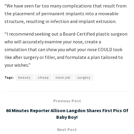
“We have seen far too many complications that result from
the placement of permanent implants into a moveable
structure, resulting in infection and implant extrusion.
“I recommend seeking out a Board-Certified plastic surgeon
who will accurately examine your nose, create a
simulation that can show you what your nose COULD look
like after surgery or filler, and formulate a plan tailored to
your wishes.”
Tags:
beauty
cheap
nose job
surgery
Previous Post
60 Minutes Reporter Allison Langdon Shares First Pics Of
Baby Boy!
Next Post