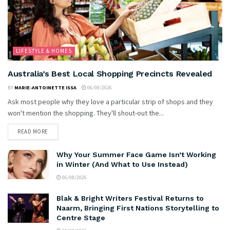
LIFESTYLE & HOMES
Australia’s Best Local Shopping Precincts Revealed
BY
MARIE-ANTOINETTE ISSA
06/08/2026
Ask most people why they love a particular strip of shops and they
won't mention the shopping. They'll shout-out the...
READ MORE
Why Your Summer Face Game Isn’t Working
in Winter (And What to Use Instead)
06/08/2026
Blak & Bright Writers Festival Returns to
Naarm, Bringing First Nations Storytelling to
Centre Stage