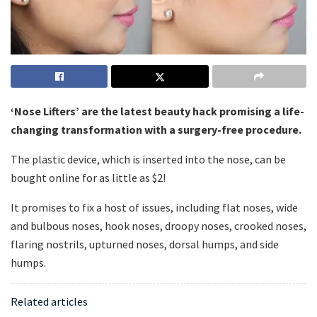
‘Nose Lifters’ are the latest beauty hack promising a life-
changing transformation with a surgery-free procedure.
The plastic device, which is inserted into the nose, can be
bought online for as little as $2!
It promises to fix a host of issues, including flat noses, wide
and bulbous noses, hook noses, droopy noses, crooked noses,
flaring nostrils, upturned noses, dorsal humps, and side
humps.
Related articles