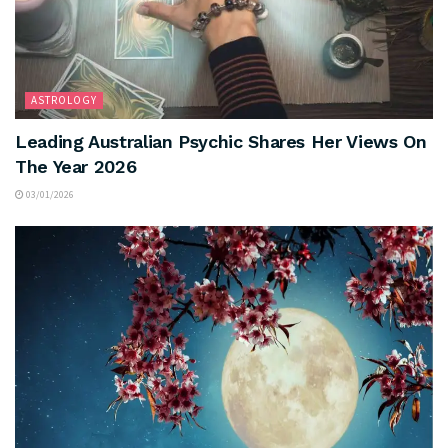
ASTROLOGY
Leading Australian Psychic Shares Her Views On
The Year 2026
03/01/2026