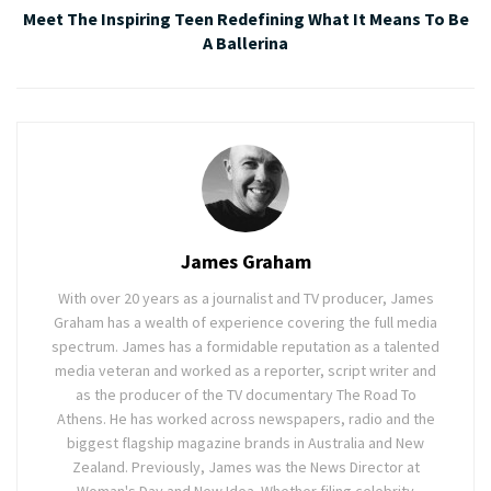
Meet The Inspiring Teen Redefining What It Means To Be
A Ballerina
James Graham
With over 20 years as a journalist and TV producer, James
Graham has a wealth of experience covering the full media
spectrum. James has a formidable reputation as a talented
media veteran and worked as a reporter, script writer and
as the producer of the TV documentary The Road To
Athens. He has worked across newspapers, radio and the
biggest flagship magazine brands in Australia and New
Zealand. Previously, James was the News Director at