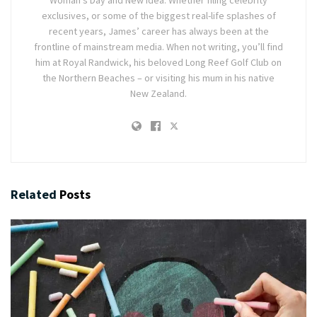
Woman's Day and New Idea. Whether filing celebrity
exclusives, or some of the biggest real-life splashes of
recent years, James’ career has always been at the
frontline of mainstream media. When not writing, you’ll find
him at Royal Randwick, his beloved Long Reef Golf Club on
the Northern Beaches – or visiting his mum in his native
New Zealand.
Related
Posts