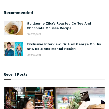
Recommended
Guillaume Zika’s Roasted Coffee And
Chocolate Mousse Recipe
05/06/2022
Exclusive Interview: Dr Alex George On His
NHS Role And Mental Health
03/08/2021
Recent Posts