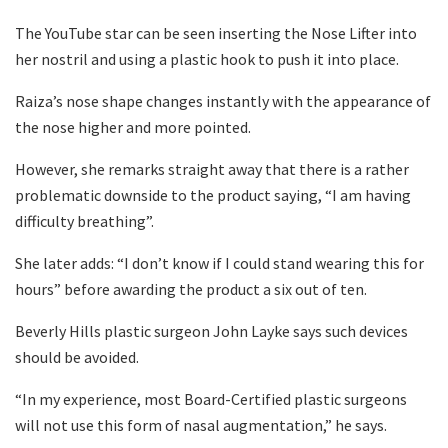
The YouTube star can be seen inserting the Nose Lifter into
her nostril and using a plastic hook to push it into place.
Raiza’s nose shape changes instantly with the appearance of
the nose higher and more pointed.
However, she remarks straight away that there is a rather
problematic downside to the product saying, “I am having
difficulty breathing”.
She later adds: “I don’t know if I could stand wearing this for
hours” before awarding the product a six out of ten.
Beverly Hills plastic surgeon John Layke says such devices
should be avoided.
“In my experience, most Board-Certified plastic surgeons
will not use this form of nasal augmentation,” he says.