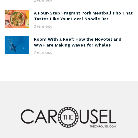
05/08/2026
A Four-Step Fragrant Pork Meatball Pho That
Tastes Like Your Local Noodle Bar
05/08/2026
Room With a Reef: How the Novotel and
WWF are Making Waves for Whales
05/08/2026