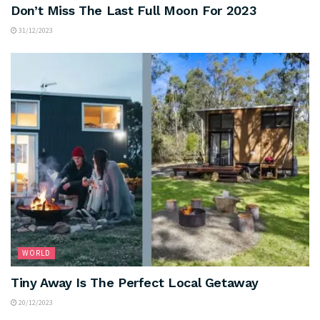
Don’t Miss The Last Full Moon For 2023
31/12/2023
WORLD
Tiny Away Is The Perfect Local Getaway
20/12/2023