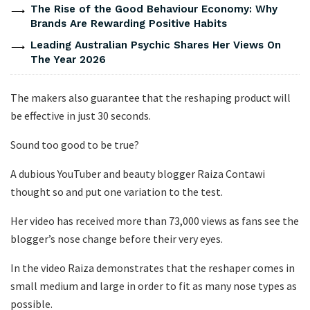
The Rise of the Good Behaviour Economy: Why
Brands Are Rewarding Positive Habits
Leading Australian Psychic Shares Her Views On
The Year 2026
The makers also guarantee that the reshaping product will
be effective in just 30 seconds.
Sound too good to be true?
A dubious YouTuber and beauty blogger Raiza Contawi
thought so and put one variation to the test.
Her video has received more than 73,000 views as fans see the
blogger’s nose change before their very eyes.
In the video Raiza demonstrates that the reshaper comes in
small medium and large in order to fit as many nose types as
possible.