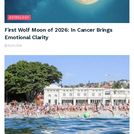
ASTROLOGY
First Wolf Moon of 2026: In Cancer Brings
Emotional Clarity
03/01/2026