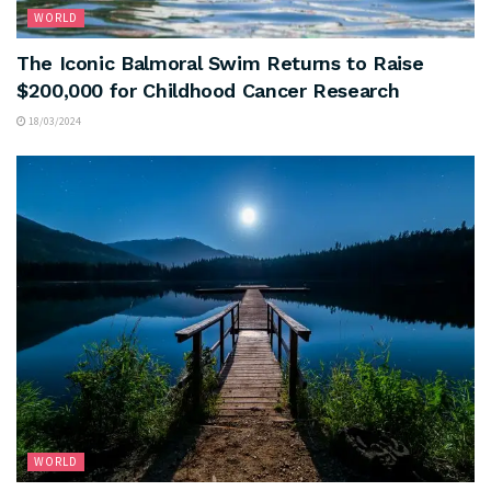
WORLD
The Iconic Balmoral Swim Returns to Raise
$200,000 for Childhood Cancer Research
18/03/2024
WORLD