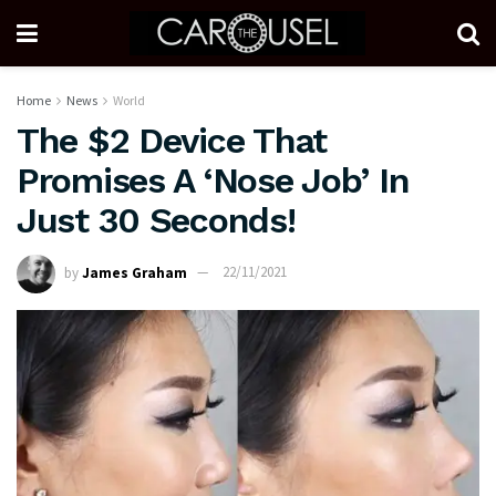
Home
News
World
The $2 Device That
Promises A ‘Nose Job’ In
Just 30 Seconds!
by
James Graham
22/11/2021