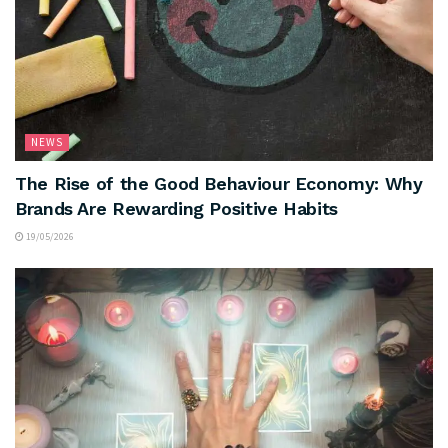
NEWS
The Rise of the Good Behaviour Economy: Why
Brands Are Rewarding Positive Habits
19/05/2026