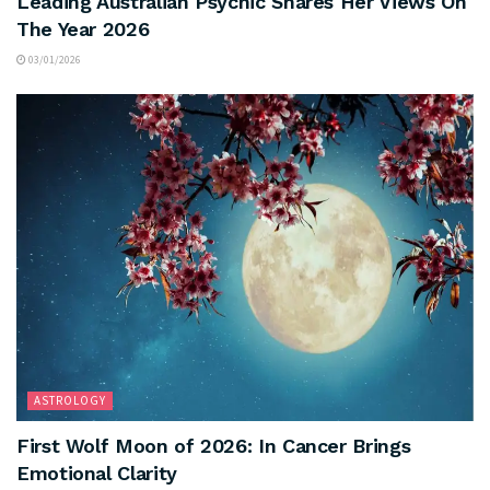
Leading Australian Psychic Shares Her Views On
The Year 2026
03/01/2026
ASTROLOGY
First Wolf Moon of 2026: In Cancer Brings
Emotional Clarity