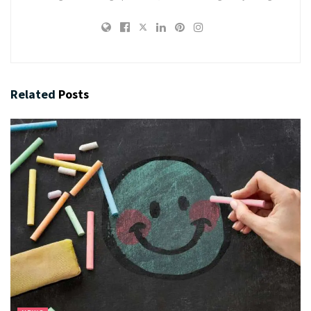
Related
Posts