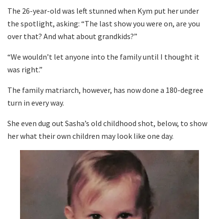
The 26-year-old was left stunned when Kym put her under
the spotlight, asking: “The last show you were on, are you
over that? And what about grandkids?”
“We wouldn’t let anyone into the family until I thought it
was right.”
The family matriarch, however, has now done a 180-degree
turn in every way.
She even dug out Sasha’s old childhood shot, below, to show
her what their own children may look like one day.