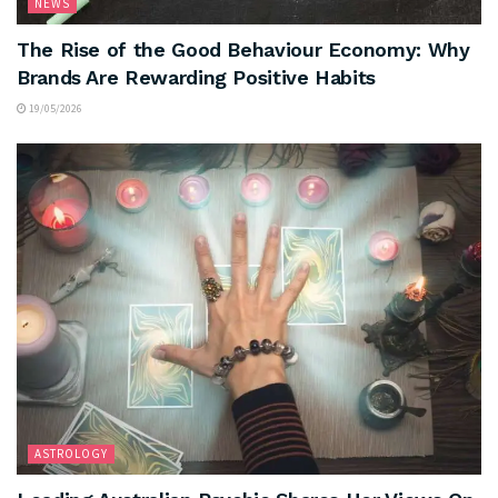
NEWS
The Rise of the Good Behaviour Economy: Why
Brands Are Rewarding Positive Habits
19/05/2026
ASTROLOGY