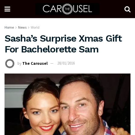
Home
News
World
Sasha’s Surprise Xmas Gift
For Bachelorette Sam
by
The Carousel
28/01/2016