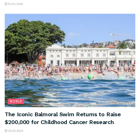
03/01/2026
WORLD
The Iconic Balmoral Swim Returns to Raise
$200,000 for Childhood Cancer Research
18/03/2024