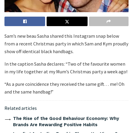
Sam’s new beau Sasha shared this Instagram snap below
from a recent Christmas party in which Sam and Kym proudly
show off identical black handbags.
In the caption Sasha declares: “Two of the favourite women
in my life together at my Mum’s Christmas party a week ago!
“As a pure coincidence they received the same gift… me! Oh
and the same handbag!”
Related articles
The Rise of the Good Behaviour Economy: Why
Brands Are Rewarding Positive Habits