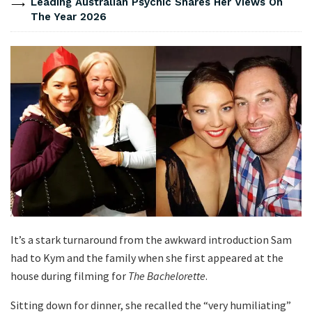
Leading Australian Psychic Shares Her Views On
The Year 2026
It’s a stark turnaround from the awkward introduction Sam
had to Kym and the family when she first appeared at the
house during filming for
The Bachelorette
.
Sitting down for dinner, she recalled the “very humiliating”