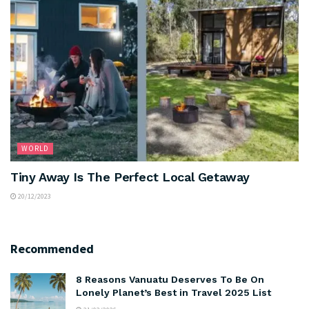
WORLD
Tiny Away Is The Perfect Local Getaway
20/12/2023
Recommended
8 Reasons Vanuatu Deserves To Be On
Lonely Planet’s Best in Travel 2025 List