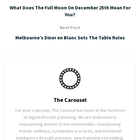
What Does The Full Moon On December 25th Mean For
You?
Next Post
Melbourne’s Diner en Blanc Sets The Table Rules
The Carousel
For over a decade, The Carousel has been at the forefront
of digital lifestyle publishing. We are dedicated to
empowering women to live intentionally—championing
holistic wellness, sustainable practices, and emotional
intelligence through premium, award-winning storytelling.