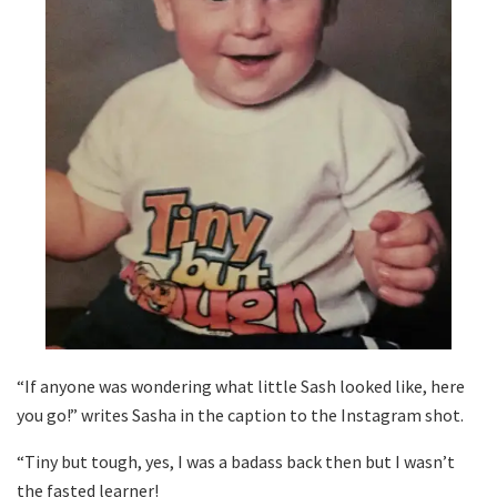
“If anyone was wondering what little Sash looked like, here
you go!” writes Sasha in the caption to the Instagram shot.
“Tiny but tough, yes, I was a badass back then but I wasn’t
the fasted learner!