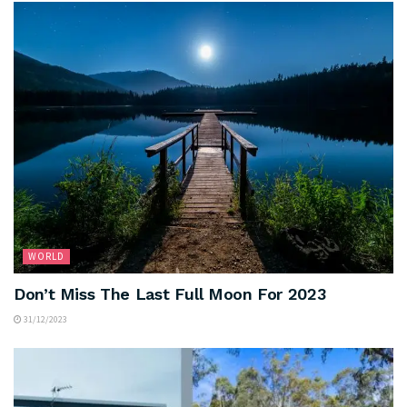
WORLD
Don’t Miss The Last Full Moon For 2023
31/12/2023