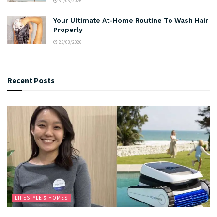
31/03/2026
Your Ultimate At-Home Routine To Wash Hair
Properly
25/03/2026
Recent Posts
LIFESTYLE & HOMES