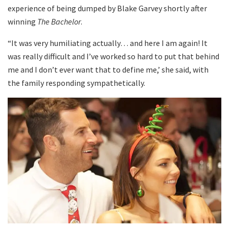
experience of being dumped by Blake Garvey shortly after
winning
The Bachelor
.
“It was very humiliating actually… and here I am again! It
was really difficult and I’ve worked so hard to put that behind
me and I don’t ever want that to define me,’ she said, with
the family responding sympathetically.