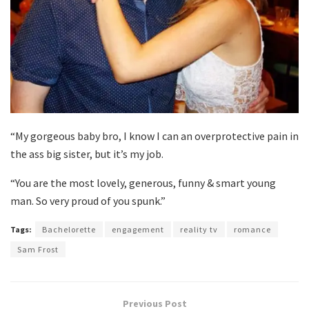
“My gorgeous baby bro, I know I can an overprotective pain in
the ass big sister, but it’s my job.
“You are the most lovely, generous, funny & smart young
man. So very proud of you spunk.”
Tags:
Bachelorette
engagement
reality tv
romance
Sam Frost
Previous Post