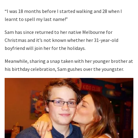
“I was 18 months before I started walking and 28 when I
learnt to spell my last name!”
Sam has since returned to her native Melbourne for
Christmas and it’s not known whether her 31-year-old
boyfriend will join her for the holidays.
Meanwhile, sharing a snap taken with her younger brother at
his birthday celebration, Sam gushes over the youngster.