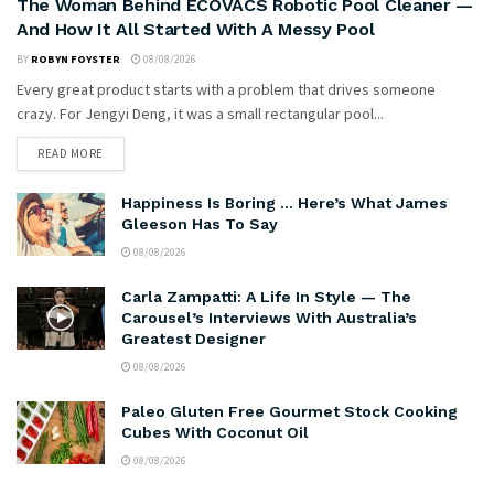
The Woman Behind ECOVACS Robotic Pool Cleaner —
And How It All Started With A Messy Pool
BY
ROBYN FOYSTER
08/08/2026
Every great product starts with a problem that drives someone
crazy. For Jengyi Deng, it was a small rectangular pool...
READ MORE
Happiness Is Boring … Here’s What James
Gleeson Has To Say
08/08/2026
Carla Zampatti: A Life In Style — The
Carousel’s Interviews With Australia’s
Greatest Designer
08/08/2026
Paleo Gluten Free Gourmet Stock Cooking
Cubes With Coconut Oil
08/08/2026