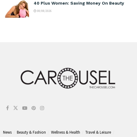
40 Plus Women: Saving Money On Beauty
08/08/2026
News
Beauty & Fashion
Wellness & Health
Travel & Leisure