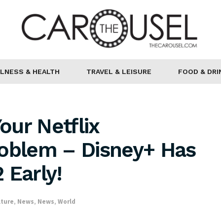
LNESS & HEALTH
TRAVEL & LEISURE
FOOD & DRI
ur Netflix
roblem – Disney+ Has
 Early!
lture
,
News
,
News
,
World