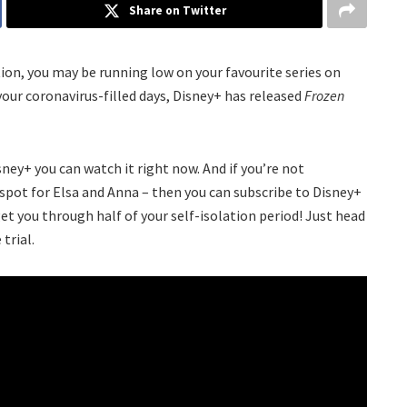
Share on Twitter
tion, you may be running low on your favourite series on
 your coronavirus-filled days, Disney+ has released
Frozen
sney+ you can watch it right now. And if you’re not
t spot for Elsa and Anna – then you can subscribe to Disney+
get you through half of your self-isolation period! Just head
 trial.