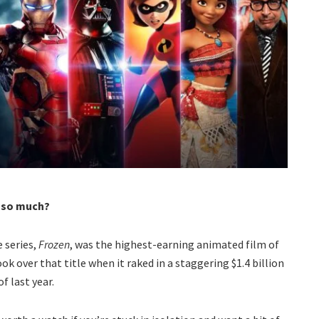
s so much?
e series,
Frozen
, was the highest-earning animated film of
ok over that title when it raked in a staggering $1.4 billion
f last year.