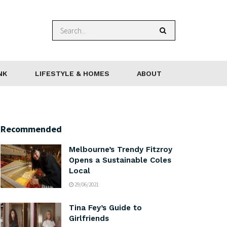
NK
LIFESTYLE & HOMES
ABOUT
Recommended
Melbourne’s Trendy Fitzroy
Opens a Sustainable Coles
Local
29/06/2021
Tina Fey’s Guide to
Girlfriends