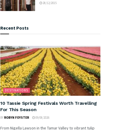
28/12/2015
Recent Posts
DESTINATIONS
10 Tassie Spring Festivals Worth Travelling
For This Season
BY
ROBYN FOYSTER
09/08/2026
From Nigella Lawson in the Tamar Valley to vibrant tulip