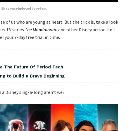
p with corona-induced boredom.
hose of us who are young at heart. But the trick is, take a look
ars TV series
The Mandalorian
and other Disney action isn’t
l your 7-day free trial in time.
pe The Future Of Period Tech
ng to Build a Brave Beginning
on a Disney sing-a-long aren’t we?