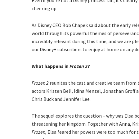
Even if you’re not a Disney princess fan, it’s clearl
cheering up.
As Disney CEO Bob Chapek said about the early rele
world through its powerful themes of perseveranc
incredibly relevant during this time, and we are pl
our Disney+ subscribers to enjoy at home on any de
What happens in
Frozen 2
?
Frozen 2
reunites the cast and creative team from 
actors Kristen Bell, Idina Menzel, Jonathan Groff a
Chris Buck and Jennifer Lee.
The sequel explores the question – why was Elsa b
threatening her kingdom. Together with Anna, Kristo
Frozen,
Elsa feared her powers were too much for t