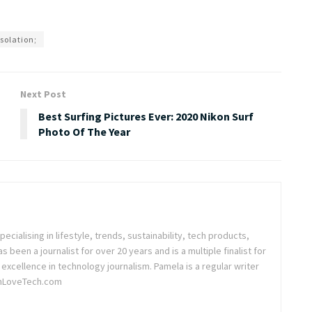
solation;
Next Post
Best Surfing Pictures Ever: 2020 Nikon Surf
Photo Of The Year
pecialising in lifestyle, trends, sustainability, tech products,
been a journalist for over 20 years and is a multiple finalist for
excellence in technology journalism. Pamela is a regular writer
nLoveTech.com