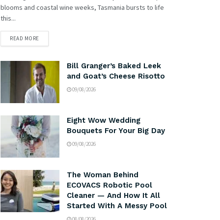
blooms and coastal wine weeks, Tasmania bursts to life
this...
READ MORE
Bill Granger’s Baked Leek
and Goat’s Cheese Risotto
09/08/2026
Eight Wow Wedding
Bouquets For Your Big Day
09/08/2026
The Woman Behind
ECOVACS Robotic Pool
Cleaner — And How It All
Started With A Messy Pool
08/08/2026