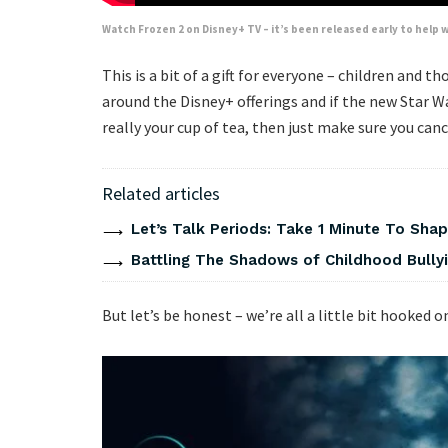
Watch Frozen 2 on Disney+ TV – it’s been released early to hel
This is a bit of a gift for everyone – children and t
around the Disney+ offerings and if the new Star W
really your cup of tea, then just make sure you cance
Related articles
Let’s Talk Periods: Take 1 Minute To Sha
Battling The Shadows of Childhood Bullyi
But let’s be honest – we’re all a little bit hooked 