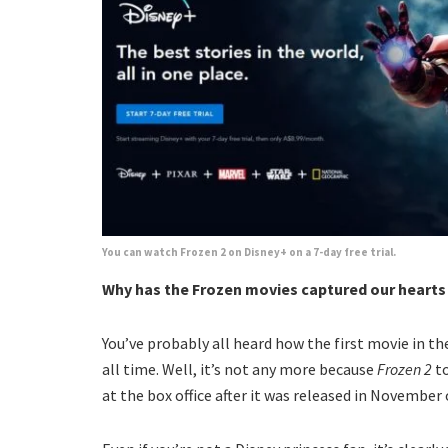
You can watch Frozen 2 on Disney+ on a 7-day free trial.
Why has the Frozen movies captured our heart
You’ve probably all heard how the first movie in th
all time. Well, it’s not any more because
Frozen 2
to
at the box office after it was released in November o