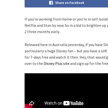
Share on Facebook
If you’re working from home or you’re in self isola
Netflix and Stan by now. So in a bid to brighten up
2
three months early.
Released here in Australia yesterday, if you have Di
particularly a huge Disney fan – but you have a sof
for 7-days free and watch it then. Hey, that would 
over to the
Disney Plus site
and sign up for the free