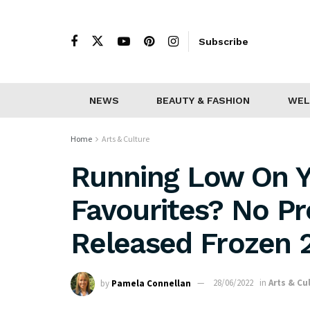
Subscribe
NEWS
BEAUTY & FASHION
WEL
Home
Arts & Culture
Running Low On Yo
Favourites? No P
Released Frozen 2
by
Pamela Connellan
28/06/2022
in
Arts & Cu