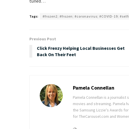
tuned…
Tags:
#frozen2; #frozen; #coronavirus; #COVID-19; #selfi
Previous Post
Click Frenzy Helping Local Businesses Get
Back On Their Feet
Pamela Connellan
Pamela Connellan is a journalist s
movies and streaming. Pamela has 
the Samsung Lizzie's Awards for 
for TheCarousel.com and Wome