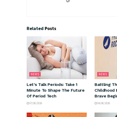
Related
Posts
NEWS
NEWS
Let’s Talk Periods: Take 1
Battling T
Minute To Shape The Future
Childhood B
Of Period Tech
Brave Begi
07/08/2026
04/08/2026