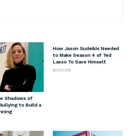
ARTS & CULTURE
How Jason Sudeikis Needed
to Make Season 4 of Ted
Lasso To Save Himself.
24/07/2026
he Shadows of
ullying to Build a
nning