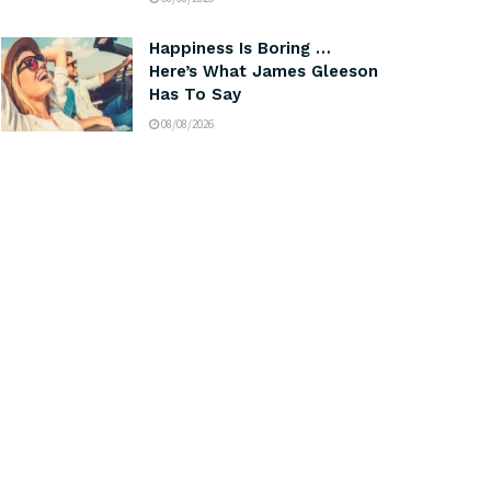
Happiness Is Boring …
Here’s What James Gleeson
Has To Say
08/08/2026