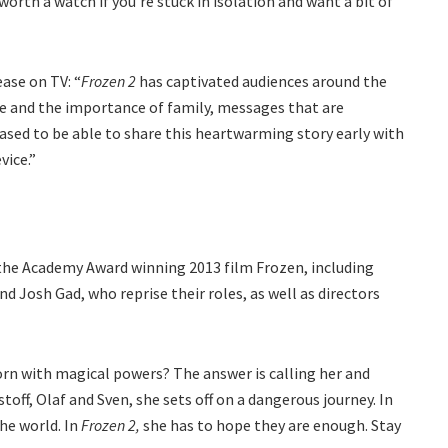
y worth a watch if you’re stuck in isolation and want a bit of
ase on TV: “
Frozen 2
has captivated audiences around the
e and the importance of family, messages that are
eased to be able to share this heartwarming story early with
vice.”
the Academy Award winning 2013 film Frozen, including
nd Josh Gad, who reprise their roles, as well as directors
orn with magical powers? The answer is calling her and
ff, Olaf and Sven, she sets off on a dangerous journey. In
he world. In
Frozen 2,
she has to hope they are enough. Stay