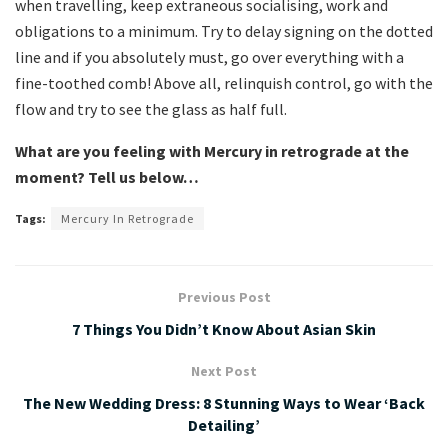
when travelling, keep extraneous socialising, work and
obligations to a minimum. Try to delay signing on the dotted
line and if you absolutely must, go over everything with a
fine-toothed comb! Above all, relinquish control, go with the
flow and try to see the glass as half full.
What are you feeling with Mercury in retrograde at the
moment? Tell us below…
Tags:
Mercury In Retrograde
Previous Post
7 Things You Didn’t Know About Asian Skin
Next Post
The New Wedding Dress: 8 Stunning Ways to Wear ‘Back
Detailing’