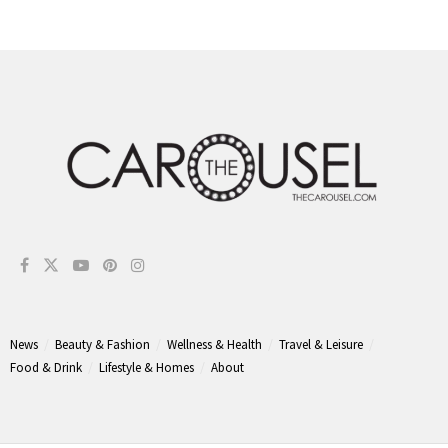
News
Beauty & Fashion
Wellness & Health
Travel & Leisure
Food & Drink
Lifestyle & Homes
About