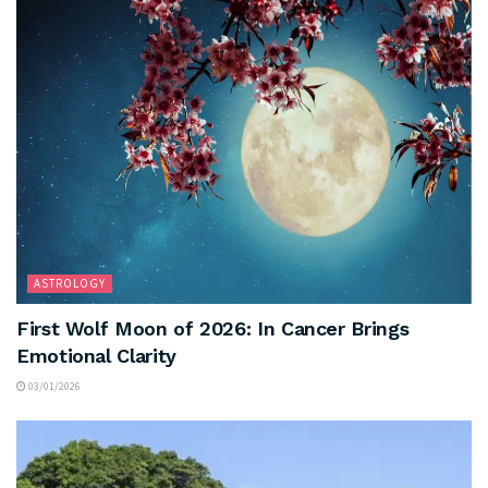
ASTROLOGY
First Wolf Moon of 2026: In Cancer Brings
Emotional Clarity
03/01/2026