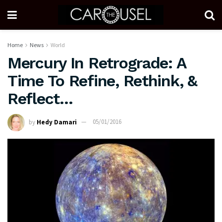
Home
News
World
Mercury In Retrograde: A
Time To Refine, Rethink, &
Reflect…
by
Hedy Damari
05/01/2016