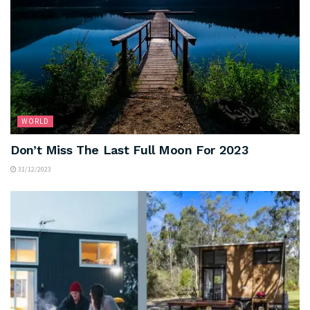
WORLD
Don’t Miss The Last Full Moon For 2023
31/12/2023