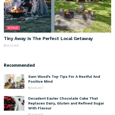
WORLD
Tiny Away Is The Perfect Local Getaway
20/12/2023
Recommended
Sam Wood’s Top Tips For A Restful And
Positive Mind
02/06/2017
Decadent Easter Chocolate Cake That
Replaces Dairy, Gluten and Refined Sugar
With Flavour
25/03/2026