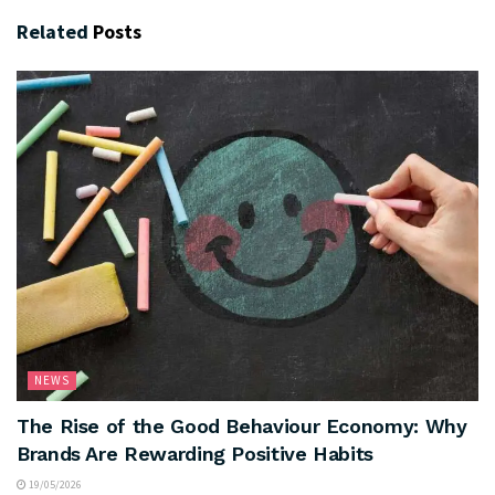
Related
Posts
NEWS
The Rise of the Good Behaviour Economy: Why
Brands Are Rewarding Positive Habits
19/05/2026