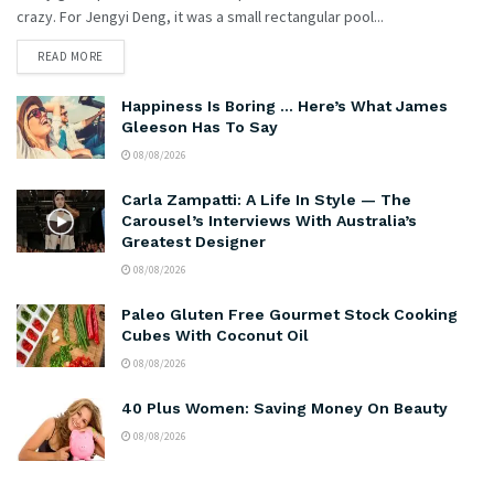
crazy. For Jengyi Deng, it was a small rectangular pool...
READ MORE
Happiness Is Boring … Here’s What James
Gleeson Has To Say
08/08/2026
Carla Zampatti: A Life In Style — The
Carousel’s Interviews With Australia’s
Greatest Designer
08/08/2026
Paleo Gluten Free Gourmet Stock Cooking
Cubes With Coconut Oil
08/08/2026
40 Plus Women: Saving Money On Beauty
08/08/2026