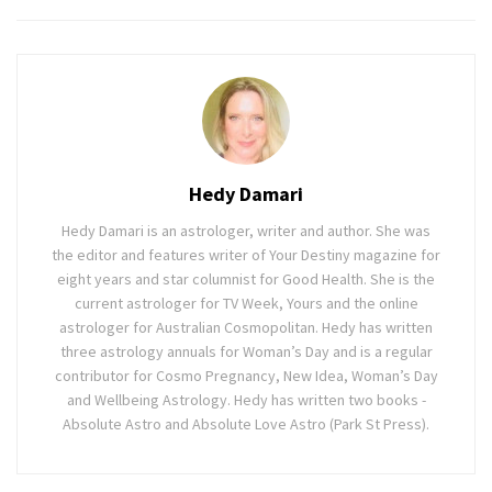
Hedy Damari
Hedy Damari is an astrologer, writer and author. She was
the editor and features writer of Your Destiny magazine for
eight years and star columnist for Good Health. She is the
current astrologer for TV Week, Yours and the online
astrologer for Australian Cosmopolitan. Hedy has written
three astrology annuals for Woman’s Day and is a regular
contributor for Cosmo Pregnancy, New Idea, Woman’s Day
and Wellbeing Astrology. Hedy has written two books -
Absolute Astro and Absolute Love Astro (Park St Press).