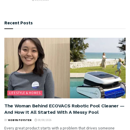
Recent Posts
LIFESTYLE & HOMES
The Woman Behind ECOVACS Robotic Pool Cleaner —
And How It All Started With A Messy Pool
BY
ROBYN FOYSTER
08/08/2026
Every great product starts with a problem that drives someone