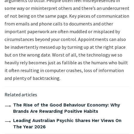
arguments to occur. People often feel misrepresented in
some way or misinterpret others and there’s an undercurrent
of not being on the same page. Key pieces of communication
from emails and phone calls to documents and other
important paperwork are often muddled or misplaced by
circumstances beyond your control. Appointments can also
be inadvertently messed up by turning up at the right place
but on the wrong date. Worst of all, the technology we so
heavily rely becomes just as fallible as the humans who built
it often resulting in computer crashes, loss of information
and plenty of backtracking.
Related articles
The Rise of the Good Behaviour Economy: Why
Brands Are Rewarding Positive Habits
Leading Australian Psychic Shares Her Views On
The Year 2026