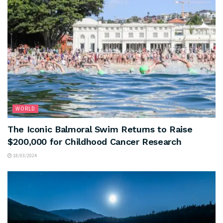
WORLD
The Iconic Balmoral Swim Returns to Raise
$200,000 for Childhood Cancer Research
18/03/2024