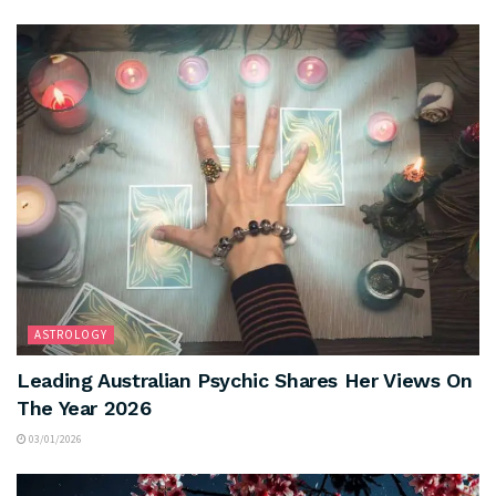
ASTROLOGY
Leading Australian Psychic Shares Her Views On
The Year 2026
03/01/2026