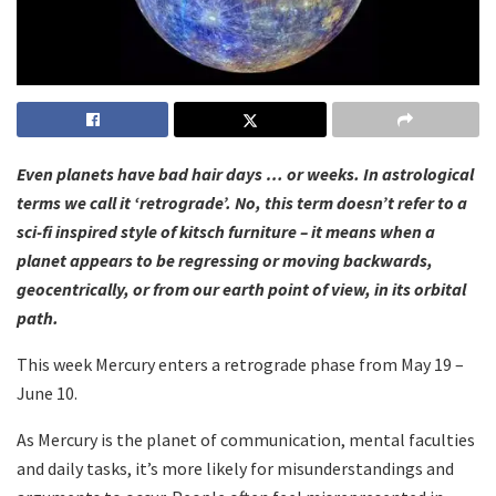
Even planets have bad hair days … or weeks. In astrological
terms we call it ‘retrograde’. No, this term doesn’t refer to a
sci-fi inspired style of kitsch furniture – it means when a
planet appears to be regressing or moving backwards,
geocentrically, or from our earth point of view, in its orbital
path.
This week Mercury enters a retrograde phase from May 19 –
June 10.
As Mercury is the planet of communication, mental faculties
and daily tasks, it’s more likely for misunderstandings and