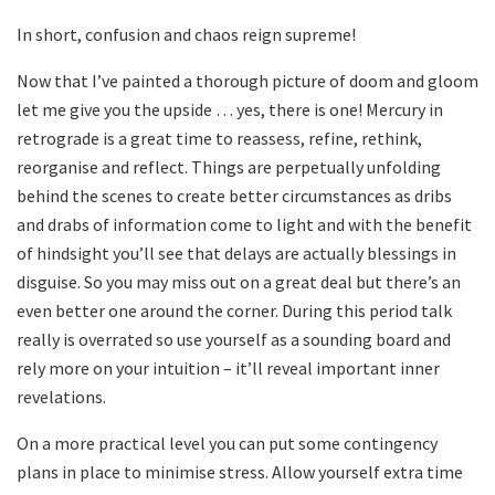
In short, confusion and chaos reign supreme!
Now that I’ve painted a thorough picture of doom and gloom
let me give you the upside … yes, there is one! Mercury in
retrograde is a great time to reassess, refine, rethink,
reorganise and reflect. Things are perpetually unfolding
behind the scenes to create better circumstances as dribs
and drabs of information come to light and with the benefit
of hindsight you’ll see that delays are actually blessings in
disguise. So you may miss out on a great deal but there’s an
even better one around the corner. During this period talk
really is overrated so use yourself as a sounding board and
rely more on your intuition – it’ll reveal important inner
revelations.
On a more practical level you can put some contingency
plans in place to minimise stress. Allow yourself extra time