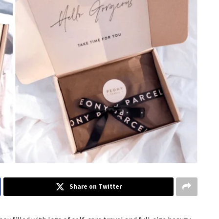
Share on Twitter