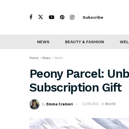
Subscribe
NEWS
BEAUTY & FASHION
WEL
Home
News
World
Peony Parcel: Unb
Subscription Gift
by
Emma Crameri
11/09/2021
in
World