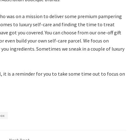
 who was on a mission to deliver some premium pampering
omes to luxury self-care and finding the time to treat
ave got you covered. You can choose from our one-off gift
or even build your own self-care parcel. We focus on
you ingredients. Sometimes we sneak in a couple of luxury
 it is a reminder for you to take some time out to focus on
box
Next Post