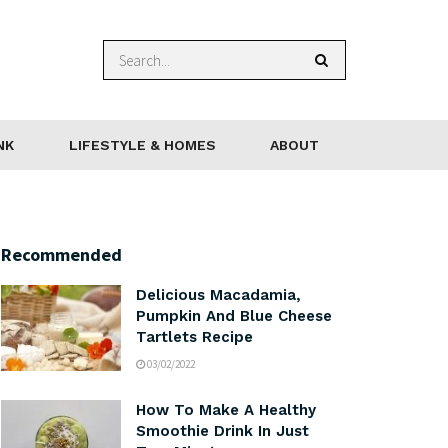
NK
LIFESTYLE & HOMES
ABOUT
Recommended
Delicious Macadamia,
Pumpkin And Blue Cheese
Tartlets Recipe
03/02/2022
How To Make A Healthy
Smoothie Drink In Just