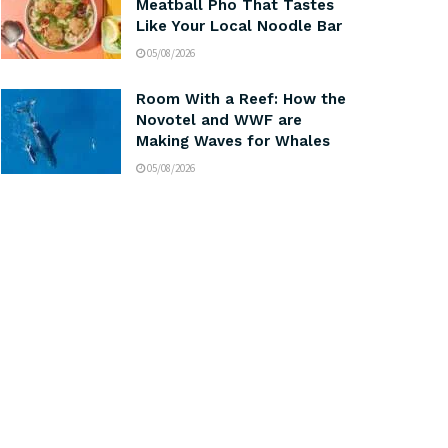
Meatball Pho That Tastes
Like Your Local Noodle Bar
05/08/2026
Room With a Reef: How the
Novotel and WWF are
Making Waves for Whales
05/08/2026