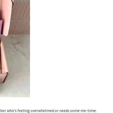
ember who’s feeling overwhelmed or needs some me-time.