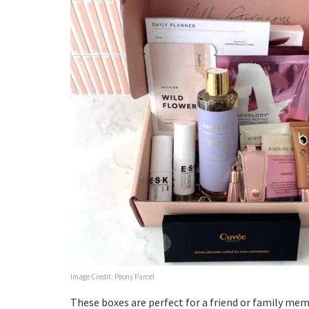
Image Credit: Peony Parcel
These boxes are perfect for a friend or family m