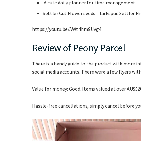
A cute daily planner for time management
Settler Cut Flower seeds – larkspur. Settler H
https://youtu.be/AWt4hm9Uvg4
Review of Peony Parcel
There is a handy guide to the product with more 
social media accounts. There were a few flyers wit
Value for money: Good. Items valued at over AUS$2
Hassle-free cancellations, simply cancel before yo