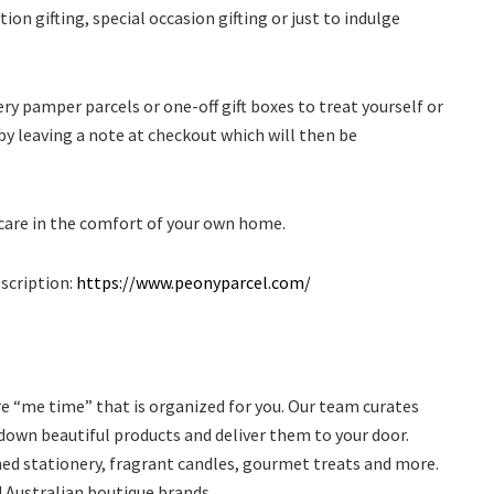
ion gifting, special occasion gifting or just to indulge
y pamper parcels or one-off gift boxes to treat yourself or
y leaving a note at checkout which will then be
-care in the comfort of your own home.
bscription:
https://www.peonyparcel.com/
e “me time” that is organized for you. Our team curates
down beautiful products and deliver them to your door.
ned stationery, fragrant candles, gourmet treats and more.
Australian boutique brands.