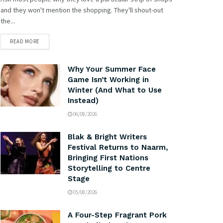
and they won't mention the shopping. They'll shout-out
the...
READ MORE
Why Your Summer Face
Game Isn’t Working in
Winter (And What to Use
Instead)
06/08/2026
Blak & Bright Writers
Festival Returns to Naarm,
Bringing First Nations
Storytelling to Centre
Stage
05/08/2026
A Four-Step Fragrant Pork