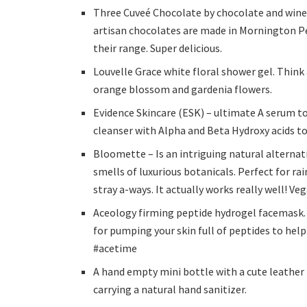
Three Cuveé Chocolate by chocolate and wine 
artisan chocolates are made in Mornington Pen
their range. Super delicious.
Louvelle Grace white floral shower gel. Thin
orange blossom and gardenia flowers.
Evidence Skincare (ESK) – ultimate A serum to
cleanser with Alpha and Beta Hydroxy acids to
Bloomette – Is an intriguing natural alternati
smells of luxurious botanicals. Perfect for ra
stray a-ways. It actually works really well! Ve
Aceology firming peptide hydrogel facemask.
for pumping your skin full of peptides to help
#acetime
A hand empty mini bottle with a cute leather h
carrying a natural hand sanitizer.