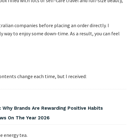
ox filled with lots of self-care travel and full-size beauty,
tralian companies before placing an order directly. I
ely way to enjoy some down-time. As a result, you can feel
ontents change each time, but I received:
 Why Brands Are Rewarding Positive Habits
iews On The Year 2026
e energy tea.