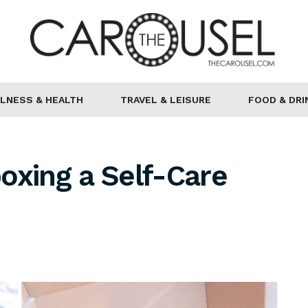
LNESS & HEALTH
TRAVEL & LEISURE
FOOD & DRI
oxing a Self-Care