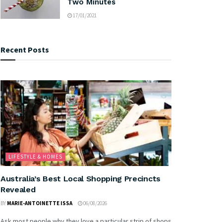
Two Minutes
17/01/2021
Recent Posts
LIFESTYLE & HOMES
Australia’s Best Local Shopping Precincts
Revealed
BY
MARIE-ANTOINETTE ISSA
06/08/2026
Ask most people why they love a particular strip of shops