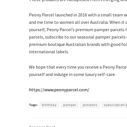
Peony Parcel launched in 2016 with a small team
and me time to women all over Australia. When it c
yourself, Peony Parcel’s premium pamper parcels h
parcels, subscribe to our seasonal pamper parcels 
premium boutique Australian brands with good for 
international labels.
We hope that every time you receive a Peony Parcel,
yourself and indulge in some luxury self-care.
https://www.peonyparcel.com/
Tags:
birthday
pamper
presents
subscription 
Previous Post