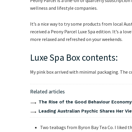
Peony Parcel is a one-off or quarterly subscription b
wellness and lifestyle companies.
It’s a nice way to try some products from local Aus
received a Peony Parcel Luxe Spa edition. It’s a lov
more relaxed and refreshed on your weekends.
Luxe Spa Box contents:
My pink box arrived with minimal packaging. The c
Related articles
The Rise of the Good Behaviour Economy:
Leading Australian Psychic Shares Her V
Two teabags from Byron Bay Tea Co. I liked th