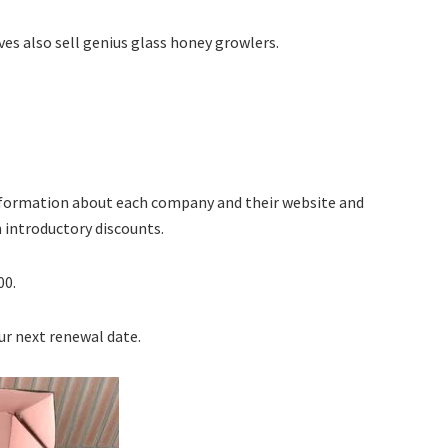
ives also sell genius glass honey growlers.
information about each company and their website and
h introductory discounts.
00.
ur next renewal date.