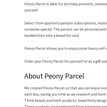
Peony Parcel is ideal for birthday presents, celebrat
yourself.
Select from quarterly pamper subscriptions, myster
someone special. The parcels can be personalized b
handwritten into a beautiful card.
Peony Parcel allows you to enjoy some luxury self
Order your Peony Parcel for yourself or as a gift su
About Peony Parcel
We created Peony Parcel so that you can enjoy mor
each box, saving you time as we research and hunt 
Think beauty and bath products, beautifully desig
These products are handpicked from emerging and 