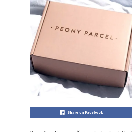
Share on Facebook