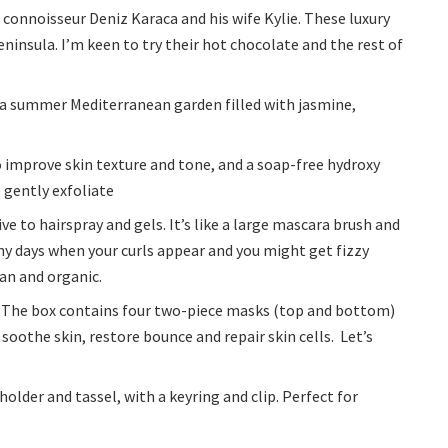
connoisseur Deniz Karaca and his wife Kylie. These luxury
insula. I’m keen to try their hot chocolate and the rest of
k a summer Mediterranean garden filled with jasmine,
 improve skin texture and tone, and a soap-free hydroxy
 gently exfoliate
ve to hairspray and gels. It’s like a large mascara brush and
iny days when your curls appear and you might get fizzy
gan and organic.
 The box contains four two-piece masks (top and bottom)
 soothe skin, restore bounce and repair skin cells. Let’s
older and tassel, with a keyring and clip. Perfect for