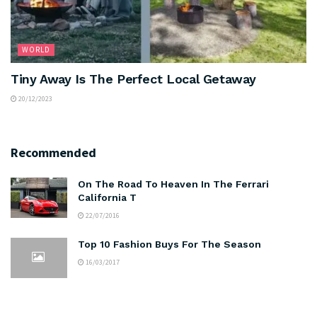
WORLD
Tiny Away Is The Perfect Local Getaway
20/12/2023
Recommended
On The Road To Heaven In The Ferrari
California T
22/07/2016
Top 10 Fashion Buys For The Season
16/03/2017