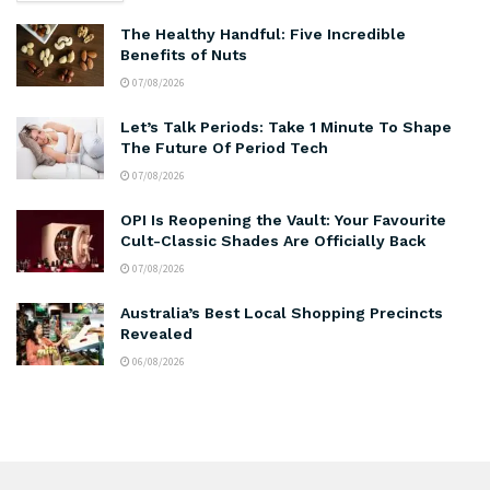
The Healthy Handful: Five Incredible
Benefits of Nuts
07/08/2026
Let’s Talk Periods: Take 1 Minute To Shape
The Future Of Period Tech
07/08/2026
OPI Is Reopening the Vault: Your Favourite
Cult-Classic Shades Are Officially Back
07/08/2026
Australia’s Best Local Shopping Precincts
Revealed
06/08/2026