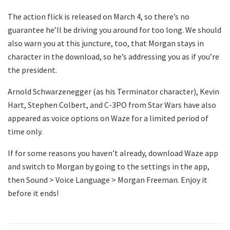
The action flick is released on March 4, so there’s no
guarantee he’ll be driving you around for too long. We should
also warn you at this juncture, too, that Morgan stays in
character in the download, so he’s addressing you as if you’re
the president.
Arnold Schwarzenegger (as his Terminator character), Kevin
Hart, Stephen Colbert, and C-3PO from Star Wars have also
appeared as voice options on Waze for a limited period of
time only.
If for some reasons you haven’t already, download Waze app
and switch to Morgan by going to the settings in the app,
then Sound > Voice Language > Morgan Freeman. Enjoy it
before it ends!