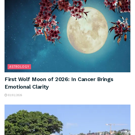
ASTROLOGY
First Wolf Moon of 2026: In Cancer Brings
Emotional Clarity
03/01/2026