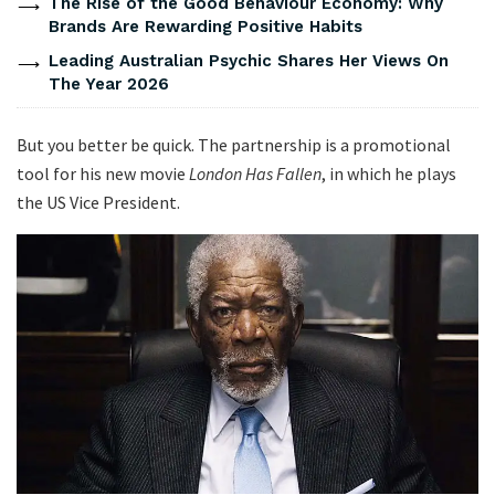
The Rise of the Good Behaviour Economy: Why
Brands Are Rewarding Positive Habits
Leading Australian Psychic Shares Her Views On
The Year 2026
But you better be quick. The partnership is a promotional
tool for his new movie
London Has Fallen
, in which he plays
the US Vice President.