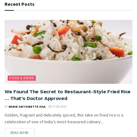
Recent Posts
FOOD & DRINK
We Found The Secret to Restaurant-Style Fried Rice
… That’s Doctor Approved
BY
MARIE-ANTOINETTE ISSA
07/08/2026
Golden, fragrant and delicately spiced, this take on fried rice is a
celebration of one of India’s most treasured culinary...
READ MORE