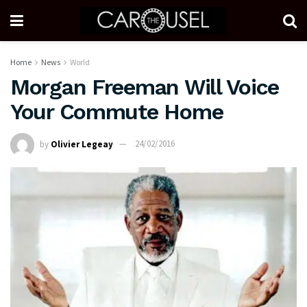
Home
News
World
Morgan Freeman Will Voice
Your Commute Home
by
Olivier Legeay
24/02/2016