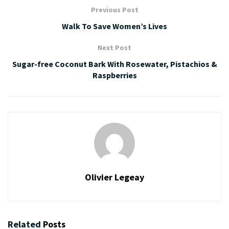
Previous Post
Walk To Save Women’s Lives
Next Post
Sugar-free Coconut Bark With Rosewater, Pistachios &
Raspberries
Olivier Legeay
Related
Posts