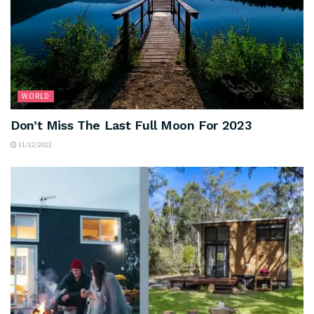
WORLD
Don’t Miss The Last Full Moon For 2023
31/12/2023