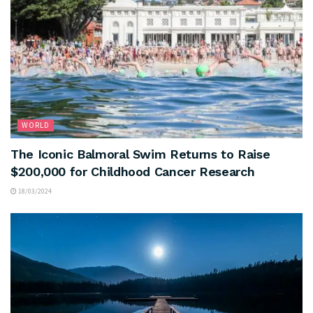
WORLD
The Iconic Balmoral Swim Returns to Raise
$200,000 for Childhood Cancer Research
18/03/2024