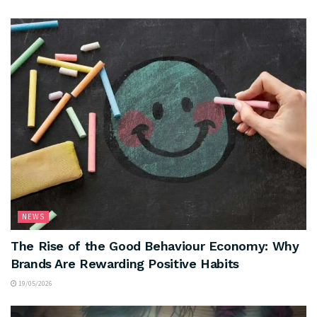
NEWS
The Rise of the Good Behaviour Economy: Why
Brands Are Rewarding Positive Habits
19/05/2026