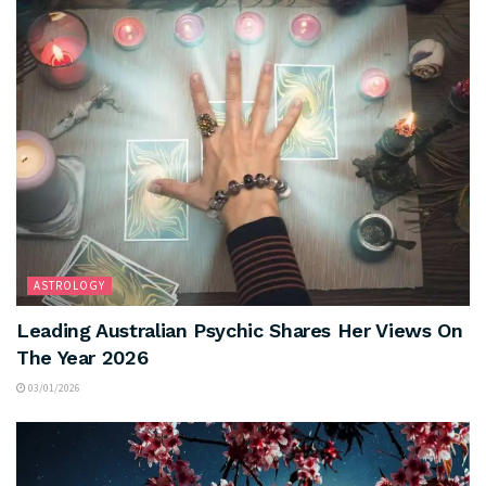
ASTROLOGY
Leading Australian Psychic Shares Her Views On
The Year 2026
03/01/2026