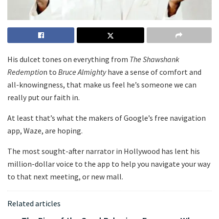
His dulcet tones on everything from
The Shawshank
Redemptio
n to
Bruce Almighty
have a sense of comfort and
all-knowingness, that make us feel he’s someone we can
really put our faith in.
At least that’s what the makers of Google’s free navigation
app, Waze, are hoping.
The most sought-after narrator in Hollywood has lent his
million-dollar voice to the app to help you navigate your way
to that next meeting, or new mall.
Related articles