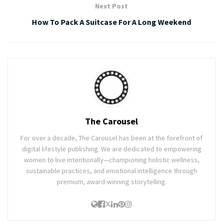
Next Post
How To Pack A Suitcase For A Long Weekend
The Carousel
For over a decade, The Carousel has been at the forefront of
digital lifestyle publishing. We are dedicated to empowering
women to live intentionally—championing holistic wellness,
sustainable practices, and emotional intelligence through
premium, award-winning storytelling.