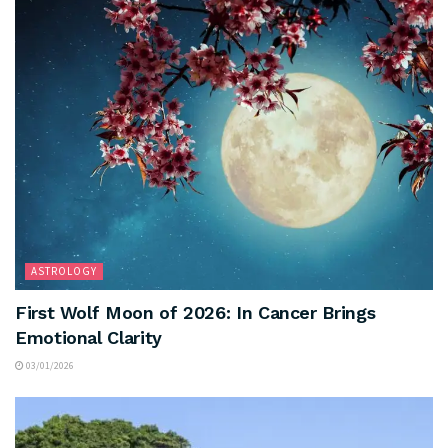
ASTROLOGY
First Wolf Moon of 2026: In Cancer Brings
Emotional Clarity
03/01/2026