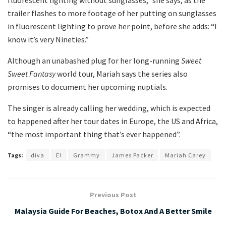
fluorescent lighting without sunglasses,” she says, as the
trailer flashes to more footage of her putting on sunglasses
in fluorescent lighting to prove her point, before she adds: “I
know it’s very Nineties.”
Although an unabashed plug for her long-running
Sweet
Sweet Fantasy
world tour, Mariah says the series also
promises to document her upcoming nuptials.
The singer is already calling her wedding, which is expected
to happened after her tour dates in Europe, the US and Africa,
“the most important thing that’s ever happened”.
Tags:
diva
E!
Grammy
James Packer
Mariah Carey
Previous Post
Malaysia Guide For Beaches, Botox And A Better Smile