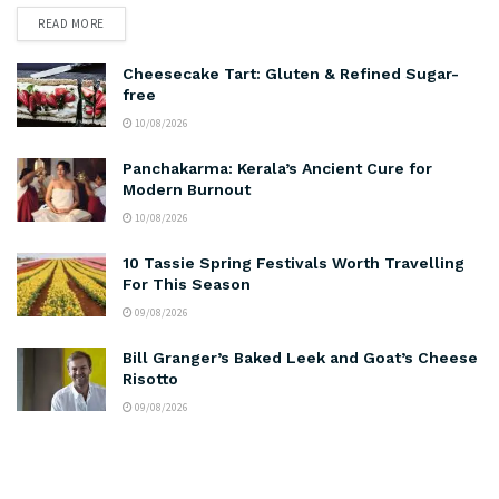
READ MORE
Cheesecake Tart: Gluten & Refined Sugar-
free
10/08/2026
Panchakarma: Kerala’s Ancient Cure for
Modern Burnout
10/08/2026
10 Tassie Spring Festivals Worth Travelling
For This Season
09/08/2026
Bill Granger’s Baked Leek and Goat’s Cheese
Risotto
09/08/2026