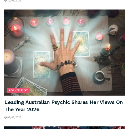
19/05/2026
ASTROLOGY
Leading Australian Psychic Shares Her Views On
The Year 2026
03/01/2026