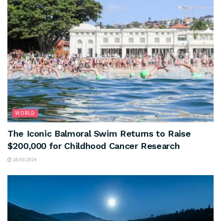
WORLD
The Iconic Balmoral Swim Returns to Raise
$200,000 for Childhood Cancer Research
18/03/2024