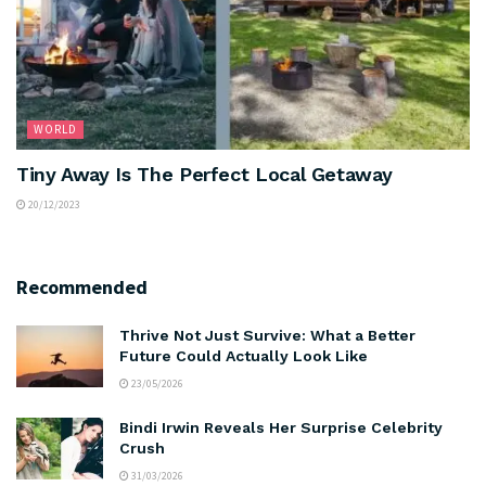
WORLD
Tiny Away Is The Perfect Local Getaway
20/12/2023
Recommended
Thrive Not Just Survive: What a Better
Future Could Actually Look Like
23/05/2026
Bindi Irwin Reveals Her Surprise Celebrity
Crush
31/03/2026