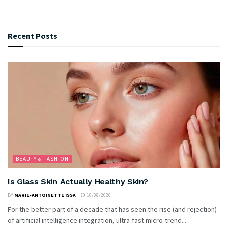
Recent Posts
BEAUTY & FASHION
Is Glass Skin Actually Healthy Skin?
BY
MARIE-ANTOINETTE ISSA
10/08/2026
For the better part of a decade that has seen the rise (and rejection)
of artificial intelligence integration, ultra-fast micro-trend...