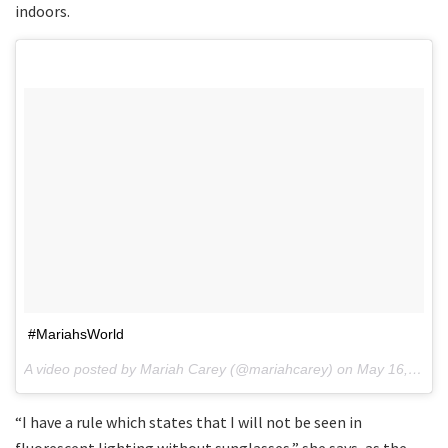
indoors.
#MariahsWorld
A video posted by Mariah Carey (@mariahcarey) on
May 16, 2016 at 5:40pm PDT
“I have a rule which states that I will not be seen in