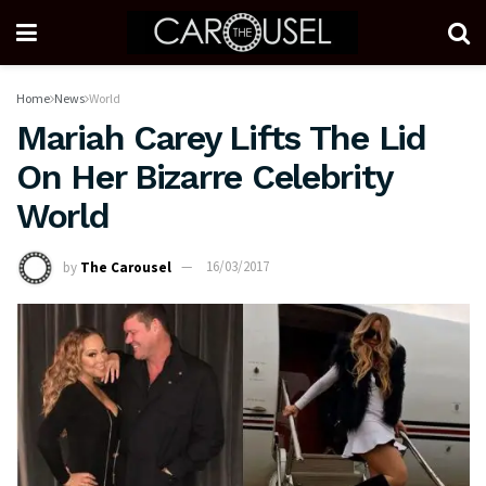
Home
News
World
Mariah Carey Lifts The Lid
On Her Bizarre Celebrity
World
by
The Carousel
16/03/2017