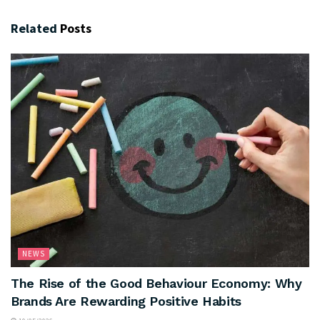
Related
Posts
NEWS
The Rise of the Good Behaviour Economy: Why
Brands Are Rewarding Positive Habits