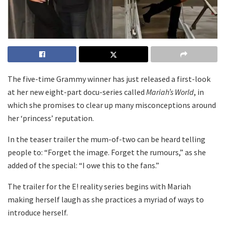
The five-time Grammy winner has just released a first-look
at her new eight-part docu-series called
Mariah’s World
, in
which she promises to clear up many misconceptions around
her ‘princess’ reputation.
In the teaser trailer the mum-of-two can be heard telling
people to: “Forget the image. Forget the rumours,” as she
added of the special: “I owe this to the fans.”
The trailer for the E! reality series begins with Mariah
making herself laugh as she practices a myriad of ways to
introduce herself.