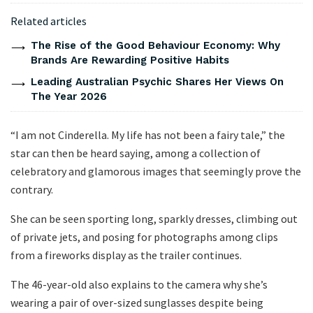
Related articles
The Rise of the Good Behaviour Economy: Why
Brands Are Rewarding Positive Habits
Leading Australian Psychic Shares Her Views On
The Year 2026
“I am not Cinderella. My life has not been a fairy tale,” the
star can then be heard saying, among a collection of
celebratory and glamorous images that seemingly prove the
contrary.
She can be seen sporting long, sparkly dresses, climbing out
of private jets, and posing for photographs among clips
from a fireworks display as the trailer continues.
The 46-year-old also explains to the camera why she’s
wearing a pair of over-sized sunglasses despite being