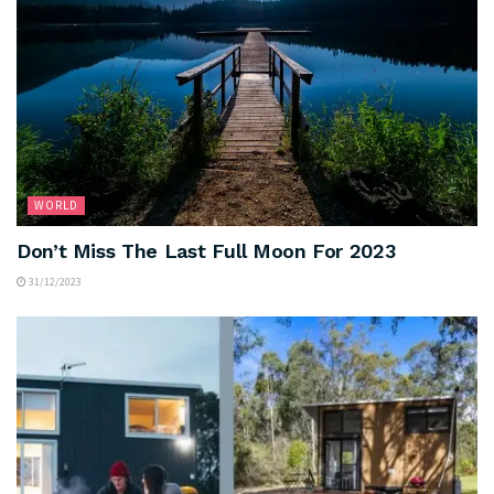
WORLD
Don’t Miss The Last Full Moon For 2023
31/12/2023