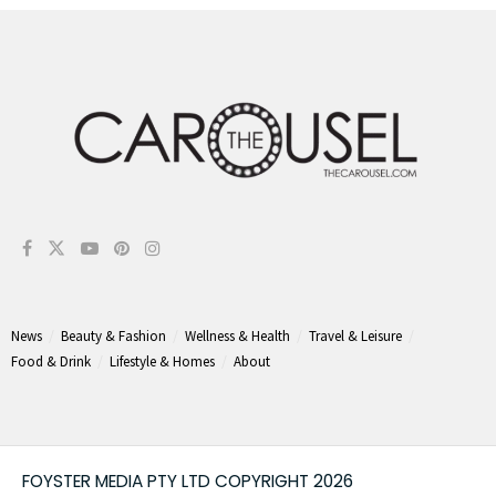
News
Beauty & Fashion
Wellness & Health
Travel & Leisure
Food & Drink
Lifestyle & Homes
About
FOYSTER MEDIA PTY LTD COPYRIGHT 2026