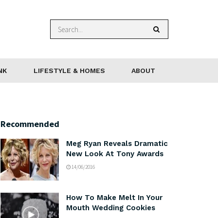
NK
LIFESTYLE & HOMES
ABOUT
Recommended
Meg Ryan Reveals Dramatic
New Look At Tony Awards
14/06/2016
How To Make Melt In Your
Mouth Wedding Cookies