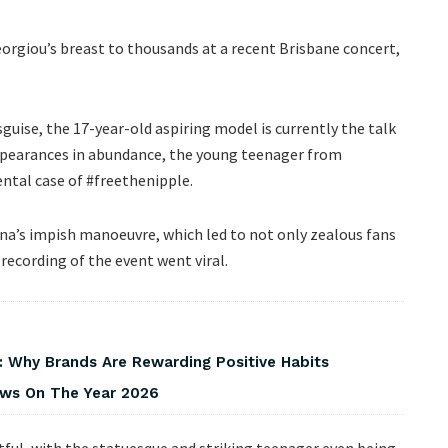
rgiou’s breast to thousands at a recent Brisbane concert,
guise, the 17-year-old aspiring model is currently the talk
appearances in abundance, the young teenager from
ental case of #freethenipple.
na’s impish manoeuvre, which led to not only zealous fans
 recording of the event went viral.
 Why Brands Are Rewarding Positive Habits
iews On The Year 2026
itful, with the statuesque and striking teenager even being