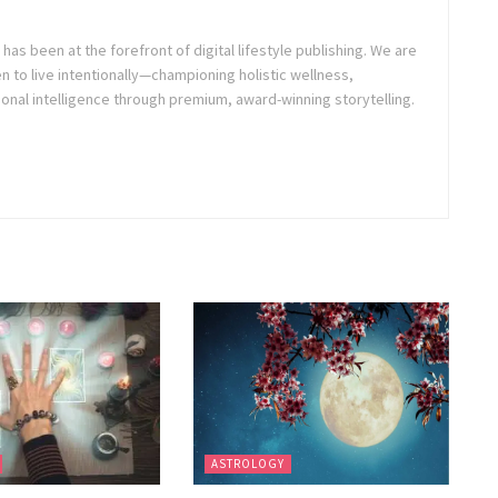
as been at the forefront of digital lifestyle publishing. We are
o live intentionally—championing holistic wellness,
onal intelligence through premium, award-winning storytelling.
ASTROLOGY