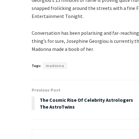
snapped frolicking around the streets with a fine
Entertainment Tonight.
Conversation has been polarising and far-reaching,
thing’s for sure, Josephine Georgiou is currently 
Madonna made a boob of her.
Tags:
madonna
Previous Post
The Cosmic Rise Of Celebrity Astrologers
The AstroTwins