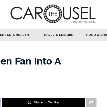
LNESS & HEALTH
TRAVEL & LEISURE
FOOD & DRI
en Fan Into A
Share on Twitter