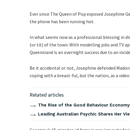
Ever since The Queen of Pop exposed Josephine Geo
the phone has been running hot.
In what seems now as a professional blessing in dis
(or tit) of the town. With modelling jobs and TV 
Queensland is an overnight success due to an incid
Be it accidental or not, Josephine defended Madon
coping with a breast-ful, but the nation, as a video
Related articles
The Rise of the Good Behaviour Economy:
Leading Australian Psychic Shares Her V
Georgiou’s 15 minutes of fame is proving quite fru