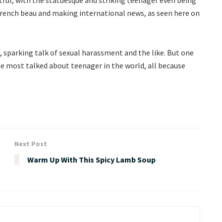
 French beau and making international news, as seen here on
 sparking talk of sexual harassment and the like. But one
the most talked about teenager in the world, all because
Next Post
Warm Up With This Spicy Lamb Soup