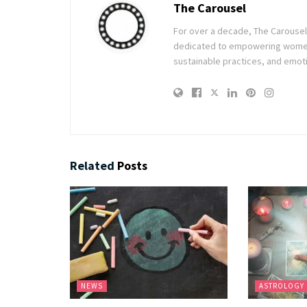
The Carousel
For over a decade, The Carousel h
dedicated to empowering women t
sustainable practices, and emoti
Related
Posts
NEWS
ASTROLOGY