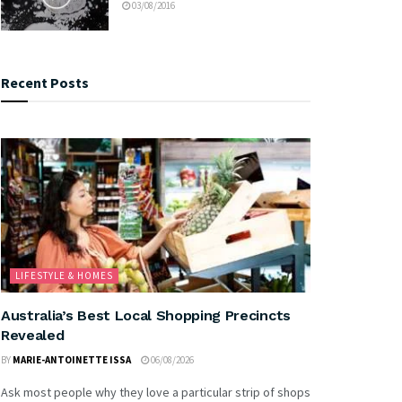
03/08/2016
Recent Posts
LIFESTYLE & HOMES
Australia’s Best Local Shopping Precincts
Revealed
BY
MARIE-ANTOINETTE ISSA
06/08/2026
Ask most people why they love a particular strip of shops