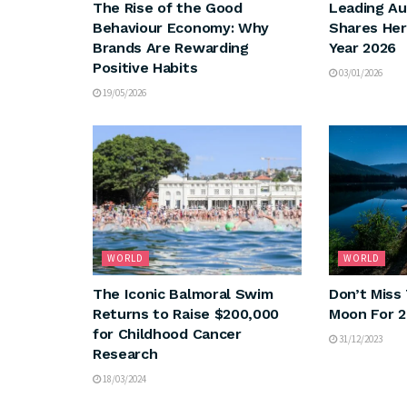
The Rise of the Good
Leading Au
Behaviour Economy: Why
Shares Her
Brands Are Rewarding
Year 2026
Positive Habits
03/01/2026
19/05/2026
WORLD
WORLD
The Iconic Balmoral Swim
Don’t Miss 
Returns to Raise $200,000
Moon For 
for Childhood Cancer
31/12/2023
Research
18/03/2024