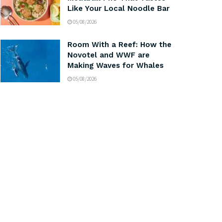
Like Your Local Noodle Bar
05/08/2026
Room With a Reef: How the
Novotel and WWF are
Making Waves for Whales
05/08/2026