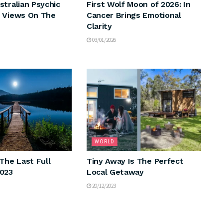
stralian Psychic
First Wolf Moon of 2026: In
 Views On The
Cancer Brings Emotional
Clarity
03/01/2026
WORLD
The Last Full
Tiny Away Is The Perfect
2023
Local Getaway
20/12/2023