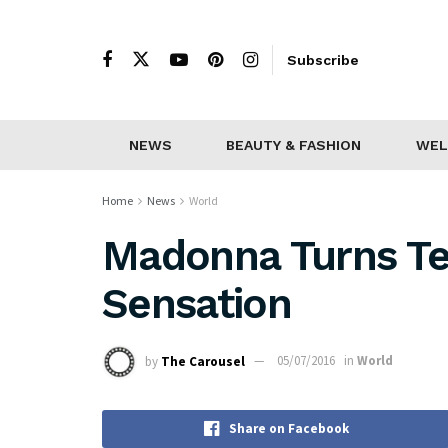
Subscribe
NEWS
BEAUTY & FASHION
WEL
Home
News
World
Madonna Turns Te
Sensation
by
The Carousel
05/07/2016
in
World
Share on Facebook