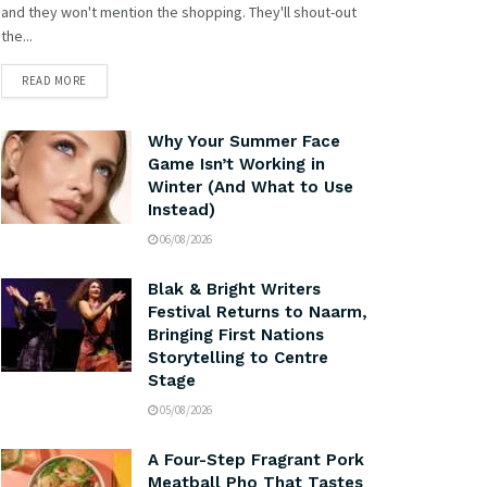
and they won't mention the shopping. They'll shout-out
the...
READ MORE
Why Your Summer Face
Game Isn’t Working in
Winter (And What to Use
Instead)
06/08/2026
Blak & Bright Writers
Festival Returns to Naarm,
Bringing First Nations
Storytelling to Centre
Stage
05/08/2026
A Four-Step Fragrant Pork
Meatball Pho That Tastes