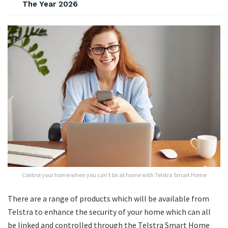
The Year 2026
Control your home when you can’t be at home with Telstra Smart Home
There are a range of products which will be available from
Telstra to enhance the security of your home which can all
be linked and controlled through the Telstra Smart Home