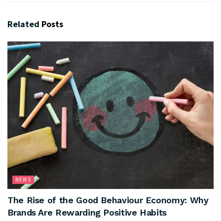
Related
Posts
NEWS
The Rise of the Good Behaviour Economy: Why
Brands Are Rewarding Positive Habits