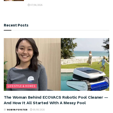
07/06/2026
Recent Posts
LIFESTYLE & HOMES
The Woman Behind ECOVACS Robotic Pool Cleaner —
And How It All Started With A Messy Pool
BY
ROBYN FOYSTER
08/08/2026