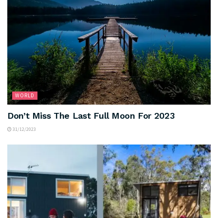
WORLD
Don’t Miss The Last Full Moon For 2023
31/12/2023