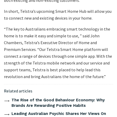
both existing and non-existing customers.
In short, Telstra’s upcoming Smart Home Hub will allow you
to connect new and existing devices in your home.
“The key to Australians embracing smart technology in the
home is to make it easy and simple to use, ” said John
Chambers, Telstra’s Executive Director of Home and
Premium Services. “Our Telstra Smart Home platform will
connect a range of devices through one simple app. With the
strength of the Telstra mobile network and our service and
support teams, Telstra is best placed to help lead this
revolution and bring Australians the home of the future.”
Related articles
The Rise of the Good Behaviour Economy: Why
Brands Are Rewarding Positive Habits
Leading Australian Psychic Shares Her Views On