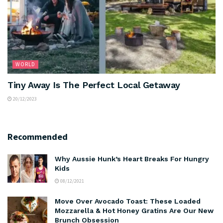
WORLD
Tiny Away Is The Perfect Local Getaway
20/12/2023
Recommended
Why Aussie Hunk’s Heart Breaks For Hungry
Kids
08/12/2021
Move Over Avocado Toast: These Loaded
Mozzarella & Hot Honey Gratins Are Our New
Brunch Obsession