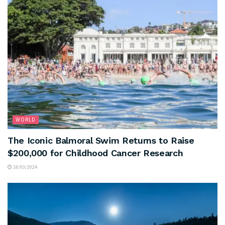
WORLD
The Iconic Balmoral Swim Returns to Raise
$200,000 for Childhood Cancer Research
18/03/2024