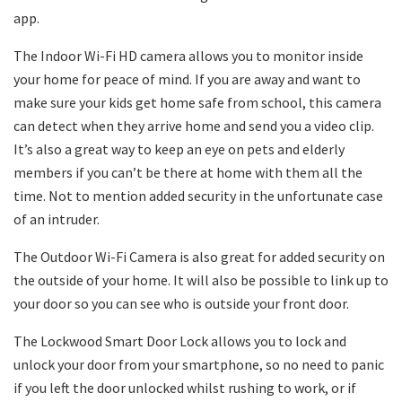
app.
The Indoor Wi-Fi HD camera allows you to monitor inside
your home for peace of mind. If you are away and want to
make sure your kids get home safe from school, this camera
can detect when they arrive home and send you a video clip.
It’s also a great way to keep an eye on pets and elderly
members if you can’t be there at home with them all the
time. Not to mention added security in the unfortunate case
of an intruder.
The Outdoor Wi-Fi Camera is also great for added security on
the outside of your home. It will also be possible to link up to
your door so you can see who is outside your front door.
The Lockwood Smart Door Lock allows you to lock and
unlock your door from your smartphone, so no need to panic
if you left the door unlocked whilst rushing to work, or if