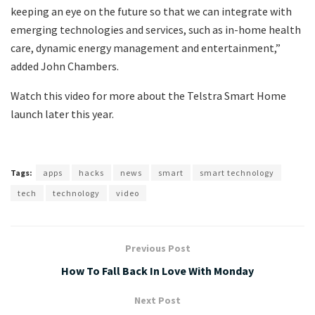
keeping an eye on the future so that we can integrate with
emerging technologies and services, such as in-home health
care, dynamic energy management and entertainment,”
added John Chambers.
Watch this video for more about the Telstra Smart Home
launch later this year.
Tags:
apps
hacks
news
smart
smart technology
tech
technology
video
Previous Post
How To Fall Back In Love With Monday
Next Post