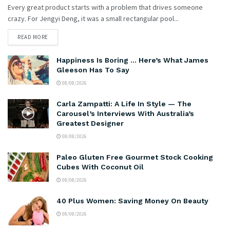
Every great product starts with a problem that drives someone
crazy. For Jengyi Deng, it was a small rectangular pool...
READ MORE
Happiness Is Boring … Here’s What James
Gleeson Has To Say
08/08/2026
Carla Zampatti: A Life In Style — The
Carousel’s Interviews With Australia’s
Greatest Designer
08/08/2026
Paleo Gluten Free Gourmet Stock Cooking
Cubes With Coconut Oil
08/08/2026
40 Plus Women: Saving Money On Beauty
08/08/2026