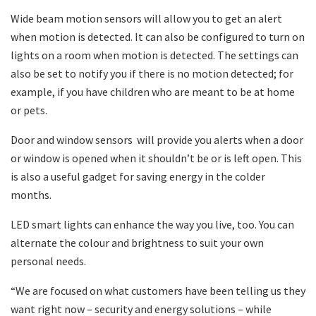
Wide beam motion sensors will allow you to get an alert
when motion is detected. It can also be configured to turn on
lights on a room when motion is detected. The settings can
also be set to notify you if there is no motion detected; for
example, if you have children who are meant to be at home
or pets.
Door and window sensors will provide you alerts when a door
or window is opened when it shouldn’t be or is left open. This
is also a useful gadget for saving energy in the colder
months.
LED smart lights can enhance the way you live, too. You can
alternate the colour and brightness to suit your own
personal needs.
“We are focused on what customers have been telling us they
want right now – security and energy solutions – while