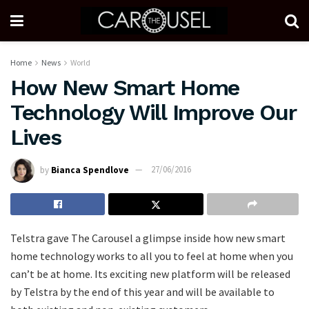
Home
News
World
How New Smart Home
Technology Will Improve Our
Lives
by
Bianca Spendlove
27/06/2016
Telstra gave The Carousel a glimpse inside how new smart
home technology works to all you to feel at home when you
can’t be at home. Its exciting new platform will be released
by Telstra by the end of this year and will be available to