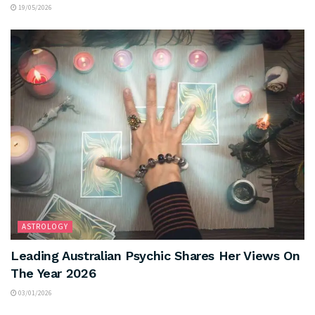
19/05/2026
ASTROLOGY
Leading Australian Psychic Shares Her Views On
The Year 2026
03/01/2026