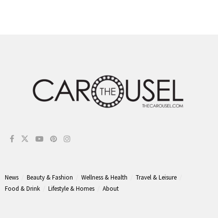
News
Beauty & Fashion
Wellness & Health
Travel & Leisure
Food & Drink
Lifestyle & Homes
About