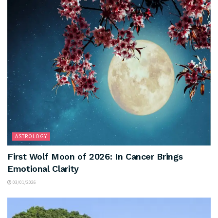
ASTROLOGY
First Wolf Moon of 2026: In Cancer Brings
Emotional Clarity
03/01/2026