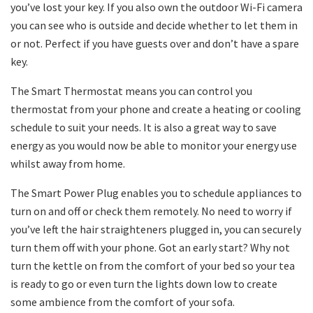
you’ve lost your key. If you also own the outdoor Wi-Fi camera
you can see who is outside and decide whether to let them in
or not. Perfect if you have guests over and don’t have a spare
key.
The Smart Thermostat means you can control you
thermostat from your phone and create a heating or cooling
schedule to suit your needs. It is also a great way to save
energy as you would now be able to monitor your energy use
whilst away from home.
The Smart Power Plug enables you to schedule appliances to
turn on and off or check them remotely. No need to worry if
you’ve left the hair straighteners plugged in, you can securely
turn them off with your phone. Got an early start? Why not
turn the kettle on from the comfort of your bed so your tea
is ready to go or even turn the lights down low to create
some ambience from the comfort of your sofa.