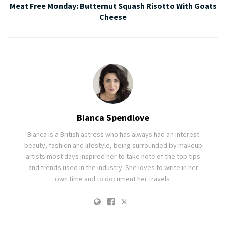
Meat Free Monday: Butternut Squash Risotto With Goats
Cheese
Bianca Spendlove
Bianca is a British actress who has always had an interest
beauty, fashion and lifestyle, being surrounded by makeup
artists most days inspired her to take note of the top tips
and trends used in the industry. She loves to write in her
own time and to document her travels.