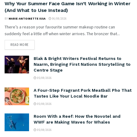
Why Your Summer Face Game Isn’t Working in Winter
(And What to Use Instead)
BY
MARIE-ANTOINETTE ISSA
06/08/2026
There’s a reason your favourite summer makeup routine can
suddenly feel a little off when winter arrives. The bronzer that...
READ MORE
Blak & Bright Writers Festival Returns to
Naarm, Bringing First Nations Storytelling to
Centre Stage
05/08/2026
A Four-Step Fragrant Pork Meatball Pho That
Tastes Like Your Local Noodle Bar
05/08/2026
Room With a Reef: How the Novotel and
WWF are Making Waves for Whales
05/08/2026