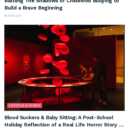
Battling The Shadows of Childhood Bullying to
Build a Brave Beginning
04/08/2026
LIFESTYLE & HOMES
Blood Suckers & Baby Sitting: A Post-School
Holiday Reflection of a Real Life Horror Story …