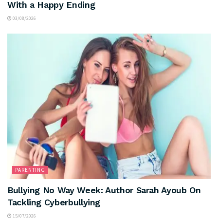
With a Happy Ending
03/08/2026
PARENTING
Bullying No Way Week: Author Sarah Ayoub On
Tackling Cyberbullying
15/07/2026