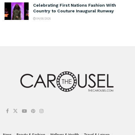
Celebrating First Nations Fashion With
Country to Couture Inaugural Runway
04/08/2026
News
Beauty & Fashion
Wellness & Health
Travel & Leisure