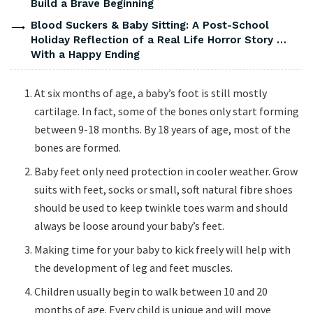
Build a Brave Beginning
Blood Suckers & Baby Sitting: A Post-School
Holiday Reflection of a Real Life Horror Story …
With a Happy Ending
At six months of age, a baby’s foot is still mostly
cartilage. In fact, some of the bones only start forming
between 9-18 months. By 18 years of age, most of the
bones are formed.
Baby feet only need protection in cooler weather. Grow
suits with feet, socks or small, soft natural fibre shoes
should be used to keep twinkle toes warm and should
always be loose around your baby’s feet.
Making time for your baby to kick freely will help with
the development of leg and feet muscles.
Children usually begin to walk between 10 and 20
months of age. Every child is unique and will move