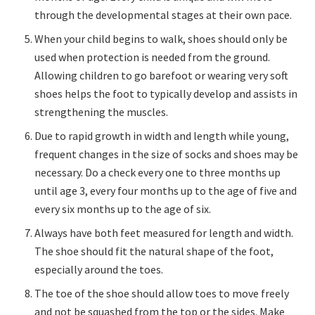
through the developmental stages at their own pace.
When your child begins to walk, shoes should only be
used when protection is needed from the ground.
Allowing children to go barefoot or wearing very soft
shoes helps the foot to typically develop and assists in
strengthening the muscles.
Due to rapid growth in width and length while young,
frequent changes in the size of socks and shoes may be
necessary. Do a check every one to three months up
until age 3, every four months up to the age of five and
every six months up to the age of six.
Always have both feet measured for length and width.
The shoe should fit the natural shape of the foot,
especially around the toes.
The toe of the shoe should allow toes to move freely
and not be squashed from the top or the sides. Make