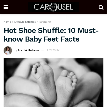
Home
Lifestyle & Homes
Parenting
Hot Shoe Shuffle: 10 Must-
know Baby Feet Facts
by
Franki Hobson
17/02/2021