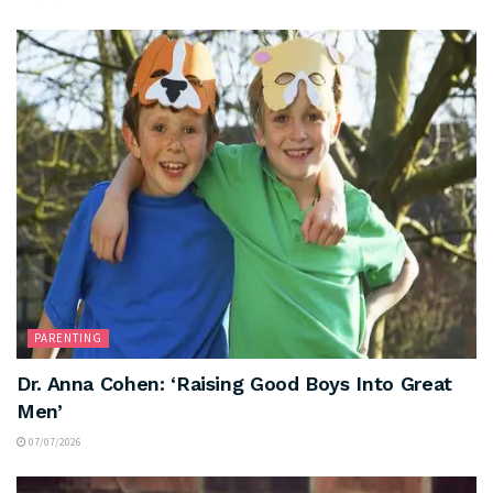
PARENTING
Dr. Anna Cohen: ‘Raising Good Boys Into Great
Men’
07/07/2026