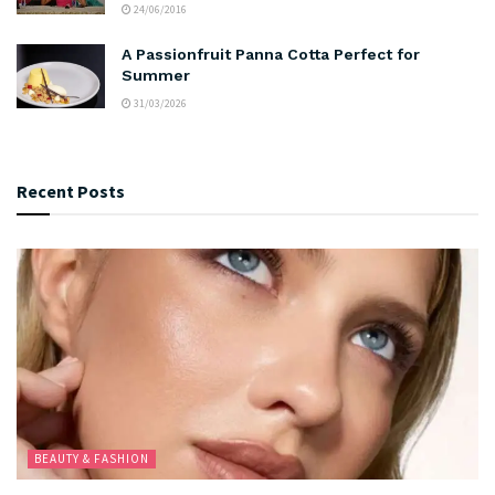
24/06/2016
A Passionfruit Panna Cotta Perfect for
Summer
31/03/2026
Recent Posts
BEAUTY & FASHION