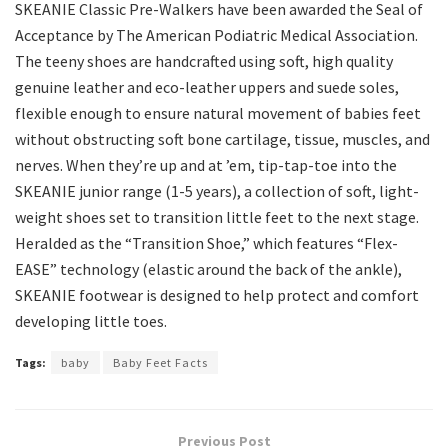
SKEANIE Classic Pre-Walkers have been awarded the Seal of
Acceptance by The American Podiatric Medical Association.
The teeny shoes are handcrafted using soft, high quality
genuine leather and eco-leather uppers and suede soles,
flexible enough to ensure natural movement of babies feet
without obstructing soft bone cartilage, tissue, muscles, and
nerves. When they’re up and at ’em, tip-tap-toe into the
SKEANIE junior range (1-5 years), a collection of soft, light-
weight shoes set to transition little feet to the next stage.
Heralded as the “Transition Shoe,” which features “Flex-
EASE” technology (elastic around the back of the ankle),
SKEANIE footwear is designed to help protect and comfort
developing little toes.
Tags:
baby
Baby Feet Facts
Previous Post