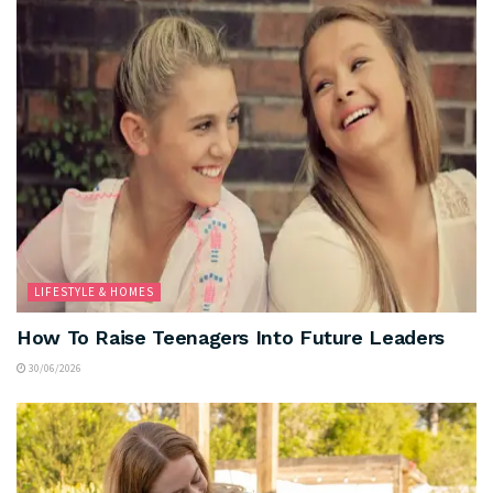
LIFESTYLE & HOMES
How To Raise Teenagers Into Future Leaders
30/06/2026