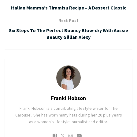
Italian Mamma’s Tiramisu Recipe – A Dessert Classic
Next Post
Six Steps To The Perfect Bouncy Blow-dry With Aussie
Beauty Gillian Alexy
Franki Hobson
Franki Hobson is a contributing lifestyle writer for The
Carousel. She has worn many hats during her 20 plus years
as a women's lifestyle journalist and editor.