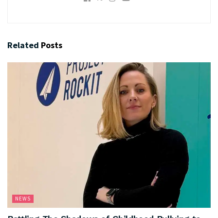
Related
Posts
NEWS