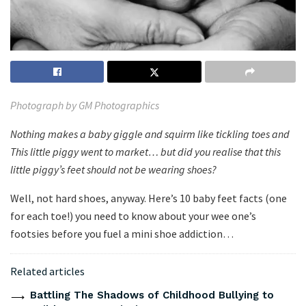
Photograph by GM Photographics
Nothing makes a baby giggle and squirm like tickling toes and
This little piggy went to market… but did you realise that this
little piggy’s feet should not be wearing shoes?
Well, not hard shoes, anyway. Here’s 10 baby feet facts (one
for each toe!) you need to know about your wee one’s
footsies before you fuel a mini shoe addiction…
Related articles
Battling The Shadows of Childhood Bullying to