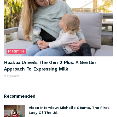
PARENTING
Haakaa Unveils The Gen 2 Plus: A Gentler
Approach To Expressing Milk
23/06/2026
Recommended
Video Interview: Michelle Obama, The First
Lady Of The US