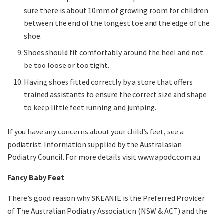
sure there is about 10mm of growing room for children
between the end of the longest toe and the edge of the
shoe.
Shoes should fit comfortably around the heel and not
be too loose or too tight.
Having shoes fitted correctly by a store that offers
trained assistants to ensure the correct size and shape
to keep little feet running and jumping.
If you have any concerns about your child’s feet, see a
podiatrist. Information supplied by the Australasian
Podiatry Council. For more details visit www.apodc.com.au
Fancy Baby Feet
There’s good reason why SKEANIE is the Preferred Provider
of The Australian Podiatry Association (NSW & ACT) and the