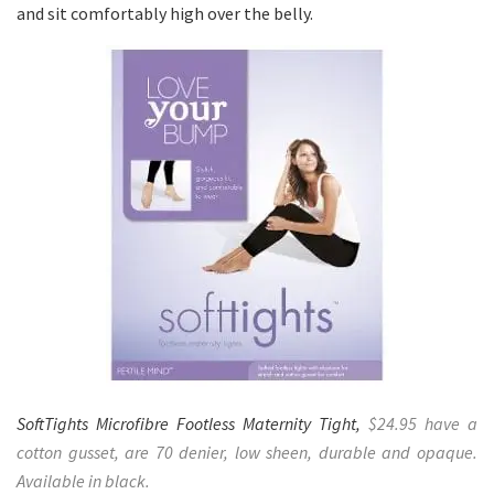
and sit comfortably high over the belly.
SoftTights Microfibre Footless Maternity Tight,
$24.95 have a
cotton gusset, are 70 denier, low sheen, durable and opaque.
Available in black.