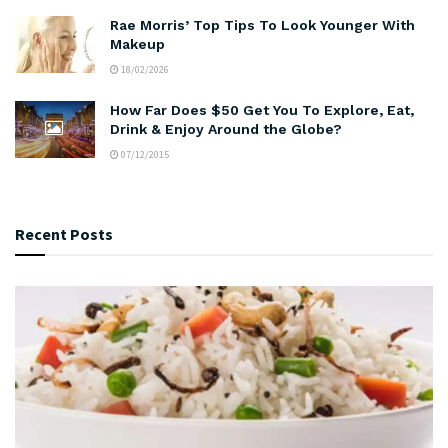
Rae Morris’ Top Tips To Look Younger With
Makeup
18/02/2026
How Far Does $50 Get You To Explore, Eat,
Drink & Enjoy Around the Globe?
07/12/2015
Recent Posts