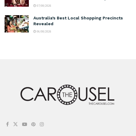
07/08/2026
Australia’s Best Local Shopping Precincts
Revealed
06/08/2026