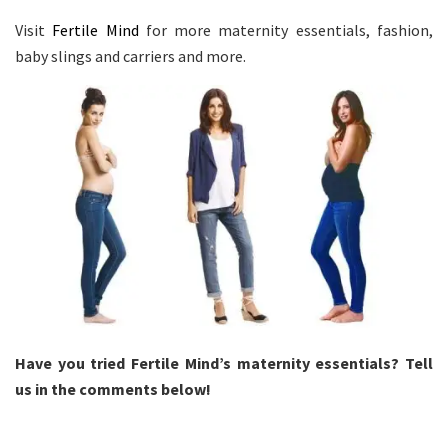
Visit
Fertile Mind
for more maternity essentials, fashion,
baby slings and carriers and more.
Have you tried Fertile Mind’s maternity essentials? Tell
us in the comments below!