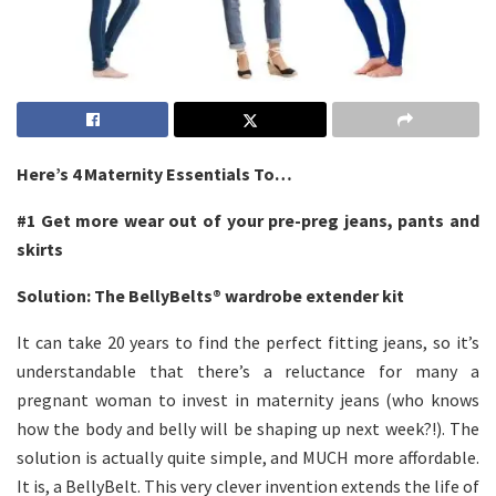
Here’s 4 Maternity Essentials To…
#1
Get more wear out of your pre-preg jeans, pants and
skirts
Solution: The
BellyBelts®
wardrobe extender kit
It can take 20 years to find the perfect fitting jeans, so it’s
understandable that there’s a reluctance for many a
pregnant woman to invest in maternity jeans (who knows
how the body and belly will be shaping up next week?!). The
solution is actually quite simple, and MUCH more affordable.
It is, a BellyBelt. This very clever invention extends the life of