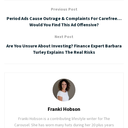
Previous Post
Period Ads Cause Outrage & Complaints For Carefree…
Would You Find This Ad Offensive?
Next Post
Are You Unsure About Investing? Finance Expert Barbara
Turley Explains The Real Risks
Franki Hobson
Franki Hobson is a contributing lifestyle writer for The
Carousel. She has worn many hats during her 20 plus years