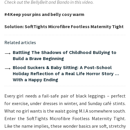
Check out the BellyBelt and Bando in this video.
#4
Keep your pins and belly cosy warm
Solution: SoftTights Microfibre Footless Maternity Tight
Related articles
Battling The Shadows of Childhood Bullying to
Build a Brave Beginning
Blood Suckers & Baby Sitting: A Post-School
Holiday Reflection of a Real Life Horror Story …
With a Happy Ending
Every girl needs a fail-safe pair of black leggings – perfect
for exercise, under dresses in winter, and Sunday café stints.
What no girl wants is the waist going M.I.A somewhere south.
Enter the SoftTights Microfibre Footless Maternity Tight.
Like the name implies, these wonder basics are soft, stretchy