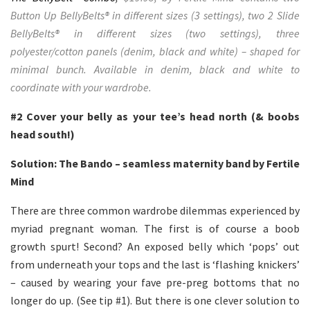
Button Up BellyBelts® in different sizes (3 settings), two 2 Slide
BellyBelts® in different sizes (two settings), three
polyester/cotton panels (denim, black and white) – shaped for
minimal bunch. Available in denim, black and white to
coordinate with your wardrobe.
#2
Cover your belly as your tee’s head north (& boobs
head south!)
Solution: The Bando – seamless maternity band by Fertile
Mind
There are three common wardrobe dilemmas experienced by
myriad pregnant woman. The first is of course a boob
growth spurt! Second? An exposed belly which ‘pops’ out
from underneath your tops and the last is ‘flashing knickers’
– caused by wearing your fave pre-preg bottoms that no
longer do up. (See tip #1). But there is one clever solution to