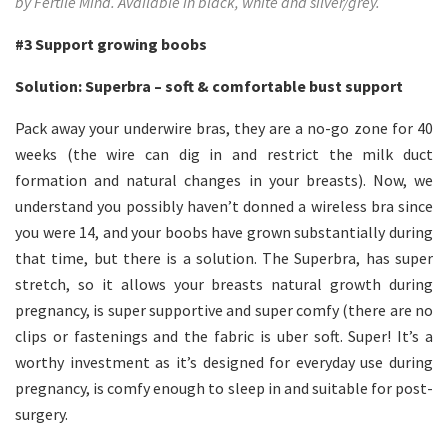
by Fertile Mind. Available in black, white and silver/grey.
#3
Support growing boobs
Solution: Superbra – soft & comfortable bust support
Pack away your underwire bras, they are a no-go zone for 40
weeks (the wire can dig in and restrict the milk duct
formation and natural changes in your breasts). Now, we
understand you possibly haven’t donned a wireless bra since
you were 14, and your boobs have grown substantially during
that time, but there is a solution. The Superbra, has super
stretch, so it allows your breasts natural growth during
pregnancy, is super supportive and super comfy (there are no
clips or fastenings and the fabric is uber soft. Super! It’s a
worthy investment as it’s designed for everyday use during
pregnancy, is comfy enough to sleep in and suitable for post-
surgery.