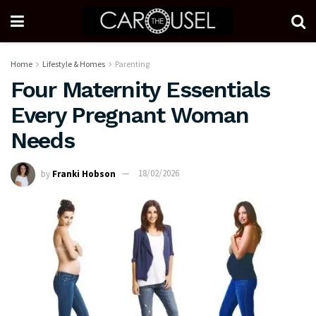
Home
Lifestyle & Homes
Parenting
Four Maternity Essentials
Every Pregnant Woman
Needs
by
Franki Hobson
18/02/2026