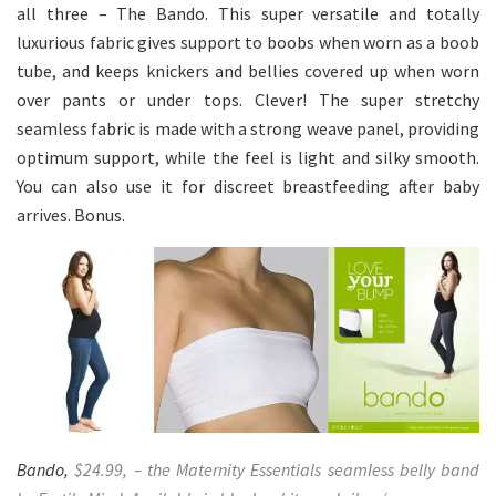
all three – The Bando. This super versatile and totally
luxurious fabric gives support to boobs when worn as a boob
tube, and keeps knickers and bellies covered up when worn
over pants or under tops. Clever! The super stretchy
seamless fabric is made with a strong weave panel, providing
optimum support, while the feel is light and silky smooth.
You can also use it for discreet breastfeeding after baby
arrives. Bonus.
Bando,
$24.99, – the Maternity Essentials seamless belly band