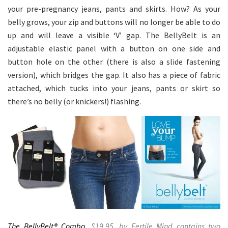
your pre-pregnancy jeans, pants and skirts. How? As your
belly grows, your zip and buttons will no longer be able to do
up and will leave a visible ‘V’ gap. The BellyBelt is an
adjustable elastic panel with a button on one side and
button hole on the other (there is also a slide fastening
version), which bridges the gap. It also has a piece of fabric
attached, which tucks into your jeans, pants or skirt so
there’s no belly (or knickers!) flashing.
The BellyBelt® Combo
,
$19.95, by Fertile Mind contains two