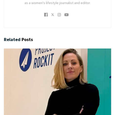
as a women's lifestyle journalist and editor.
Related
Posts