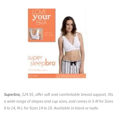
Superbra,
$24.95, offer soft and comfortable breast support, fits
a wide range of shapes and cup sizes, and comes in S-M for Sizes
8 to 14, M-L for Sizes 14 to 18. Available in black or nude.