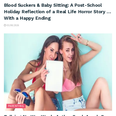
Blood Suckers & Baby Sitting: A Post-School
Holiday Reflection of a Real Life Horror Story …
With a Happy Ending
03/08/2026
PARENTING