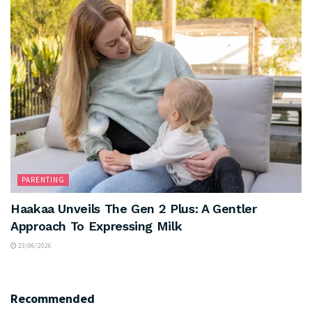
PARENTING
Haakaa Unveils The Gen 2 Plus: A Gentler
Approach To Expressing Milk
23/06/2026
Recommended