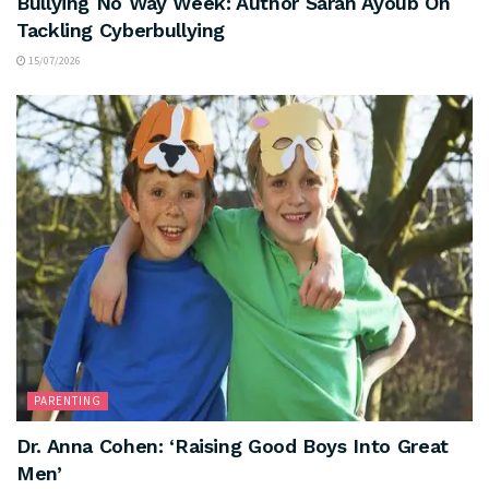
Bullying No Way Week: Author Sarah Ayoub On
Tackling Cyberbullying
15/07/2026
PARENTING
Dr. Anna Cohen: ‘Raising Good Boys Into Great
Men’