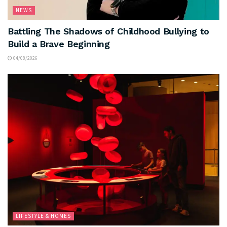
NEWS
Battling The Shadows of Childhood Bullying to
Build a Brave Beginning
04/08/2026
LIFESTYLE & HOMES