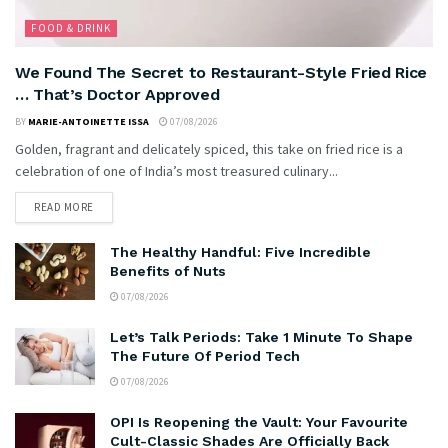
FOOD & DRINK
We Found The Secret to Restaurant-Style Fried Rice
… That’s Doctor Approved
BY
MARIE-ANTOINETTE ISSA
07/08/2026
Golden, fragrant and delicately spiced, this take on fried rice is a
celebration of one of India’s most treasured culinary...
READ MORE
The Healthy Handful: Five Incredible
Benefits of Nuts
07/08/2026
Let’s Talk Periods: Take 1 Minute To Shape
The Future Of Period Tech
07/08/2026
OPI Is Reopening the Vault: Your Favourite
Cult-Classic Shades Are Officially Back