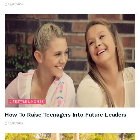
07/07/2026
LIFESTYLE & HOMES
How To Raise Teenagers Into Future Leaders
30/06/2026