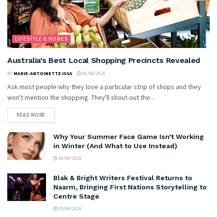
LIFESTYLE & HOMES
Australia’s Best Local Shopping Precincts Revealed
BY
MARIE-ANTOINETTE ISSA
06/08/2026
Ask most people why they love a particular strip of shops and they
won't mention the shopping. They'll shout-out the...
READ MORE
Why Your Summer Face Game Isn’t Working
in Winter (And What to Use Instead)
06/08/2026
Blak & Bright Writers Festival Returns to
Naarm, Bringing First Nations Storytelling to
Centre Stage
05/08/2026