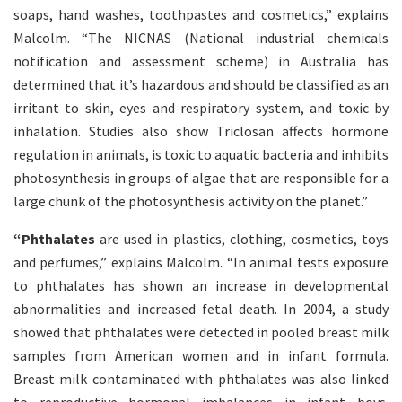
soaps, hand washes, toothpastes and cosmetics,” explains
Malcolm. “The NICNAS (National industrial chemicals
notification and assessment scheme) in Australia has
determined that it’s hazardous and should be classified as an
irritant to skin, eyes and respiratory system, and toxic by
inhalation. Studies also show Triclosan affects hormone
regulation in animals, is toxic to aquatic bacteria and inhibits
photosynthesis in groups of algae that are responsible for a
large chunk of the photosynthesis activity on the planet.”
“Phthalates
are used in plastics, clothing, cosmetics, toys
and perfumes,” explains Malcolm. “In animal tests exposure
to phthalates has shown an increase in developmental
abnormalities and increased fetal death. In 2004, a study
showed that phthalates were detected in pooled breast milk
samples from American women and in infant formula.
Breast milk contaminated with phthalates was also linked