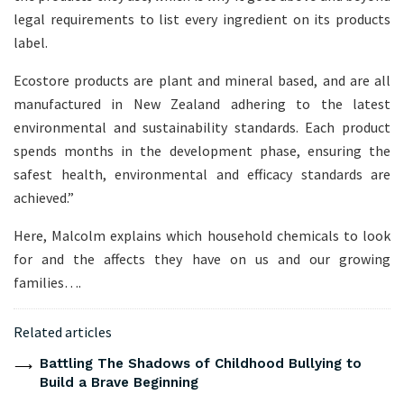
legal requirements to list every ingredient on its products
label.
Ecostore products are plant and mineral based, and are all
manufactured in New Zealand adhering to the latest
environmental and sustainability standards. Each product
spends months in the development phase, ensuring the
safest health, environmental and efficacy standards are
achieved.”
Here, Malcolm explains which household chemicals to look
for and the affects they have on us and our growing
families….
Related articles
Battling The Shadows of Childhood Bullying to
Build a Brave Beginning