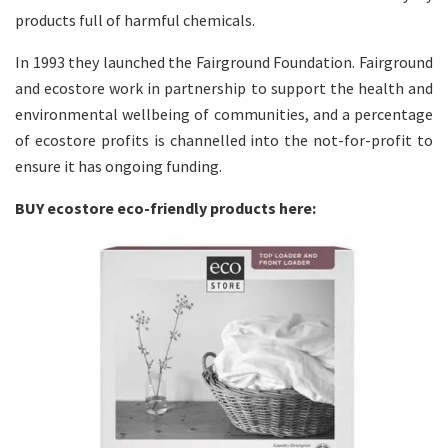
products full of harmful chemicals.
In 1993 they launched the Fairground Foundation. Fairground
and ecostore work in partnership to support the health and
environmental wellbeing of communities, and a percentage
of ecostore profits is channelled into the not-for-profit to
ensure it has ongoing funding.
BUY ecostore eco-friendly products here: