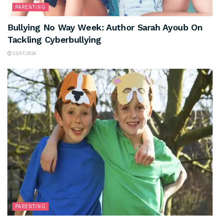
PARENTING
Bullying No Way Week: Author Sarah Ayoub On
Tackling Cyberbullying
15/07/2026
PARENTING