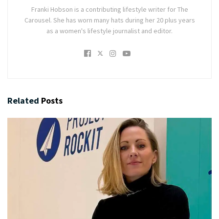
Franki Hobson is a contributing lifestyle writer for The
Carousel. She has worn many hats during her 20 plus years
as a women's lifestyle journalist and editor.
Related
Posts