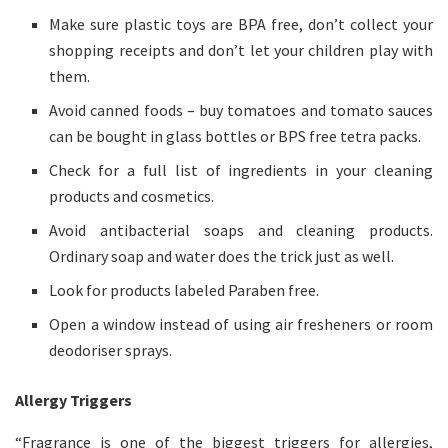
Make sure plastic toys are BPA free, don’t collect your
shopping receipts and don’t let your children play with
them.
Avoid canned foods – buy tomatoes and tomato sauces
can be bought in glass bottles or BPS free tetra packs.
Check for a full list of ingredients in your cleaning
products and cosmetics.
Avoid antibacterial soaps and cleaning products.
Ordinary soap and water does the trick just as well.
Look for products labeled Paraben free.
Open a window instead of using air fresheners or room
deodoriser sprays.
Allergy Triggers
“Fragrance is one of the biggest triggers for allergies,