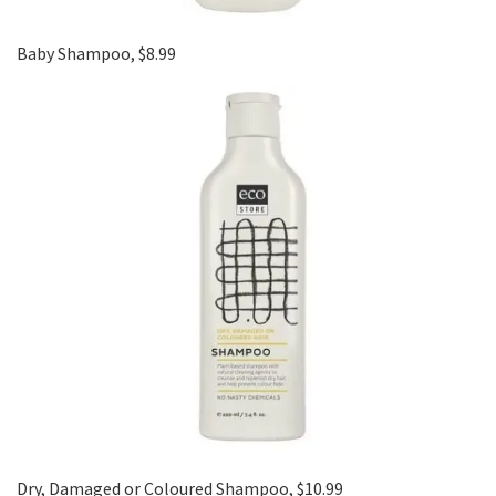
Baby Shampoo, $8.99
Dry, Damaged or Coloured Shampoo, $10.99