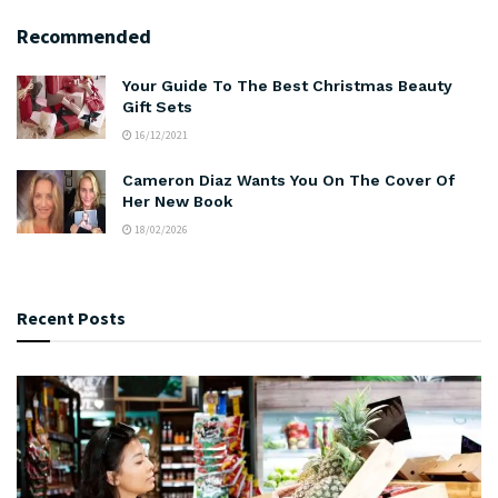
Recommended
Your Guide To The Best Christmas Beauty
Gift Sets
16/12/2021
Cameron Diaz Wants You On The Cover Of
Her New Book
18/02/2026
Recent Posts