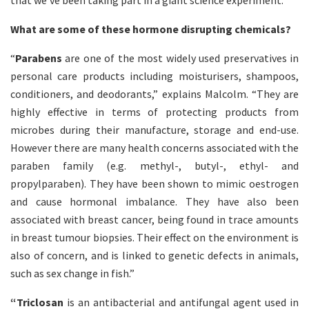
that we’ve been taking part in a giant science experiment.”
What are some of these hormone disrupting chemicals?
“
Parabens
are one of the most widely used preservatives in
personal care products including moisturisers, shampoos,
conditioners, and deodorants,” explains Malcolm. “They are
highly effective in terms of protecting products from
microbes during their manufacture, storage and end-use.
However there are many health concerns associated with the
paraben family (e.g. methyl-, butyl-, ethyl- and
propylparaben). They have been shown to mimic oestrogen
and cause hormonal imbalance. They have also been
associated with breast cancer, being found in trace amounts
in breast tumour biopsies. Their effect on the environment is
also of concern, and is linked to genetic defects in animals,
such as sex change in fish.”
“Triclosan
is an antibacterial and antifungal agent used in