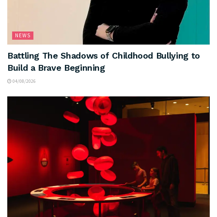
NEWS
Battling The Shadows of Childhood Bullying to
Build a Brave Beginning
04/08/2026