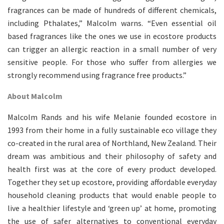
fragrances can be made of hundreds of different chemicals,
including Pthalates,” Malcolm warns. “Even essential oil
based fragrances like the ones we use in ecostore products
can trigger an allergic reaction in a small number of very
sensitive people. For those who suffer from allergies we
strongly recommend using fragrance free products.”
About Malcolm
Malcolm Rands and his wife Melanie founded ecostore in
1993 from their home in a fully sustainable eco village they
co-created in the rural area of Northland, New Zealand. Their
dream was ambitious and their philosophy of safety and
health first was at the core of every product developed.
Together they set up ecostore, providing affordable everyday
household cleaning products that would enable people to
live a healthier lifestyle and ‘green up’ at home, promoting
the use of safer alternatives to conventional everyday