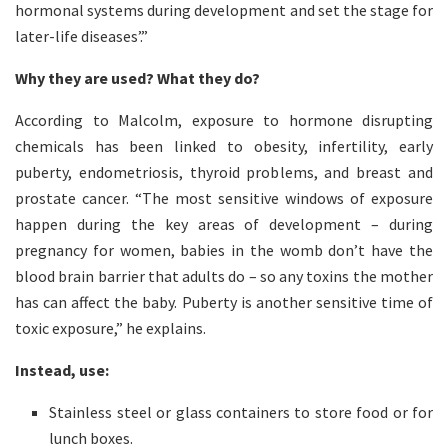
hormonal systems during development and set the stage for
later-life diseases’.”
Why they are used? What they do?
According to Malcolm, exposure to hormone disrupting
chemicals has been linked to obesity, infertility, early
puberty, endometriosis, thyroid problems, and breast and
prostate cancer. “The most sensitive windows of exposure
happen during the key areas of development – during
pregnancy for women, babies in the womb don’t have the
blood brain barrier that adults do – so any toxins the mother
has can affect the baby. Puberty is another sensitive time of
toxic exposure,” he explains.
Instead, use:
Stainless steel or glass containers to store food or for
lunch boxes.