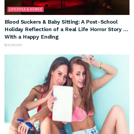
LIFESTYLE & HOMES
Blood Suckers & Baby Sitting: A Post-School
Holiday Reflection of a Real Life Horror Story …
With a Happy Ending
03/08/2026