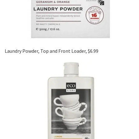
Laundry Powder, Top and Front Loader, $6.99