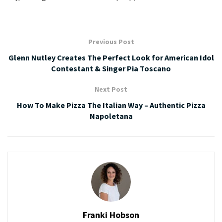
Previous Post
Glenn Nutley Creates The Perfect Look for American Idol
Contestant & Singer Pia Toscano
Next Post
How To Make Pizza The Italian Way – Authentic Pizza
Napoletana
Franki Hobson