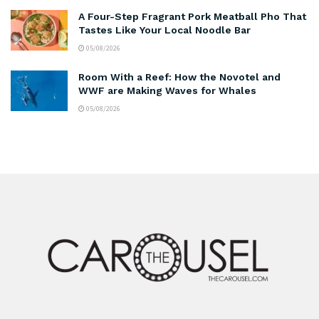
A Four-Step Fragrant Pork Meatball Pho That
Tastes Like Your Local Noodle Bar
05/08/2026
Room With a Reef: How the Novotel and
WWF are Making Waves for Whales
05/08/2026