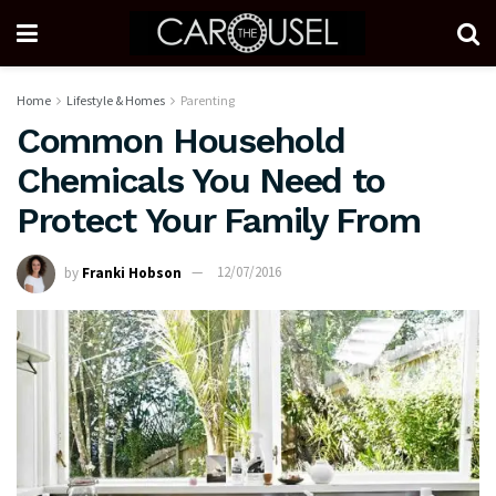
Home
Lifestyle & Homes
Parenting
Common Household
Chemicals You Need to
Protect Your Family From
by
Franki Hobson
12/07/2016