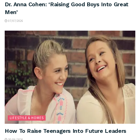
Dr. Anna Cohen: ‘Raising Good Boys Into Great
Men’
07/07/2026
LIFESTYLE & HOMES
How To Raise Teenagers Into Future Leaders
30/06/2026