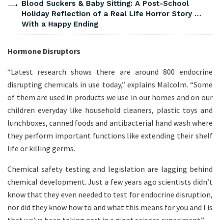
Blood Suckers & Baby Sitting: A Post-School
Holiday Reflection of a Real Life Horror Story …
With a Happy Ending
Hormone Disruptors
“Latest research shows there are around 800 endocrine
disrupting chemicals in use today,” explains Malcolm. “Some
of them are used in products we use in our homes and on our
children everyday like household cleaners, plastic toys and
lunchboxes, canned foods and antibacterial hand wash where
they perform important functions like extending their shelf
life or killing germs.
Chemical safety testing and legislation are lagging behind
chemical development. Just a few years ago scientists didn’t
know that they even needed to test for endocrine disruption,
nor did they know how to and what this means for you and I is