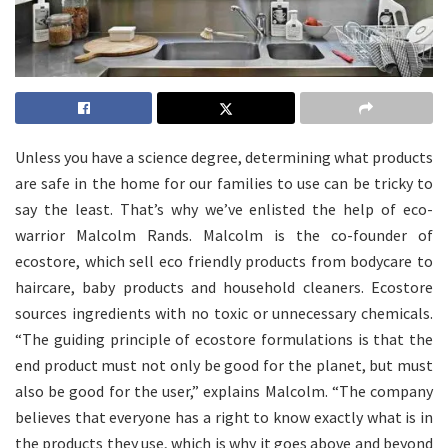
Unless you have a science degree, determining what products
are safe in the home for our families to use can be tricky to
say the least. That’s why we’ve enlisted the help of eco-
warrior Malcolm Rands. Malcolm is the co-founder of
ecostore, which sell eco friendly products from bodycare to
haircare, baby products and household cleaners. Ecostore
sources ingredients with no toxic or unnecessary chemicals.
“The guiding principle of ecostore formulations is that the
end product must not only be good for the planet, but must
also be good for the user,” explains Malcolm. “The company
believes that everyone has a right to know exactly what is in
the products they use, which is why it goes above and beyond