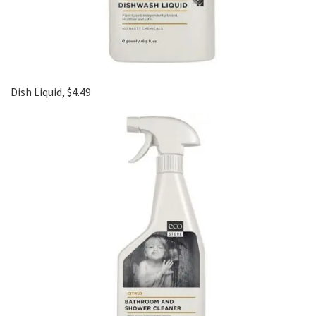
Dish Liquid, $4.49