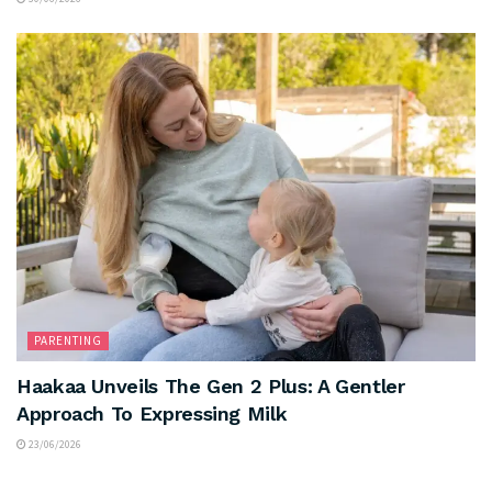
PARENTING
Haakaa Unveils The Gen 2 Plus: A Gentler
Approach To Expressing Milk
23/06/2026