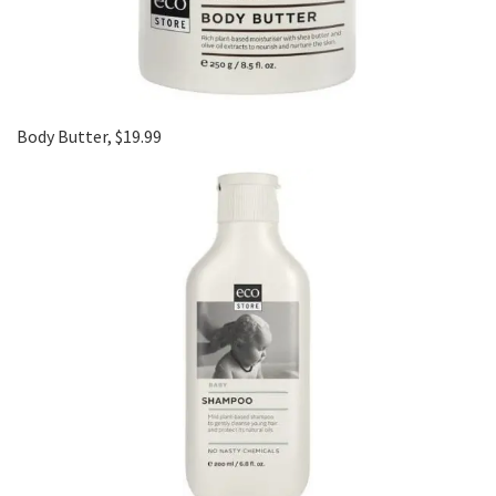
Body Butter, $19.99