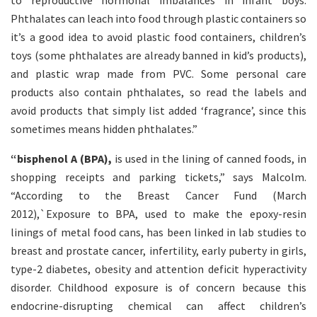
to reproductive hormonal imbalances in infant boys.
Phthalates can leach into food through plastic containers so
it’s a good idea to avoid plastic food containers, children’s
toys (some phthalates are already banned in kid’s products),
and plastic wrap made from PVC. Some personal care
products also contain phthalates, so read the labels and
avoid products that simply list added ‘fragrance’, since this
sometimes means hidden phthalates.”
“bisphenol A (BPA),
is used in the lining of canned foods, in
shopping receipts and parking tickets,” says Malcolm.
“According to the Breast Cancer Fund (March
2012),`Exposure to BPA, used to make the epoxy-resin
linings of metal food cans, has been linked in lab studies to
breast and prostate cancer, infertility, early puberty in girls,
type-2 diabetes, obesity and attention deficit hyperactivity
disorder. Childhood exposure is of concern because this
endocrine-disrupting chemical can affect children’s