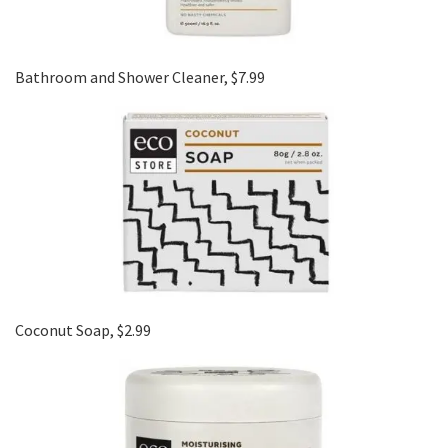
Bathroom and Shower Cleaner, $7.99
Coconut Soap, $2.99