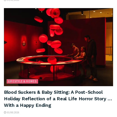
LIFESTYLE & HOMES
Blood Suckers & Baby Sitting: A Post-School
Holiday Reflection of a Real Life Horror Story …
With a Happy Ending
03/08/2026