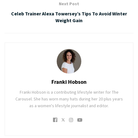
Next Post
Celeb Trainer Alexa Towersey’s Tips To Avoid Winter
Weight Gain
Franki Hobson
Franki Hobson is a contributing lifestyle writer for The
Carousel. She has worn many hats during her 20 plus years
as a women's lifestyle journalist and editor.