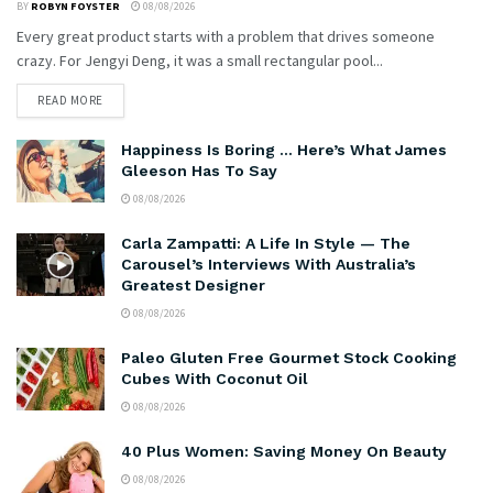
BY
ROBYN FOYSTER
08/08/2026
Every great product starts with a problem that drives someone
crazy. For Jengyi Deng, it was a small rectangular pool...
READ MORE
Happiness Is Boring … Here’s What James
Gleeson Has To Say
08/08/2026
Carla Zampatti: A Life In Style — The
Carousel’s Interviews With Australia’s
Greatest Designer
08/08/2026
Paleo Gluten Free Gourmet Stock Cooking
Cubes With Coconut Oil
08/08/2026
40 Plus Women: Saving Money On Beauty
08/08/2026