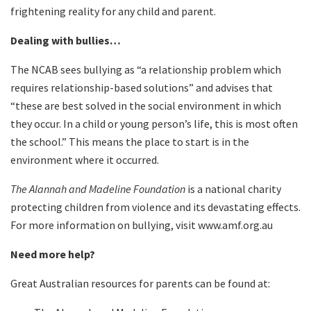
frightening reality for any child and parent.
Dealing with bullies…
The NCAB sees bullying as “a relationship problem which
requires relationship-based solutions” and advises that
“these are best solved in the social environment in which
they occur. In a child or young person’s life, this is most often
the school.” This means the place to start is in the
environment where it occurred.
The Alannah and Madeline Foundation
is a national charity
protecting children from violence and its devastating effects.
For more information on bullying, visit www.amf.org.au
Need more help?
Great Australian resources for parents can be found at: