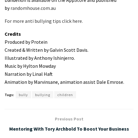
Dandelion is available on the AppStore and published
by
randomhouse.com.au
For more anti bullying tips click here.
Credits
Produced by Protein
Created & Written by Galvin Scott Davis.
Illustrated by Anthony Ishinjerro.
Music by Hylton Mowday
Narration by Linal Haft
Animation by Marvinsane, animation assist Dale Emrose.
Tags:
bully
bullying
children
Previous Post
Mentoring With Tory Archbold To Boost Your Business