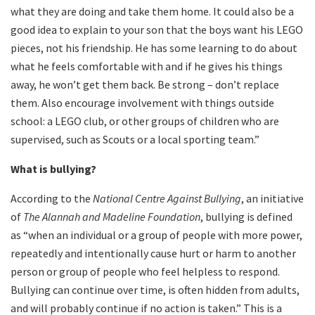
what they are doing and take them home. It could also be a
good idea to explain to your son that the boys want his LEGO
pieces, not his friendship. He has some learning to do about
what he feels comfortable with and if he gives his things
away, he won’t get them back. Be strong – don’t replace
them. Also encourage involvement with things outside
school: a LEGO club, or other groups of children who are
supervised, such as Scouts or a local sporting team.”
What is bullying?
According to the
National Centre Against Bullying
, an initiative
of
The Alannah and Madeline Foundation
, bullying is defined
as “when an individual or a group of people with more power,
repeatedly and intentionally cause hurt or harm to another
person or group of people who feel helpless to respond.
Bullying can continue over time, is often hidden from adults,
and will probably continue if no action is taken.” This is a