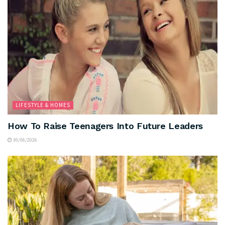
LIFESTYLE & HOMES
How To Raise Teenagers Into Future Leaders
30/06/2026