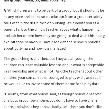
the group.” Ineka, 33, mum to Ashley.
A
“All children want to be part of a group, but it shouldn’t be
at any price and deliberate exclusion from a group certainly
falls within the definition of bullying. We’d advise you as a
parent talk to the child’s teacher about what’s happening
and ask her or him how they are going to deal with this nasty,
exploitative behaviour. Have a look at the school’s policies
about bullying and how it is managed.
The good thing is that because they are all young, the
children can learn valuable lessons about what is acceptable
in a friendship and what is not. Ask the teacher about other
children your son can be encouraged to play with, and see if
he would like to invite some of them home for a play date.
It seems, from what you’ve said, as though you’ve observed
the boys in your own home: you don’t have to have them
there, and when they behave badly, tell them you don’t like