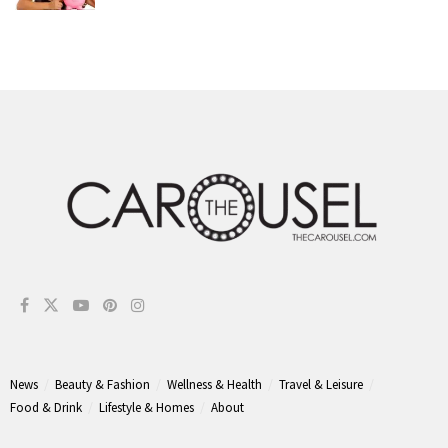
News
Beauty & Fashion
Wellness & Health
Travel & Leisure
Food & Drink
Lifestyle & Homes
About