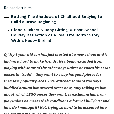
Related articles
Battling The Shadows of Childhood Bullying to
Build a Brave Beginning
Blood Suckers & Baby Sitting: A Post-School
Holiday Reflection of a Real Life Horror Story …
With a Happy Ending
Q
“My 6 year-old son has just started at a new school and is
finding it hard to make friends. He’s being excluded from
playing with some of the other boys unless he takes his LEGO
pieces to ‘trade’ – they want to swap his good pieces for
their less popular pieces. I’ve watched some of the boys
huddled around him several times now, only talking to him
about which LEGO pieces they want. Is excluding him from
play unless he meets their conditions a form of bullying? And
how do I manage it? He’s trying so hard to be accepted into