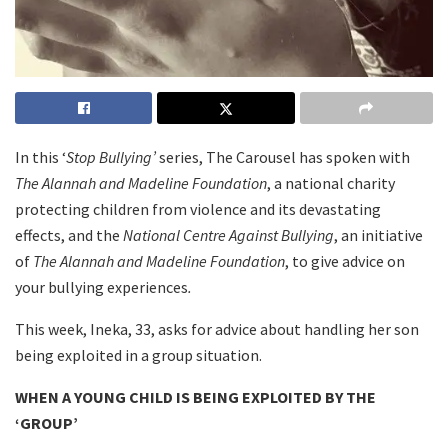
In this ‘
Stop Bullying’
series, The Carousel has spoken with
The Alannah and Madeline Foundation
, a national charity
protecting children from violence and its devastating
effects, and the
National Centre Against Bullying
, an initiative
of
The Alannah and Madeline Foundation
, to give advice on
your bullying experiences
.
This week, Ineka, 33, asks for advice about handling her son
being exploited in a group situation.
WHEN A YOUNG CHILD IS BEING EXPLOITED BY THE
‘GROUP’