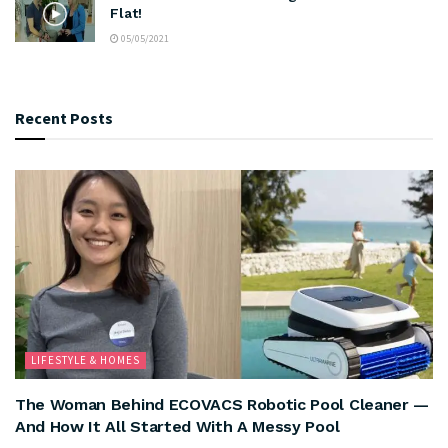
Flat!
05/05/2021
Recent Posts
LIFESTYLE & HOMES
The Woman Behind ECOVACS Robotic Pool Cleaner —
And How It All Started With A Messy Pool