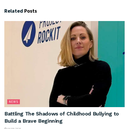
Related
Posts
NEWS
Battling The Shadows of Childhood Bullying to
Build a Brave Beginning
04/08/2026