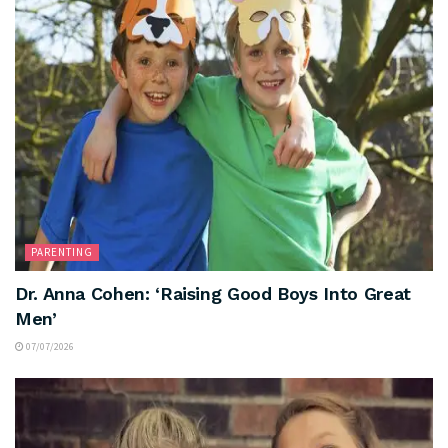
PARENTING
Dr. Anna Cohen: ‘Raising Good Boys Into Great
Men’
07/07/2026