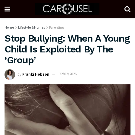
Home
Lifestyle & Homes
Parenting
Stop Bullying: When A Young
Child Is Exploited By The
‘Group’
by
Franki Hobson
22/02/2026