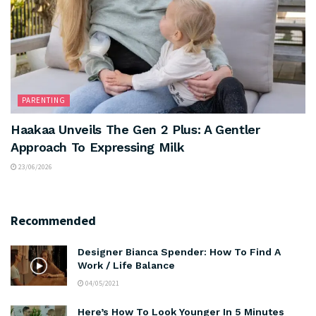
PARENTING
Haakaa Unveils The Gen 2 Plus: A Gentler
Approach To Expressing Milk
23/06/2026
Recommended
Designer Bianca Spender: How To Find A
Work / Life Balance
04/05/2021
Here’s How To Look Younger In 5 Minutes