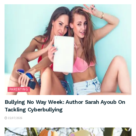
PARENTING
Bullying No Way Week: Author Sarah Ayoub On
Tackling Cyberbullying
15/07/2026