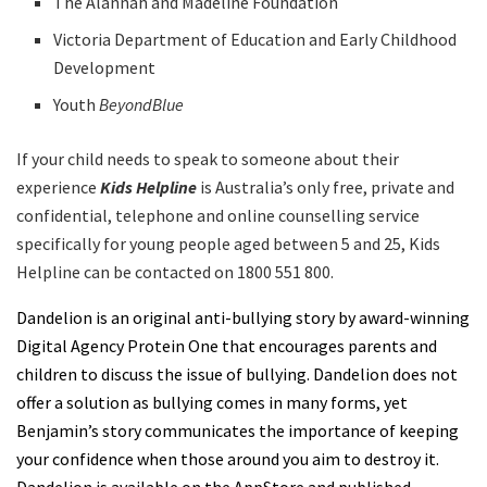
The Alannah and Madeline Foundation
Victoria Department of Education and Early Childhood
Development
Youth
BeyondBlue
If your child needs to speak to someone about their
experience
Kids Helpline
is Australia’s only free, private and
confidential, telephone and online counselling service
specifically for young people aged between 5 and 25, Kids
Helpline can be contacted on 1800 551 800.
Dandelion is an original anti-bullying story by award-winning
Digital Agency Protein One that encourages parents and
children to discuss the issue of bullying. Dandelion does not
offer a solution as bullying comes in many forms, yet
Benjamin’s story communicates the importance of keeping
your confidence when those around you aim to destroy it.