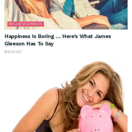
WELLNESS & HEALTH
Happiness Is Boring … Here’s What James
Gleeson Has To Say
08/08/2026