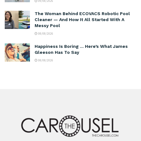
09/08/2026
The Woman Behind ECOVACS Robotic Pool
Cleaner — And How It All Started With A
Messy Pool
08/08/2026
Happiness Is Boring … Here’s What James
Gleeson Has To Say
08/08/2026