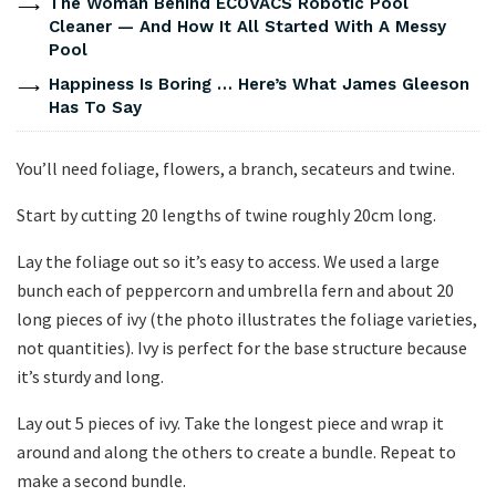
The Woman Behind ECOVACS Robotic Pool
Cleaner — And How It All Started With A Messy
Pool
Happiness Is Boring … Here’s What James Gleeson
Has To Say
You’ll need foliage, flowers, a branch, secateurs and twine.
Start by cutting 20 lengths of twine roughly 20cm long.
Lay the foliage out so it’s easy to access. We used a large
bunch each of peppercorn and umbrella fern and about 20
long pieces of ivy (the photo illustrates the foliage varieties,
not quantities). Ivy is perfect for the base structure because
it’s sturdy and long.
Lay out 5 pieces of ivy. Take the longest piece and wrap it
around and along the others to create a bundle. Repeat to
make a second bundle.