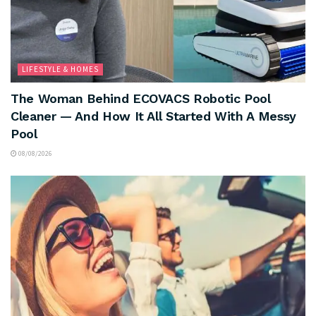
LIFESTYLE & HOMES
The Woman Behind ECOVACS Robotic Pool
Cleaner — And How It All Started With A Messy
Pool
08/08/2026