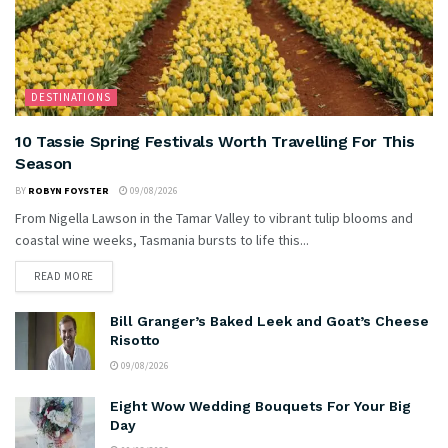
DESTINATIONS
10 Tassie Spring Festivals Worth Travelling For This
Season
BY
ROBYN FOYSTER
09/08/2026
From Nigella Lawson in the Tamar Valley to vibrant tulip blooms and
coastal wine weeks, Tasmania bursts to life this...
READ MORE
Bill Granger’s Baked Leek and Goat’s Cheese
Risotto
09/08/2026
Eight Wow Wedding Bouquets For Your Big
Day