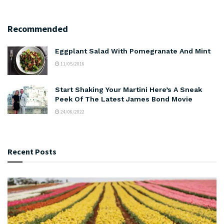
Recommended
Eggplant Salad With Pomegranate And Mint
11/05/2016
Start Shaking Your Martini Here’s A Sneak
Peek Of The Latest James Bond Movie
24/06/2022
Recent Posts