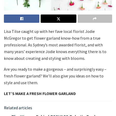
Lisa Tilse caught up with her fave local florist Jodie
McGregor to get flower garland know-how from a true
professional. As Sydney’s most awarded florist, and with
many years’ experience Jodie knows everything there is to
know about creating and styling with blooms.
Are you ready to make a gorgeous – and surprisingly easy –
fresh flower garland? We’ll also give you ideas on how to
style and use them.
LET’S MAKE A FRESH FLOWER GARLAND
Related articles