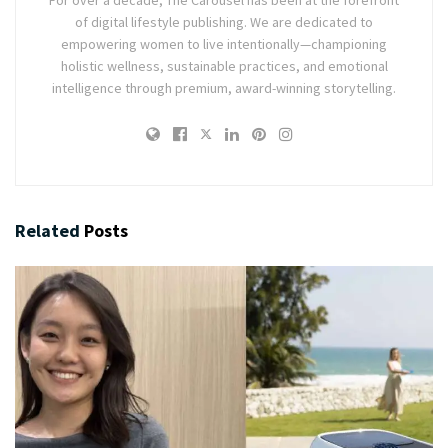
For over a decade, The Carousel has been at the forefront
of digital lifestyle publishing. We are dedicated to
empowering women to live intentionally—championing
holistic wellness, sustainable practices, and emotional
intelligence through premium, award-winning storytelling.
Related
Posts