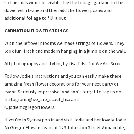
so the ends won’t be visible. Tie the foliage garland to the
dowel with twine and then add the flower posies and
additional foliage to fill it out.
CARNATION FLOWER STRINGS
With the leftover blooms we made strings of flowers. They
look fun, fresh and modern hanging in a jumble on the wall.
All photography and styling by Lisa Tilse for We Are Scout.
Follow Jodie’s instructions and you can easily make these
amazing fresh flower decorations for your next party or
event. Seriously impressive! And don’t forget to tag us on
Instagram: @we_are_scout_lisa and
@jodiemcgregorflowers.
If you’re in Sydney pop in and visit Jodie and her lovely Jodie
McGregor Flowersteam at 123 Johnston Street Annandale,