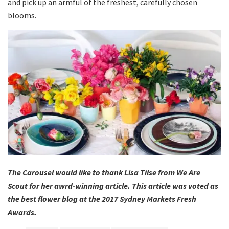
and pick up an armful of the freshest, carefully chosen
blooms.
The Carousel would like to thank Lisa Tilse from We Are
Scout for her awrd-winning article. This article was voted as
the best flower blog at the 2017 Sydney Markets Fresh
Awards.