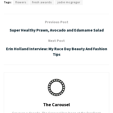
Tags:
flowers
fresh awards
jodie mcgregor
Previous Post
Super Healthy Prawn, Avocado and Edamame Salad
Next Post
Erin Holland Interview: My Race Day Beauty And Fashion
Tips
The Carousel