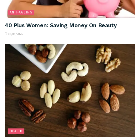
ANTI-AGEING
40 Plus Women: Saving Money On Beauty
08/08/2026
HEALTH