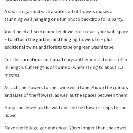
A shorter garland with a waterfall of flowers makes a
stunning wall hanging or a fun photo backdrop for a party.
You’ll need a 1.5cm diameter dowel cut to suit your wall space
– to attach the garland and hanging flowers to – plus
additional twine and florists tape or green washi tape.
Cut the carnations and small chrysanthemums stems to 4cm
in length. Cut lengths of twine or white string to about 1.2
metres.
Attach the flowers to the twine with tape. Mix up the colours
and sizes of the flowers, as well as the spaces between them.
Hang the dowel on the wall and tie the flower strings to the
dowel.
Make the foliage garland about 20cm longer than the dowel