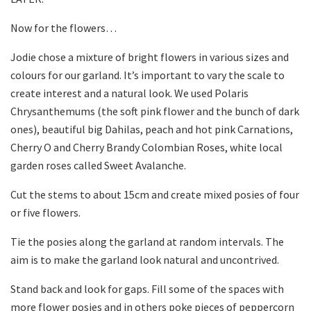
Now for the flowers…
Jodie chose a mixture of bright flowers in various sizes and
colours for our garland. It’s important to vary the scale to
create interest and a natural look. We used Polaris
Chrysanthemums (the soft pink flower and the bunch of dark
ones), beautiful big Dahilas, peach and hot pink Carnations,
Cherry O and Cherry Brandy Colombian Roses, white local
garden roses called Sweet Avalanche.
Cut the stems to about 15cm and create mixed posies of four
or five flowers.
Tie the posies along the garland at random intervals. The
aim is to make the garland look natural and uncontrived.
Stand back and look for gaps. Fill some of the spaces with
more flower posies and in others poke pieces of peppercorn