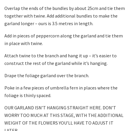
Overlap the ends of the bundles by about 25cm and tie them
together with twine. Add additional bundles to make the
garland longer – ours is 3.5 metres in length.
Add in pieces of peppercorn along the garland and tie them
in place with twine.
Attach twine to the branch and hang it up – it’s easier to
construct the rest of the garland while it’s hanging.
Drape the foliage garland over the branch.
Poke in a few pieces of umbrella fern in places where the
foliage is thinly spaced.
OUR GARLAND ISN’T HANGING STRAIGHT HERE. DON’T
WORRY TOO MUCH AT THIS STAGE, WITH THE ADDITIONAL
WEIGHT OF THE FLOWERS YOU’LL HAVE TO ADJUST IT
LATER.