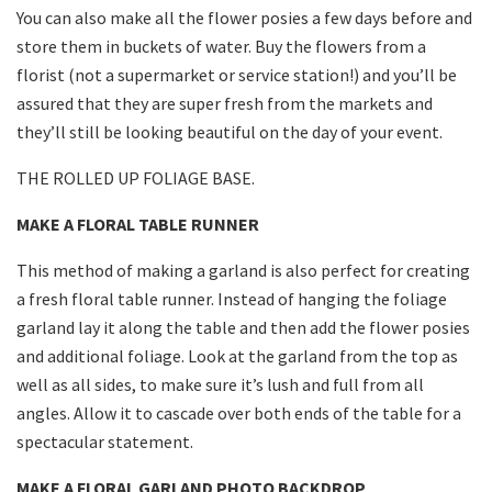
You can also make all the flower posies a few days before and
store them in buckets of water. Buy the flowers from a
florist (not a supermarket or service station!) and you’ll be
assured that they are super fresh from the markets and
they’ll still be looking beautiful on the day of your event.
THE ROLLED UP FOLIAGE BASE.
MAKE A FLORAL TABLE RUNNER
This method of making a garland is also perfect for creating
a fresh floral table runner. Instead of hanging the foliage
garland lay it along the table and then add the flower posies
and additional foliage. Look at the garland from the top as
well as all sides, to make sure it’s lush and full from all
angles. Allow it to cascade over both ends of the table for a
spectacular statement.
MAKE A FLORAL GARLAND PHOTO BACKDROP