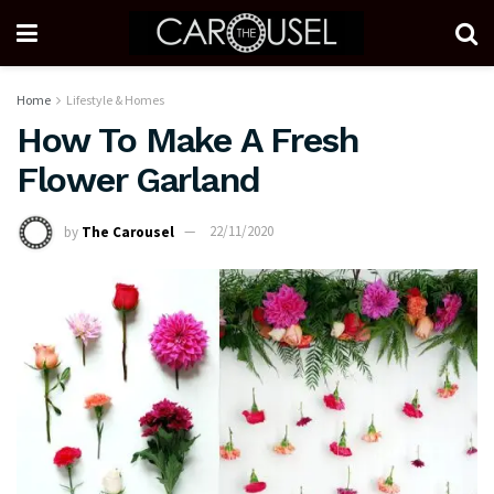
Home
Lifestyle & Homes
How To Make A Fresh
Flower Garland
by
The Carousel
22/11/2020