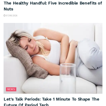
The Healthy Handful: Five Incredible Benefits of
Nuts
07/08/2026
NEWS
Let’s Talk Periods: Take 1 Minute To Shape The
Future Of Period Tech