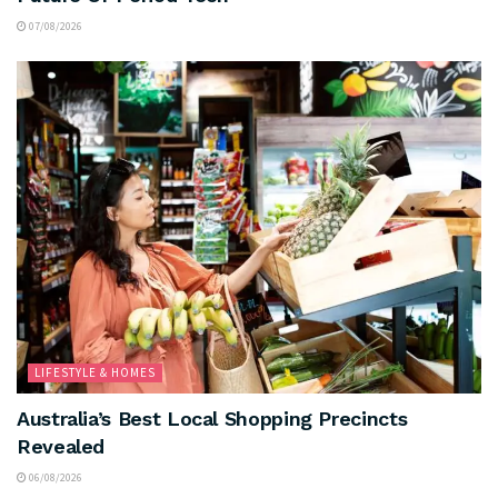
07/08/2026
LIFESTYLE & HOMES
Australia’s Best Local Shopping Precincts
Revealed
06/08/2026