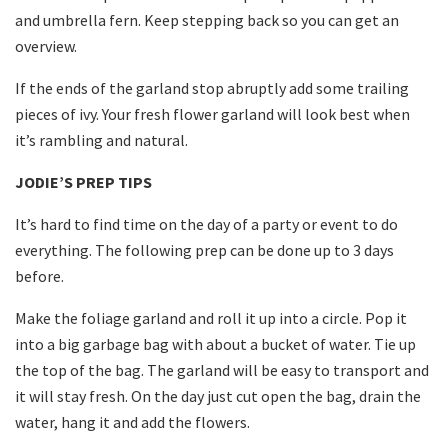
and umbrella fern. Keep stepping back so you can get an
overview.
If the ends of the garland stop abruptly add some trailing
pieces of ivy. Your fresh flower garland will look best when
it’s rambling and natural.
JODIE’S PREP TIPS
It’s hard to find time on the day of a party or event to do
everything. The following prep can be done up to 3 days
before.
Make the foliage garland and roll it up into a circle. Pop it
into a big garbage bag with about a bucket of water. Tie up
the top of the bag. The garland will be easy to transport and
it will stay fresh. On the day just cut open the bag, drain the
water, hang it and add the flowers.