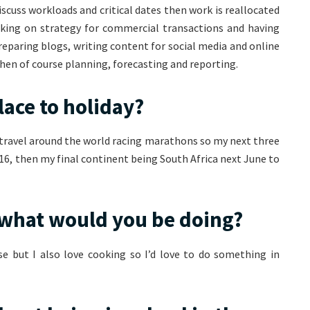
scuss workloads and critical dates then work is reallocated
rking on strategy for commercial transactions and having
preparing blogs, writing content for social media and online
then of course planning, forecasting and reporting.
lace to holiday?
 I travel around the world racing marathons so my next three
16, then my final continent being South Africa next June to
s what would you be doing?
se but I also love cooking so I’d love to do something in