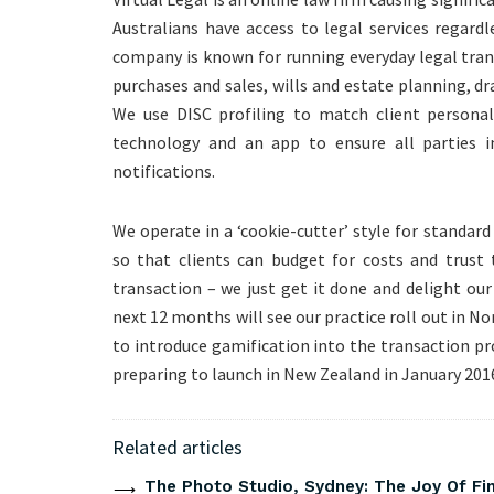
Australians have access to legal services regardl
company is known for running everyday legal tran
purchases and sales, wills and estate planning, d
We use DISC profiling to match client personali
technology and an app to ensure all parties i
notifications.
We operate in a ‘cookie-cutter’ style for standard
so that clients can budget for costs and trust 
transaction – we just get it done and delight our
next 12 months will see our practice roll out in No
to introduce gamification into the transaction pr
preparing to launch in New Zealand in January 201
Related articles
The Photo Studio, Sydney: The Joy Of Fi