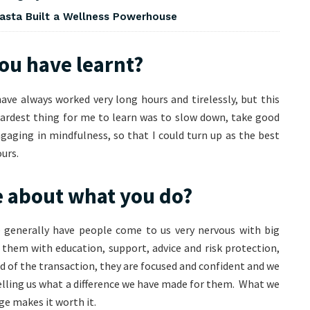
asta Built a Wellness Powerhouse
you have learnt?
have always worked very long hours and tirelessly, but this
hardest thing for me to learn was to slow down, take good
gaging in mindfulness, so that I could turn up as the best
urs.
e about what you do?
 generally have people come to us very nervous with big
them with education, support, advice and risk protection,
nd of the transaction, they are focused and confident and we
lling us what a difference we have made for them. What we
ge makes it worth it.