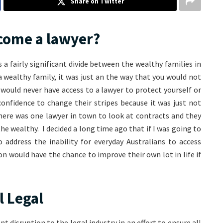
Share on Twitter
come a lawyer?
a fairly significant divide between the wealthy families in
 wealthy family, it was just an the way that you would not
would never have access to a lawyer to protect yourself or
confidence to change their stripes because it was just not
here was one lawyer in town to look at contracts and they
the wealthy. I decided a long time ago that if I was going to
address the inability for everyday Australians to access
on would have the chance to improve their own lot in life if
l Legal
nt disruption to the legal industry in an effort to ensure all