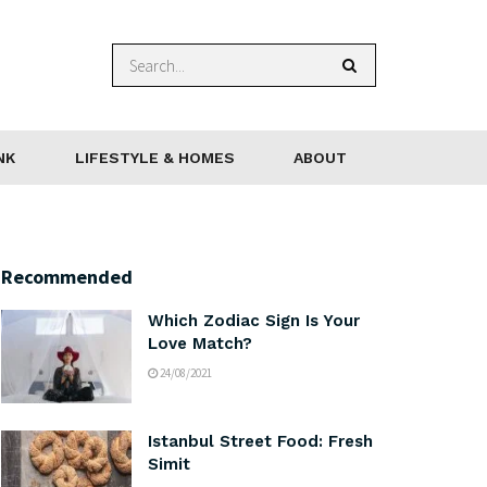
NK
LIFESTYLE & HOMES
ABOUT
Recommended
Which Zodiac Sign Is Your
Love Match?
24/08/2021
Istanbul Street Food: Fresh
Simit