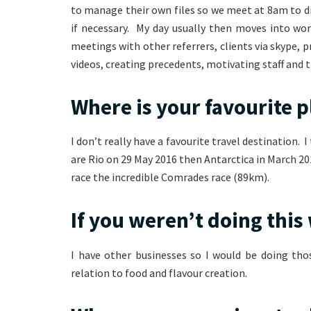
to manage their own files so we meet at 8am to di
if necessary. My day usually then moves into wo
meetings with other referrers, clients via skype, 
videos, creating precedents, motivating staff and 
Where is your favourite p
I don’t really have a favourite travel destination.
are Rio on 29 May 2016 then Antarctica in March 20
race the incredible Comrades race (89km).
If you weren’t doing thi
I have other businesses so I would be doing tho
relation to food and flavour creation.