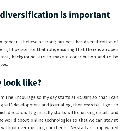
diversification is important
o gender. I believe a strong business has diversification of
e right person for that role, ensuring that there is an open
 race, background, etc to make a contribution and to be
ves.
 look like?
om The Entourage so my day starts at 4:50am so that I can
ng self-development and journaling, then exercise. I get to
ich direction. It generally starts with checking emails and
he world about online technologies so that we can stay at
 without ever meeting our clients. My staff are empowered