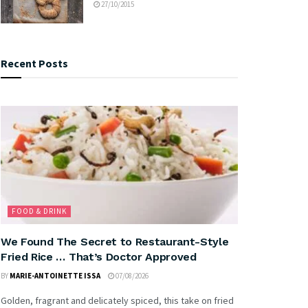
27/10/2015
Recent Posts
FOOD & DRINK
We Found The Secret to Restaurant-Style
Fried Rice … That’s Doctor Approved
BY
MARIE-ANTOINETTE ISSA
07/08/2026
Golden, fragrant and delicately spiced, this take on fried