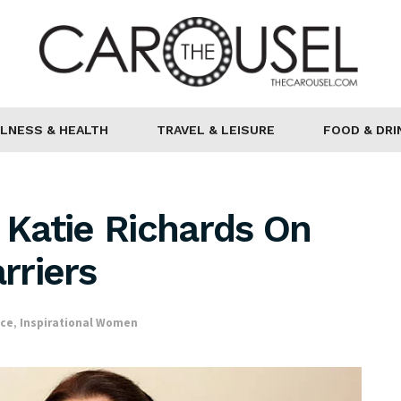
LNESS & HEALTH
TRAVEL & LEISURE
FOOD & DRI
s Katie Richards On
rriers
nce
,
Inspirational Women