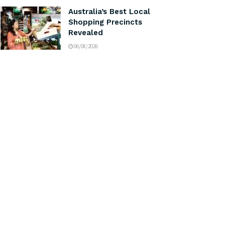
Australia’s Best Local
Shopping Precincts
Revealed
06/08/2026