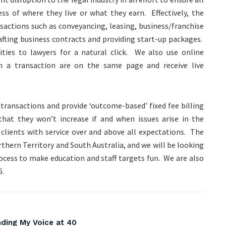
ess of where they live or what they earn. Effectively, the
sactions such as conveyancing, leasing, business/franchise
rafting business contracts and providing start-up packages.
ties to lawyers for a natural click. We also use online
n a transaction are on the same page and receive live
 transactions and provide ‘outcome-based’ fixed fee billing
that they won’t increase if and when issues arise in the
 clients with service over and above all expectations. The
rthern Territory and South Australia, and we will be looking
ocess to make education and staff targets fun. We are also
6.
nding My Voice at 40