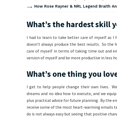
How Rose Rayner & NRL Legend Braith An
What’s the hardest skill 
I had to learn to take better care of myself as I 
doesn’t always produce the best results. So the 
care of myself in terms of taking time out and en
version of myself and be more productive in less ho
What’s one thing you lov
I get to help people change their own lives. We
dreams and no idea how to execute, and we equip 
plus practical advice for future planning. By the e
receive some of the most heart-warming emails te
do is not always easy but seeing that positive chan