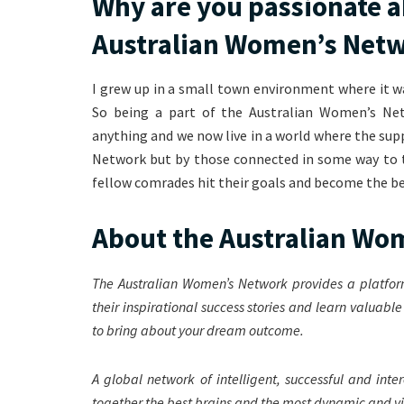
Why are you passionate a
Australian Women’s Net
I grew up in a small town environment where it w
So being a part of the Australian Women’s Ne
anything and we now live in a world where the su
Network but by those connected in some way to t
fellow comrades hit their goals and become the be
About the Australian W
The Australian Women’s Network provides a platfor
their inspirational success stories and learn valuabl
to bring about your dream outcome.
A global network of intelligent, successful and in
together the best brains and the most dynamic and vis