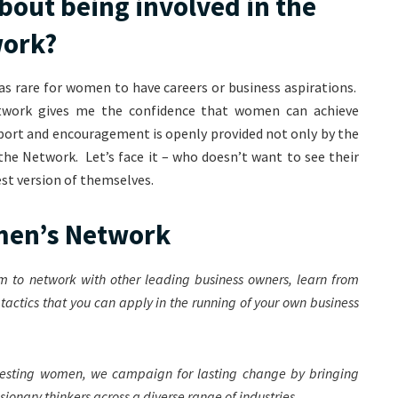
bout being involved in the
work?
as rare for women to have careers or business aspirations.
twork gives me the confidence that women can achieve
pport and encouragement is openly provided not only by the
he Network. Let’s face it – who doesn’t want to see their
st version of themselves.
omen’s Network
m to network with other leading business owners, learn from
e tactics that you can apply in the running of your own business
teresting women, we campaign for lasting change by bringing
ionary thinkers across a diverse range of industries.