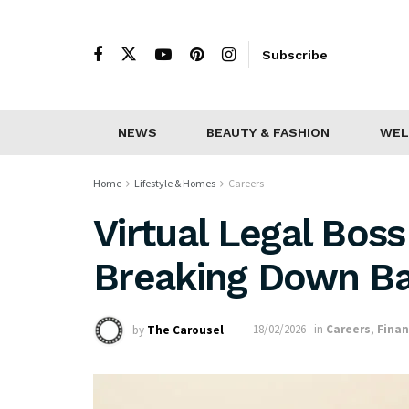
Subscribe
NEWS
BEAUTY & FASHION
WEL
Home
Lifestyle & Homes
Careers
Virtual Legal Bos
Breaking Down Ba
by
The Carousel
18/02/2026
in
Careers
,
Fina