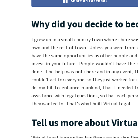
Share on Facebook
Why did you decide to be
I grew up in a small country town where there was 
own and the rest of town. Unless you were from a
have the same opportunities as other people and 
invest in your future. People wouldn’t have the 
done. The help was not there and in any event, t
couldn’t act for everyone, so they just worked for 
do my bit to enhance mankind, that I needed to 
assistance with legal questions, so that each pers
they wanted to. That’s why I built Virtual Legal.
Tell us more about Virtua
Virtual Legal is an online law firm causing significa