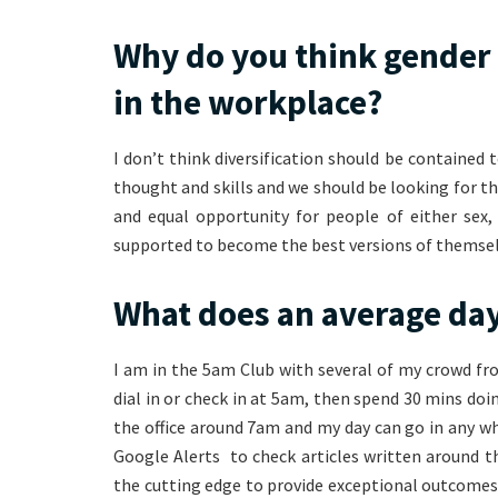
Why do you think gender 
in the workplace?
I don’t think diversification should be contained t
thought and skills and we should be looking for th
and equal opportunity for people of either sex,
supported to become the best versions of themsel
What does an average day
I am in the 5am Club with several of my crowd fr
dial in or check in at 5am, then spend 30 mins doi
the office around 7am and my day can go in any wh
Google Alerts to check articles written around t
the cutting edge to provide exceptional outcomes