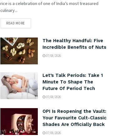
rice is a celebration of one of India’s most treasured
culinary...
READ MORE
The Healthy Handful: Five
Incredible Benefits of Nuts
07/08/2026
Let’s Talk Periods: Take 1
Minute To Shape The
Future Of Period Tech
07/08/2026
OPI Is Reopening the Vault:
Your Favourite Cult-Classic
Shades Are Officially Back
07/08/2026