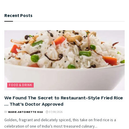
Recent Posts
FOOD & DRINK
We Found The Secret to Restaurant-Style Fried Rice
… That’s Doctor Approved
BY
MARIE-ANTOINETTE ISSA
07/08/2026
Golden, fragrant and delicately spiced, this take on fried rice is a
celebration of one of India’s most treasured culinary...