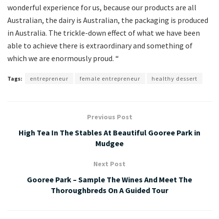
wonderful experience for us, because our products are all
Australian, the dairy is Australian, the packaging is produced
in Australia. The trickle-down effect of what we have been
able to achieve there is extraordinary and something of
which we are enormously proud. “
Tags:
entrepreneur
female entrepreneur
healthy dessert
Previous Post
High Tea In The Stables At Beautiful Gooree Park in
Mudgee
Next Post
Gooree Park – Sample The Wines And Meet The
Thoroughbreds On A Guided Tour