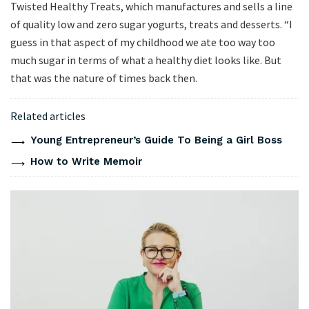
Twisted Healthy Treats, which manufactures and sells a line
of quality low and zero sugar yogurts, treats and desserts. “I
guess in that aspect of my childhood we ate too way too
much sugar in terms of what a healthy diet looks like. But
that was the nature of times back then.
Related articles
Young Entrepreneur’s Guide To Being a Girl Boss
How to Write Memoir