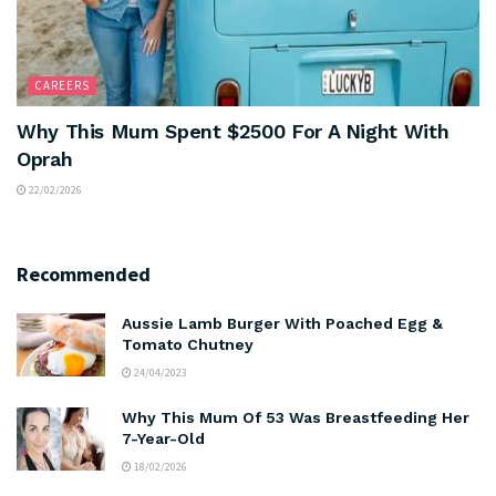
CAREERS
Why This Mum Spent $2500 For A Night With
Oprah
22/02/2026
Recommended
Aussie Lamb Burger With Poached Egg &
Tomato Chutney
24/04/2023
Why This Mum Of 53 Was Breastfeeding Her
7-Year-Old
18/02/2026