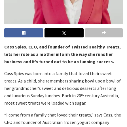
Cass Spies, CEO, and founder of Twisted Healthy Treats,
lets her role as a mother inform the way she runs her
business and it’s turned out to be a stunning success.
Cass Spies was born into a family that loved their sweet
treats. As a child, she remembers sharing bowl upon bowl of
her grandmother’s sweet and delicious desserts after long
and luxurious Sunday lunches. Back in 20
century Australia,
th
most sweet treats were loaded with sugar.
“I come from a family that loved their treats,” says Cass, the
CEO and founder of Australian frozen yogurt company