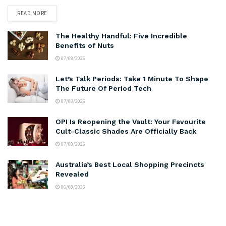
READ MORE
The Healthy Handful: Five Incredible
Benefits of Nuts
07/08/2026
Let’s Talk Periods: Take 1 Minute To Shape
The Future Of Period Tech
07/08/2026
OPI Is Reopening the Vault: Your Favourite
Cult-Classic Shades Are Officially Back
07/08/2026
Australia’s Best Local Shopping Precincts
Revealed
06/08/2026