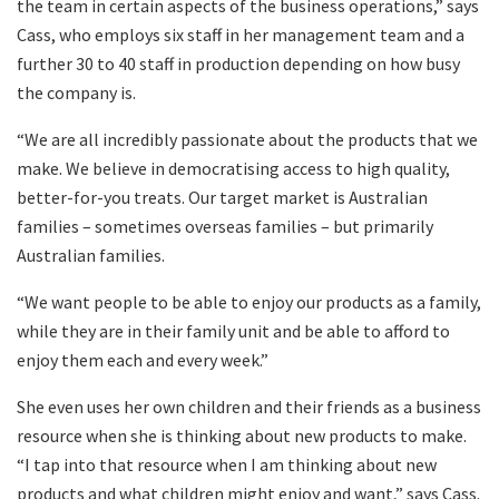
the team in certain aspects of the business operations,” says
Cass, who employs six staff in her management team and a
further 30 to 40 staff in production depending on how busy
the company is.
“We are all incredibly passionate about the products that we
make. We believe in democratising access to high quality,
better-for-you treats. Our target market is Australian
families – sometimes overseas families – but primarily
Australian families.
“We want people to be able to enjoy our products as a family,
while they are in their family unit and be able to afford to
enjoy them each and every week.”
She even uses her own children and their friends as a business
resource when she is thinking about new products to make.
“I tap into that resource when I am thinking about new
products and what children might enjoy and want,” says Cass.