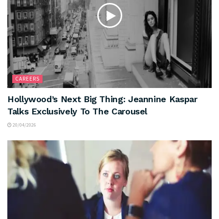
CAREERS
Hollywood’s Next Big Thing: Jeannine Kaspar
Talks Exclusively To The Carousel
20/04/2026