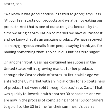
taster, too.
“We knew it was good because it tasted so good,” says Cass.
“All our team taste our products and we all enjoy eating our
products. And that is one of our strengths because by the
time we bring a formulation to market we have all tasted it
and we know that its an amazing product. We have received
so many gorgeous emails from people saying thank you for
making something that is so delicious but has zero sugar.”
On another front, Cass has continued her success in the
United States with a growing market for her products
through the Costco chain of stores. “A little while ago we
entered the US market with an initial order for six containers
of product that were sold through Costco,” says Cass. “That
was quickly followed up with another 30 containers and we
are now in the process of completing another 50 containers
to go off to the US in time for their summer. It’s been a