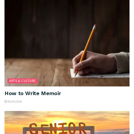
ARTS & CULTURE
How to Write Memoir
06/05/2026