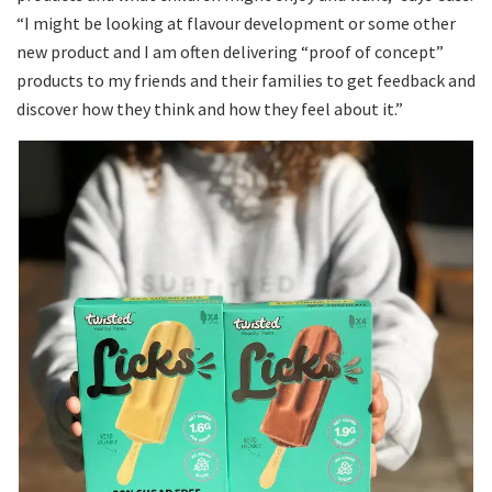
“I might be looking at flavour development or some other
new product and I am often delivering “proof of concept”
products to my friends and their families to get feedback and
discover how they think and how they feel about it.”