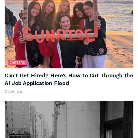
CAREERS
Can’t Get Hired? Here’s How to Cut Through the
AI Job Application Flood
16/04/2026