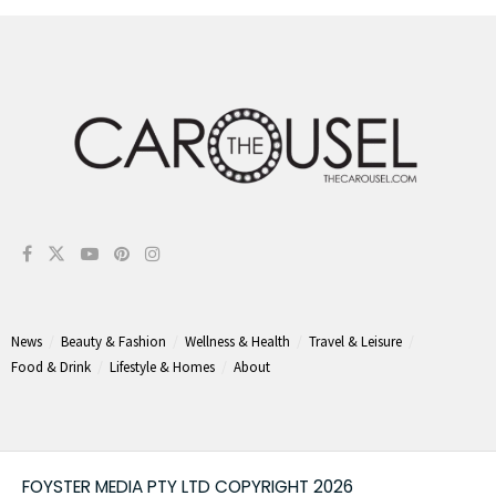
News
Beauty & Fashion
Wellness & Health
Travel & Leisure
Food & Drink
Lifestyle & Homes
About
FOYSTER MEDIA PTY LTD COPYRIGHT 2026