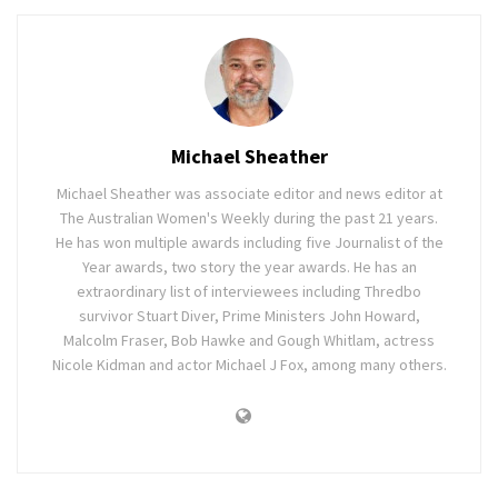
Michael Sheather
Michael Sheather was associate editor and news editor at
The Australian Women's Weekly during the past 21 years.
He has won multiple awards including five Journalist of the
Year awards, two story the year awards. He has an
extraordinary list of interviewees including Thredbo
survivor Stuart Diver, Prime Ministers John Howard,
Malcolm Fraser, Bob Hawke and Gough Whitlam, actress
Nicole Kidman and actor Michael J Fox, among many others.