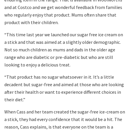
and at Costco and we get wonderful feedback from families
who regularly enjoy that product. Mums often share that
product with their children.
“This time last year we launched our sugar free ice cream on
a stick and that was aimed at a slightly older demographic.
Not so much children as mums and dads in the older age
range who are diabetic or pre-diabetic but who are still
looking to enjoy a delicious treat.
“That product has no sugar whatsoever in it. It’s a little
decadent but sugar-free and aimed at those who are looking
after their health or want to experience different choices in
their diet.”
When Cass and her team created the sugar-free ice-cream on
a stick, they had every confidence that it would be a hit. The
reason, Cass explains, is that everyone on the team is a