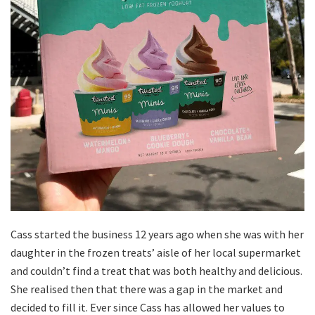
Cass started the business 12 years ago when she was with her
daughter in the frozen treats’ aisle of her local supermarket
and couldn’t find a treat that was both healthy and delicious.
She realised then that there was a gap in the market and
decided to fill it. Ever since Cass has allowed her values to