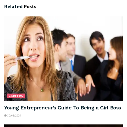
Related
Posts
CAREERS
Young Entrepreneur’s Guide To Being a Girl Boss
30/06/2026