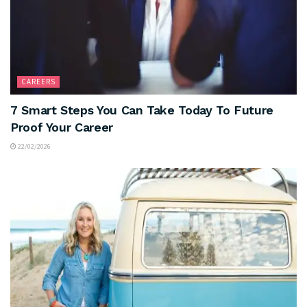
CAREERS
7 Smart Steps You Can Take Today To Future
Proof Your Career
22/02/2026