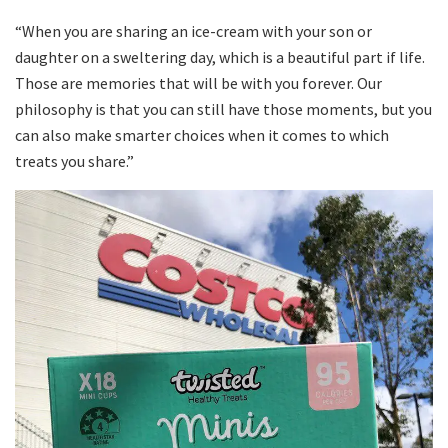
“When you are sharing an ice-cream with your son or
daughter on a sweltering day, which is a beautiful part if life.
Those are memories that will be with you forever. Our
philosophy is that you can still have those moments, but you
can also make smarter choices when it comes to which
treats you share.”