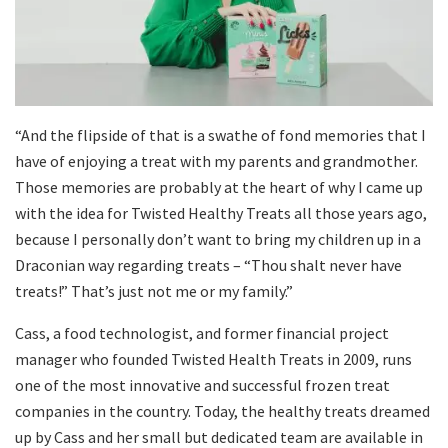
“And the flipside of that is a swathe of fond memories that I
have of enjoying a treat with my parents and grandmother.
Those memories are probably at the heart of why I came up
with the idea for Twisted Healthy Treats all those years ago,
because I personally don’t want to bring my children up in a
Draconian way regarding treats – “Thou shalt never have
treats!” That’s just not me or my family.”
Cass, a food technologist, and former financial project
manager who founded Twisted Health Treats in 2009, runs
one of the most innovative and successful frozen treat
companies in the country. Today, the healthy treats dreamed
up by Cass and her small but dedicated team are available in