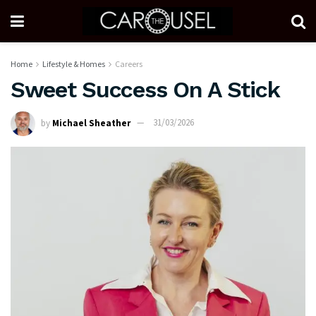
Home
Lifestyle & Homes
Careers
Sweet Success On A Stick
by
Michael Sheather
31/03/2026