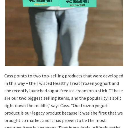
Cass points to two top-selling products that were developed
in this way – the Twisted Healthy Treat frozen yoghurt and
the recently launched sugar-free ice cream on a stick. “These
are our two biggest selling items, and the popularity is split
right down the middle,” says Cass. “Our frozen yogurt
product is our legacy product because it was the first that we
brought to market and it has proven to be the most
enduring item in the range. That is available in Woolworths