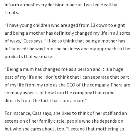
inform almost every decision made at Twisted Healthy
Treats.
“I have young children who are aged from 13 down to eight
and being a mother has definitely changed my life in all sorts
of ways,” Cass says. “I like to think that being a mother has
influenced the way I run the business and my approach to the
products that we make.
“Being a mum has changed me as a person and it is a huge
part of my life and I don’t think that I can separate that part
of my life from my role as the CEO of the company. There are
so many aspects of how I run the company that come
directly from the fact that I am a mum.”
For instance, Cass says, she likes to think of her staff and an
extension of her family circle, people who she depends on
but who she cares about, too. “I extend that mothering to