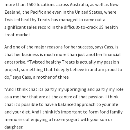
more than 1500 locations across Australia, as well as New
Zealand, the Pacific and even in the United States, where
Twisted healthy Treats has managed to carve out a
significant sales record in the difficult-to-crack US health
treat market.
And one of the major reasons for her success, says Cass, is
that her business is much more than just another financial
enterprise. “Twisted healthy Treats is actually my passion
project, something that I deeply believe in and am proud to
do,” says Cass, a mother of three.
“And I think that its partly my upbringing and partly my role
as a mother that are at the centre of that passion. I think
that it’s possible to have a balanced approach to your life
and your diet. And I think it’s important to form fond family
memories of enjoying a frozen yogurt with your son or
daughter.