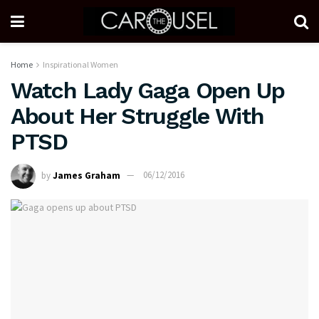
Home
Inspirational Women
Watch Lady Gaga Open Up
About Her Struggle With
PTSD
by
James Graham
06/12/2016