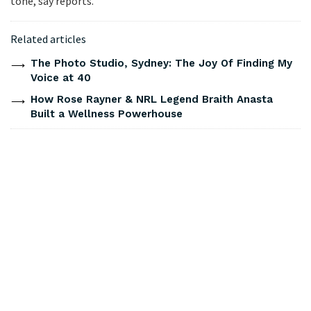
tone, say reports.
Related articles
The Photo Studio, Sydney: The Joy Of Finding My
Voice at 40
How Rose Rayner & NRL Legend Braith Anasta
Built a Wellness Powerhouse