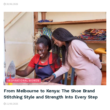
30/06/2026
INSPIRATIONAL WOMEN
From Melbourne to Kenya: The Shoe Brand
Stitching Style and Strength Into Every Step
11/06/2026