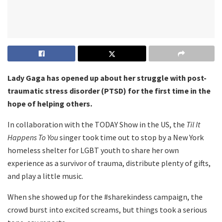
Lady Gaga has opened up about her struggle with post-
traumatic stress disorder (PTSD) for the first time in the
hope of helping others.
In collaboration with the TODAY Show in the US, the
Til It
Happens To You
singer took time out to stop by a New York
homeless shelter for LGBT youth to share her own
experience as a survivor of trauma, distribute plenty of gifts,
and play a little music.
When she showed up for the #sharekindess campaign, the
crowd burst into excited screams, but things took a serious