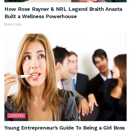
How Rose Rayner & NRL Legend Braith Anasta
Built a Wellness Powerhouse
08/07/2026
CAREERS
Young Entrepreneur’s Guide To Being a Girl Boss