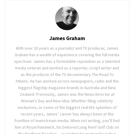
James Graham
With over 20 years as a journalist and TV producer, James
Graham has a wealth of experience covering the full media
spectrum. James has a formidable reputation as a talented
media veteran and worked as a reporter, script writer and
as the producer of the TV documentary The Road To
Athens. He has worked across newspapers, radio and the
biggest flagship magazine brands in Australia and New
Zealand. Previously, James was the News Director at
Woman's Day and New Idea. Whether filing celebrity
exclusives, or some of the biggest real-life splashes of
recent years, James’ career has always been at the
frontline of mainstream media. When not writing, you’ll find
him at Royal Randwick, his beloved Long Reef Golf Club on
the Northern Beaches – or visiting his mum in his native