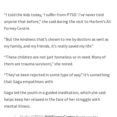
“I told the kids today, ‘I suffer from PTSD.’ I’ve never told
anyone that before,” she said during the visit to Harlem’s Ali
Forney Centre.
“But the kindness that’s shown to me by doctors as well as
my family, and my friends, it’s really saved my life.”
“These children are not just homeless or in need. Many of
them are trauma survivors,” she noted.
“They’ve been rejected in some type of way.” It’s something
that Gaga empathises with.
Gaga led the youth in a guided meditation, which she said
helps keep her relaxed in the face of her struggle with
mental illness.
To the LGBTQ’s
@AliForneyCenter
thank you for