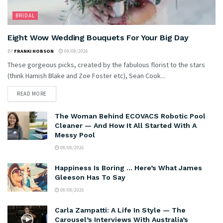
BRIDAL
Eight Wow Wedding Bouquets For Your Big Day
BY
FRANKI HOBSON
09/08/2026
These gorgeous picks, created by the fabulous florist to the stars
(think Hamish Blake and Zoe Foster etc), Sean Cook...
READ MORE
The Woman Behind ECOVACS Robotic Pool
Cleaner — And How It All Started With A
Messy Pool
08/08/2026
Happiness Is Boring … Here’s What James
Gleeson Has To Say
08/08/2026
Carla Zampatti: A Life In Style — The
Carousel’s Interviews With Australia’s