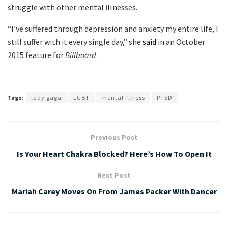
struggle with other mental illnesses.
“I’ve suffered through depression and anxiety my entire life, I
still suffer with it every single day,” she
said
in an October
2015 feature for
Billboard
.
Tags:
lady gaga
LGBT
mental illness
PTSD
Previous Post
Is Your Heart Chakra Blocked? Here’s How To Open It
Next Post
Mariah Carey Moves On From James Packer With Dancer