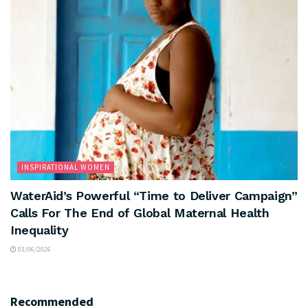
INSPIRATIONAL WOMEN
WaterAid’s Powerful “Time to Deliver Campaign”
Calls For The End of Global Maternal Health
Inequality
03/06/2026
Recommended