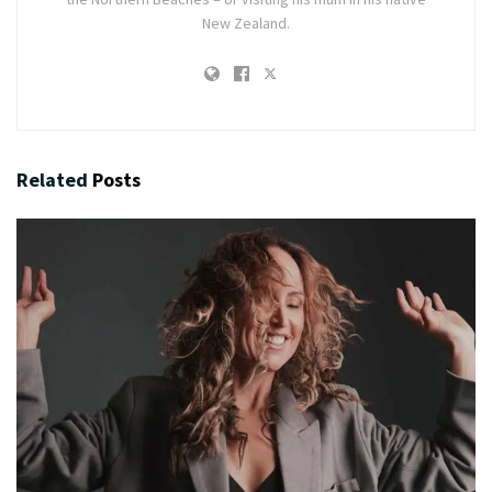
New Zealand.
Related
Posts