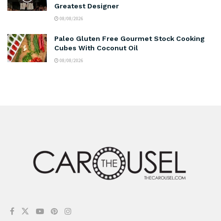
Greatest Designer
08/08/2026
Paleo Gluten Free Gourmet Stock Cooking
Cubes With Coconut Oil
08/08/2026