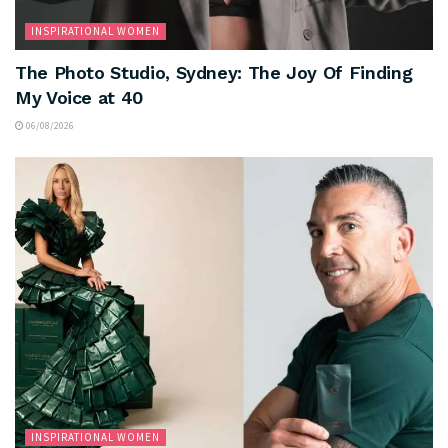
INSPIRATIONAL WOMEN
The Photo Studio, Sydney: The Joy Of Finding
My Voice at 40
06/08/2026
INSPIRATIONAL WOMEN