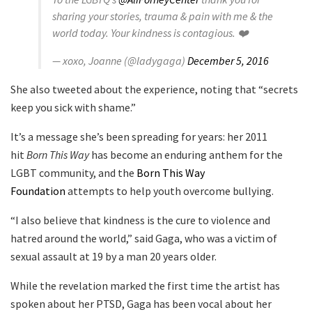
sharing your stories, trauma & pain with me & the
world today. Your kindness is contagious. ❤️
— xoxo, Joanne (@ladygaga)
December 5, 2016
She also tweeted about the experience, noting that “secrets
keep you sick with shame.”
It’s a message she’s been spreading for years: her 2011
hit
Born This Way
has become an enduring anthem for the
LGBT community, and the
Born This Way
Foundation
attempts to help youth overcome bullying.
“I also believe that kindness is the cure to violence and
hatred around the world,” said Gaga, who was a victim of
sexual assault at 19 by a man 20 years older.
While the revelation marked the first time the artist has
spoken about her PTSD, Gaga has been vocal about her