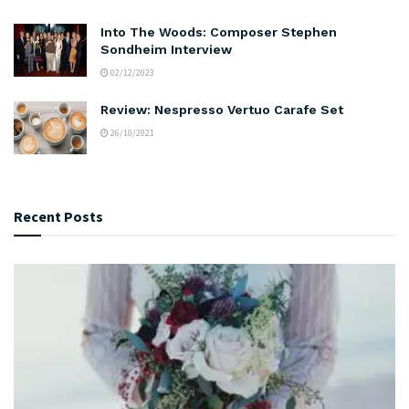
Into The Woods: Composer Stephen
Sondheim Interview
02/12/2023
Review: Nespresso Vertuo Carafe Set
26/10/2021
Recent Posts