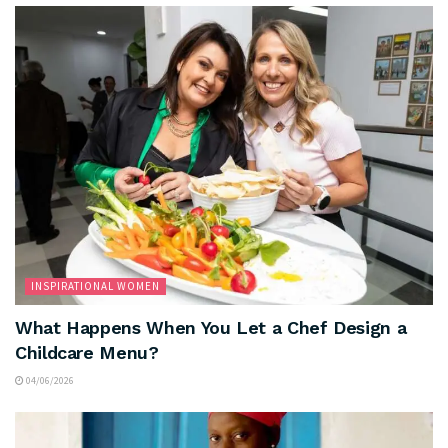
INSPIRATIONAL WOMEN
What Happens When You Let a Chef Design a
Childcare Menu?
04/06/2026