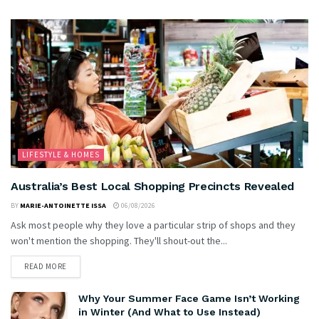
LIFESTYLE & HOMES
Australia’s Best Local Shopping Precincts Revealed
BY
MARIE-ANTOINETTE ISSA
06/08/2026
Ask most people why they love a particular strip of shops and they
won't mention the shopping. They'll shout-out the...
READ MORE
Why Your Summer Face Game Isn’t Working
in Winter (And What to Use Instead)