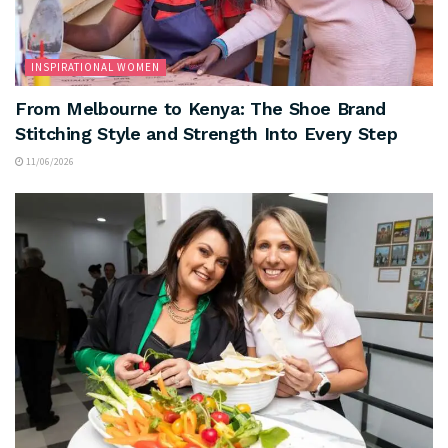
INSPIRATIONAL WOMEN
From Melbourne to Kenya: The Shoe Brand
Stitching Style and Strength Into Every Step
11/06/2026