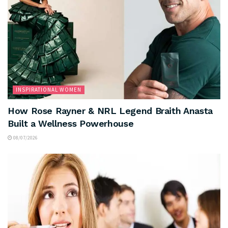
INSPIRATIONAL WOMEN
How Rose Rayner & NRL Legend Braith Anasta
Built a Wellness Powerhouse
08/07/2026