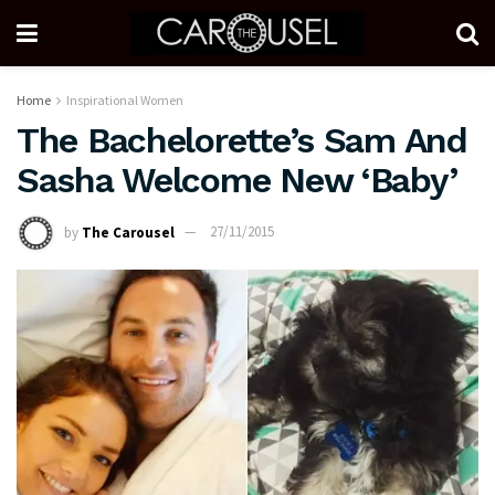
Home
Inspirational Women
The Bachelorette’s Sam And
Sasha Welcome New ‘Baby’
by
The Carousel
27/11/2015