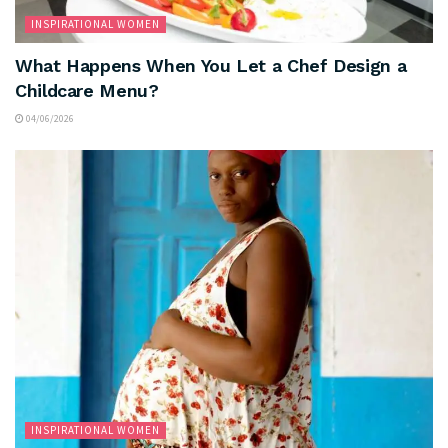
INSPIRATIONAL WOMEN
What Happens When You Let a Chef Design a
Childcare Menu?
04/06/2026
INSPIRATIONAL WOMEN