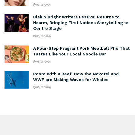
06/08/2026
Blak & Bright Writers Festival Returns to
Naarm, Bringing First Nations Storytelling to
Centre Stage
05/08/2026
A Four-Step Fragrant Pork Meatball Pho That
Tastes Like Your Local Noodle Bar
05/08/2026
Room With a Reef: How the Novotel and
WWF are Making Waves for Whales
05/08/2026