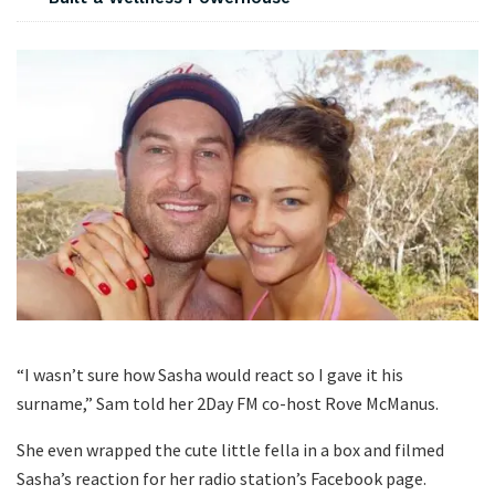
“I wasn’t sure how Sasha would react so I gave it his
surname,” Sam told her 2Day FM co-host Rove McManus.
She even wrapped the cute little fella in a box and filmed
Sasha’s reaction for her radio station’s Facebook page.