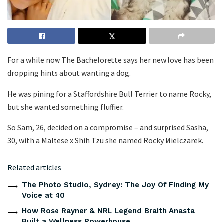
For a while now The Bachelorette says her new love has been
dropping hints about wanting a dog.
He was pining for a Staffordshire Bull Terrier to name Rocky,
but she wanted something fluffier.
So Sam, 26, decided on a compromise – and surprised Sasha,
30, with a Maltese x Shih Tzu she named Rocky Mielczarek.
Related articles
The Photo Studio, Sydney: The Joy Of Finding My
Voice at 40
How Rose Rayner & NRL Legend Braith Anasta
Built a Wellness Powerhouse