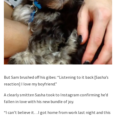
But Sam brushed off his gibes: “Listening to it back [Sasha’s
reaction] I love my boyfriend.”
A clearly smitten Sasha took to Instagram confirming he’d
fallen in love with his new bundle of joy.
“I can’t believe it…I got home from work last night and this