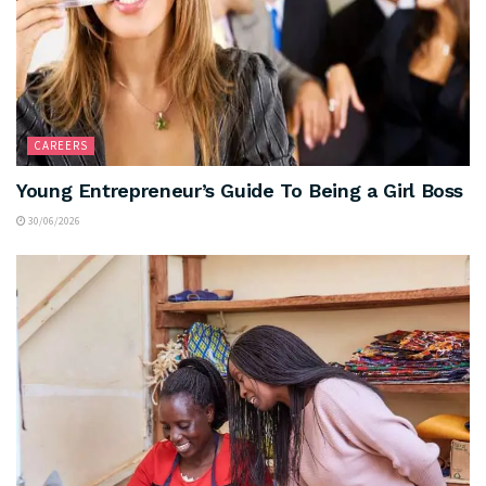
CAREERS
Young Entrepreneur’s Guide To Being a Girl Boss
30/06/2026