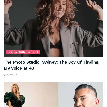
INSPIRATIONAL WOMEN
The Photo Studio, Sydney: The Joy Of Finding
My Voice at 40
06/08/2026