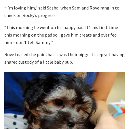
“I’m loving him,” said Sasha, when Sam and Rove rang in to
check on Rocky’s progress.
“This morning he went on his nappy pad. It’s his first time
this morning on the pad so I gave him treats and over fed
him – don’t tell Sammy!”
Rove teased the pair that it was their biggest step yet having
shared custody of a little baby pup.