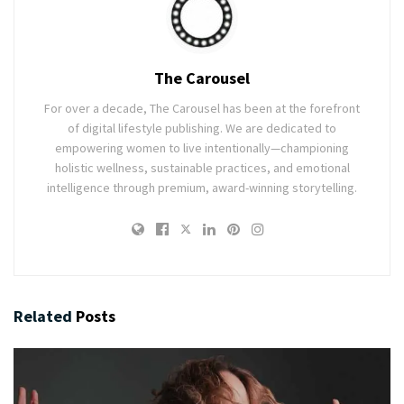
The Carousel
For over a decade, The Carousel has been at the forefront
of digital lifestyle publishing. We are dedicated to
empowering women to live intentionally—championing
holistic wellness, sustainable practices, and emotional
intelligence through premium, award-winning storytelling.
Related
Posts