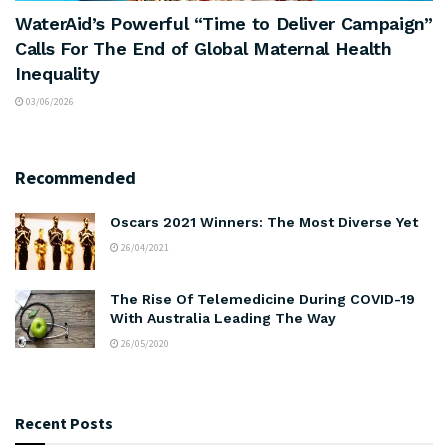
WaterAid’s Powerful “Time to Deliver Campaign”
Calls For The End of Global Maternal Health
Inequality
03/06/2026
Recommended
Oscars 2021 Winners: The Most Diverse Yet
26/04/2021
The Rise Of Telemedicine During COVID-19
With Australia Leading The Way
26/05/2020
Recent Posts