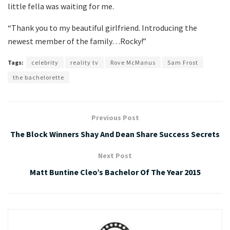
little fella was waiting for me.
“Thank you to my beautiful girlfriend. Introducing the
newest member of the family…Rocky!”
Tags:
celebrity
reality tv
Rove McManus
Sam Frost
the bachelorette
Previous Post
The Block Winners Shay And Dean Share Success Secrets
Next Post
Matt Buntine Cleo’s Bachelor Of The Year 2015