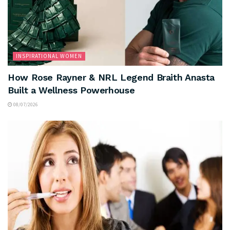
INSPIRATIONAL WOMEN
How Rose Rayner & NRL Legend Braith Anasta
Built a Wellness Powerhouse
08/07/2026