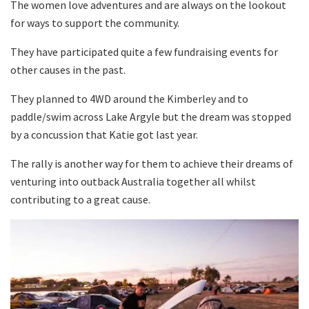
The women love adventures and are always on the lookout
for ways to support the community.
They have participated quite a few fundraising events for
other causes in the past.
They planned to 4WD around the Kimberley and to
paddle/swim across Lake Argyle but the dream was stopped
by a concussion that Katie got last year.
The rally is another way for them to achieve their dreams of
venturing into outback Australia together all whilst
contributing to a great cause.