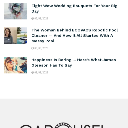
Eight Wow Wedding Bouquets For Your Big
Day
09/08/2026
The Woman Behind ECOVACS Robotic Pool
Cleaner — And How It All Started With A
Messy Pool
08/08/2026
Happiness Is Boring … Here’s What James
Gleeson Has To Say
08/08/2026