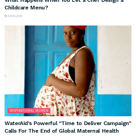
Childcare Menu?
04/06/2026
INSPIRATIONAL WOMEN
WaterAid’s Powerful “Time to Deliver Campaign”
Calls For The End of Global Maternal Health