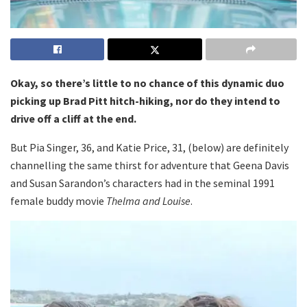
Okay, so there’s little to no chance of this dynamic duo
picking up Brad Pitt hitch-hiking, nor do they intend to
drive off a cliff at the end.
But Pia Singer, 36, and Katie Price, 31, (below) are definitely
channelling the same thirst for adventure that Geena Davis
and Susan Sarandon’s characters had in the seminal 1991
female buddy movie
Thelma and Louise
.