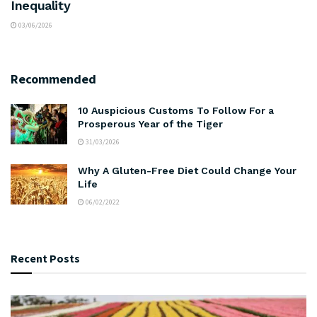
Inequality
03/06/2026
Recommended
10 Auspicious Customs To Follow For a
Prosperous Year of the Tiger
31/03/2026
Why A Gluten-Free Diet Could Change Your
Life
06/02/2022
Recent Posts