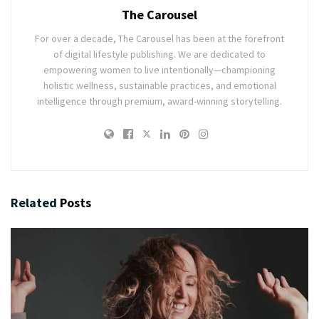
The Carousel
For over a decade, The Carousel has been at the forefront
of digital lifestyle publishing. We are dedicated to
empowering women to live intentionally—championing
holistic wellness, sustainable practices, and emotional
intelligence through premium, award-winning storytelling.
Related
Posts