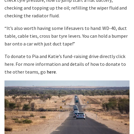
checking and topping up the oil; refilling the wiper fluid and
checking the radiator fluid.
“It’s also worth having some lifesavers to hand: WD-40, duct
table, cable ties, cross bar tyre levers. You can hold a bumper
bar onto a car with just duct tape!”
To donate to Pia and Katie’s fund-raising drive directly click
here. For more information and details of how to donate to
the other teams, go
here
.