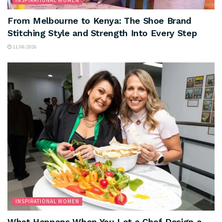
INSPIRATIONAL WOMEN
From Melbourne to Kenya: The Shoe Brand
Stitching Style and Strength Into Every Step
11/06/2026
INSPIRATIONAL WOMEN
What Happens When You Let a Chef Design a