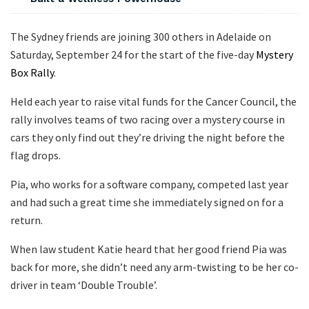
The Sydney friends are joining 300 others in Adelaide on
Saturday, September 24 for the start of the five-day
Mystery
Box Rally
.
Held each year to raise vital funds for the Cancer Council, the
rally involves teams of two racing over a mystery course in
cars they only find out they’re driving the night before the
flag drops.
Pia, who works for a software company, competed last year
and had such a great time she immediately signed on for a
return.
When law student Katie heard that her good friend Pia was
back for more, she didn’t need any arm-twisting to be her co-
driver in team ‘Double Trouble’.