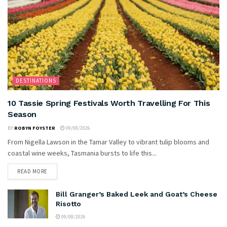
DESTINATIONS
10 Tassie Spring Festivals Worth Travelling For This
Season
BY
ROBYN FOYSTER
09/08/2026
From Nigella Lawson in the Tamar Valley to vibrant tulip blooms and
coastal wine weeks, Tasmania bursts to life this...
READ MORE
Bill Granger’s Baked Leek and Goat’s Cheese
Risotto
09/08/2026