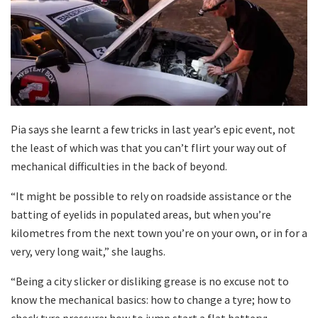
Pia says she learnt a few tricks in last year’s epic event, not
the least of which was that you can’t flirt your way out of
mechanical difficulties in the back of beyond.
“It might be possible to rely on roadside assistance or the
batting of eyelids in populated areas, but when you’re
kilometres from the next town you’re on your own, or in for a
very, very long wait,” she laughs.
“Being a city slicker or disliking grease is no excuse not to
know the mechanical basics: how to change a tyre; how to
check tyre pressure; how to jump start a flat battery;