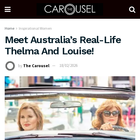
Home
Inspirational Women
Meet Australia’s Real-Life
Thelma And Louise!
by
The Carousel
18/02/2026