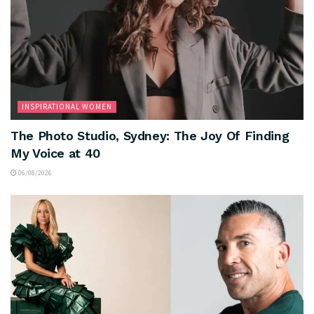
INSPIRATIONAL WOMEN
The Photo Studio, Sydney: The Joy Of Finding
My Voice at 40
06/08/2026