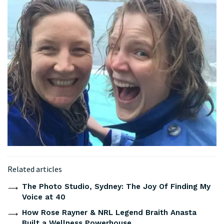
Related articles
The Photo Studio, Sydney: The Joy Of Finding My
Voice at 40
How Rose Rayner & NRL Legend Braith Anasta
Built a Wellness Powerhouse