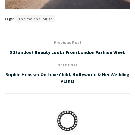
Tags:
Thelma and louise
Previous Post
5 Standout Beauty Looks From London Fashion Week
Next Post
Sophie Hensser On Love Child, Hollywood & Her Wedding
Plans!