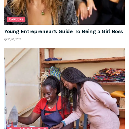
CAREERS
Young Entrepreneur’s Guide To Being a Girl Boss
30/06/2026