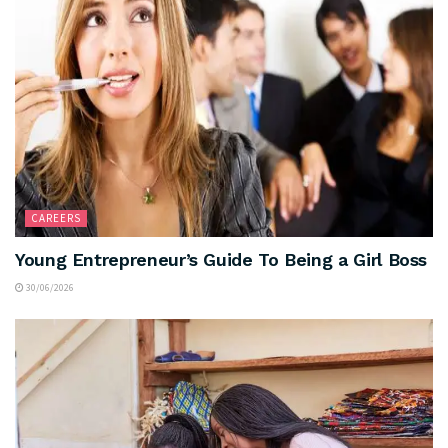
CAREERS
Young Entrepreneur’s Guide To Being a Girl Boss
30/06/2026