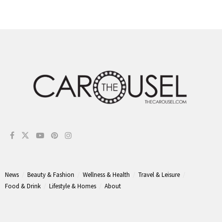
News
Beauty & Fashion
Wellness & Health
Travel & Leisure
Food & Drink
Lifestyle & Homes
About