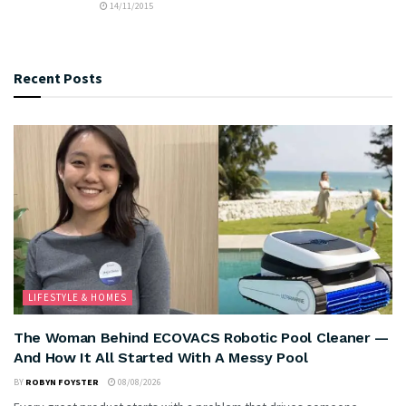
14/11/2015
Recent Posts
LIFESTYLE & HOMES
The Woman Behind ECOVACS Robotic Pool Cleaner —
And How It All Started With A Messy Pool
BY
ROBYN FOYSTER
08/08/2026