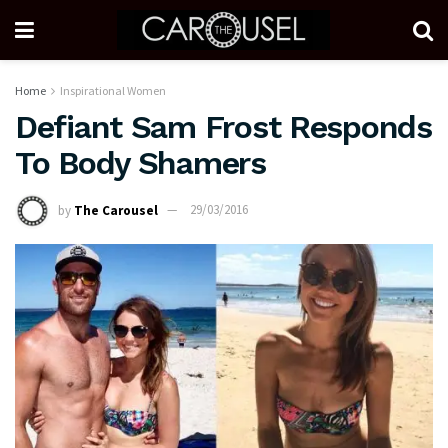
Home
Inspirational Women
Defiant Sam Frost Responds
To Body Shamers
by
The Carousel
29/03/2016