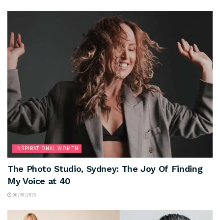
INSPIRATIONAL WOMEN
The Photo Studio, Sydney: The Joy Of Finding
My Voice at 40
06/08/2026