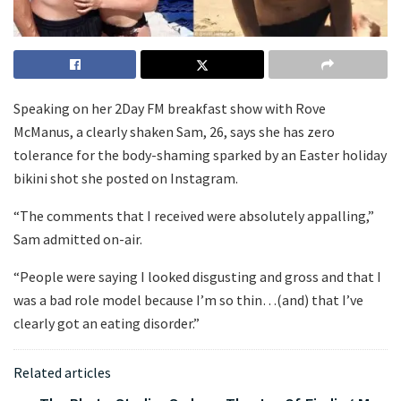
Speaking on her 2Day FM breakfast show with Rove
McManus, a clearly shaken Sam, 26, says she has zero
tolerance for the body-shaming sparked by an Easter holiday
bikini shot she posted on Instagram.
“The comments that I received were absolutely appalling,”
Sam admitted on-air.
“People were saying I looked disgusting and gross and that I
was a bad role model because I’m so thin…(and) that I’ve
clearly got an eating disorder.”
Related articles