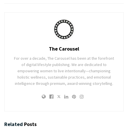
The Carousel
For over a decade, The Carousel has been at the forefront
of digital lifestyle publishing. We are dedicated to
empowering women to live intentionally—championing
holistic wellness, sustainable practices, and emotional
intelligence through premium, award-winning storytelling.
Related
Posts