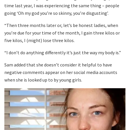
time last year, I was experiencing the same thing – people
going ‘Oh my god you’re so skinny, you’re disgusting’.
“Then three months later or, let’s be honest ladies, when
you’re due for your time of the month, I gain three kilos or
five kilos, I (might) lose three kilos.
“I don’t do anything differently it’s just the way my body is.”
Sam added that she doesn’t consider it helpful to have
negative comments appear on her social media accounts
when she is looked up to by young girls.