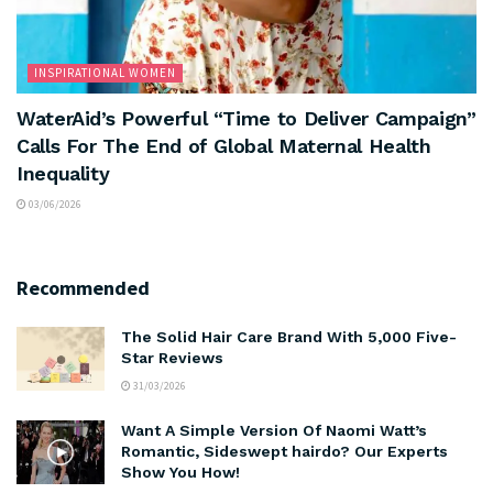
INSPIRATIONAL WOMEN
WaterAid’s Powerful “Time to Deliver Campaign”
Calls For The End of Global Maternal Health
Inequality
03/06/2026
Recommended
The Solid Hair Care Brand With 5,000 Five-
Star Reviews
31/03/2026
Want A Simple Version Of Naomi Watt’s
Romantic, Sideswept hairdo? Our Experts
Show You How!