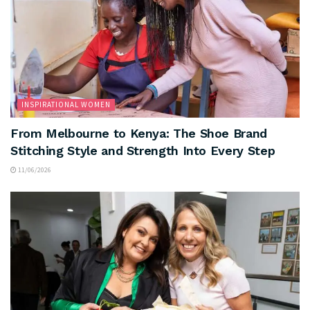
INSPIRATIONAL WOMEN
From Melbourne to Kenya: The Shoe Brand
Stitching Style and Strength Into Every Step
11/06/2026