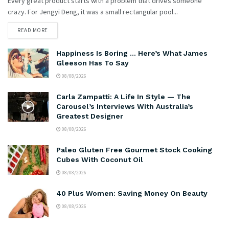
Every great product starts with a problem that drives someone
crazy. For Jengyi Deng, it was a small rectangular pool...
READ MORE
Happiness Is Boring … Here’s What James
Gleeson Has To Say
08/08/2026
Carla Zampatti: A Life In Style — The
Carousel’s Interviews With Australia’s
Greatest Designer
08/08/2026
Paleo Gluten Free Gourmet Stock Cooking
Cubes With Coconut Oil
08/08/2026
40 Plus Women: Saving Money On Beauty
08/08/2026