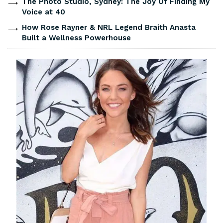
The Photo Studio, Sydney: The Joy Of Finding My
Voice at 40
How Rose Rayner & NRL Legend Braith Anasta
Built a Wellness Powerhouse