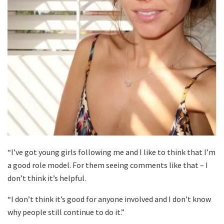
“I’ve got young girls following me and I like to think that I’m
a good role model. For them seeing comments like that – I
don’t think it’s helpful.
“I don’t think it’s good for anyone involved and I don’t know
why people still continue to do it.”