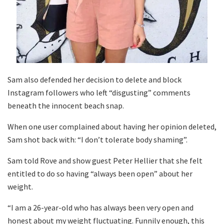
Sam also defended her decision to delete and block
Instagram followers who left “disgusting” comments
beneath the innocent beach snap.
When one user complained about having her opinion deleted,
Sam shot back with: “I don’t tolerate body shaming”.
Sam told Rove and show guest Peter Hellier that she felt
entitled to do so having “always been open” about her
weight.
“I am a 26-year-old who has always been very open and
honest about my weight fluctuating. Funnily enough, this