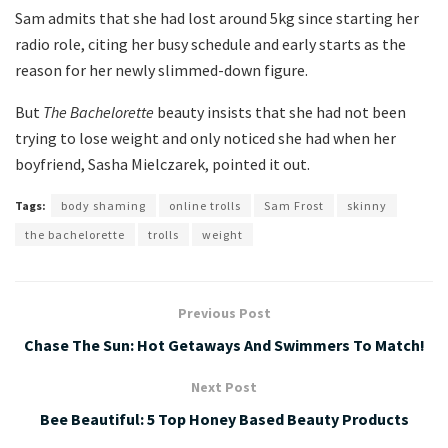
Sam admits that she had lost around 5kg since starting her
radio role, citing her busy schedule and early starts as the
reason for her newly slimmed-down figure.
But
The Bachelorette
beauty insists that she had not been
trying to lose weight and only noticed she had when her
boyfriend, Sasha Mielczarek, pointed it out.
Tags:
body shaming
online trolls
Sam Frost
skinny
the bachelorette
trolls
weight
Previous Post
Chase The Sun: Hot Getaways And Swimmers To Match!
Next Post
Bee Beautiful: 5 Top Honey Based Beauty Products