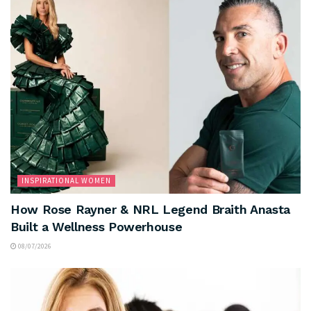
INSPIRATIONAL WOMEN
How Rose Rayner & NRL Legend Braith Anasta
Built a Wellness Powerhouse
08/07/2026