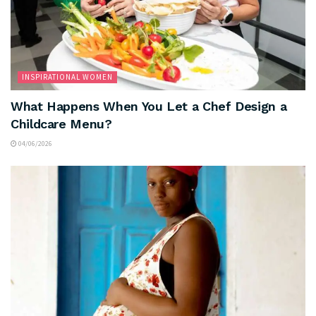
INSPIRATIONAL WOMEN
What Happens When You Let a Chef Design a
Childcare Menu?
04/06/2026