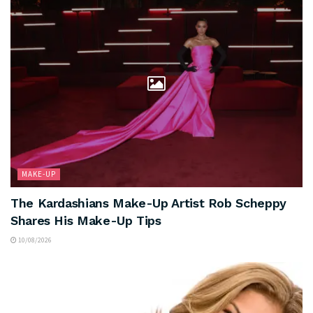
MAKE-UP
The Kardashians Make-Up Artist Rob Scheppy
Shares His Make-Up Tips
10/08/2026