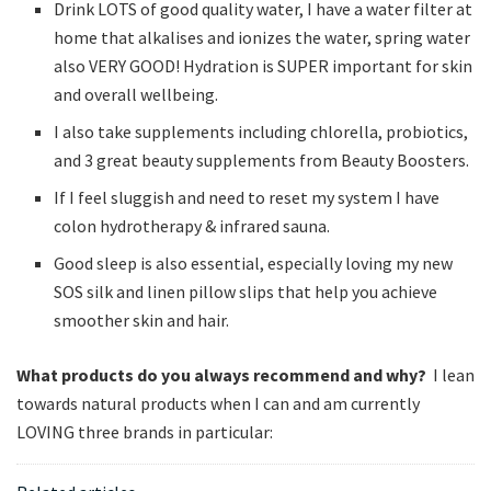
Drink LOTS of good quality water, I have a water filter at
home that alkalises and ionizes the water, spring water
also VERY GOOD! Hydration is SUPER important for skin
and overall wellbeing.
I also take supplements including chlorella, probiotics,
and 3 great beauty supplements from Beauty Boosters.
If I feel sluggish and need to reset my system I have
colon hydrotherapy & infrared sauna.
Good sleep is also essential, especially loving my new
SOS silk and linen pillow slips that help you achieve
smoother skin and hair.
What products do you always recommend and why?
I lean
towards natural products when I can and am currently
LOVING three brands in particular: