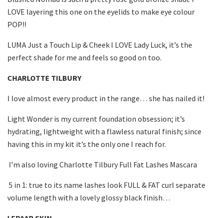
LOVE layering this one on the eyelids to make eye colour
POP!!
LUMA Just a Touch Lip & Cheek I LOVE Lady Luck, it’s the
perfect shade for me and feels so good on too.
CHARLOTTE TILBURY
I love almost every product in the range… she has nailed it!
Light Wonder is my current foundation obsession; it’s
hydrating, lightweight with a flawless natural finish; since
having this in my kit it’s the only one I reach for.
I’m also loving Charlotte Tilbury Full Fat Lashes Mascara
5 in 1: true to its name lashes look FULL & FAT curl separate
volume length with a lovely glossy black finish…