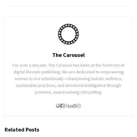
The Carousel
For over a decade, The Carousel has been at the forefront of
digital lifestyle publishing. We are dedicated to empowering
women to live intentionally—championing holistic wellness,
sustainable practices, and emotional intelligence through
premium, award-winning storytelling.
Related
Posts