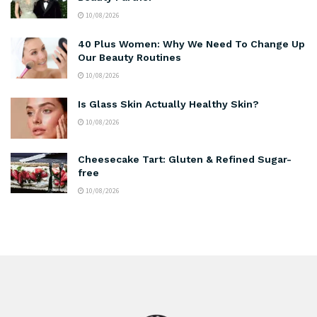
10/08/2026
40 Plus Women: Why We Need To Change Up
Our Beauty Routines
10/08/2026
Is Glass Skin Actually Healthy Skin?
10/08/2026
Cheesecake Tart: Gluten & Refined Sugar-
free
10/08/2026