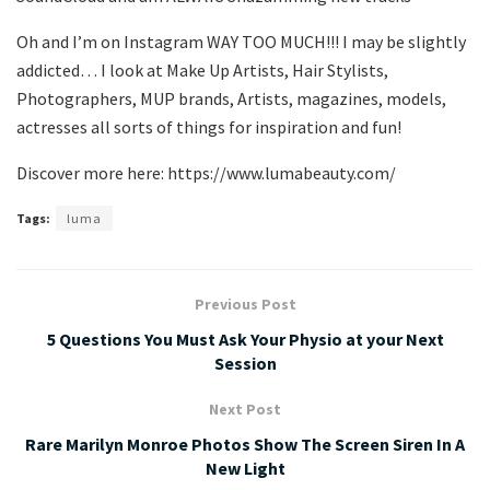
Oh and I’m on Instagram WAY TOO MUCH!!! I may be slightly
addicted… I look at Make Up Artists, Hair Stylists,
Photographers, MUP brands, Artists, magazines, models,
actresses all sorts of things for inspiration and fun!
Discover more here: https://www.lumabeauty.com/
Tags:
luma
Previous Post
5 Questions You Must Ask Your Physio at your Next
Session
Next Post
Rare Marilyn Monroe Photos Show The Screen Siren In A
New Light