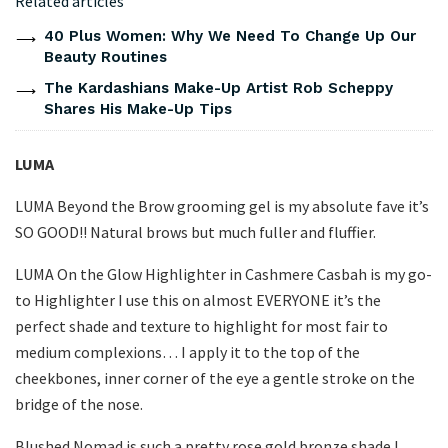
Related articles
40 Plus Women: Why We Need To Change Up Our
Beauty Routines
The Kardashians Make-Up Artist Rob Scheppy
Shares His Make-Up Tips
LUMA
LUMA Beyond the Brow grooming gel is my absolute fave it’s
SO GOOD!! Natural brows but much fuller and fluffier.
LUMA On the Glow Highlighter in Cashmere Casbah is my go-
to Highlighter I use this on almost EVERYONE it’s the
perfect shade and texture to highlight for most fair to
medium complexions… I apply it to the top of the
cheekbones, inner corner of the eye a gentle stroke on the
bridge of the nose.
Blushed Nomad is such a pretty rose gold bronze shade I