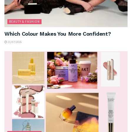
BEAUTY & FASHION
Which Colour Makes You More Confident?
21/07/2026