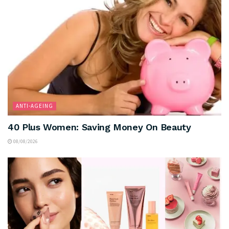
ANTI-AGEING
40 Plus Women: Saving Money On Beauty
08/08/2026