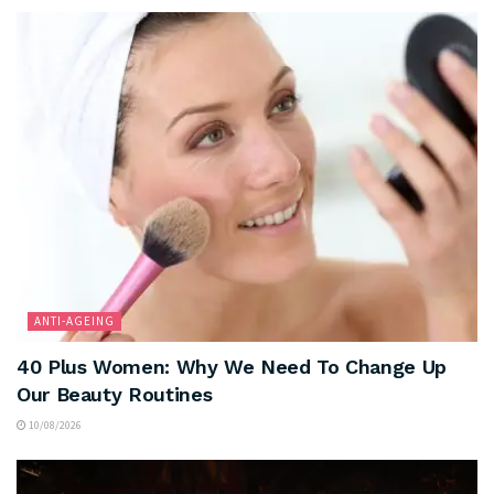
ANTI-AGEING
40 Plus Women: Why We Need To Change Up
Our Beauty Routines
10/08/2026