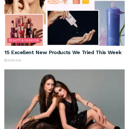
BEAUTY & FASHION
15 Excellent New Products We Tried This Week
05/08/2026