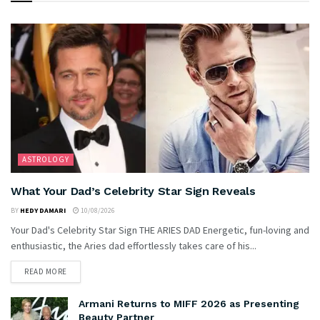
ASTROLOGY
What Your Dad’s Celebrity Star Sign Reveals
BY
HEDY DAMARI
10/08/2026
Your Dad's Celebrity Star Sign THE ARIES DAD Energetic, fun-loving and
enthusiastic, the Aries dad effortlessly takes care of his...
READ MORE
Armani Returns to MIFF 2026 as Presenting
Beauty Partner