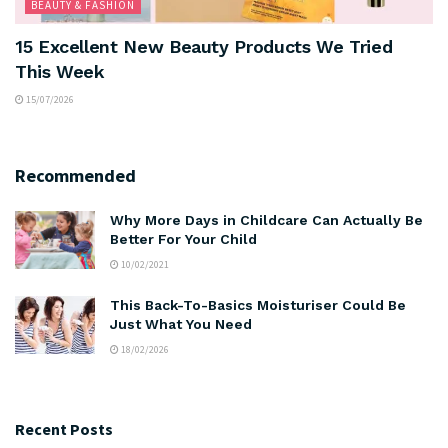
BEAUTY & FASHION
15 Excellent New Beauty Products We Tried
This Week
15/07/2026
Recommended
Why More Days in Childcare Can Actually Be
Better For Your Child
10/02/2021
This Back-To-Basics Moisturiser Could Be
Just What You Need
18/02/2026
Recent Posts