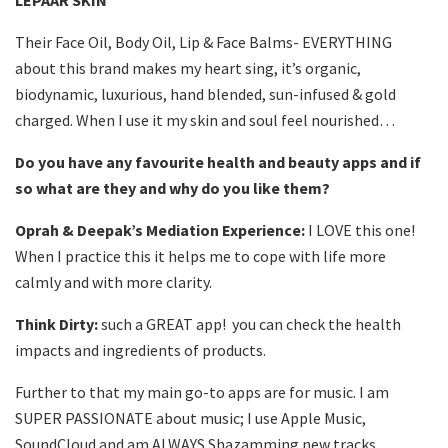
LEPAAR SKIN
Their Face Oil, Body Oil, Lip & Face Balms- EVERYTHING
about this brand makes my heart sing, it’s organic,
biodynamic, luxurious, hand blended, sun-infused & gold
charged. When I use it my skin and soul feel nourished…
Do you have any favourite health and beauty apps and if
so what are they and why do you like them?
Oprah & Deepak’s Mediation Experience:
I LOVE this one!
When I practice this it helps me to cope with life more
calmly and with more clarity.
Think Dirty:
such a GREAT app! you can check the health
impacts and ingredients of products.
Further to that my main go-to apps are for music. I am
SUPER PASSIONATE about music; I use Apple Music,
SoundCloud and am ALWAYS Shazamming new tracks