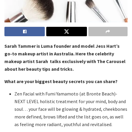
Sarah Tammer is Luma founder and model Jess Hart’s
go-to makeup artist in Australia. Here the celebrity
makeup artist Sarah talks exclusively with The Carousel
about her beauty tips and tricks.
What are your biggest beauty secrets you can share?
Zen Facial with Fumi Yamamoto (at Bronte Beach)-
NEXT LEVEL holistic treatment for your mind, body and
soul… your face will be glowing & hydrated, cheekbones
more defined, brows lifted and the list goes on, as well
as feeling more radiant, youthful and revitalised.