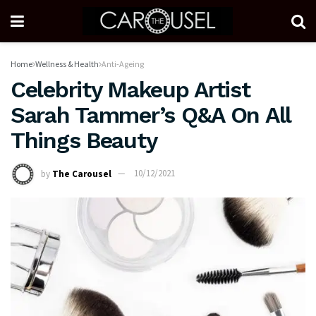
Home
Wellness & Health
Anti-Ageing
Celebrity Makeup Artist
Sarah Tammer’s Q&A On All
Things Beauty
by
The Carousel
10/12/2021