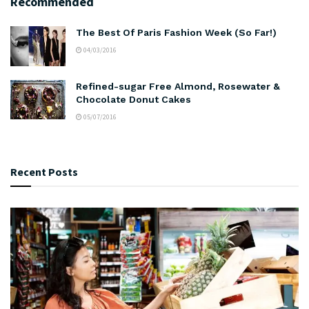
Recommended
The Best Of Paris Fashion Week (So Far!)
04/03/2016
Refined-sugar Free Almond, Rosewater &
Chocolate Donut Cakes
05/07/2016
Recent Posts