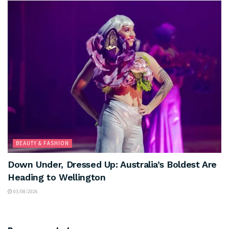
BEAUTY & FASHION
Down Under, Dressed Up: Australia’s Boldest Are
Heading to Wellington
03/08/2026