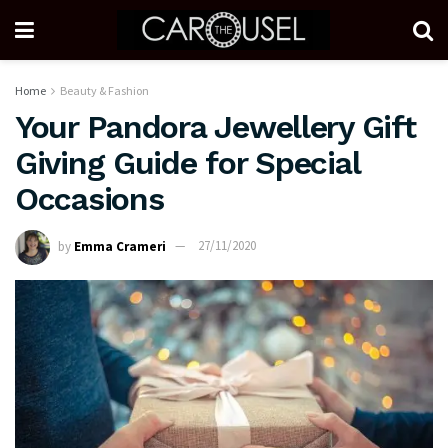
Home
Beauty & Fashion
Your Pandora Jewellery Gift
Giving Guide for Special
Occasions
by
Emma Crameri
27/11/2020