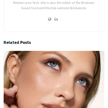
Women Love Tech. She is also the editor of the Brisbane-
based food and lifestyle website Brisbanista.
Related
Posts