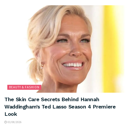
BEAUTY & FASHION
The Skin Care Secrets Behind Hannah
Waddingham’s Ted Lasso Season 4 Premiere
Look
03/08/2026