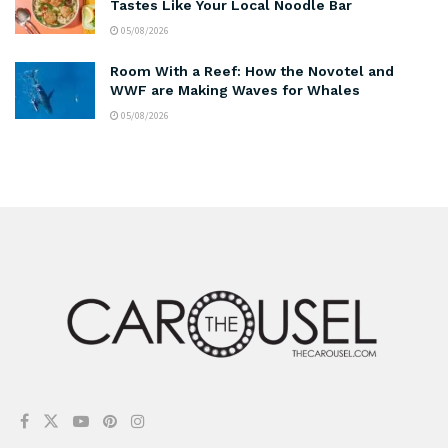
Tastes Like Your Local Noodle Bar
05/08/2026
Room With a Reef: How the Novotel and
WWF are Making Waves for Whales
05/08/2026