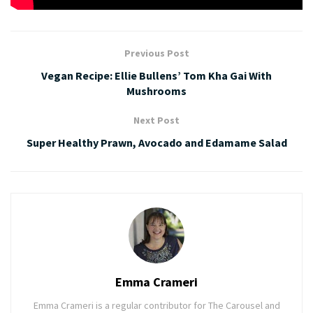
Previous Post
Vegan Recipe: Ellie Bullens’ Tom Kha Gai With
Mushrooms
Next Post
Super Healthy Prawn, Avocado and Edamame Salad
Emma Crameri
Emma Crameri is a regular contributor for The Carousel and