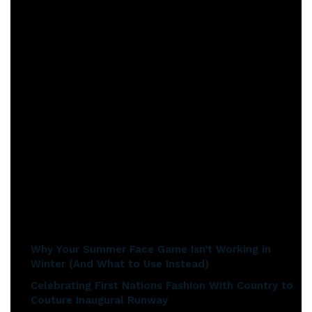
her eyes.
https://youtu.be/onIEDDBw8Bk
The next step in my buying journey was to visit a Pandora
shop. I dropped into my local shop for a quick look and was a
little overwhelmed by the wide range. I was brave enough to
collect a catalogue and ask a couple of questions. Of course, I
got distracted with the items I liked. I started to lust after
the silver Pandora O Necklace pendants. I discovered you can
fit 7 charms on a large one, 5 charms on a medium one, and 3
charms on the small version.
Related articles
Why Your Summer Face Game Isn’t Working in
Winter (And What to Use Instead)
Celebrating First Nations Fashion With Country to
Couture Inaugural Runway