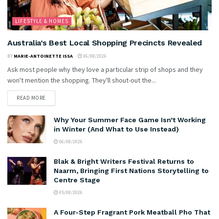
LIFESTYLE & HOMES
Australia’s Best Local Shopping Precincts Revealed
BY
MARIE-ANTOINETTE ISSA
06/08/2026
Ask most people why they love a particular strip of shops and they
won't mention the shopping. They'll shout-out the...
READ MORE
Why Your Summer Face Game Isn’t Working
in Winter (And What to Use Instead)
06/08/2026
Blak & Bright Writers Festival Returns to
Naarm, Bringing First Nations Storytelling to
Centre Stage
05/08/2026
A Four-Step Fragrant Pork Meatball Pho That