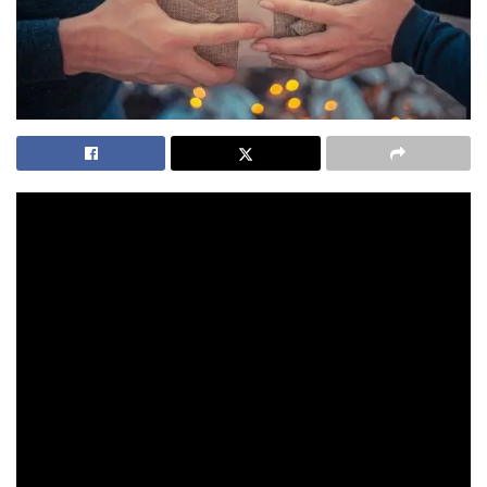
When my mother decided she wanted a Pandora gold
bracelet for her 50th wedding anniversary, I was going to
have to step up to the plate and do the background research
for dad.
https://youtu.be/uhtmLeqr56E
I asked a couple of colleagues about their Pandora jewellery
and got some interesting replies. One lady explained the
meaning behind a couple of her charms to me. She told me
she preferred their hard bracelets over the chain ones.
Another lady had stunning blue earrings that complemented