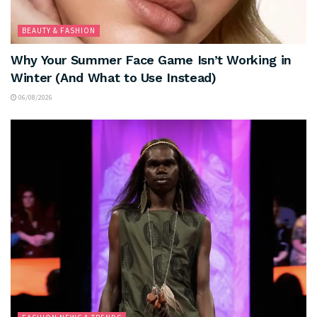
BEAUTY & FASHION
Why Your Summer Face Game Isn’t Working in
Winter (And What to Use Instead)
06/08/2026