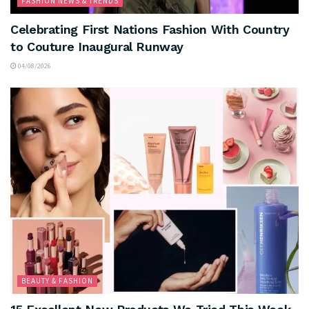
FASHION NEWS & TRENDS
Celebrating First Nations Fashion With Country
to Couture Inaugural Runway
04/08/2026
BEAUTY & FASHION