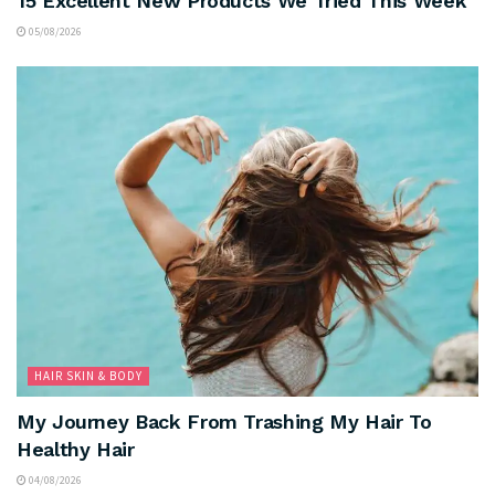
15 Excellent New Products We Tried This Week
05/08/2026
HAIR SKIN & BODY
My Journey Back From Trashing My Hair To
Healthy Hair
04/08/2026