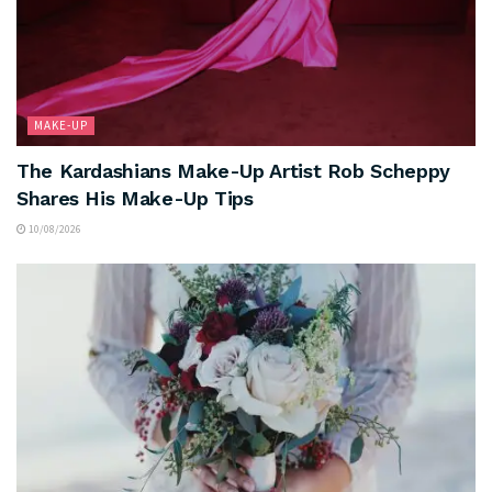
MAKE-UP
The Kardashians Make-Up Artist Rob Scheppy
Shares His Make-Up Tips
10/08/2026