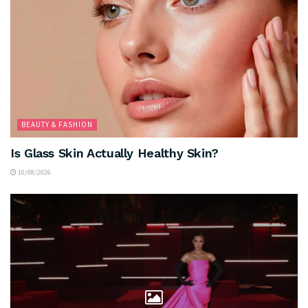
BEAUTY & FASHION
Is Glass Skin Actually Healthy Skin?
10/08/2026