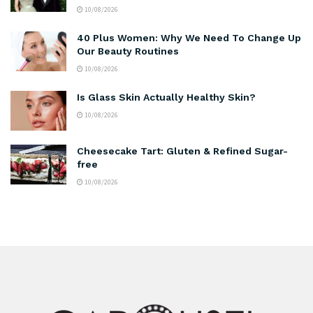
10/08/2026
40 Plus Women: Why We Need To Change Up
Our Beauty Routines
10/08/2026
Is Glass Skin Actually Healthy Skin?
10/08/2026
Cheesecake Tart: Gluten & Refined Sugar-
free
10/08/2026