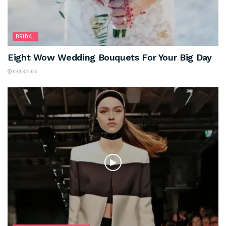
BRIDAL
Eight Wow Wedding Bouquets For Your Big Day
09/08/2026