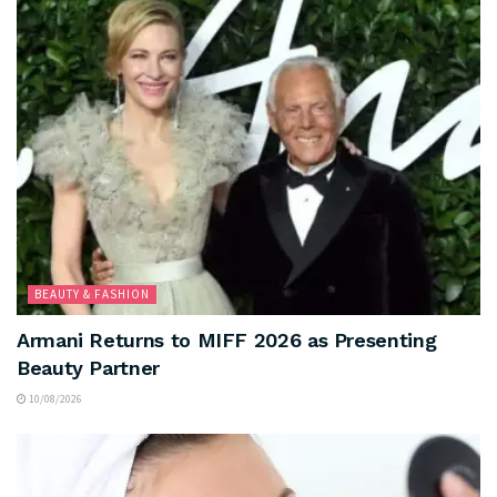
BEAUTY & FASHION
Armani Returns to MIFF 2026 as Presenting
Beauty Partner
10/08/2026