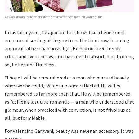
As was his ability to celebrate the style of women from all walks of life
In his later years, he appeared at shows like a benevolent
emperor observing his legacy from the front row, beaming
approval rather than nostalgia. He had outlived trends,
critics and even the system that tried to absorb him. In doing
so, he became timeless.
“I hope I will be remembered as a man who pursued beauty
wherever he could,” Valentino once reflected. He will be
remembered as far more than that. He will be remembered
as fashion’s last true romantic — a man who understood that
glamour, when practiced with conviction, is not frivolous at
all, but formidable.
For Valentino Garavani, beauty was never an accessory. It was