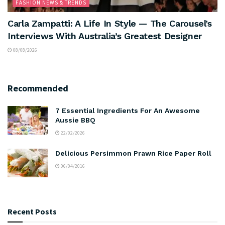
FASHION NEWS & TRENDS
Carla Zampatti: A Life In Style — The Carousel’s
Interviews With Australia’s Greatest Designer
08/08/2026
Recommended
7 Essential Ingredients For An Awesome
Aussie BBQ
22/02/2026
Delicious Persimmon Prawn Rice Paper Roll
06/04/2016
Recent Posts