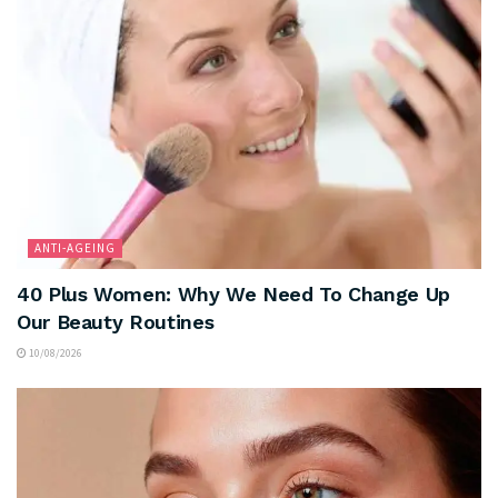
ANTI-AGEING
40 Plus Women: Why We Need To Change Up
Our Beauty Routines
10/08/2026