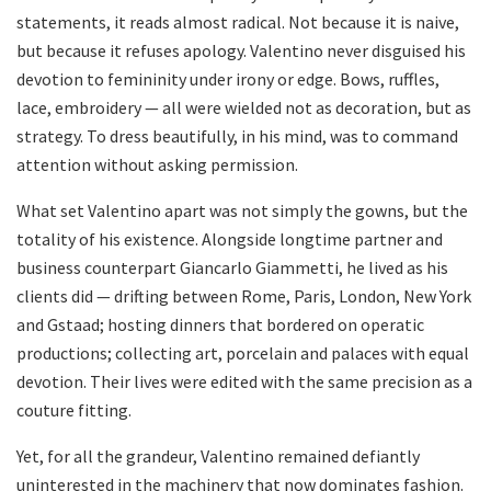
statements, it reads almost radical. Not because it is naive,
but because it refuses apology. Valentino never disguised his
devotion to femininity under irony or edge. Bows, ruffles,
lace, embroidery — all were wielded not as decoration, but as
strategy. To dress beautifully, in his mind, was to command
attention without asking permission.
What set Valentino apart was not simply the gowns, but the
totality of his existence. Alongside longtime partner and
business counterpart Giancarlo Giammetti, he lived as his
clients did — drifting between Rome, Paris, London, New York
and Gstaad; hosting dinners that bordered on operatic
productions; collecting art, porcelain and palaces with equal
devotion. Their lives were edited with the same precision as a
couture fitting.
Yet, for all the grandeur, Valentino remained defiantly
uninterested in the machinery that now dominates fashion.