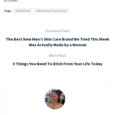
a crown.
Tags:
Valentino
Valentino Garavani
Previous Post
The Best New Men’s Skin Care Brand We Tried This Week
Was Actually Made by a Woman
Next Post
5 Things You Need To Ditch From Your Life Today