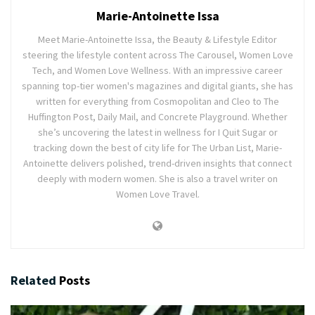
Marie-Antoinette Issa
Meet Marie-Antoinette Issa, the Beauty & Lifestyle Editor
steering the lifestyle content across The Carousel, Women Love
Tech, and Women Love Wellness. With an impressive career
spanning top-tier women's magazines and digital giants, she has
written for everything from Cosmopolitan and Cleo to The
Huffington Post, Daily Mail, and Concrete Playground. Whether
she’s uncovering the latest in wellness for I Quit Sugar or
tracking down the best of city life for The Urban List, Marie-
Antoinette delivers polished, trend-driven insights that connect
deeply with modern women. She is also a travel writer on
Women Love Travel.
Related
Posts