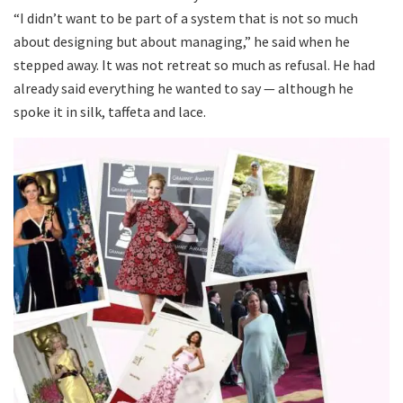
“I didn’t want to be part of a system that is not so much
about designing but about managing,” he said when he
stepped away. It was not retreat so much as refusal. He had
already said everything he wanted to say — although he
spoke it in silk, taffeta and lace.