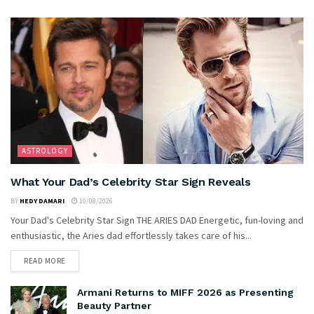
ASTROLOGY
What Your Dad’s Celebrity Star Sign Reveals
BY
HEDY DAMARI
10/08/2026
Your Dad's Celebrity Star Sign THE ARIES DAD Energetic, fun-loving and
enthusiastic, the Aries dad effortlessly takes care of his...
READ MORE
Armani Returns to MIFF 2026 as Presenting
Beauty Partner