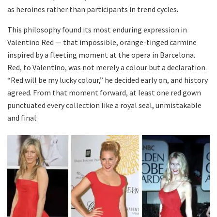
as heroines rather than participants in trend cycles.
This philosophy found its most enduring expression in
Valentino Red — that impossible, orange-tinged carmine
inspired by a fleeting moment at the opera in Barcelona.
Red, to Valentino, was not merely a colour but a declaration.
“Red will be my lucky colour,” he decided early on, and history
agreed. From that moment forward, at least one red gown
punctuated every collection like a royal seal, unmistakable
and final.