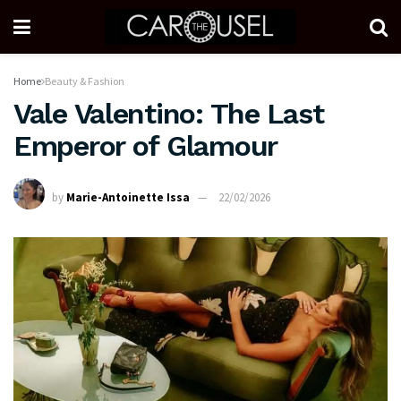
Home
Beauty & Fashion
Vale Valentino: The Last
Emperor of Glamour
by
Marie-Antoinette Issa
22/02/2026