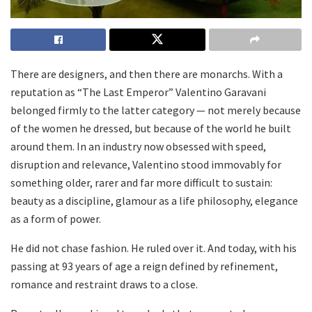
There are designers, and then there are monarchs. With a
reputation as “The Last Emperor” Valentino Garavani
belonged firmly to the latter category — not merely because
of the women he dressed, but because of the world he built
around them. In an industry now obsessed with speed,
disruption and relevance, Valentino stood immovably for
something older, rarer and far more difficult to sustain:
beauty as a discipline, glamour as a life philosophy, elegance
as a form of power.
He did not chase fashion. He ruled over it. And today, with his
passing at 93 years of age a reign defined by refinement,
romance and restraint draws to a close.