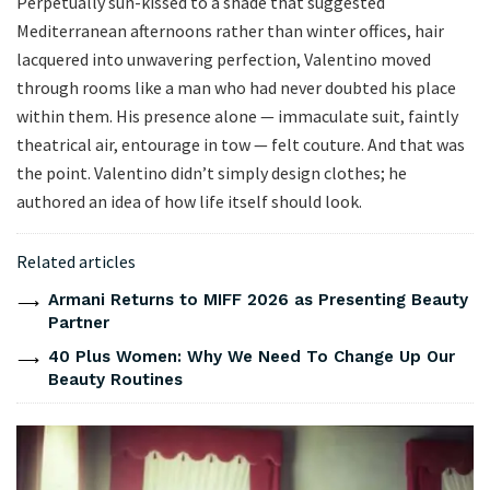
Perpetually sun-kissed to a shade that suggested
Mediterranean afternoons rather than winter offices, hair
lacquered into unwavering perfection, Valentino moved
through rooms like a man who had never doubted his place
within them. His presence alone — immaculate suit, faintly
theatrical air, entourage in tow — felt couture. And that was
the point. Valentino didn’t simply design clothes; he
authored an idea of how life itself should look.
Related articles
Armani Returns to MIFF 2026 as Presenting Beauty
Partner
40 Plus Women: Why We Need To Change Up Our
Beauty Routines