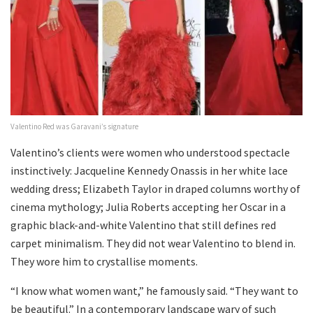
Valentino Red was Garavani’s signature
Valentino’s clients were women who understood spectacle
instinctively: Jacqueline Kennedy Onassis in her white lace
wedding dress; Elizabeth Taylor in draped columns worthy of
cinema mythology; Julia Roberts accepting her Oscar in a
graphic black-and-white Valentino that still defines red
carpet minimalism. They did not wear Valentino to blend in.
They wore him to crystallise moments.
“I know what women want,” he famously said. “They want to
be beautiful.” In a contemporary landscape wary of such