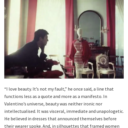
“I love beauty. It’s not my fault,” he once said, a line that
functions less as a quote and more as a manifesto. In
Valentino’s universe, beauty was neither ironic nor
intellectualised. It was visceral, immediate and unapologetic.
He believed in dresses that announced themselves before
their wearer spoke. And, in silhouettes that framed women