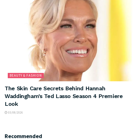
BEAUTY & FASHION
The Skin Care Secrets Behind Hannah
Waddingham’s Ted Lasso Season 4 Premiere
Look
03/08/2026
Recommended