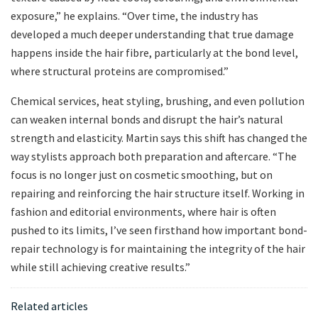
exposure,” he explains. “Over time, the industry has
developed a much deeper understanding that true damage
happens inside the hair fibre, particularly at the bond level,
where structural proteins are compromised.”
Chemical services, heat styling, brushing, and even pollution
can weaken internal bonds and disrupt the hair’s natural
strength and elasticity. Martin says this shift has changed the
way stylists approach both preparation and aftercare. “The
focus is no longer just on cosmetic smoothing, but on
repairing and reinforcing the hair structure itself. Working in
fashion and editorial environments, where hair is often
pushed to its limits, I’ve seen firsthand how important bond-
repair technology is for maintaining the integrity of the hair
while still achieving creative results.”
Related articles