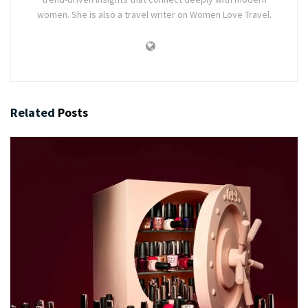
women. She is also a travel writer on Women Love Travel.
Related
Posts