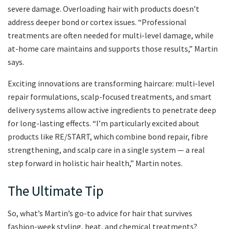
severe damage. Overloading hair with products doesn’t
address deeper bond or cortex issues. “Professional
treatments are often needed for multi-level damage, while
at-home care maintains and supports those results,” Martin
says.
Exciting innovations are transforming haircare: multi-level
repair formulations, scalp-focused treatments, and smart
delivery systems allow active ingredients to penetrate deep
for long-lasting effects. “I’m particularly excited about
products like RE/START, which combine bond repair, fibre
strengthening, and scalp care in a single system — a real
step forward in holistic hair health,” Martin notes.
The Ultimate Tip
So, what’s Martin’s go-to advice for hair that survives
fashion-week styling, heat, and chemical treatments?