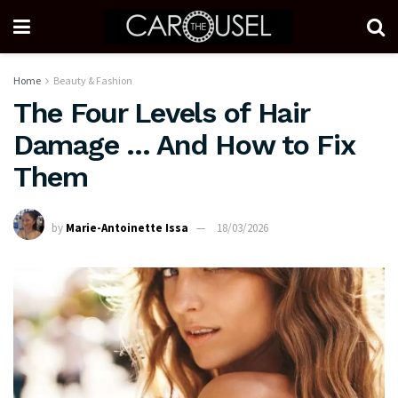
Home
Beauty & Fashion
The Four Levels of Hair
Damage … And How to Fix
Them
by
Marie-Antoinette Issa
18/03/2026