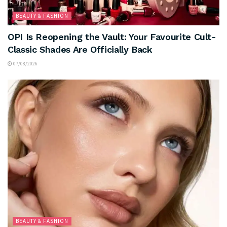
BEAUTY & FASHION
OPI Is Reopening the Vault: Your Favourite Cult-
Classic Shades Are Officially Back
07/08/2026
BEAUTY & FASHION