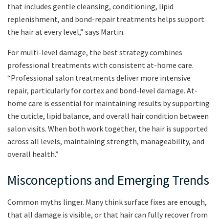
that includes gentle cleansing, conditioning, lipid
replenishment, and bond-repair treatments helps support
the hair at every level,” says Martin.
For multi-level damage, the best strategy combines
professional treatments with consistent at-home care.
“Professional salon treatments deliver more intensive
repair, particularly for cortex and bond-level damage. At-
home care is essential for maintaining results by supporting
the cuticle, lipid balance, and overall hair condition between
salon visits. When both work together, the hair is supported
across all levels, maintaining strength, manageability, and
overall health.”
Misconceptions and Emerging Trends
Common myths linger. Many think surface fixes are enough,
that all damage is visible, or that hair can fully recover from