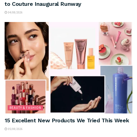
to Couture Inaugural Runway
04/08/2026
BEAUTY & FASHION
15 Excellent New Products We Tried This Week
05/08/2026