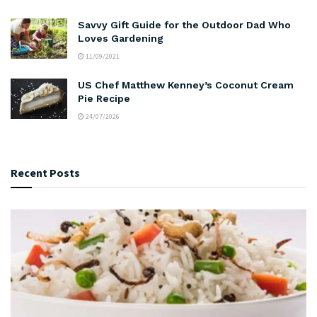
Savvy Gift Guide for the Outdoor Dad Who
Loves Gardening
11/09/2021
US Chef Matthew Kenney’s Coconut Cream
Pie Recipe
24/07/2026
Recent Posts