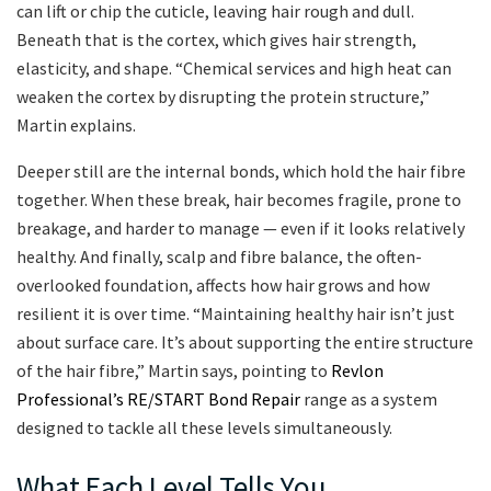
can lift or chip the cuticle, leaving hair rough and dull.
Beneath that is the cortex, which gives hair strength,
elasticity, and shape. “Chemical services and high heat can
weaken the cortex by disrupting the protein structure,”
Martin explains.
Deeper still are the internal bonds, which hold the hair fibre
together. When these break, hair becomes fragile, prone to
breakage, and harder to manage — even if it looks relatively
healthy. And finally, scalp and fibre balance, the often-
overlooked foundation, affects how hair grows and how
resilient it is over time. “Maintaining healthy hair isn’t just
about surface care. It’s about supporting the entire structure
of the hair fibre,” Martin says, pointing to
Revlon
Professional’s RE/START Bond Repair
range as a system
designed to tackle all these levels simultaneously.
What Each Level Tells You