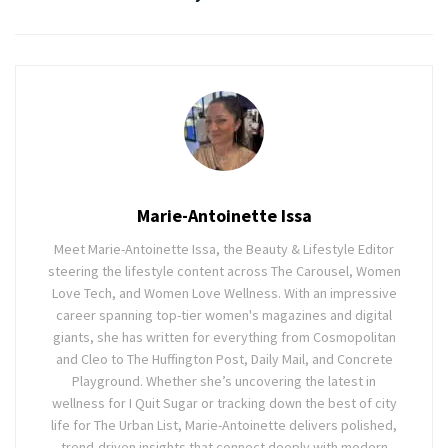
Marie-Antoinette Issa
Meet Marie-Antoinette Issa, the Beauty & Lifestyle Editor
steering the lifestyle content across The Carousel, Women
Love Tech, and Women Love Wellness. With an impressive
career spanning top-tier women's magazines and digital
giants, she has written for everything from Cosmopolitan
and Cleo to The Huffington Post, Daily Mail, and Concrete
Playground. Whether she’s uncovering the latest in
wellness for I Quit Sugar or tracking down the best of city
life for The Urban List, Marie-Antoinette delivers polished,
trend-driven insights that connect deeply with modern