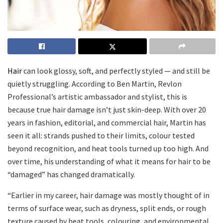
Hair
can look glossy, soft, and perfectly styled — and still be
quietly struggling. According to Ben Martin, Revlon
Professional’s artistic ambassador and stylist, this is
because true hair damage isn’t just skin-deep. With over 20
years in fashion, editorial, and commercial hair, Martin has
seen it all: strands pushed to their limits, colour tested
beyond recognition, and heat tools turned up too high. And
over time, his understanding of what it means for hair to be
“damaged” has changed dramatically.
“Earlier in my career, hair damage was mostly thought of in
terms of surface wear, such as dryness, split ends, or rough
texture caused by heat tools, colouring, and environmental