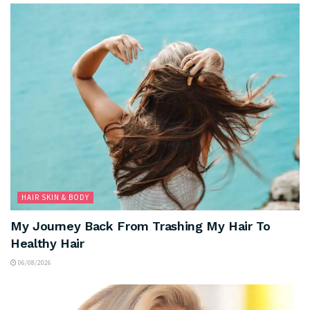
HAIR SKIN & BODY
My Journey Back From Trashing My Hair To
Healthy Hair
06/08/2026