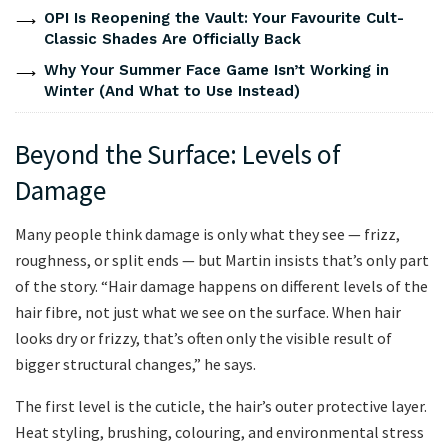
OPI Is Reopening the Vault: Your Favourite Cult-
Classic Shades Are Officially Back
Why Your Summer Face Game Isn’t Working in
Winter (And What to Use Instead)
Beyond the Surface: Levels of
Damage
Many people think damage is only what they see — frizz,
roughness, or split ends — but Martin insists that’s only part
of the story. “Hair damage happens on different levels of the
hair fibre, not just what we see on the surface. When hair
looks dry or frizzy, that’s often only the visible result of
bigger structural changes,” he says.
The first level is the cuticle, the hair’s outer protective layer.
Heat styling, brushing, colouring, and environmental stress