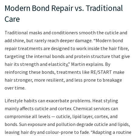
Modern Bond Repair vs. Traditional
Care
Traditional masks and conditioners smooth the cuticle and
add shine, but rarely reach deeper damage. “Modern bond
repair treatments are designed to work inside the hair fibre,
targeting the internal bonds and protein structure that give
hair its strength and elasticity,” Martin explains. By
reinforcing these bonds, treatments like RE/START make
hair stronger, more resilient, and less prone to breakage
over time.
Lifestyle habits can exacerbate problems. Heat styling
mainly affects cuticle and cortex. Chemical services can
compromise all levels — cuticle, lipid layer, cortex, and
bonds. Sun exposure and pollution degrade cuticle and lipids,
leaving hair dry and colour-prone to fade. “Adapting a routine