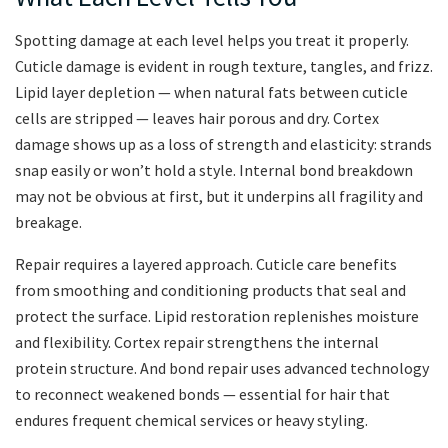
Spotting damage at each level helps you treat it properly.
Cuticle damage is evident in rough texture, tangles, and frizz.
Lipid layer depletion — when natural fats between cuticle
cells are stripped — leaves hair porous and dry. Cortex
damage shows up as a loss of strength and elasticity: strands
snap easily or won’t hold a style. Internal bond breakdown
may not be obvious at first, but it underpins all fragility and
breakage.
Repair requires a layered approach. Cuticle care benefits
from smoothing and conditioning products that seal and
protect the surface. Lipid restoration replenishes moisture
and flexibility. Cortex repair strengthens the internal
protein structure. And bond repair uses advanced technology
to reconnect weakened bonds — essential for hair that
endures frequent chemical services or heavy styling.