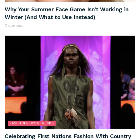
Why Your Summer Face Game Isn’t Working in
Winter (And What to Use Instead)
06/08/2026
FASHION NEWS & TRENDS
Celebrating First Nations Fashion With Country