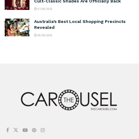
Cult-Classic Shades Are Officially Back
07/08/2026
Australia’s Best Local Shopping Precincts
Revealed
06/08/2026