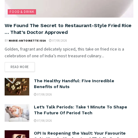
FOOD & DRINK
We Found The Secret to Restaurant-Style Fried Rice
… That’s Doctor Approved
BY
MARIE-ANTOINETTE ISSA
07/08/2026
Golden, fragrant and delicately spiced, this take on fried rice is a
celebration of one of India’s most treasured culinary...
READ MORE
The Healthy Handful: Five Incredible
Benefits of Nuts
07/08/2026
Let’s Talk Periods: Take 1 Minute To Shape
The Future Of Period Tech
07/08/2026
OPI Is Reopening the Vault: Your Favourite