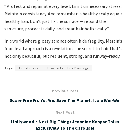
“Protect and repair at every level. Limit unnecessary stress.
Maintain consistency. And remember: a healthy scalp equals
healthy hair. Don’t just fix the surface — rebuild the
structure, protect it daily, and treat hair holistically.”
In a world where glossy strands often hide fragility, Martin’s
four-level approach is a revelation: the secret to hair that’s
not only beautiful, but resilient, strong, and runway-ready.
Tags:
Hair damage
How to Fix Hair Damage
Previous Post
Score Free Fro Yo. And Save The Planet. It’s a Win-Win
Next Post
Hollywood’s Next Big Thing: Jeannine Kaspar Talks
Exclusively To The Carousel