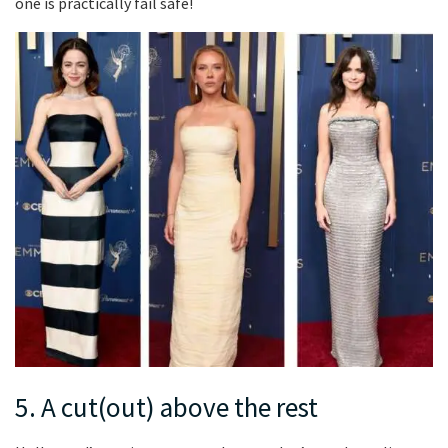
one is practically fail safe!
5. A cut(out) above the rest