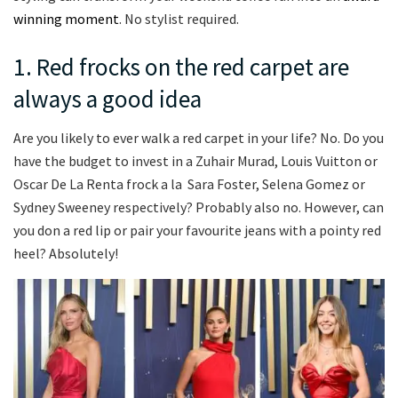
winning moment
. No stylist required.
1. Red frocks on the red carpet are
always a good idea
Are you likely to ever walk a red carpet in your life? No. Do you
have the budget to invest in a Zuhair Murad, Louis Vuitton or
Oscar De La Renta frock a la Sara Foster, Selena Gomez or
Sydney Sweeney respectively? Probably also no. However, can
you don a red lip or pair your favourite jeans with a pointy red
heel? Absolutely!