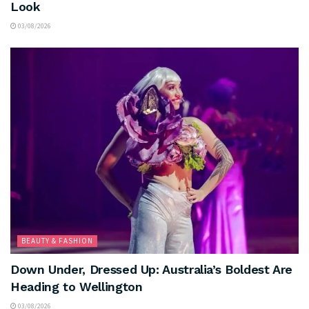
Look
03/08/2026
BEAUTY & FASHION
Down Under, Dressed Up: Australia’s Boldest Are
Heading to Wellington
03/08/2026