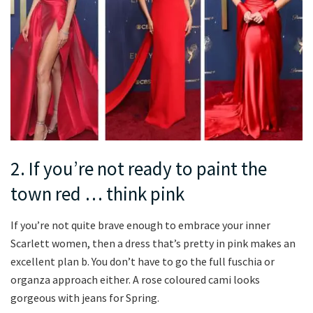
2. If you’re not ready to paint the
town red … think pink
If you’re not quite brave enough to embrace your inner
Scarlett women, then a dress that’s pretty in pink makes an
excellent plan b. You don’t have to go the full fuschia or
organza approach either. A rose coloured cami looks
gorgeous with jeans for Spring.