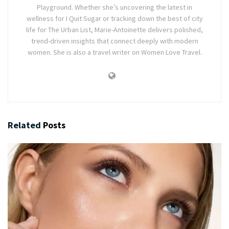
Playground. Whether she’s uncovering the latest in
wellness for I Quit Sugar or tracking down the best of city
life for The Urban List, Marie-Antoinette delivers polished,
trend-driven insights that connect deeply with modern
women. She is also a travel writer on Women Love Travel.
Related
Posts