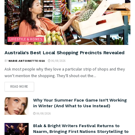
LIFESTYLE & HOMES
Australia’s Best Local Shopping Precincts Revealed
BY
MARIE-ANTOINETTE ISSA
06/08/2026
Ask most people why they love a particular strip of shops and they
won't mention the shopping. They'll shout-out the...
READ MORE
Why Your Summer Face Game Isn’t Working
in Winter (And What to Use Instead)
06/08/2026
Blak & Bright Writers Festival Returns to
Naarm, Bringing First Nations Storytelling to