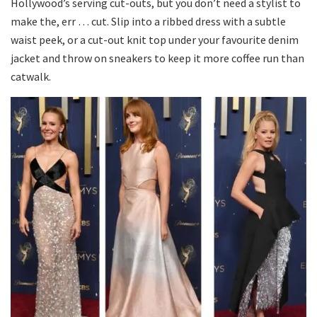
Hollywood’s serving cut-outs, but you don’t need a stylist to
make the, err … cut. Slip into a ribbed dress with a subtle
waist peek, or a cut-out knit top under your favourite denim
jacket and throw on sneakers to keep it more coffee run than
catwalk.