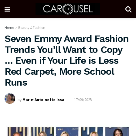
Home
Beauty & Fashion
Seven Emmy Award Fashion
Trends You’ll Want to Copy
… Even if Your Life is Less
Red Carpet, More School
Runs
by
Marie-Antoinette Issa
17/09/2025