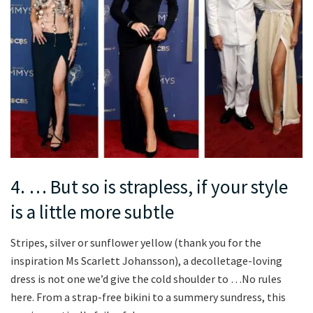
4. … But so is strapless, if your style
is a little more subtle
Stripes, silver or sunflower yellow (thank you for the
inspiration Ms Scarlett Johansson), a decolletage-loving
dress is not one we’d give the cold shoulder to …No rules
here. From a strap-free bikini to a summery sundress, this