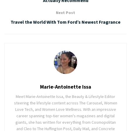
Actually Recommend
Next Post
Travel the World With Tom Ford’s Newest Fragrance
Marie-Antoinette Issa
Meet Marie-Antoinette Issa, the Beauty & Lifestyle Editor
steering the lifestyle content across The Carousel, Women
Love Tech, and Women Love Wellness. With an impressive
career spanning top-tier women's magazines and digital
giants, she has written for everything from Cosmopolitan
and Cleo to The Huffington Post, Daily Mail, and Concrete