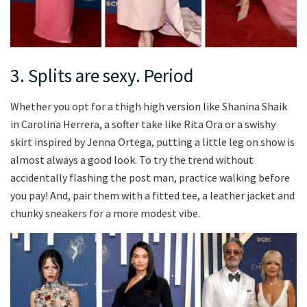
3. Splits are sexy. Period
Whether you opt for a thigh high version like Shanina Shaik
in Carolina Herrera, a softer take like Rita Ora or a swishy
skirt inspired by Jenna Ortega, putting a little leg on show is
almost always a good look. To try the trend without
accidentally flashing the post man, practice walking before
you pay! And, pair them with a fitted tee, a leather jacket and
chunky sneakers for a more modest vibe.