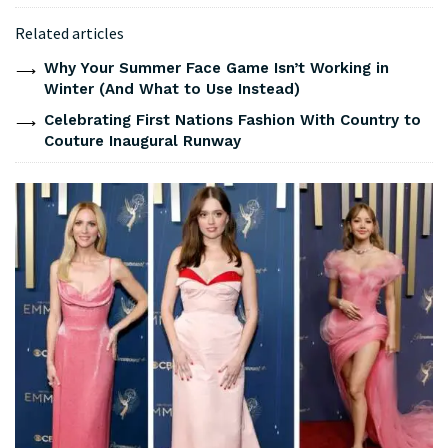
Related articles
Why Your Summer Face Game Isn’t Working in
Winter (And What to Use Instead)
Celebrating First Nations Fashion With Country to
Couture Inaugural Runway