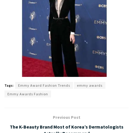
Tags:
Emmy Award Fashion Trends
emmy awards
Emmy Awards Fashion
Previous Post
The K-Beauty Brand Most of Korea’s Dermatologists