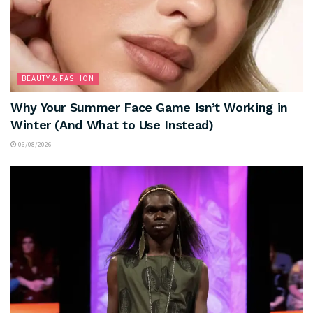
BEAUTY & FASHION
Why Your Summer Face Game Isn’t Working in
Winter (And What to Use Instead)
06/08/2026