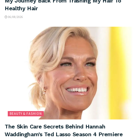
My Journey Back From Trashing My Hair To
Healthy Hair
06/08/2026
BEAUTY & FASHION
The Skin Care Secrets Behind Hannah
Waddingham’s Ted Lasso Season 4 Premiere