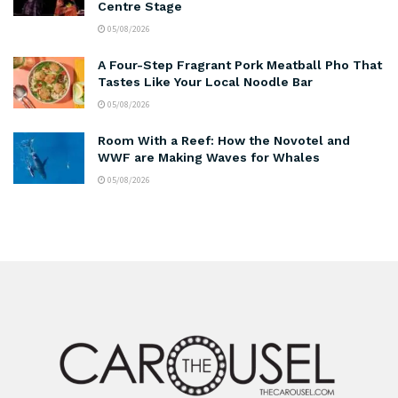
Centre Stage
05/08/2026
A Four-Step Fragrant Pork Meatball Pho That
Tastes Like Your Local Noodle Bar
05/08/2026
Room With a Reef: How the Novotel and
WWF are Making Waves for Whales
05/08/2026