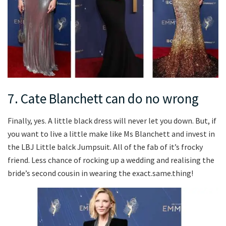
7. Cate Blanchett can do no wrong
Finally, yes. A little black dress will never let you down. But, if
you want to live a little make like Ms Blanchett and invest in
the LBJ Little balck Jumpsuit. All of the fab of it’s frocky
friend. Less chance of rocking up a wedding and realising the
bride’s second cousin in wearing the exact.same.thing!