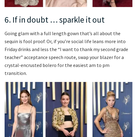
6. If in doubt … sparkle it out
Going glam with a full length gown that’s all about the
sequin is fool proof. Or, if you’re social life leans more into
Friday drinks and less the “I want to thank my second grade
teacher” acceptance speech route, swap your blazer for a
crystal-encrusted bolero for the easiest am to pm
transition.