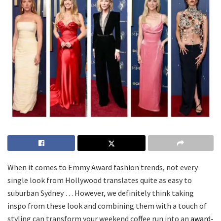
When it comes to Emmy Award fashion trends, not every
single look from Hollywood translates quite as easy to
suburban Sydney … However, we definitely think taking
inspo from these look and combining them with a touch of
styling can transform your weekend coffee run into an
award-