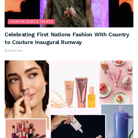
FASHION NEWS & TRENDS
Celebrating First Nations Fashion With Country
to Couture Inaugural Runway
04/08/2026