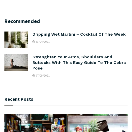
Recommended
Dripping Wet Martini – Cocktail Of The Week
30/04/2021
Strenghten Your Arms, Shoulders And
Buttocks With This Easy Guide To The Cobra
Pose
07/09/2021
Recent Posts