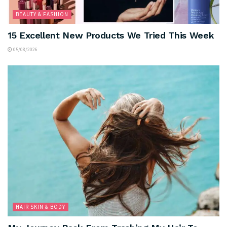
BEAUTY & FASHION
15 Excellent New Products We Tried This Week
05/08/2026
HAIR SKIN & BODY