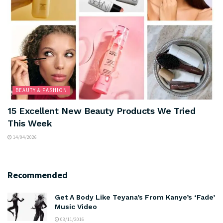
BEAUTY & FASHION
15 Excellent New Beauty Products We Tried
This Week
14/04/2026
Recommended
Get A Body Like Teyana’s From Kanye’s ‘Fade’
Music Video
03/11/2016