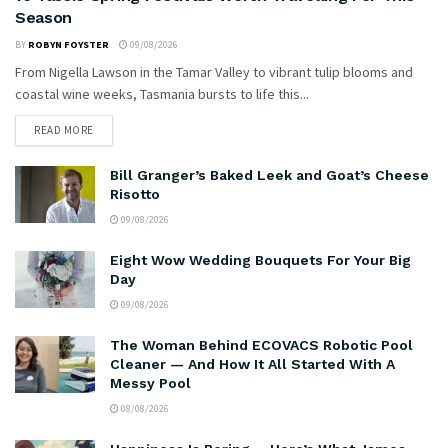
Season
BY
ROBYN FOYSTER
09/08/2026
From Nigella Lawson in the Tamar Valley to vibrant tulip blooms and
coastal wine weeks, Tasmania bursts to life this...
READ MORE
Bill Granger’s Baked Leek and Goat’s Cheese
Risotto
09/08/2026
Eight Wow Wedding Bouquets For Your Big
Day
09/08/2026
The Woman Behind ECOVACS Robotic Pool
Cleaner — And How It All Started With A
Messy Pool
08/08/2026