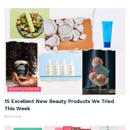
BEAUTY & FASHION
15 Excellent New Beauty Products We Tried
This Week
02/07/2026