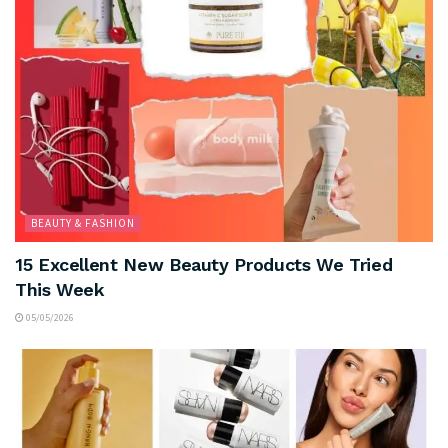
BEAUTY & FASHION
15 Excellent New Beauty Products We Tried
This Week
05/05/2026