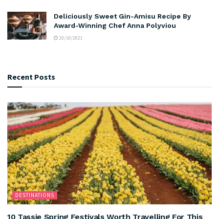
Deliciously Sweet Gin-Amisu Recipe By
Award-Winning Chef Anna Polyviou
20/10/2021
Recent Posts
DESTINATIONS
10 Tassie Spring Festivals Worth Travelling For This