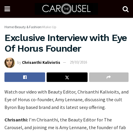
Home
Beauty & Fashion
Make-Up
Exclusive Interview with Eye
Of Horus Founder
by
Chrisanthi Kaliviotis
29/03/2016
Watch our video with Beauty Editor, Chrisanthi Kalivioits, and
Eye of Horus co-founder, Amy Lennane, discussing the cult
Byron Bay based brand and its latest sexy offering.
Chrisanthi:
I’m Chrisanthi, the Beauty Editor for The
Carousel, and joining me is Amy Lennane, the founder of fab