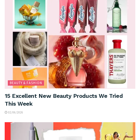
BEAUTY & FASHION
15 Excellent New Beauty Products We Tried
This Week
02/06/2026