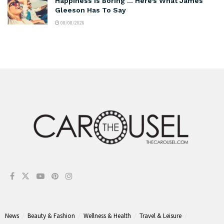
Happiness Is Boring … Here’s What James
Gleeson Has To Say
08/08/2026
News
Beauty & Fashion
Wellness & Health
Travel & Leisure