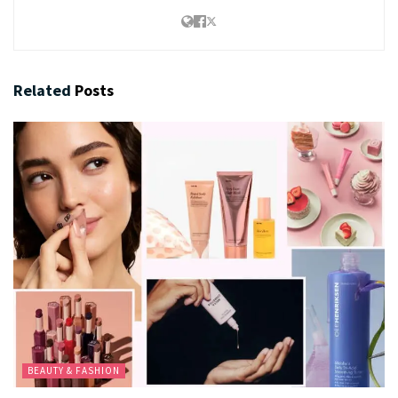
Related
Posts
BEAUTY & FASHION