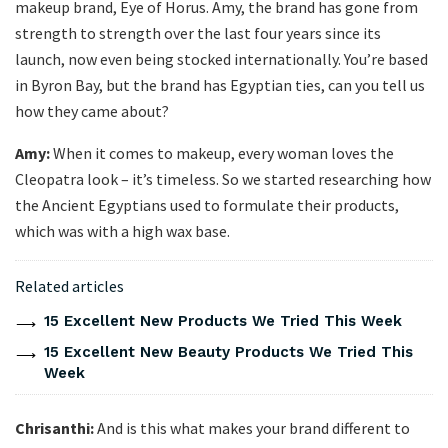
makeup brand, Eye of Horus. Amy, the brand has gone from
strength to strength over the last four years since its
launch, now even being stocked internationally. You’re based
in Byron Bay, but the brand has Egyptian ties, can you tell us
how they came about?
Amy:
When it comes to makeup, every woman loves the
Cleopatra look – it’s timeless. So we started researching how
the Ancient Egyptians used to formulate their products,
which was with a high wax base.
Related articles
15 Excellent New Products We Tried This Week
15 Excellent New Beauty Products We Tried This
Week
Chrisanthi:
And is this what makes your brand different to