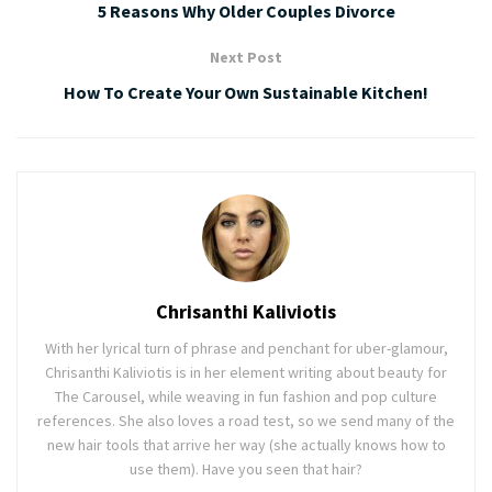
5 Reasons Why Older Couples Divorce
Next Post
How To Create Your Own Sustainable Kitchen!
Chrisanthi Kaliviotis
With her lyrical turn of phrase and penchant for uber-glamour,
Chrisanthi Kaliviotis is in her element writing about beauty for
The Carousel, while weaving in fun fashion and pop culture
references. She also loves a road test, so we send many of the
new hair tools that arrive her way (she actually knows how to
use them). Have you seen that hair?