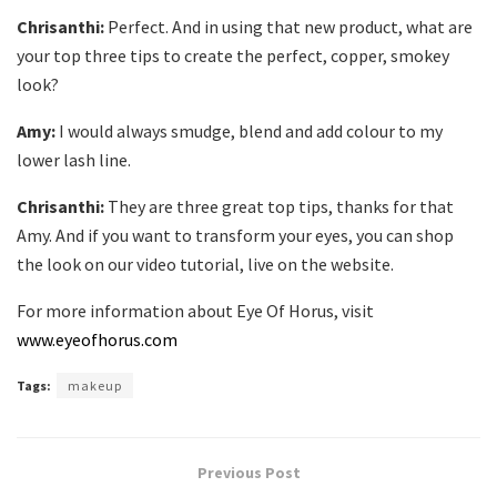
Chrisanthi:
Perfect. And in using that new product, what are
your top three tips to create the perfect, copper, smokey
look?
Amy:
I would always smudge, blend and add colour to my
lower lash line.
Chrisanthi:
They are three great top tips, thanks for that
Amy. And if you want to transform your eyes, you can shop
the look on our video tutorial, live on the website.
For more information about Eye Of Horus, visit
www.eyeofhorus.com
Tags:
makeup
Previous Post