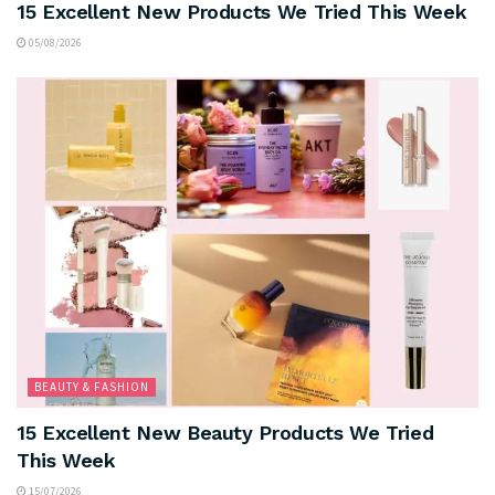
15 Excellent New Products We Tried This Week
05/08/2026
BEAUTY & FASHION
15 Excellent New Beauty Products We Tried
This Week
15/07/2026