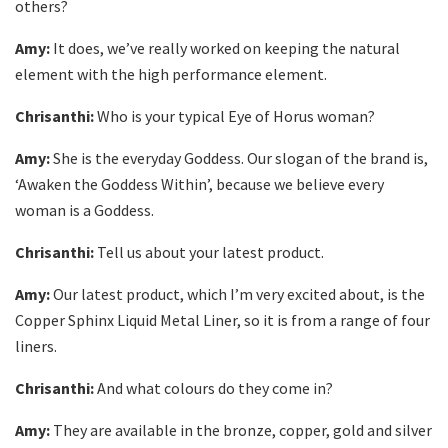
others?
Amy:
It does, we’ve really worked on keeping the natural
element with the high performance element.
Chrisanthi:
Who is your typical Eye of Horus woman?
Amy:
She is the everyday Goddess. Our slogan of the brand is,
‘Awaken the Goddess Within’, because we believe every
woman is a Goddess.
Chrisanthi:
Tell us about your latest product.
Amy:
Our latest product, which I’m very excited about, is the
Copper Sphinx Liquid Metal Liner, so it is from a range of four
liners.
Chrisanthi:
And what colours do they come in?
Amy:
They are available in the bronze, copper, gold and silver