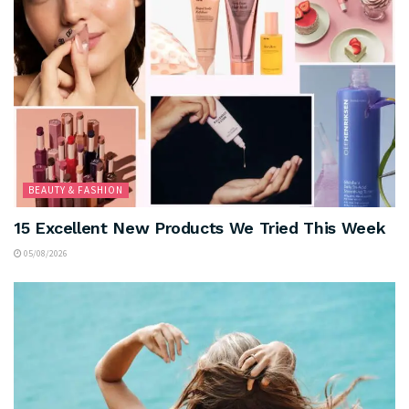
BEAUTY & FASHION
15 Excellent New Products We Tried This Week
05/08/2026