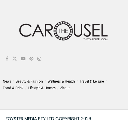
News
Beauty & Fashion
Wellness & Health
Travel & Leisure
Food & Drink
Lifestyle & Homes
About
FOYSTER MEDIA PTY LTD COPYRIGHT 2026