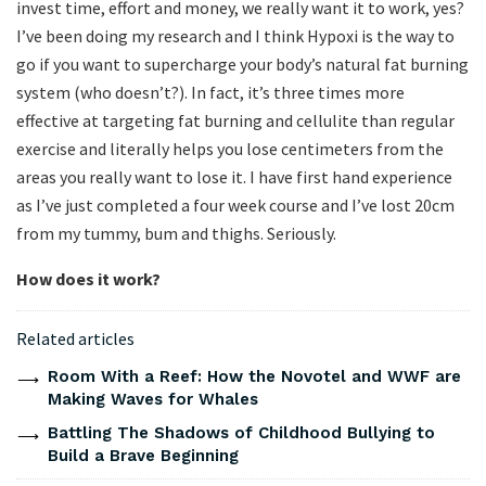
invest time, effort and money, we really want it to work, yes?
I’ve been doing my research and I think Hypoxi is the way to
go if you want to supercharge your body’s natural fat burning
system (who doesn’t?). In fact, it’s three times more
effective at targeting fat burning and cellulite than regular
exercise and literally helps you lose centimeters from the
areas you really want to lose it. I have first hand experience
as I’ve just completed a four week course and I’ve lost 20cm
from my tummy, bum and thighs. Seriously.
How does it work?
Related articles
Room With a Reef: How the Novotel and WWF are
Making Waves for Whales
Battling The Shadows of Childhood Bullying to
Build a Brave Beginning