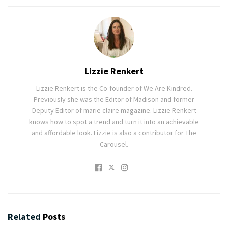
Lizzie Renkert
Lizzie Renkert is the Co-founder of We Are Kindred.
Previously she was the Editor of Madison and former
Deputy Editor of marie claire magazine. Lizzie Renkert
knows how to spot a trend and turn it into an achievable
and affordable look. Lizzie is also a contributor for The
Carousel.
Related
Posts