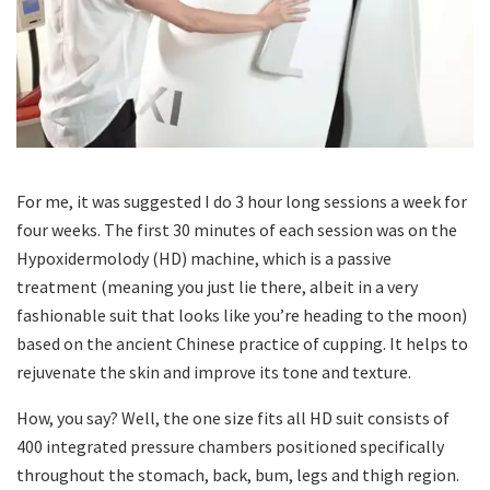
For me, it was suggested I do 3 hour long sessions a week for
four weeks. The first 30 minutes of each session was on the
Hypoxidermolody (HD) machine, which is a passive
treatment (meaning you just lie there, albeit in a very
fashionable suit that looks like you’re heading to the moon)
based on the ancient Chinese practice of cupping. It helps to
rejuvenate the skin and improve its tone and texture.
How, you say? Well, the one size fits all HD suit consists of
400 integrated pressure chambers positioned specifically
throughout the stomach, back, bum, legs and thigh region.