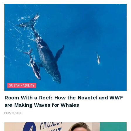
SUSTAINABILITY
Room With a Reef: How the Novotel and WWF
are Making Waves for Whales
05/08/2026