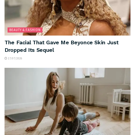
BEAUTY & FASHION
The Facial That Gave Me Beyonce Skin Just
Dropped Its Sequel
17/07/2026