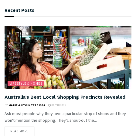
Recent Posts
LIFESTYLE & HOMES
Australia’s Best Local Shopping Precincts Revealed
BY
MARIE-ANTOINETTE ISSA
06/08/2026
Ask most people why they love a particular strip of shops and they
won't mention the shopping. They'll shout-out the...
READ MORE