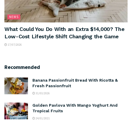
NEWS
What Could You Do With an Extra $14,000? The
Low-Cost Lifestyle Shift Changing the Game
17/07/2026
Recommended
Banana Passionfruit Bread With Ricotta &
Fresh Passionfruit
31/03/2026
Golden Pavlova With Mango Yoghurt And
Tropical Fruits
24/01/2021