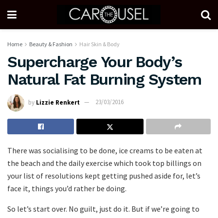
Home
Beauty & Fashion
Hair Skin & Body
Supercharge Your Body’s
Natural Fat Burning System
by
Lizzie Renkert
23/03/2016
There was socialising to be done, ice creams to be eaten at
the beach and the daily exercise which took top billings on
your list of resolutions kept getting pushed aside for, let’s
face it, things you’d rather be doing.
So let’s start over. No guilt, just do it. But if we’re going to