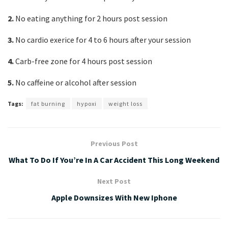
2.
No eating anything for 2 hours post session
3.
No cardio exerice for 4 to 6 hours after your session
4.
Carb-free zone for 4 hours post session
5.
No caffeine or alcohol after session
Tags:
fat burning
hypoxi
weight loss
Previous Post
What To Do If You’re In A Car Accident This Long Weekend
Next Post
Apple Downsizes With New Iphone