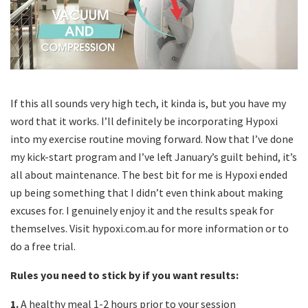
If this all sounds very high tech, it kinda is, but you have my
word that it works. I’ll definitely be incorporating Hypoxi
into my exercise routine moving forward. Now that I’ve done
my kick-start program and I’ve left January’s guilt behind, it’s
all about maintenance. The best bit for me is Hypoxi ended
up being something that I didn’t even think about making
excuses for. I genuinely enjoy it and the results speak for
themselves. Visit hypoxi.com.au for more information or to
do a free trial.
Rules you need to stick by if you want results:
1.
A healthy meal 1-2 hours prior to your session