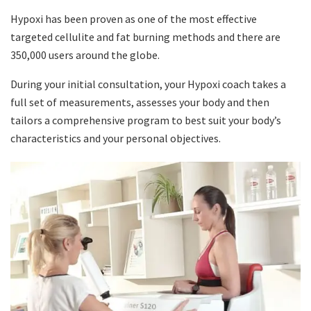
Hypoxi has been proven as one of the most effective
targeted cellulite and fat burning methods and there are
350,000 users around the globe.
During your initial consultation, your Hypoxi coach takes a
full set of measurements, assesses your body and then
tailors a comprehensive program to best suit your body’s
characteristics and your personal objectives.