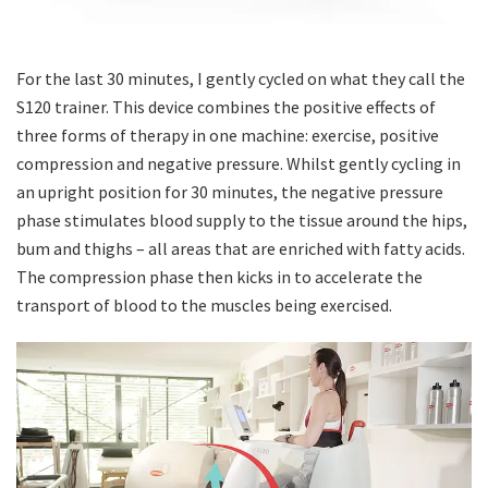
For the last 30 minutes, I gently cycled on what they call the
S120 trainer. This device combines the positive effects of
three forms of therapy in one machine: exercise, positive
compression and negative pressure. Whilst gently cycling in
an upright position for 30 minutes, the negative pressure
phase stimulates blood supply to the tissue around the hips,
bum and thighs – all areas that are enriched with fatty acids.
The compression phase then kicks in to accelerate the
transport of blood to the muscles being exercised.