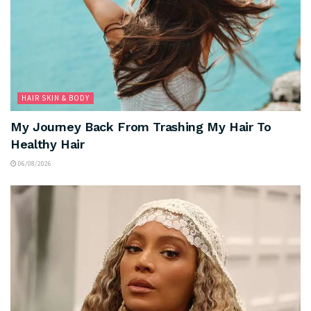
HAIR SKIN & BODY
My Journey Back From Trashing My Hair To
Healthy Hair
06/08/2026