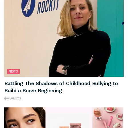
NEWS
Battling The Shadows of Childhood Bullying to
Build a Brave Beginning
04/08/2026