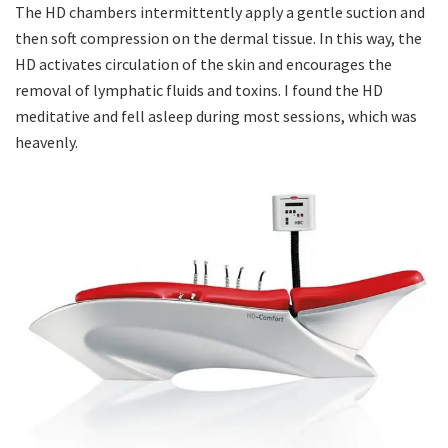
The HD chambers intermittently apply a gentle suction and
then soft compression on the dermal tissue. In this way, the
HD activates circulation of the skin and encourages the
removal of lymphatic fluids and toxins. I found the HD
meditative and fell asleep during most sessions, which was
heavenly.