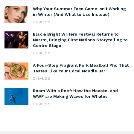
Why Your Summer Face Game Isn’t Working
in Winter (And What to Use Instead)
06/08/2026
Blak & Bright Writers Festival Returns to
Naarm, Bringing First Nations Storytelling to
Centre Stage
05/08/2026
A Four-Step Fragrant Pork Meatball Pho That
Tastes Like Your Local Noodle Bar
05/08/2026
Room With a Reef: How the Novotel and
WWF are Making Waves for Whales
05/08/2026