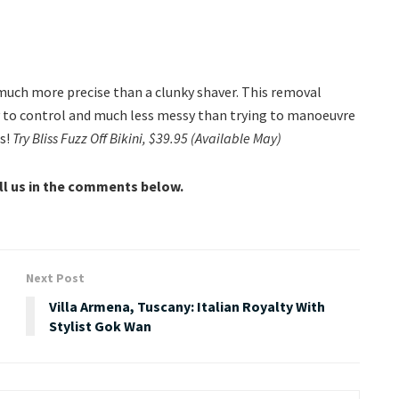
s much more precise than a clunky shaver. This removal
y to control and much less messy than trying to manoeuvre
ps!
Try Bliss Fuzz Off Bikini, $39.95 (Available May)
ell us in the comments below.
Next Post
Villa Armena, Tuscany: Italian Royalty With
Stylist Gok Wan