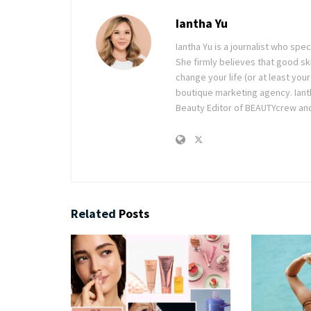
Iantha Yu
Iantha Yu is a journalist who spec
She firmly believes that good ski
change your life (or at least you
boutique marketing agency. Ianth
Beauty Editor of BEAUTYcrew and 
Related
Posts