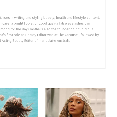
ialises in writing and styling beauty, health and lifestyle content.
ncare, a bright lippie, or good quality false eyelashes can
r mood for the day). Iantha is also the founder of PicStudio, a
a's first role as Beauty Editor was at The Carousel, followed by
Acting Beauty Editor of marieclaire Australia.