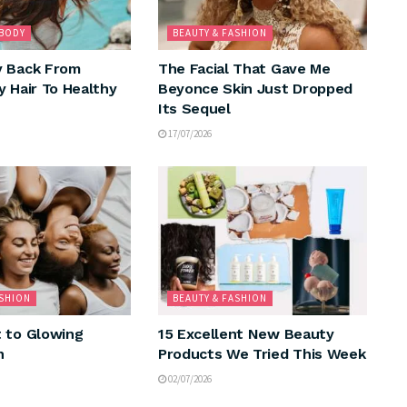
 BODY
BEAUTY & FASHION
y Back From
The Facial That Gave Me
y Hair To Healthy
Beyonce Skin Just Dropped
Its Sequel
17/07/2026
ASHION
BEAUTY & FASHION
 to Glowing
15 Excellent New Beauty
n
Products We Tried This Week
02/07/2026