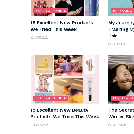
BEAUTY & FASHION
HAIR SKIN &
15 Excellent New Products
My Journe
We Tried This Week
Trashing M
Hair
05/08/2026
06/08/2026
BEAUTY & FASHION
BEAUTY & F
15 Excellent New Beauty
The Secret
Products We Tried This Week
Winter Ski
15/07/2026
10/07/2026