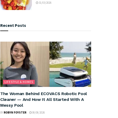
31/03/2026
Recent Posts
LIFESTYLE & HOMES
The Woman Behind ECOVACS Robotic Pool
Cleaner — And How It All Started With A
Messy Pool
BY
ROBYN FOYSTER
08/08/2026