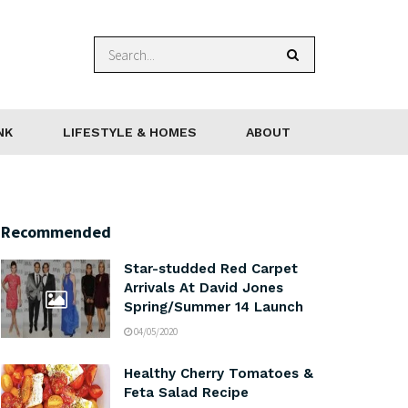
NK
LIFESTYLE & HOMES
ABOUT
Recommended
Star-studded Red Carpet
Arrivals At David Jones
Spring/Summer 14 Launch
04/05/2020
Healthy Cherry Tomatoes &
Feta Salad Recipe