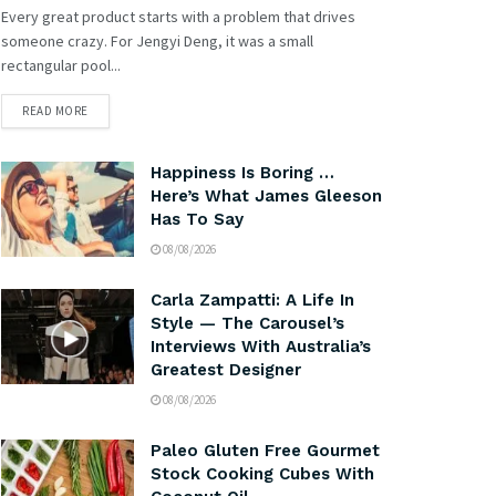
Every great product starts with a problem that drives
someone crazy. For Jengyi Deng, it was a small
rectangular pool...
READ MORE
Happiness Is Boring …
Here’s What James Gleeson
Has To Say
08/08/2026
Carla Zampatti: A Life In
Style — The Carousel’s
Interviews With Australia’s
Greatest Designer
08/08/2026
Paleo Gluten Free Gourmet
Stock Cooking Cubes With