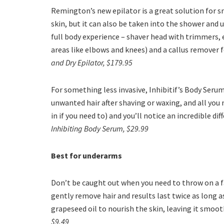
Remington’s new epilator is a great solution for s
skin, but it can also be taken into the shower and 
full body experience – shaver head with trimmers, 
areas like elbows and knees) and a callus remover f
and Dry Epilator, $179.95
For something less invasive, Inhibitif’s Body Serum
unwanted hair after shaving or waxing, and all you ne
in if you need to) and you’ll notice an incredible di
Inhibiting Body Serum, $29.99
Best for underarms
Don’t be caught out when you need to throw on a fa
gently remove hair and results last twice as long a
grapeseed oil to nourish the skin, leaving it smoot
$9.49