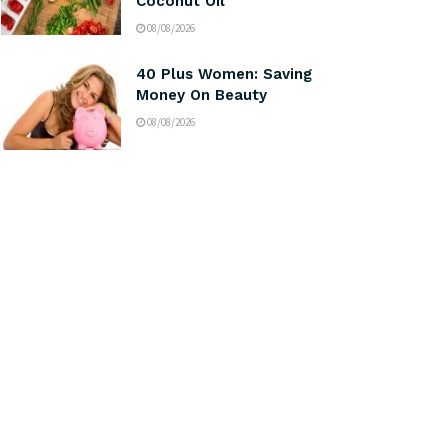
Coconut Oil
08/08/2026
40 Plus Women: Saving
Money On Beauty
08/08/2026