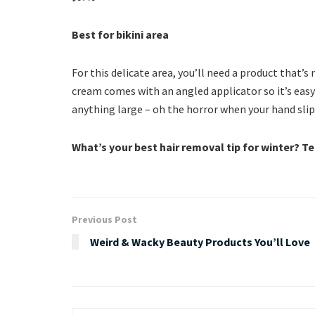
Best for bikini area
For this delicate area, you’ll need a product that’
cream comes with an angled applicator so it’s eas
anything large – oh the horror when your hand sli
What’s your best hair removal tip for winter? T
Previous Post
Weird & Wacky Beauty Products You’ll Love