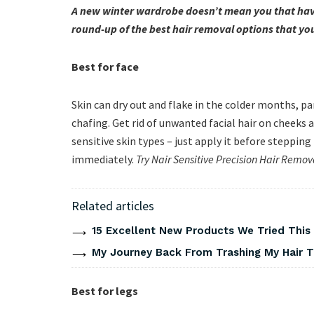
A new winter wardrobe doesn’t mean you that have
round-up of the best hair removal options that yo
Best for face
Skin can dry out and flake in the colder months, p
chafing. Get rid of unwanted facial hair on cheeks
sensitive skin types – just apply it before steppin
immediately.
Try Nair Sensitive Precision Hair Remo
Related articles
15 Excellent New Products We Tried Thi
My Journey Back From Trashing My Hair T
Best for legs