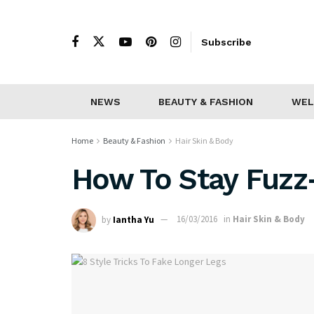
Subscribe
NEWS
BEAUTY & FASHION
WEL
Home
Beauty & Fashion
Hair Skin & Body
How To Stay Fuzz-
by
Iantha Yu
16/03/2016
in
Hair Skin & Body