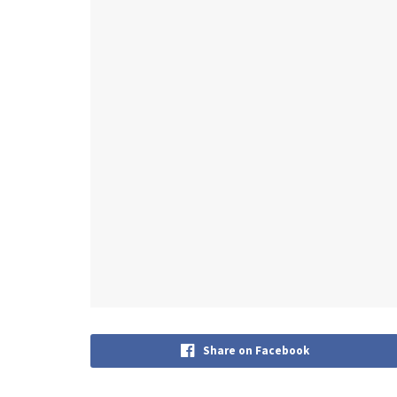
Share on Facebook