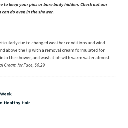
 to keep your pins or bare body hidden. Check out our
u can do even in the shower.
articularly due to changed weather conditions and wind
 and above the lip with a removal cream formulated for
g into the shower, and wash it off with warm water almost
val Cream for Face, $6.29
s Week
o Healthy Hair