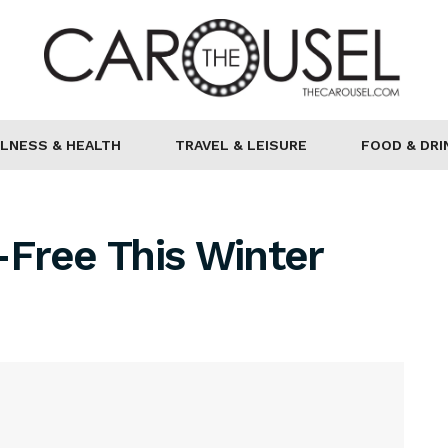
LNESS & HEALTH
TRAVEL & LEISURE
FOOD & DRI
Free This Winter