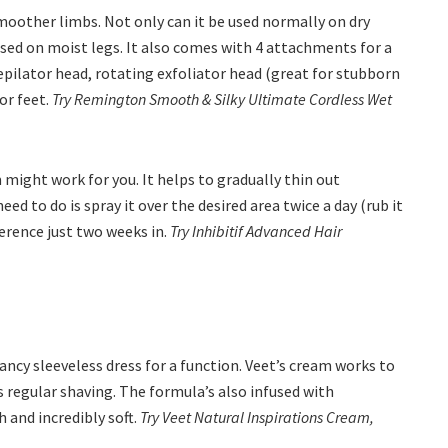
moother limbs. Not only can it be used normally on dry
used on moist legs. It also comes with 4 attachments for a
epilator head, rotating exfoliator head (great for stubborn
or feet.
Try Remington Smooth & Silky Ultimate Cordless Wet
 might work for you. It helps to gradually thin out
ed to do is spray it over the desired area twice a day (rub it
fference just two weeks in.
Try Inhibitif Advanced Hair
ncy sleeveless dress for a function. Veet’s cream works to
s regular shaving. The formula’s also infused with
h and incredibly soft.
Try Veet Natural Inspirations Cream,