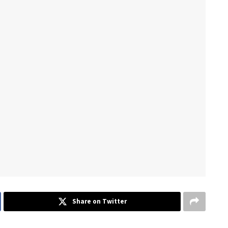
Share on Twitter