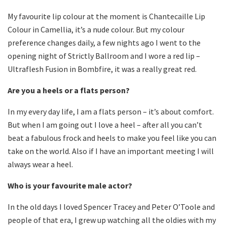
My favourite lip colour at the moment is Chantecaille Lip
Colour in Camellia, it’s a nude colour. But my colour
preference changes daily, a few nights ago I went to the
opening night of Strictly Ballroom and I wore a red lip –
Ultraflesh Fusion in Bombfire, it was a really great red.
Are you a heels or a flats person?
In my every day life, I am a flats person – it’s about comfort.
But when I am going out I love a heel – after all you can’t
beat a fabulous frock and heels to make you feel like you can
take on the world. Also if I have an important meeting I will
always wear a heel.
Who is your favourite male actor?
In the old days I loved Spencer Tracey and Peter O’Toole and
people of that era, I grew up watching all the oldies with my