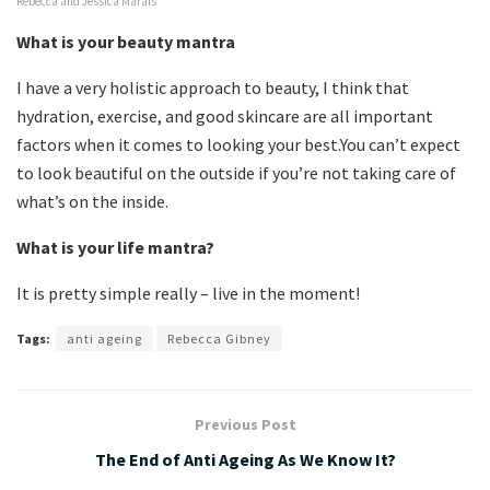
Rebecca and Jessica Marais
What is your beauty mantra
I have a very holistic approach to beauty, I think that
hydration, exercise, and good skincare are all important
factors when it comes to looking your best.You can’t expect
to look beautiful on the outside if you’re not taking care of
what’s on the inside.
What is your life mantra?
It is pretty simple really – live in the moment!
Tags:
anti ageing
Rebecca Gibney
Previous Post
The End of Anti Ageing As We Know It?