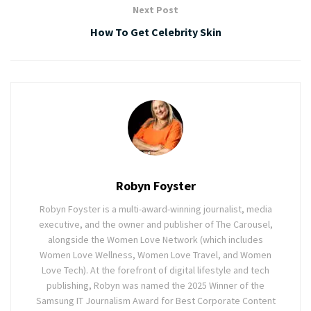
Next Post
How To Get Celebrity Skin
Robyn Foyster
Robyn Foyster is a multi-award-winning journalist, media
executive, and the owner and publisher of The Carousel,
alongside the Women Love Network (which includes
Women Love Wellness, Women Love Travel, and Women
Love Tech). At the forefront of digital lifestyle and tech
publishing, Robyn was named the 2025 Winner of the
Samsung IT Journalism Award for Best Corporate Content