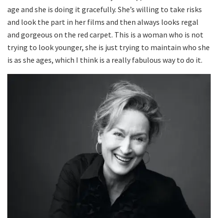
age and she is doing it gracefully. She’s willing to take risks
and look the part in her films and then always looks regal
and gorgeous on the red carpet. This is a woman who is not
trying to look younger, she is just trying to maintain who she
is as she ages, which I think is a really fabulous way to do it.