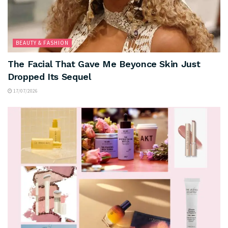
BEAUTY & FASHION
The Facial That Gave Me Beyonce Skin Just
Dropped Its Sequel
17/07/2026