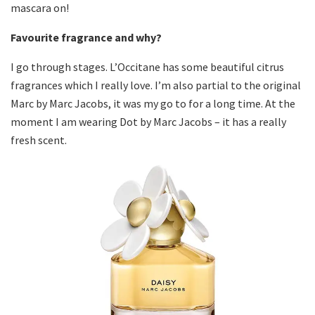
mascara on!
Favourite fragrance and why?
I go through stages. L’Occitane has some beautiful citrus
fragrances which I really love. I’m also partial to the original
Marc by Marc Jacobs, it was my go to for a long time. At the
moment I am wearing Dot by Marc Jacobs – it has a really
fresh scent.