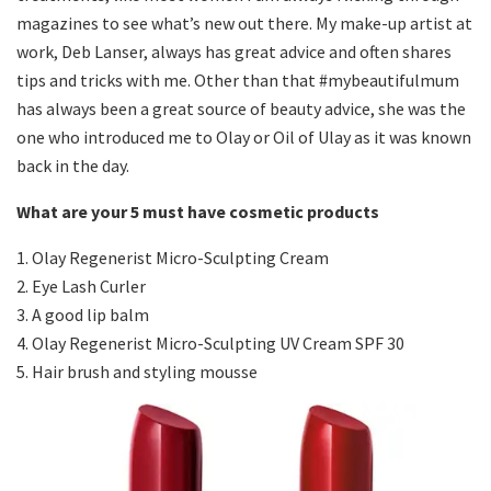
magazines to see what’s new out there. My make-up artist at
work, Deb Lanser, always has great advice and often shares
tips and tricks with me. Other than that #mybeautifulmum
has always been a great source of beauty advice, she was the
one who introduced me to Olay or Oil of Ulay as it was known
back in the day.
What are your 5 must have cosmetic products
1. Olay Regenerist Micro-Sculpting Cream
2. Eye Lash Curler
3. A good lip balm
4. Olay Regenerist Micro-Sculpting UV Cream SPF 30
5. Hair brush and styling mousse