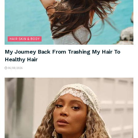
HAIR SKIN & BODY
My Journey Back From Trashing My Hair To
Healthy Hair
06/08/2026