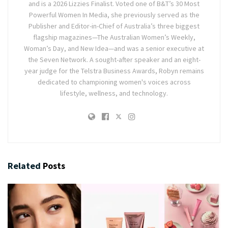
and is a 2026 Lizzies Finalist. Voted one of B&T’s 30 Most
Powerful Women In Media, she previously served as the
Publisher and Editor-in-Chief of Australia’s three biggest
flagship magazines—The Australian Women’s Weekly,
Woman’s Day, and New Idea—and was a senior executive at
the Seven Network. A sought-after speaker and an eight-
year judge for the Telstra Business Awards, Robyn remains
dedicated to championing women's voices across
lifestyle, wellness, and technology.
Related
Posts