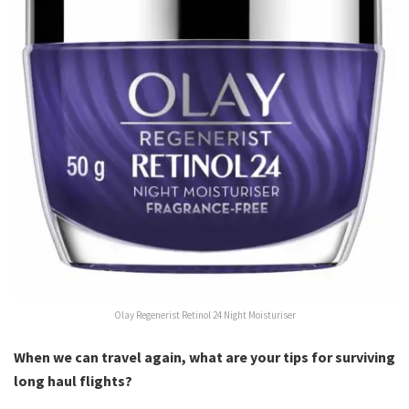
Olay Regenerist Retinol 24 Night Moisturiser
When we can travel again, what are your tips for surviving
long haul flights?