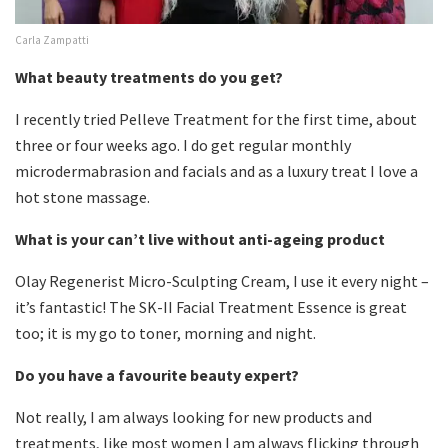
Carla Zampatti
What beauty treatments do you get?
I recently tried Pelleve Treatment for the first time, about
three or four weeks ago. I do get regular monthly
microdermabrasion and facials and as a luxury treat I love a
hot stone massage.
What is your can’t live without anti-ageing product
Olay Regenerist Micro-Sculpting Cream, I use it every night –
it’s fantastic! The SK-II Facial Treatment Essence is great
too; it is my go to toner, morning and night.
Do you have a favourite beauty expert?
Not really, I am always looking for new products and
treatments, like most women I am always flicking through