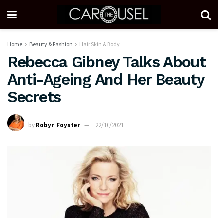
Home
Beauty & Fashion
Hair Skin & Body
Rebecca Gibney Talks About
Anti-Ageing And Her Beauty
Secrets
by
Robyn Foyster
22/10/2021