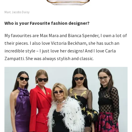
Marc Jacobs Daisy
Who is your Favourite fashion designer?
My favourites are Max Mara and Bianca Spender, I own a lot of
their pieces. I also love Victoria Beckham, she has such an
incredible style – I just love her designs! And I love Carla
Zampatti. She was always stylish and classic.