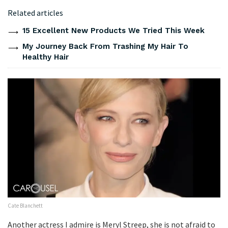
Related articles
15 Excellent New Products We Tried This Week
My Journey Back From Trashing My Hair To
Healthy Hair
Cate Blanchett
Another actress I admire is Meryl Streep, she is not afraid to