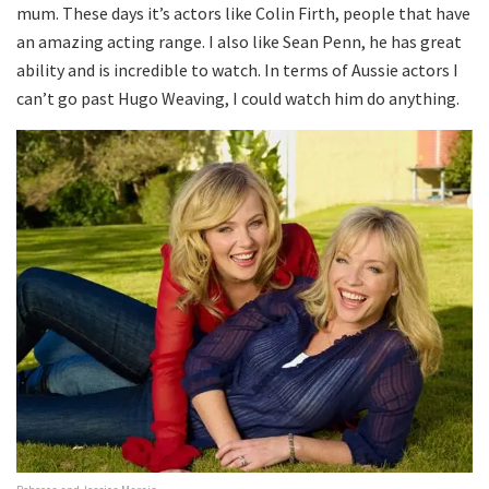
mum. These days it’s actors like Colin Firth, people that have
an amazing acting range. I also like Sean Penn, he has great
ability and is incredible to watch. In terms of Aussie actors I
can’t go past Hugo Weaving, I could watch him do anything.