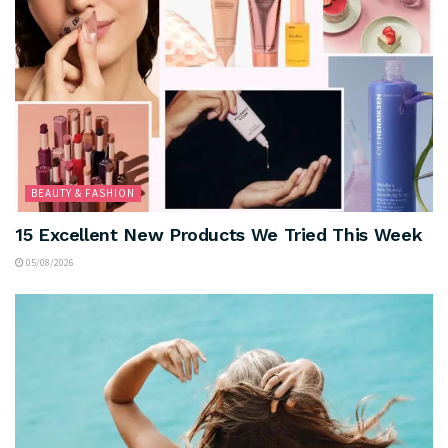
BEAUTY & FASHION
15 Excellent New Products We Tried This Week
05/08/2026