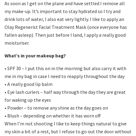
As soon as I get on the plane and have settled I remove all
my make-up. It’s important to stay hydrated so I try and
drink lots of water, I also eat very lightly. I like to apply an
Olay Regenerist Facial Treatment Mask (once everyone has
fallen asleep). Then just before I land, I apply a really good
moisturiser.
What’s in your makeup bag?
• SPF 30 – I put this on in the morning but also carry it with
me in my bag in case I need to reapply throughout the day
• A really good lip balm
• Eye lash curlers – half way through the day they are great
for waking up the eyes
• Powder – to remove any shine as the day goes on
• Blush – depending on whether it has worn off
When I’m not shooting I like to keep things natural to give
my skin a bit of a rest, but I refuse to go out the door without