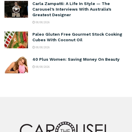
Carla Zampatti: A Life In Style — The
Carousel’s Interviews With Australia’s
Greatest Designer
08/08/2026
Paleo Gluten Free Gourmet Stock Cooking
Cubes With Coconut Oil
08/08/2026
40 Plus Women: Saving Money On Beauty
08/08/2026