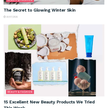
The Secret to Glowing Winter Skin
10/07/2026
BEAUTY & FASHION
15 Excellent New Beauty Products We Tried
This Week