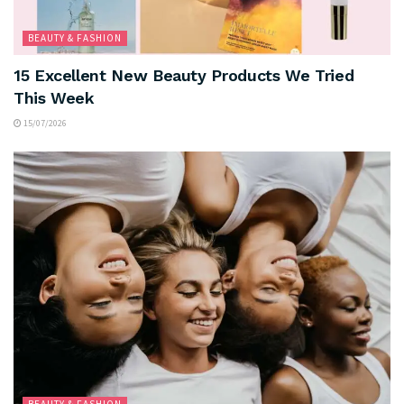
BEAUTY & FASHION
15 Excellent New Beauty Products We Tried
This Week
15/07/2026
BEAUTY & FASHION