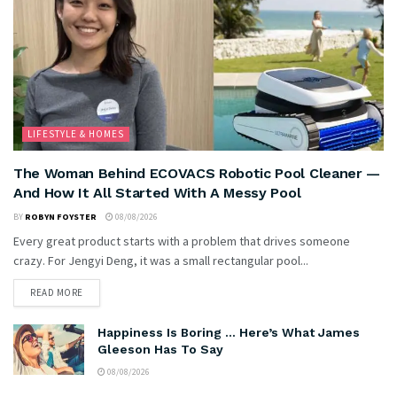
LIFESTYLE & HOMES
The Woman Behind ECOVACS Robotic Pool Cleaner —
And How It All Started With A Messy Pool
BY
ROBYN FOYSTER
08/08/2026
Every great product starts with a problem that drives someone
crazy. For Jengyi Deng, it was a small rectangular pool...
READ MORE
Happiness Is Boring … Here’s What James
Gleeson Has To Say
08/08/2026