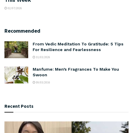
02/07/2026
Recommended
From Vedic Meditation To Gratitude: 5 Tips
For Resilience and Fearlessness
31/03/2026
Manfume: Men’s Fragrances To Make You
Swoon
09/03/2016
Recent Posts