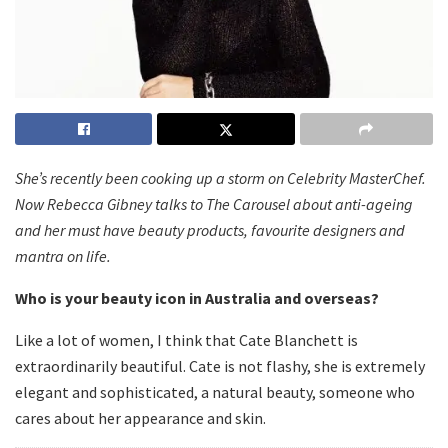
She’s recently been cooking up a storm on Celebrity MasterChef.
Now Rebecca Gibney talks to The Carousel about anti-ageing
and her must have beauty products, favourite designers and
mantra on life.
Who is your beauty icon in Australia and overseas?
Like a lot of women, I think that Cate Blanchett is
extraordinarily beautiful. Cate is not flashy, she is extremely
elegant and sophisticated, a natural beauty, someone who
cares about her appearance and skin.