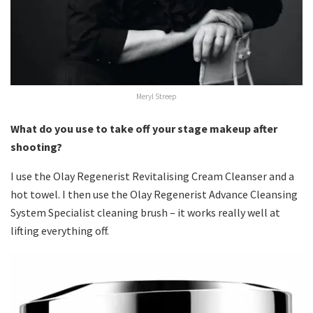
Meryl Streep
What do you use to take off your stage makeup after
shooting?
I use the Olay Regenerist Revitalising Cream Cleanser and a
hot towel. I then use the Olay Regenerist Advance Cleansing
System Specialist cleaning brush – it works really well at
lifting everything off.