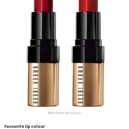
Bobbi Brown Red lipstick
Favourite lip colour