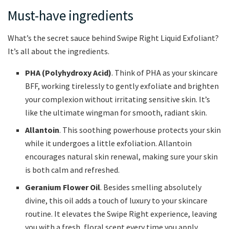
Must-have ingredients
What’s the secret sauce behind Swipe Right Liquid Exfoliant?
It’s all about the ingredients.
PHA (Polyhydroxy Acid)
. Think of PHA as your skincare
BFF, working tirelessly to gently exfoliate and brighten
your complexion without irritating sensitive skin. It’s
like the ultimate wingman for smooth, radiant skin.
Allantoin
. This soothing powerhouse protects your skin
while it undergoes a little exfoliation. Allantoin
encourages natural skin renewal, making sure your skin
is both calm and refreshed.
Geranium Flower Oil
. Besides smelling absolutely
divine, this oil adds a touch of luxury to your skincare
routine. It elevates the Swipe Right experience, leaving
you with a fresh, floral scent every time you apply.