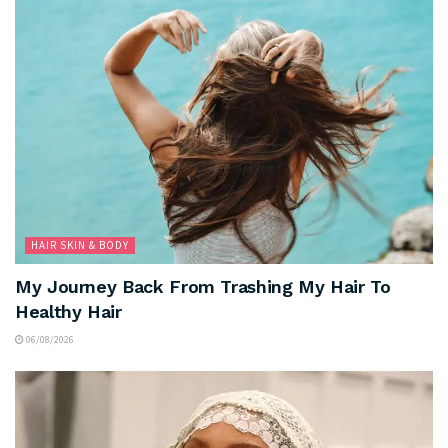
HAIR SKIN & BODY
My Journey Back From Trashing My Hair To
Healthy Hair
06/08/2026