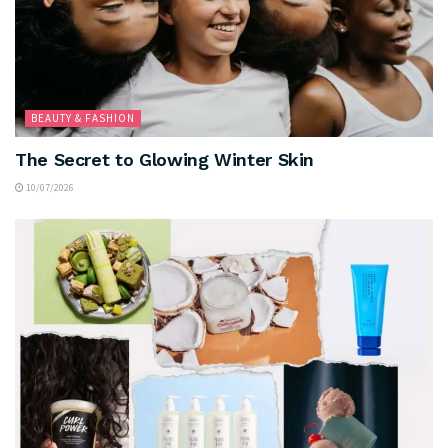
BEAUTY & FASHION
The Secret to Glowing Winter Skin
10/07/2026