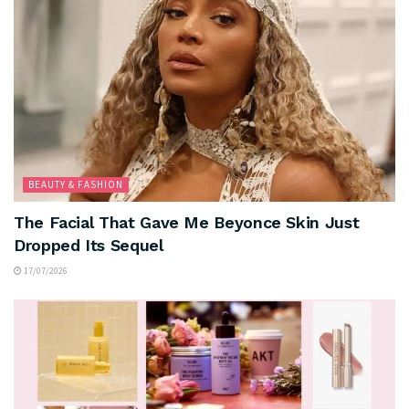
BEAUTY & FASHION
The Facial That Gave Me Beyonce Skin Just
Dropped Its Sequel
17/07/2026