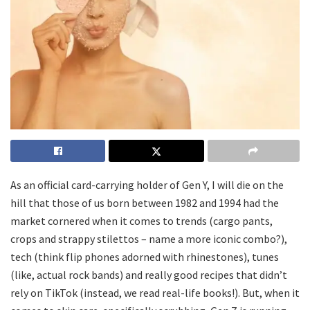
As an official card-carrying holder of Gen Y, I will die on the
hill that those of us born between 1982 and 1994 had the
market cornered when it comes to trends (cargo pants,
crops and strappy stilettos – name a more iconic combo?),
tech (think flip phones adorned with rhinestones), tunes
(like, actual rock bands) and really good recipes that didn’t
rely on TikTok (instead, we read real-life books!). But, when it