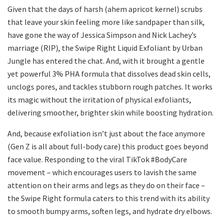
Given that the days of harsh (ahem apricot kernel) scrubs
that leave your skin feeling more like sandpaper than silk,
have gone the way of Jessica Simpson and Nick Lachey’s
marriage (RIP), the Swipe Right Liquid Exfoliant by Urban
Jungle has entered the chat. And, with it brought a gentle
yet powerful 3% PHA formula that dissolves dead skin cells,
unclogs pores, and tackles stubborn rough patches. It works
its magic without the irritation of physical exfoliants,
delivering smoother, brighter skin while boosting hydration.
And, because exfoliation isn’t just about the face anymore
(Gen Z is all about full-body care) this product goes beyond
face value. Responding to the viral TikTok #BodyCare
movement – which encourages users to lavish the same
attention on their arms and legs as they do on their face –
the Swipe Right formula caters to this trend with its ability
to smooth bumpy arms, soften legs, and hydrate dry elbows.