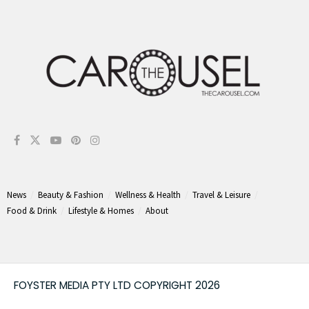
News
Beauty & Fashion
Wellness & Health
Travel & Leisure
Food & Drink
Lifestyle & Homes
About
FOYSTER MEDIA PTY LTD COPYRIGHT 2026