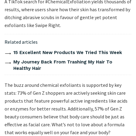
A TikTok search for #ChemicalExfoliation yields thousands of
results, where users share how their skin has transformed by
ditching abrasive scrubs in favour of gentle yet potent
exfoliants like Swipe Right.
Related articles
15 Excellent New Products We Tried This Week
My Journey Back From Trashing My Hair To
Healthy Hair
The buzz around chemical exfoliants is supported by key
stats: 73% of Gen Z shoppers are actively seeking skin care
products that feature powerful active ingredients like acids
or enzymes for better results. Additionally, 57% of Gen Z
beauty consumers believe that body care should be just as
effective as facial care. What’s not to love about a formula
that works equally well on your face and your body?