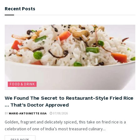
Recent Posts
FOOD & DRINK
We Found The Secret to Restaurant-Style Fried Rice
… That’s Doctor Approved
BY
MARIE-ANTOINETTE ISSA
07/08/2026
Golden, fragrant and delicately spiced, this take on fried rice is a
celebration of one of India’s most treasured culinary...
READ MORE