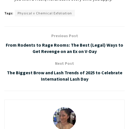
Tags:
Physical v Chemical Exfoliation
Previous Post
From Rodents to Rage Rooms: The Best (Legal) Ways to
Get Revenge on an Ex on V-Day
Next Post
The Biggest Brow and Lash Trends of 2025 to Celebrate
International Lash Day