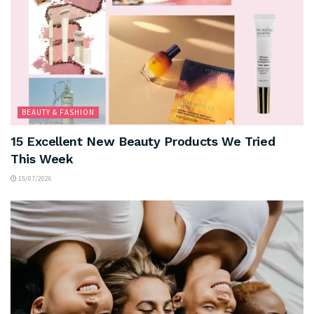
BEAUTY & FASHION
15 Excellent New Beauty Products We Tried
This Week
15/07/2026