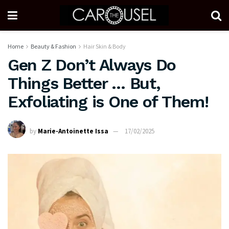
Home
Beauty & Fashion
Hair Skin & Body
Gen Z Don’t Always Do
Things Better … But,
Exfoliating is One of Them!
by
Marie-Antoinette Issa
17/02/2025