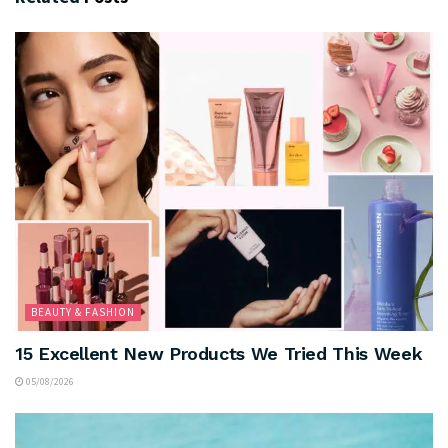
BEAUTY & FASHION
15 Excellent New Products We Tried This Week
05/08/2026