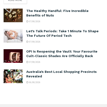
The Healthy Handful: Five Incredible
Benefits of Nuts
07/08/2026
Let’s Talk Periods: Take 1 Minute To Shape
The Future Of Period Tech
07/08/2026
OPI Is Reopening the Vault: Your Favourite
Cult-Classic Shades Are Officially Back
07/08/2026
Australia’s Best Local Shopping Precincts
Revealed
06/08/2026