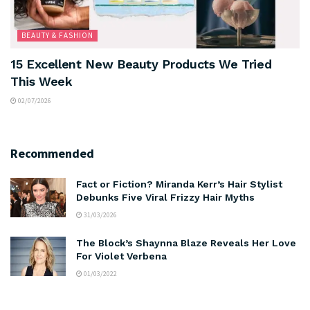
BEAUTY & FASHION
15 Excellent New Beauty Products We Tried
This Week
02/07/2026
Recommended
Fact or Fiction? Miranda Kerr’s Hair Stylist
Debunks Five Viral Frizzy Hair Myths
31/03/2026
The Block’s Shaynna Blaze Reveals Her Love
For Violet Verbena
01/03/2022