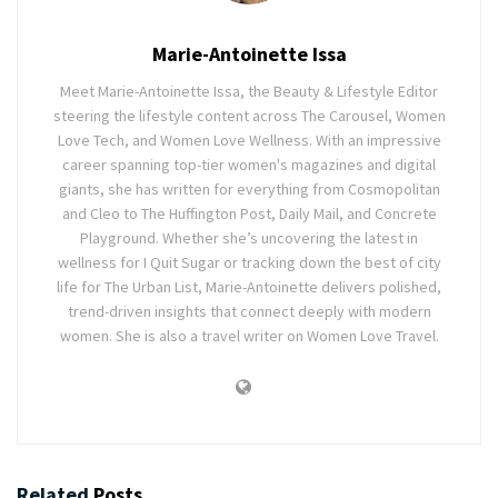
Marie-Antoinette Issa
Meet Marie-Antoinette Issa, the Beauty & Lifestyle Editor
steering the lifestyle content across The Carousel, Women
Love Tech, and Women Love Wellness. With an impressive
career spanning top-tier women's magazines and digital
giants, she has written for everything from Cosmopolitan
and Cleo to The Huffington Post, Daily Mail, and Concrete
Playground. Whether she’s uncovering the latest in
wellness for I Quit Sugar or tracking down the best of city
life for The Urban List, Marie-Antoinette delivers polished,
trend-driven insights that connect deeply with modern
women. She is also a travel writer on Women Love Travel.
Related
Posts