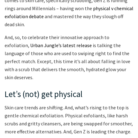
comes to skin care, specifically scrubbing, Gen Z is running
rings around Millennials – having won the
physical v chemical
exfoliation debate
and mastered the way they slough off
dead skin.
And, so, to celebrate their innovative approach to
exfoliation,
Urban Jungle’s latest release
is talking the
language of those who are used to swiping right to find the
perfect match. Except, this time it’s all about falling in love
with a scrub that delivers the smooth, hydrated glow your
skin deserves.
Let’s (not) get physical
Skin care trends are shifting. And, what’s rising to the top is
gentle chemical exfoliation. Physical exfoliants, like harsh
scrubs and gritty cleansers, are being swapped for smoother,
more effective alternatives. And, Gen Z is leading the charge.