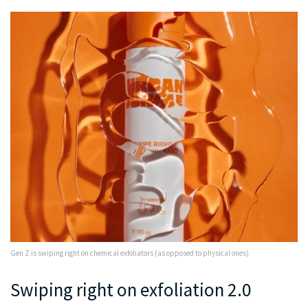
Gen Z is swiping right on chemical exfoliators (as opposed to physical ones)
Swiping right on exfoliation 2.0