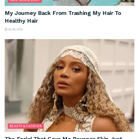
HAIR SKIN & BODY
My Journey Back From Trashing My Hair To
Healthy Hair
06/08/2026
BEAUTY & FASHION
The Facial That Gave Me Beyonce Skin Just