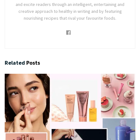
and excite readers through an intelligent, entertaining and
creative approach to healthy in writing and by featuring
nourishing recipes that rival your favourite foods.
Related
Posts