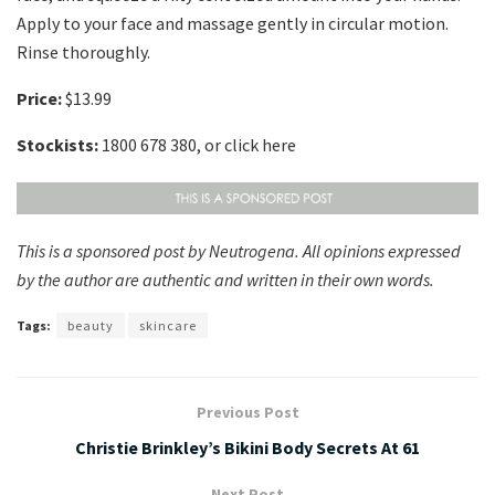
Apply to your face and massage gently in circular motion.
Rinse thoroughly.
Price:
$13.99
Stockists:
1800 678 380, or click here
This is a sponsored post by Neutrogena. All opinions expressed
by the author are authentic and written in their own words.
Tags:
beauty
skincare
Previous Post
Christie Brinkley’s Bikini Body Secrets At 61
Next Post