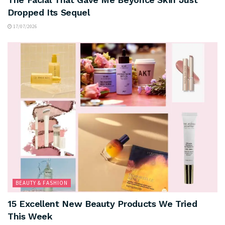
Dropped Its Sequel
17/07/2026
BEAUTY & FASHION
15 Excellent New Beauty Products We Tried
This Week