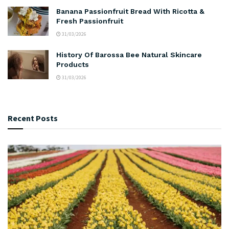
Banana Passionfruit Bread With Ricotta &
Fresh Passionfruit
31/03/2026
History Of Barossa Bee Natural Skincare
Products
31/03/2026
Recent Posts