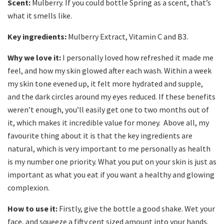
Scent:
Mulberry. If you could bottle Spring as a scent, that’s
what it smells like.
Key ingredients:
Mulberry Extract, Vitamin C and B3.
Why we love it:
I personally loved how refreshed it made me
feel, and how my skin glowed after each wash. Within a week
my skin tone evened up, it felt more hydrated and supple,
and the dark circles around my eyes reduced. If these benefits
weren’t enough, you’ll easily get one to two months out of
it, which makes it incredible value for money. Above all, my
favourite thing about it is that the key ingredients are
natural, which is very important to me personally as health
is my number one priority. What you put on your skin is just as
important as what you eat if you want a healthy and glowing
complexion.
How to use it:
Firstly, give the bottle a good shake. Wet your
face, and squeeze a fifty cent sized amount into your hands.