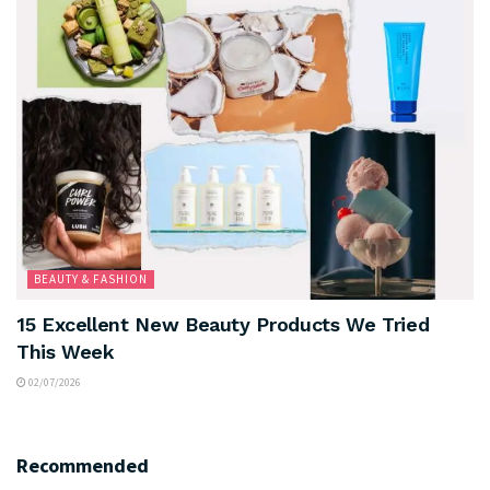
BEAUTY & FASHION
15 Excellent New Beauty Products We Tried
This Week
02/07/2026
Recommended