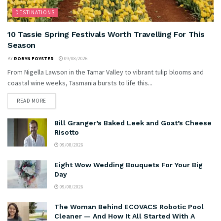
DESTINATIONS
10 Tassie Spring Festivals Worth Travelling For This
Season
BY
ROBYN FOYSTER
09/08/2026
From Nigella Lawson in the Tamar Valley to vibrant tulip blooms and
coastal wine weeks, Tasmania bursts to life this...
READ MORE
Bill Granger’s Baked Leek and Goat’s Cheese
Risotto
09/08/2026
Eight Wow Wedding Bouquets For Your Big
Day
09/08/2026
The Woman Behind ECOVACS Robotic Pool
Cleaner — And How It All Started With A