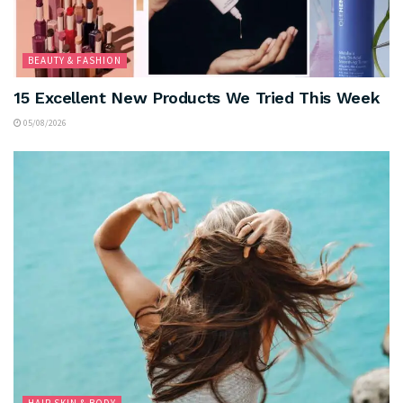
BEAUTY & FASHION
15 Excellent New Products We Tried This Week
05/08/2026