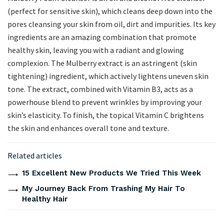
(perfect for sensitive skin), which cleans deep down into the
pores cleansing your skin from oil, dirt and impurities. Its key
ingredients are an amazing combination that promote
healthy skin, leaving you with a radiant and glowing
complexion. The Mulberry extract is an astringent (skin
tightening) ingredient, which actively lightens uneven skin
tone. The extract, combined with Vitamin B3, acts as a
powerhouse blend to prevent wrinkles by improving your
skin’s elasticity. To finish, the topical Vitamin C brightens
the skin and enhances overall tone and texture.
Related articles
15 Excellent New Products We Tried This Week
My Journey Back From Trashing My Hair To
Healthy Hair