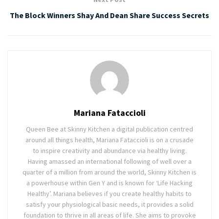
The Block Winners Shay And Dean Share Success Secrets
Mariana Fataccioli
Queen Bee at Skinny Kitchen a digital publication centred
around all things health, Mariana Fataccioli is on a crusade
to inspire creativity and abundance via healthy living.
Having amassed an international following of well over a
quarter of a million from around the world, Skinny Kitchen is
a powerhouse within Gen Y and is known for ‘Life Hacking
Healthy’. Mariana believes if you create healthy habits to
satisfy your physiological basic needs, it provides a solid
foundation to thrive in all areas of life. She aims to provoke