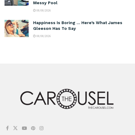
Messy Pool
08/08/2026
Happiness Is Boring … Here’s What James
Gleeson Has To Say
08/08/2026