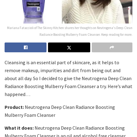
Mariana Fataccioli of The Skinny Kitchen shares her thoughts on Neutrogena's Deep Clean
Radiance Boosting Mulberry Foam Cleanser. Keep reading for more.
Cleansing is an essential part of skincare, as it helps to
remove makeup, impurities and dirt from being out and
about all day. So I decided to give the
Neutrogena Deep Clean
Radiance Boosting Mulberry Foam Cleanser
a try. Here’s what
happened…
Product:
Neutrogena Deep Clean Radiance Boosting
Mulberry Foam Cleanser
What it does:
Neutrogena Deep Clean Radiance Boosting
Mulberry Foam Cleanser is an oil and alcohol free cleanser