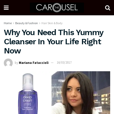
Home
Beauty & Fashion
Hair Skin & Body
Why You Need This Yummy
Cleanser In Your Life Right
Now
by
Mariana Fataccioli
16/03/2017