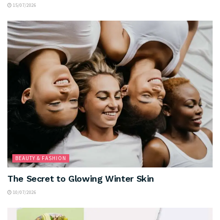
15/07/2026
BEAUTY & FASHION
The Secret to Glowing Winter Skin
10/07/2026