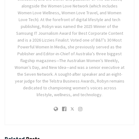
alongside the Women Love Network (which includes
Women Love Wellness, Women Love Travel, and Women
Love Tech). At the forefront of digital lifestyle and tech
publishing, Robyn was named the 2025 Winner of the
Samsung IT Journalism Award for Best Corporate Content
and is a 2026 Lizzies Finalist. Voted one of B&T’s 30 Most
Powerful Women In Media, she previously served as the
Publisher and Editor-in-Chief of Australia’s three biggest
flagship magazines—The Australian Women’s Weekly,
Woman’s Day, and New Idea—and was a senior executive at
the Seven Network. A sought-after speaker and an eight-
year judge for the Telstra Business Awards, Robyn remains
dedicated to championing women's voices across
lifestyle, wellness, and technology.
Related
Posts