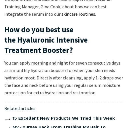
Training Manager, Gina Cook, about how we can best
integrate the serum into our
skincare routines
.
How do you best use
the Hyaluronic Intensive
Treatment Booster?
You can apply morning and night for seven consecutive days
as a monthly hydration booster for when your skin needs
hydration most. Directly after cleansing, apply 1-2 drops over
the face and neck before using your regular serum moisture
protection for extra hydration and restoration.
Related articles
15 Excellent New Products We Tried This Week
My Journey Back From Trashing My Hair To