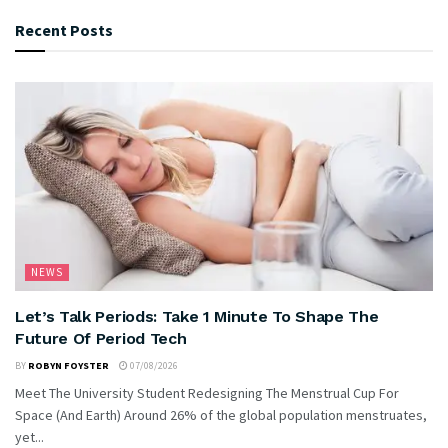
Recent Posts
NEWS
Let’s Talk Periods: Take 1 Minute To Shape The
Future Of Period Tech
BY
ROBYN FOYSTER
07/08/2026
Meet The University Student Redesigning The Menstrual Cup For
Space (And Earth) Around 26% of the global population menstruates,
yet...