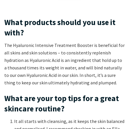
What products should you use it
with?
The Hyaluronic Intensive Treatment Booster is beneficial for
all skins and skin solutions – to consistently replenish
hydration as Hyaluronic Acid is an ingredient that hold up to
a thousand times its weight in water, and will bind naturally
to our own Hyaluronic Acid in our skin. In short, it’s a sure
thing to keep our skin ultimately hydrating and plumped.
What are your top tips for a great
skincare routine?
It all starts with cleansing, as it keeps the skin balanced
and normalised. I recommend checking in with an Ella