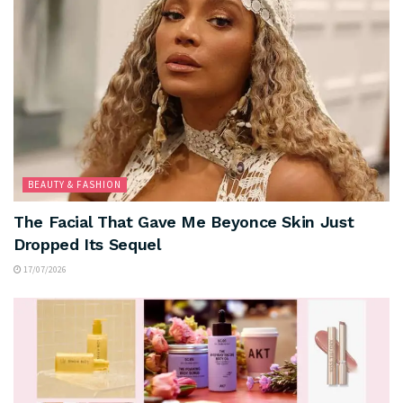
BEAUTY & FASHION
The Facial That Gave Me Beyonce Skin Just
Dropped Its Sequel
17/07/2026