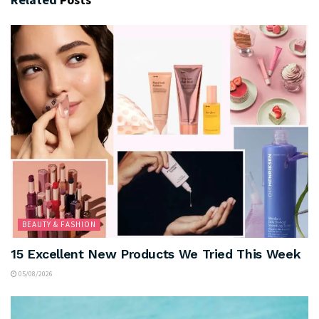
BEAUTY & FASHION
15 Excellent New Products We Tried This Week
05/08/2026