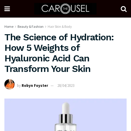
Home
Beauty & Fashion
Hair Skin & Body
The Science of Hydration:
How 5 Weights of
Hyaluronic Acid Can
Transform Your Skin
by
Robyn Foyster
28/04/2023