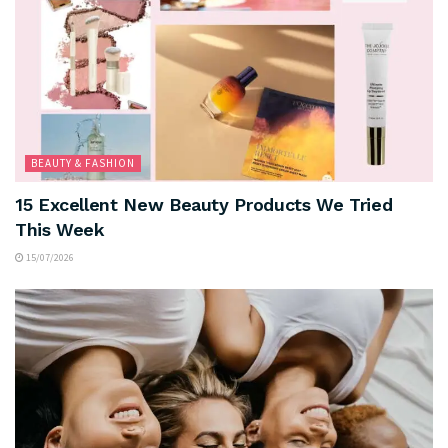
BEAUTY & FASHION
15 Excellent New Beauty Products We Tried
This Week
15/07/2026