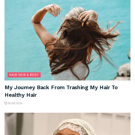
HAIR SKIN & BODY
My Journey Back From Trashing My Hair To
Healthy Hair
06/08/2026