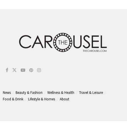
News
Beauty & Fashion
Wellness & Health
Travel & Leisure
Food & Drink
Lifestyle & Homes
About