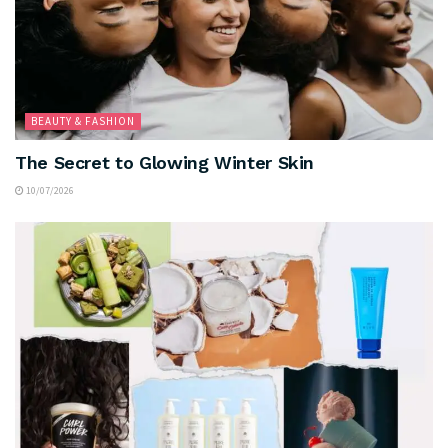
BEAUTY & FASHION
The Secret to Glowing Winter Skin
10/07/2026