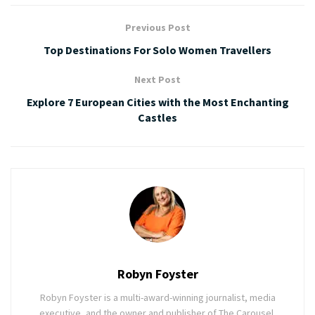
Previous Post
Top Destinations For Solo Women Travellers
Next Post
Explore 7 European Cities with the Most Enchanting
Castles
Robyn Foyster
Robyn Foyster is a multi-award-winning journalist, media
executive, and the owner and publisher of The Carousel,