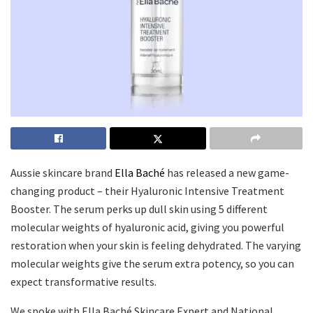
Aussie skincare brand
Ella Baché
has released a new game-
changing product – their Hyaluronic Intensive Treatment
Booster. The serum perks up dull skin using 5 different
molecular weights of hyaluronic acid, giving you powerful
restoration when your skin is feeling dehydrated. The varying
molecular weights give the serum extra potency, so you can
expect transformative results.
We spoke with Ella Baché Skincare Expert and National