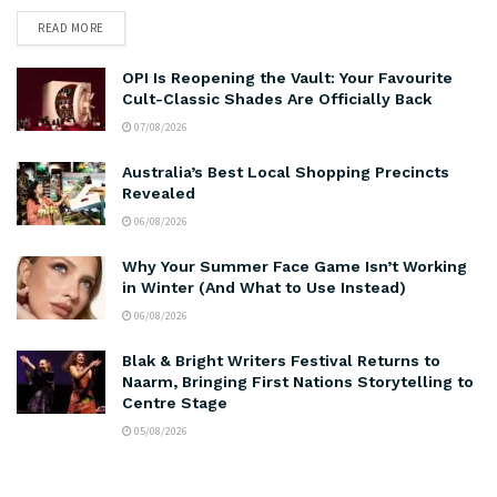
READ MORE
OPI Is Reopening the Vault: Your Favourite
Cult-Classic Shades Are Officially Back
07/08/2026
Australia’s Best Local Shopping Precincts
Revealed
06/08/2026
Why Your Summer Face Game Isn’t Working
in Winter (And What to Use Instead)
06/08/2026
Blak & Bright Writers Festival Returns to
Naarm, Bringing First Nations Storytelling to
Centre Stage
05/08/2026