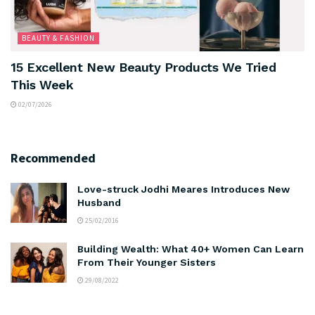
BEAUTY & FASHION
15 Excellent New Beauty Products We Tried
This Week
02/07/2026
Recommended
Love-struck Jodhi Meares Introduces New
Husband
25/02/2016
Building Wealth: What 40+ Women Can Learn
From Their Younger Sisters
29/08/2022