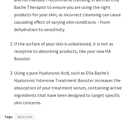
Bache Therapist to ensure you are using the right
products for your skin, as incorrect cleansing can cause
cascading effect of varying skin conditions – from
dehydration to sensitivity.
If the surface of your skin is unbalanced, it is not as
receptive to absorbing products, like your new HA
Booster.
Using a pure Hyaluronic Acid, such as Ella Bache’s
Hyaluronic Intensive Treatment Booster increases the
absorption of your treatment serum, containing active
ingredients that have been designed to target specific
skin concerns.
Tags:
skincare