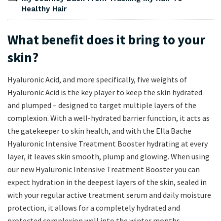
Healthy Hair
What benefit does it bring to your
skin?
Hyaluronic Acid, and more specifically, five weights of
Hyaluronic Acid is the key player to keep the skin hydrated
and plumped – designed to target multiple layers of the
complexion. With a well-hydrated barrier function, it acts as
the gatekeeper to skin health, and with the Ella Bache
Hyaluronic Intensive Treatment Booster hydrating at every
layer, it leaves skin smooth, plump and glowing. When using
our new Hyaluronic Intensive Treatment Booster you can
expect hydration in the deepest layers of the skin, sealed in
with your regular active treatment serum and daily moisture
protection, it allows for a completely hydrated and
protected complexion well into the winter months.