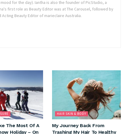
r mood for the day). Iantha is also the founder of PicStudio, a
a's first role as Beauty Editor was at The Carousel, followed by
Acting Beauty Editor of marieclaire Australia.
ISURE
HAIR SKIN & BODY
ke The Most Of A
My Journey Back From
ow Holiday – On
Trashing My Hair To Healthy