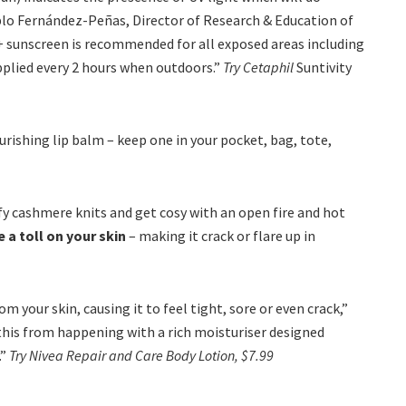
blo Fernández-Peñas, Director of Research & Education of
+ sunscreen is recommended for all exposed areas including
applied every 2 hours when outdoors.”
Try Cetaphil
Suntivity
rishing lip balm – keep one in your pocket, bag, tote,
mfy cashmere knits and get cosy with an open fire and hot
a toll on your skin
– making it crack or flare up in
your skin, causing it to feel tight, sore or even crack,”
this from happening with a rich moisturiser designed
.”
Try Nivea Repair and Care Body Lotion, $7.99