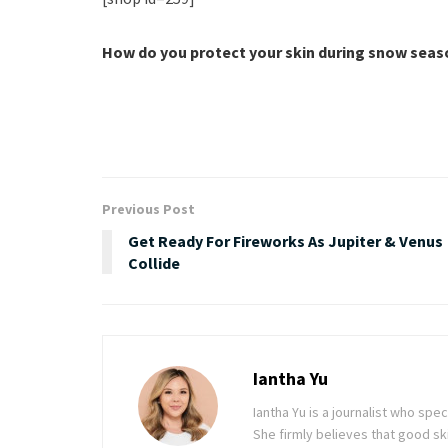
How do you protect your skin during snow sea
Previous Post
Get Ready For Fireworks As Jupiter & Venus
Collide
Iantha Yu
Iantha Yu is a journalist who spec
She firmly believes that good ski