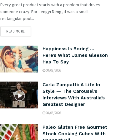
Every great product starts with a problem that drives
someone crazy. For Jengyi Deng, it was a small
rectangular pool...
READ MORE
Happiness Is Boring …
Here’s What James Gleeson
Has To Say
08/08/2026
Carla Zampatti: A Life In
Style — The Carousel’s
Interviews With Australia’s
Greatest Designer
08/08/2026
Paleo Gluten Free Gourmet
Stock Cooking Cubes With