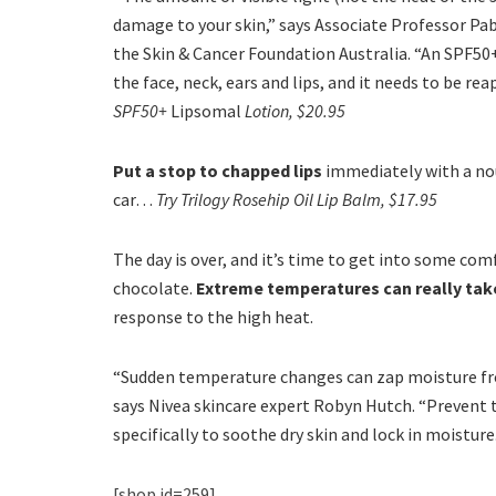
damage to your skin,” says Associate Professor Pa
the Skin & Cancer Foundation Australia. “An SPF50
the face, neck, ears and lips, and it needs to be re
SPF50+
Lipsomal
Lotion, $20.95
Put a stop to chapped lips
immediately with a nou
car…
Try Trilogy Rosehip Oil Lip Balm, $17.95
The day is over, and it’s time to get into some co
chocolate.
Extreme temperatures can really take 
response to the high heat.
“Sudden temperature changes can zap moisture from 
says Nivea skincare expert Robyn Hutch. “Prevent 
specifically to soothe dry skin and lock in moisture
[shop id=259]