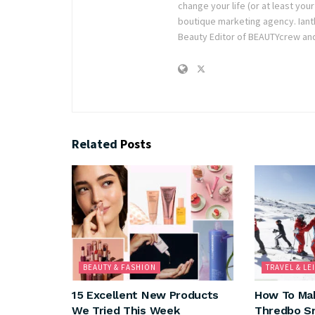
change your life (or at least you
boutique marketing agency. Ianth
Beauty Editor of BEAUTYcrew and 
Related
Posts
BEAUTY & FASHION
TRAVEL & LE
15 Excellent New Products
How To Ma
We Tried This Week
Thredbo Sn