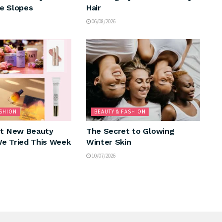
e Slopes
Hair
06/08/2026
ASHION
BEAUTY & FASHION
nt New Beauty
The Secret to Glowing
e Tried This Week
Winter Skin
10/07/2026