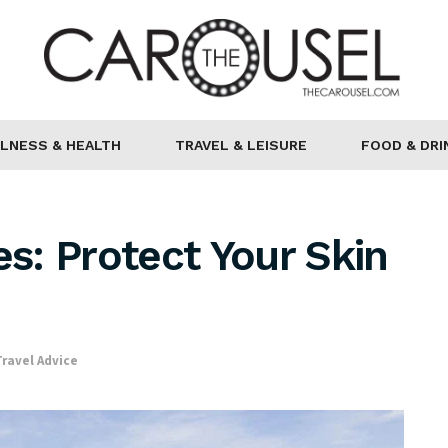
LNESS & HEALTH
TRAVEL & LEISURE
FOOD & DRI
s: Protect Your Skin
n
Travel Advice