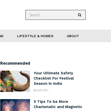
NK
LIFESTYLE & HOMES
ABOUT
Recommended
Your Ultimate Safety
Checklist For Festival
Season In India
22/02/2017
5 Tips To be More
Charismatic and Magnetic