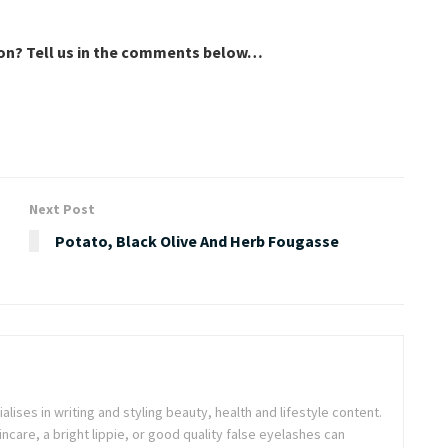
son? Tell us in the comments below…
Next Post
Potato, Black Olive And Herb Fougasse
ialises in writing and styling beauty, health and lifestyle content.
ncare, a bright lippie, or good quality false eyelashes can