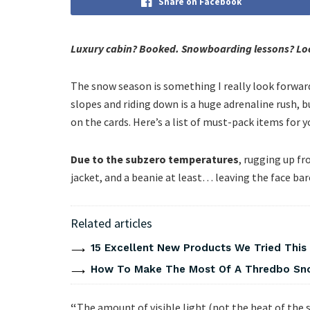
Share on Facebook
Luxury cabin? Booked. Snowboarding lessons? Loc
The snow season is something I really look forward 
slopes and riding down is a huge adrenaline rush, 
on the cards. Here’s a list of must-pack items for yo
Due to the subzero temperatures
, rugging up fr
jacket, and a beanie at least… leaving the face ba
Related articles
15 Excellent New Products We Tried Thi
How To Make The Most Of A Thredbo Sno
“
The amount of visible light (not the heat of the s