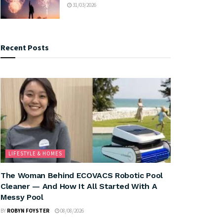
31/03/2026
Recent Posts
LIFESTYLE & HOMES
The Woman Behind ECOVACS Robotic Pool
Cleaner — And How It All Started With A
Messy Pool
BY
ROBYN FOYSTER
08/08/2026