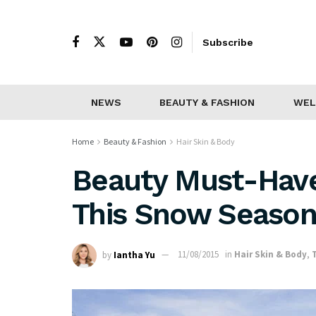
Subscribe
NEWS
BEAUTY & FASHION
WEL
Home
Beauty & Fashion
Hair Skin & Body
Beauty Must-Have
This Snow Seaso
by
Iantha Yu
11/08/2015
in
Hair Skin & Body
,