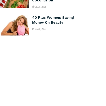
Coconut Oil
08/08/2026
40 Plus Women: Saving
Money On Beauty
08/08/2026