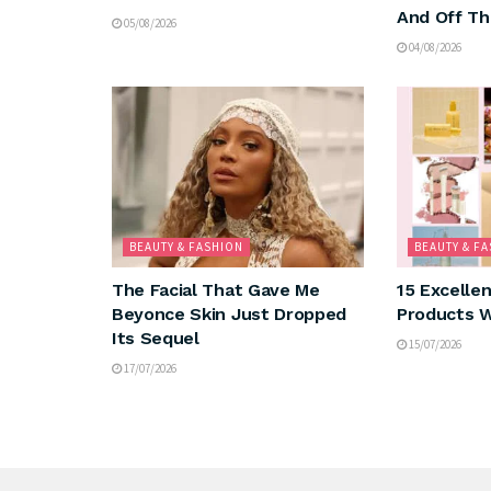
And Off Th
05/08/2026
04/08/2026
BEAUTY & FASHION
BEAUTY & F
The Facial That Gave Me
15 Excelle
Beyonce Skin Just Dropped
Products W
Its Sequel
15/07/2026
17/07/2026