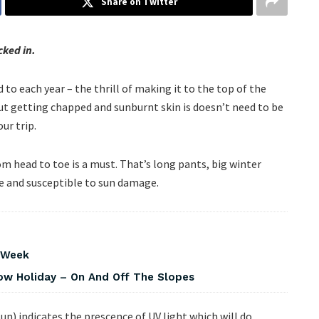
Share on Twitter
ked in.
to each year – the thrill of making it to the top of the
but getting chapped and sunburnt skin is doesn’t need to be
ur trip.
om head to toe is a must. That’s long pants, big winter
re and susceptible to sun damage.
s Week
w Holiday – On And Off The Slopes
un) indicates the prescence of UV light which will do