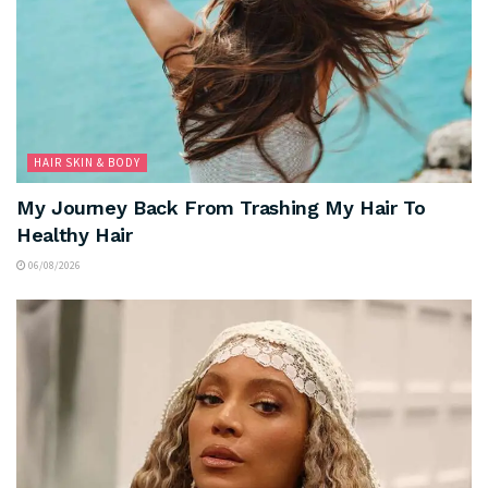
HAIR SKIN & BODY
My Journey Back From Trashing My Hair To
Healthy Hair
06/08/2026