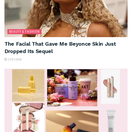
BEAUTY & FASHION
The Facial That Gave Me Beyonce Skin Just
Dropped Its Sequel
17/07/2026