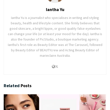
Iantha Yu
Iantha Yu is a journalist who specialises in writing and styling
beauty, health and lifestyle content. She firmly believes that
good skincare, a bright lippie, or good quality false eyelashes
can change your life (or at least your mood for the day). Iantha is
also the founder of PicStudio, a boutique marketing agency.
Iantha's first role as Beauty Editor was at The Carousel, followed
by Beauty Editor of BEAUTYcrew and Acting Beauty Editor of
marieclaire Australia.
Related
Posts