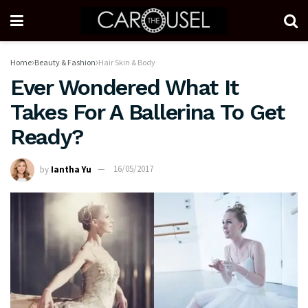
Home
Beauty & Fashion
Hair Skin & Body
Ever Wondered What It
Takes For A Ballerina To Get
Ready?
by
Iantha Yu
16/05/2017