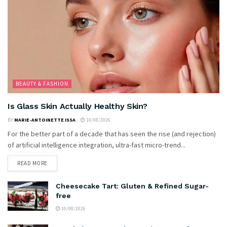
BEAUTY & FASHION
Is Glass Skin Actually Healthy Skin?
BY
MARIE-ANTOINETTE ISSA
10/08/2026
For the better part of a decade that has seen the rise (and rejection)
of artificial intelligence integration, ultra-fast micro-trend...
READ MORE
Cheesecake Tart: Gluten & Refined Sugar-
free
10/08/2026