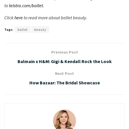
to
telstra.com/ballet.
Click
here
to read more about ballet beauty.
Tags:
ballet
beauty
Previous Post
Balmain x H&M: Gigi & Kendall Rock the Look
Next Post
How Bazaar: The Bridal Showcase