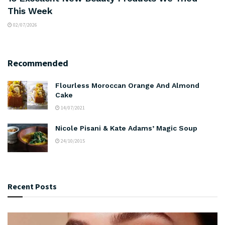
This Week
02/07/2026
Recommended
Flourless Moroccan Orange And Almond
Cake
14/07/2021
Nicole Pisani & Kate Adams’ Magic Soup
24/10/2015
Recent Posts