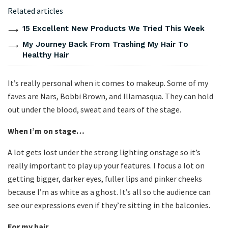
Related articles
15 Excellent New Products We Tried This Week
My Journey Back From Trashing My Hair To
Healthy Hair
It’s really personal when it comes to makeup. Some of my
faves are Nars, Bobbi Brown, and Illamasqua. They can hold
out under the blood, sweat and tears of the stage.
When I’m on stage…
A lot gets lost under the strong lighting onstage so it’s
really important to play up your features. I focus a lot on
getting bigger, darker eyes, fuller lips and pinker cheeks
because I’m as white as a ghost. It’s all so the audience can
see our expressions even if they’re sitting in the balconies.
For my hair…