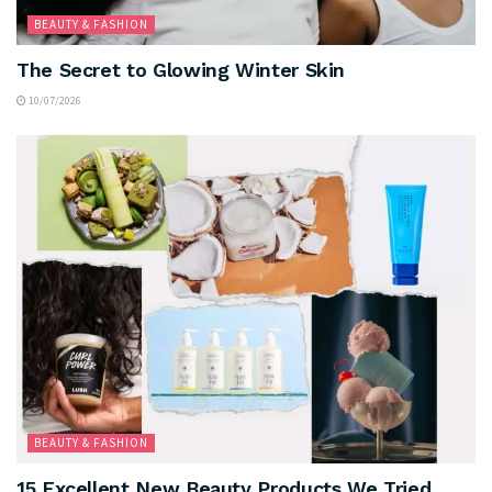
BEAUTY & FASHION
The Secret to Glowing Winter Skin
10/07/2026
BEAUTY & FASHION
15 Excellent New Beauty Products We Tried