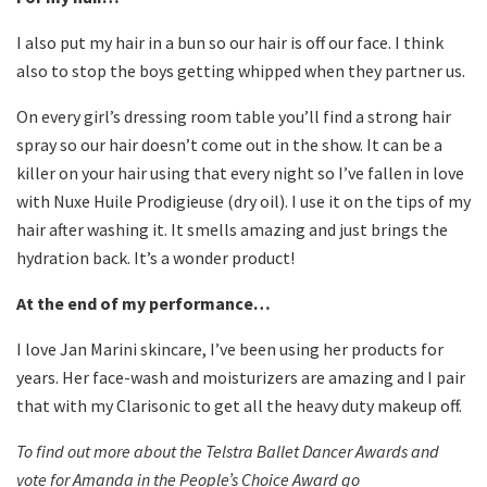
I also put my hair in a bun so our hair is off our face. I think
also to stop the boys getting whipped when they partner us.
On every girl’s dressing room table you’ll find a strong hair
spray so our hair doesn’t come out in the show. It can be a
killer on your hair using that every night so I’ve fallen in love
with Nuxe Huile Prodigieuse (dry oil). I use it on the tips of my
hair after washing it. It smells amazing and just brings the
hydration back. It’s a wonder product!
At the end of my performance…
I love Jan Marini skincare, I’ve been using her products for
years. Her face-wash and moisturizers are amazing and I pair
that with my Clarisonic to get all the heavy duty makeup off.
To find out more about the Telstra Ballet Dancer Awards and
vote for Amanda in the People’s Choice Awar
d go