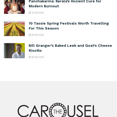
Panchakarma: Kerala’s Ancient Cure for
Modern Burnout
10/08/2026
10 Tassie Spring Festivals Worth Travelling
For This Season
09/08/2026
Bill Granger’s Baked Leek and Goat’s Cheese
Risotto
09/08/2026