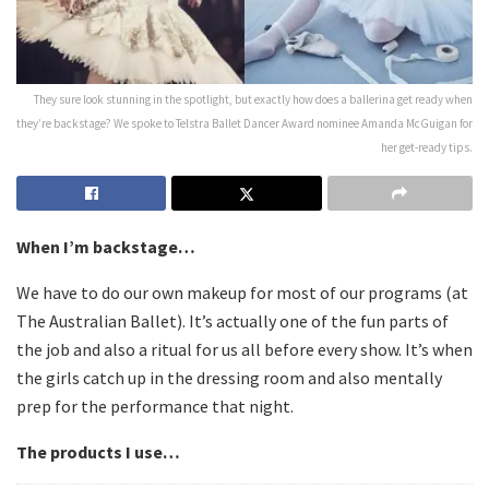
They sure look stunning in the spotlight, but exactly how does a ballerina get ready when
they’re backstage? We spoke to Telstra Ballet Dancer Award nominee Amanda McGuigan for
her get-ready tips.
When I’m backstage…
We have to do our own makeup for most of our programs (at
The Australian Ballet). It’s actually one of the fun parts of
the job and also a ritual for us all before every show. It’s when
the girls catch up in the dressing room and also mentally
prep for the performance that night.
The products I use…