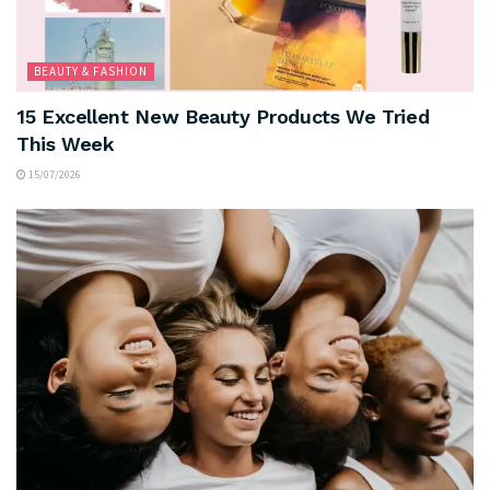
BEAUTY & FASHION
15 Excellent New Beauty Products We Tried
This Week
15/07/2026