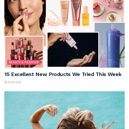
BEAUTY & FASHION
15 Excellent New Products We Tried This Week
05/08/2026